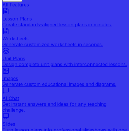
All Features
Lesson Plans
Create standards-aligned lesson plans in minutes.
Worksheets
Generate customized worksheets in seconds.
Unit Plans
Design complete unit plans with interconnected lessons.
Images
Generate custom educational images and diagrams.
AI Chat
Get instant answers and ideas for any teaching
challenge.
Slides
Turn lesson plans into professional slideshows with one