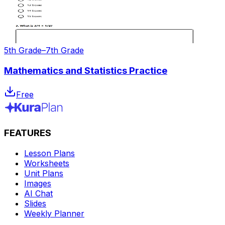
5th Grade–7th Grade
Mathematics and Statistics Practice
Free
FEATURES
Lesson Plans
Worksheets
Unit Plans
Images
AI Chat
Slides
Weekly Planner