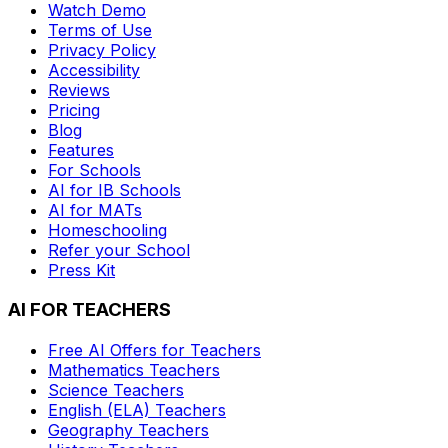
Watch Demo
Terms of Use
Privacy Policy
Accessibility
Reviews
Pricing
Blog
Features
For Schools
AI for IB Schools
AI for MATs
Homeschooling
Refer your School
Press Kit
AI FOR TEACHERS
Free AI Offers for Teachers
Mathematics
Teachers
Science
Teachers
English (ELA)
Teachers
Geography
Teachers