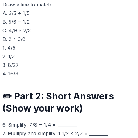
Draw a line to match.
A. 3/5 + 1/5
B. 5/6 − 1/2
C. 4/9 × 2/3
D. 2 ÷ 3/8
1. 4/5
2. 1/3
3. 8/27
4. 16/3
✏️ Part 2: Short Answers
(Show your work)
6. Simplify: 7/8 − 1/4 = _________
7. Multiply and simplify: 1 1/2 × 2/3 = _________