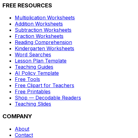
FREE RESOURCES
Multiplication Worksheets
Addition Worksheets
Subtraction Worksheets
Fraction Worksheets
Reading Comprehension
Kindergarten Worksheets
Word Searches
Lesson Plan Template
Teaching Guides
AI Policy Template
Free Tools
Free Clipart for Teachers
Free Printables
Shop — Decodable Readers
Teaching Slides
COMPANY
About
Contact