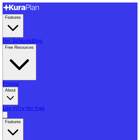
Features
For Schools
Blog
Free Resources
Pricing
About
Log in
Try for free
Features