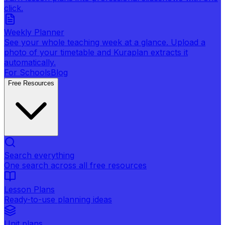
click.
Weekly Planner
See your whole teaching week at a glance. Upload a
photo of your timetable and Kuraplan extracts it
automatically.
For Schools
Blog
Free Resources
Search everything
One search across all free resources
Lesson Plans
Ready-to-use planning ideas
Unit plans