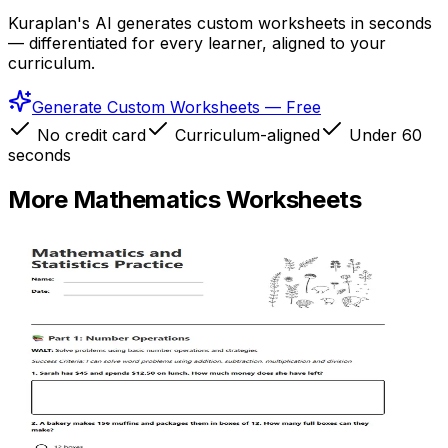
Kuraplan's AI generates custom worksheets in seconds
— differentiated for every learner, aligned to your
curriculum.
Generate Custom Worksheets — Free
No credit card
Curriculum-aligned
Under 60
seconds
More
Mathematics
Worksheets