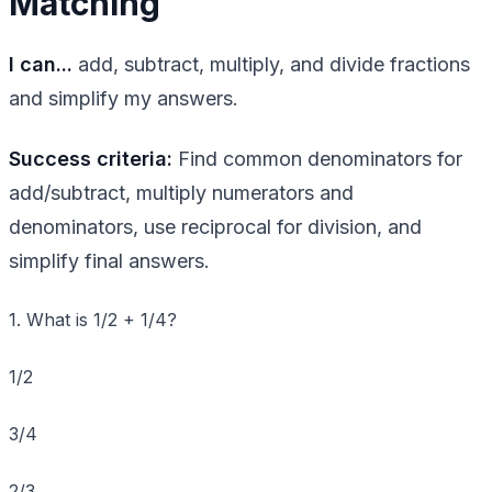
Matching
I can...
add, subtract, multiply, and divide fractions
and simplify my answers.
Success criteria:
Find common denominators for
add/subtract, multiply numerators and
denominators, use reciprocal for division, and
simplify final answers.
1. What is 1/2 + 1/4?
1/2
3/4
2/3