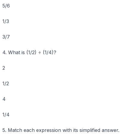
5/6
1/3
3/7
4. What is (1/2) ÷ (1/4)?
2
1/2
4
1/4
5. Match each expression with its simplified answer.