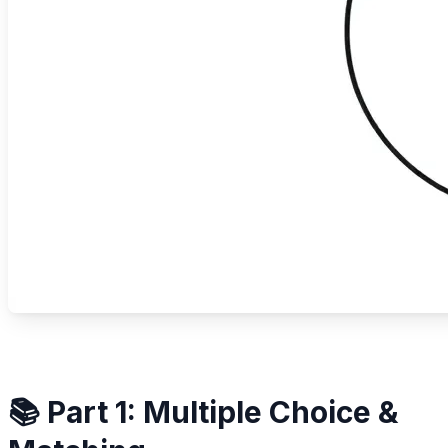
📚 Part 1: Multiple Choice &