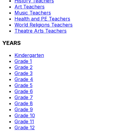
History
Teachers
Art
Teachers
Music
Teachers
Health and PE
Teachers
World Religions
Teachers
Theatre Arts
Teachers
YEARS
Kindergarten
Grade 1
Grade 2
Grade 3
Grade 4
Grade 5
Grade 6
Grade 7
Grade 8
Grade 9
Grade 10
Grade 11
Grade 12