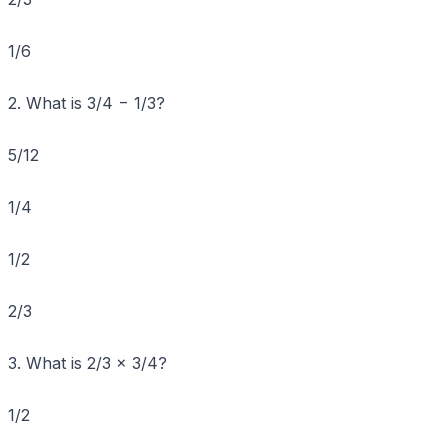
1/6
2. What is 3/4 − 1/3?
5/12
1/4
1/2
2/3
3. What is 2/3 × 3/4?
1/2