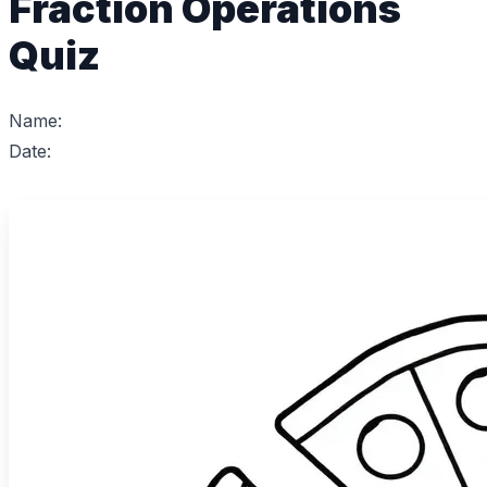
Fraction Operations
Quiz
Name:
Date: