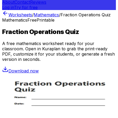
About
Contact
Reviews
Log in
Try for free
Worksheets
/
Mathematics
/
Fraction Operations Quiz
Mathematics
Free
Printable
Fraction Operations Quiz
A free
mathematics
worksheet ready for your
classroom. Open in Kuraplan to grab the print-ready
PDF, customize it for your students, or generate a fresh
version in seconds.
Download now