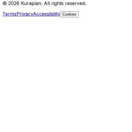
©
2026
Kuraplan. All rights reserved.
Terms
Privacy
Accessibility
Cookies