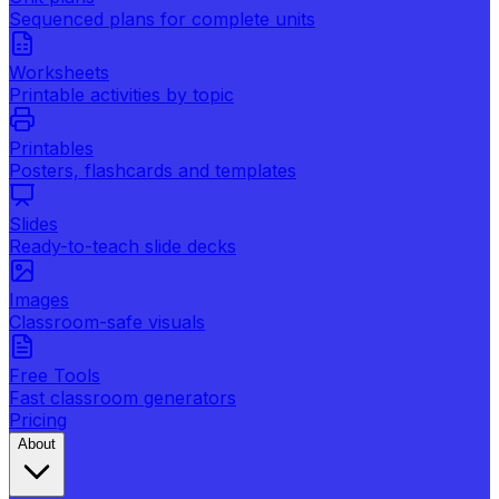
Sequenced plans for complete units
Worksheets
Printable activities by topic
Printables
Posters, flashcards and templates
Slides
Ready-to-teach slide decks
Images
Classroom-safe visuals
Free Tools
Fast classroom generators
Pricing
About