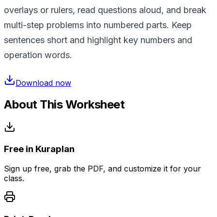
overlays or rulers, read questions aloud, and break
multi-step problems into numbered parts. Keep
sentences short and highlight key numbers and
operation words.
Download now
About This Worksheet
Free in Kuraplan
Sign up free, grab the PDF, and customize it for your
class.