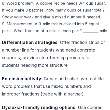
8. Word problem: A cookie recipe needs 3/4 cup sugar.
If you make 3 batches, how many cups of sugar total?
Show your work and give a mixed number if needed.
9. Measurement: A 3-mile trail is divided into 5 equal
parts. What fraction of a mile is each part? _________ mile
Differentiation strategies:
Offer fraction strips or
a number line for students who need concrete
supports; provide step-by-step prompts for
students needing more structure.
Extension activity:
Create and solve two real-life
word problems that use mixed numbers and
improper fractions (trade with a partner).
Dyslexia-friendly reading options:
Use colored