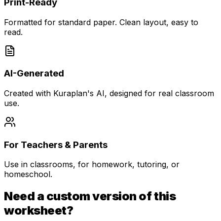
Print-Ready
Formatted for standard paper. Clean layout, easy to
read.
AI-Generated
Created with Kuraplan's AI, designed for real classroom
use.
For Teachers & Parents
Use in classrooms, for homework, tutoring, or
homeschool.
Need a custom version of this
worksheet?