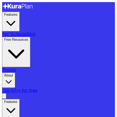
Features
For Schools
Blog
Free Resources
Pricing
About
Log in
Try for free
Features