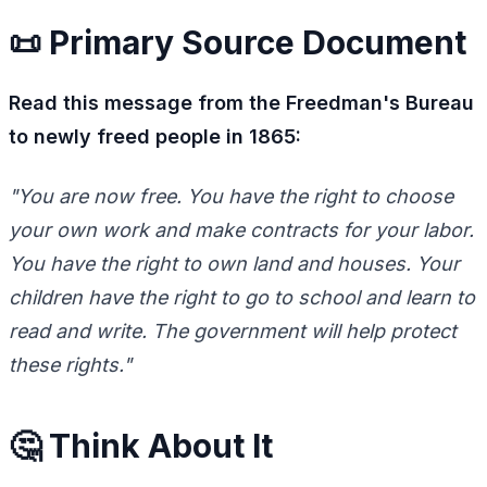
📜 Primary Source Document
Read this message from the Freedman's Bureau
to newly freed people in 1865:
"You are now free. You have the right to choose
your own work and make contracts for your labor.
You have the right to own land and houses. Your
children have the right to go to school and learn to
read and write. The government will help protect
these rights."
🤔 Think About It