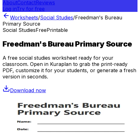
About
Contact
Reviews
Log in
Try for free
Worksheets
/
Social Studies
/
Freedman's Bureau
Primary Source
Social Studies
Free
Printable
Freedman's Bureau Primary Source
A free
social studies
worksheet ready for your
classroom. Open in Kuraplan to grab the print-ready
PDF, customize it for your students, or generate a fresh
version in seconds.
Download now