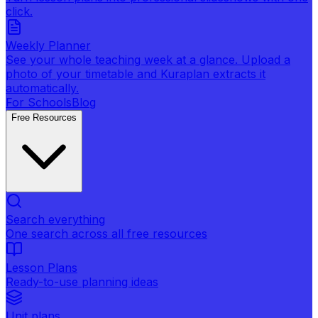
click.
Weekly Planner
See your whole teaching week at a glance. Upload a
photo of your timetable and Kuraplan extracts it
automatically.
For Schools
Blog
Free Resources
Search everything
One search across all free resources
Lesson Plans
Ready-to-use planning ideas
Unit plans