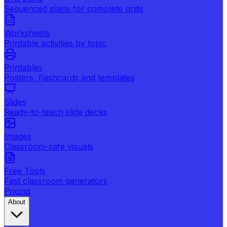
Sequenced plans for complete units
Worksheets
Printable activities by topic
Printables
Posters, flashcards and templates
Slides
Ready-to-teach slide decks
Images
Classroom-safe visuals
Free Tools
Fast classroom generators
Pricing
About