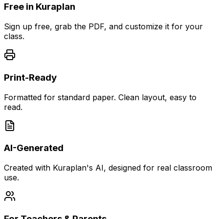
Free in Kuraplan
Sign up free, grab the PDF, and customize it for your
class.
Print-Ready
Formatted for standard paper. Clean layout, easy to
read.
AI-Generated
Created with Kuraplan's AI, designed for real classroom
use.
For Teachers & Parents