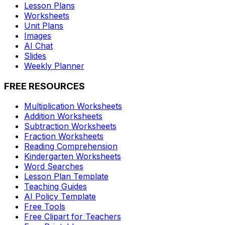
Lesson Plans
Worksheets
Unit Plans
Images
AI Chat
Slides
Weekly Planner
FREE RESOURCES
Multiplication Worksheets
Addition Worksheets
Subtraction Worksheets
Fraction Worksheets
Reading Comprehension
Kindergarten Worksheets
Word Searches
Lesson Plan Template
Teaching Guides
AI Policy Template
Free Tools
Free Clipart for Teachers