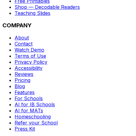
Free Printables
Shop — Decodable Readers
Teaching Slides
COMPANY
About
Contact
Watch Demo
Terms of Use
Privacy Policy
Accessibility
Reviews
Pricing
Blog
Features
For Schools
AI for IB Schools
AI for MATs
Homeschooling
Refer your School
Press Kit