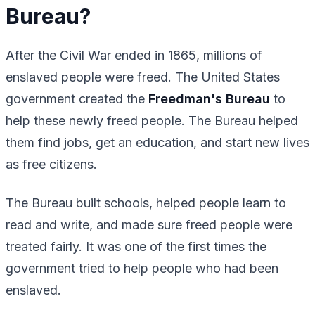
Bureau?
After the Civil War ended in 1865, millions of
enslaved people were freed. The United States
government created the
Freedman's Bureau
to
help these newly freed people. The Bureau helped
them find jobs, get an education, and start new lives
as free citizens.
The Bureau built schools, helped people learn to
read and write, and made sure freed people were
treated fairly. It was one of the first times the
government tried to help people who had been
enslaved.