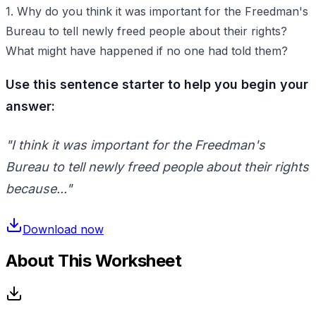
1. Why do you think it was important for the Freedman's
Bureau to tell newly freed people about their rights?
What might have happened if no one had told them?
Use this sentence starter to help you begin your
answer:
"I think it was important for the Freedman's
Bureau to tell newly freed people about their rights
because..."
Download now
About This Worksheet