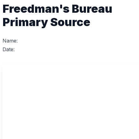
Freedman's Bureau
Primary Source
Name:
Date: