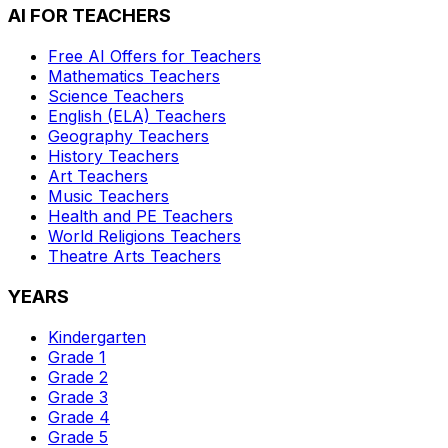
AI FOR TEACHERS
Free AI Offers for Teachers
Mathematics
Teachers
Science
Teachers
English (ELA)
Teachers
Geography
Teachers
History
Teachers
Art
Teachers
Music
Teachers
Health and PE
Teachers
World Religions
Teachers
Theatre Arts
Teachers
YEARS
Kindergarten
Grade 1
Grade 2
Grade 3
Grade 4
Grade 5