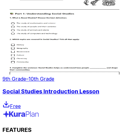
9th Grade–10th Grade
Social Studies Introduction Lesson
Free
FEATURES