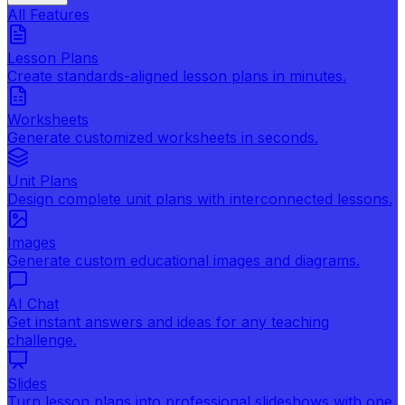
All Features
Lesson Plans
Create standards-aligned lesson plans in minutes.
Worksheets
Generate customized worksheets in seconds.
Unit Plans
Design complete unit plans with interconnected lessons.
Images
Generate custom educational images and diagrams.
AI Chat
Get instant answers and ideas for any teaching
challenge.
Slides
Turn lesson plans into professional slideshows with one