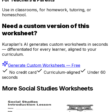
Use in classrooms, for homework, tutoring, or
homeschool.
Need a custom version of this
worksheet?
Kuraplan's AI generates custom worksheets in seconds
— differentiated for every learner, aligned to your
curriculum.
Generate Custom Worksheets — Free
No credit card
Curriculum-aligned
Under 60
seconds
More
Social Studies
Worksheets