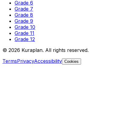
Grade 6
Grade 7
Grade 8
Grade 9
Grade 10
Grade 11
Grade 12
©
2026
Kuraplan. All rights reserved.
Terms
Privacy
Accessibility
Cookies