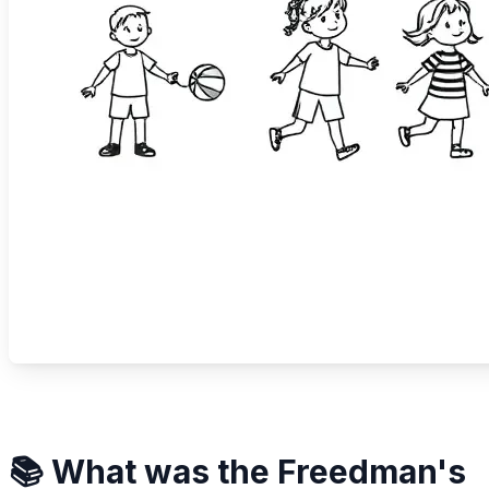
📚 What was the Freedman's