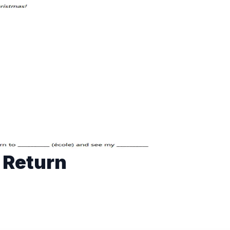
 Return