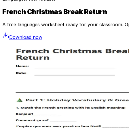
French Christmas Break Return
A free
languages
worksheet ready for your classroom. Ope
Download now