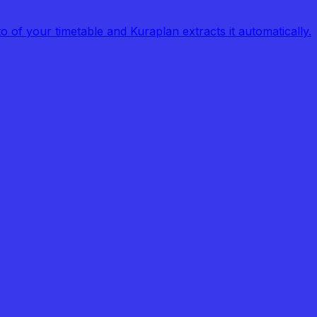
of your timetable and Kuraplan extracts it automatically.