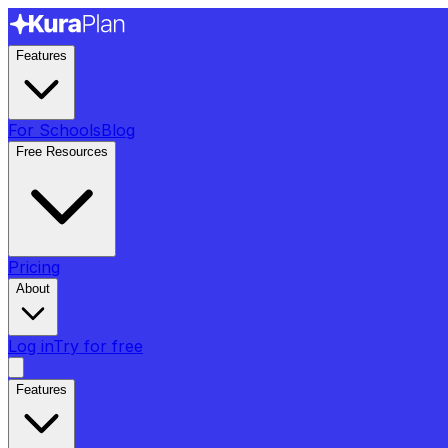
Features
For Schools
Blog
Free Resources
Pricing
About
Log in
Try for free
Features