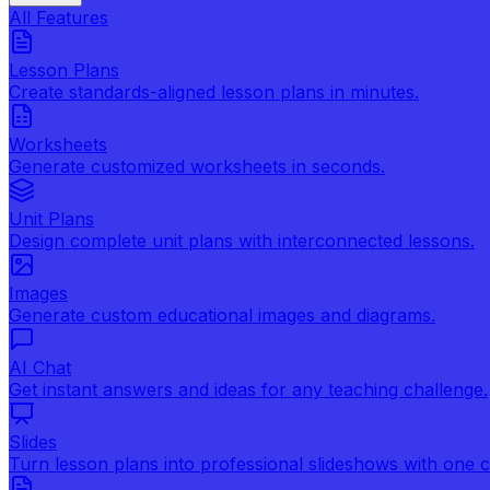
All Features
Lesson Plans
Create standards-aligned lesson plans in minutes.
Worksheets
Generate customized worksheets in seconds.
Unit Plans
Design complete unit plans with interconnected lessons.
Images
Generate custom educational images and diagrams.
AI Chat
Get instant answers and ideas for any teaching challenge.
Slides
Turn lesson plans into professional slideshows with one cl