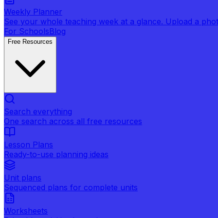
Weekly Planner
See your whole teaching week at a glance. Upload a photo 
For Schools
Blog
Free Resources
Search everything
One search across all free resources
Lesson Plans
Ready-to-use planning ideas
Unit plans
Sequenced plans for complete units
Worksheets