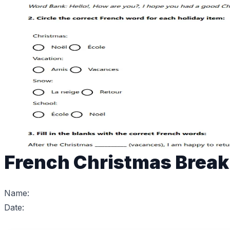
French Christmas Break
Name:
Date: