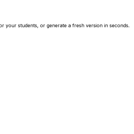
r your students, or generate a fresh version in seconds.