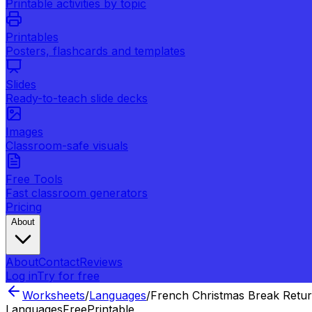
Printable activities by topic
Printables
Posters, flashcards and templates
Slides
Ready-to-teach slide decks
Images
Classroom-safe visuals
Free Tools
Fast classroom generators
Pricing
About
About
Contact
Reviews
Log in
Try for free
Worksheets
/
Languages
/
French Christmas Break Retu
Languages
Free
Printable