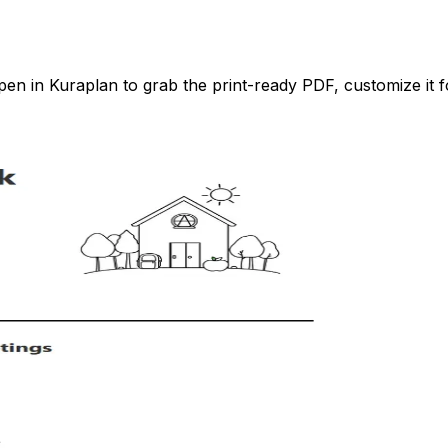
n in Kuraplan to grab the print-ready PDF, customize it fo