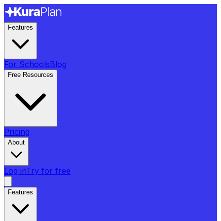
Features
For Schools
Blog
Free Resources
Pricing
About
Log in
Try for free
Features