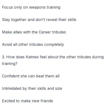
Focus only on weapons training
Stay together and don't reveal their skills
Make allies with the Career tributes
Avoid all other tributes completely
3. How does Katniss feel about the other tributes during
training?
Confident she can beat them all
Intimidated by their skills and size
Excited to make new friends