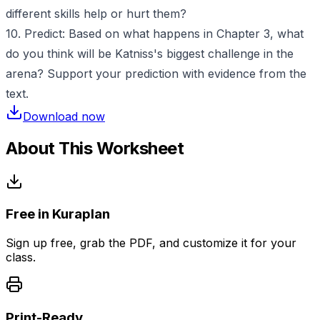
different skills help or hurt them?
10. Predict: Based on what happens in Chapter 3, what
do you think will be Katniss's biggest challenge in the
arena? Support your prediction with evidence from the
text.
Download now
About This Worksheet
Free in Kuraplan
Sign up free, grab the PDF, and customize it for your
class.
Print-Ready