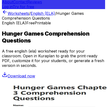
About
Contact
Reviews
Log in
Try for free
Worksheets
/
English (ELA)
/
Hunger Games
Comprehension Questions
English (ELA)
Free
Printable
Hunger Games Comprehension
Questions
A free
english (ela)
worksheet ready for your
classroom. Open in Kuraplan to grab the print-ready
PDF, customize it for your students, or generate a fresh
version in seconds.
Download now