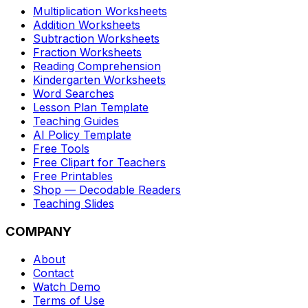
Multiplication Worksheets
Addition Worksheets
Subtraction Worksheets
Fraction Worksheets
Reading Comprehension
Kindergarten Worksheets
Word Searches
Lesson Plan Template
Teaching Guides
AI Policy Template
Free Tools
Free Clipart for Teachers
Free Printables
Shop — Decodable Readers
Teaching Slides
COMPANY
About
Contact
Watch Demo
Terms of Use