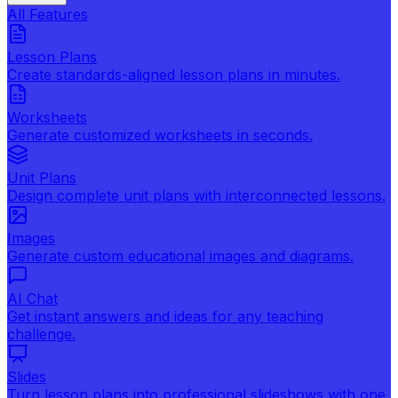
All Features
Lesson Plans
Create standards-aligned lesson plans in minutes.
Worksheets
Generate customized worksheets in seconds.
Unit Plans
Design complete unit plans with interconnected lessons.
Images
Generate custom educational images and diagrams.
AI Chat
Get instant answers and ideas for any teaching
challenge.
Slides
Turn lesson plans into professional slideshows with one