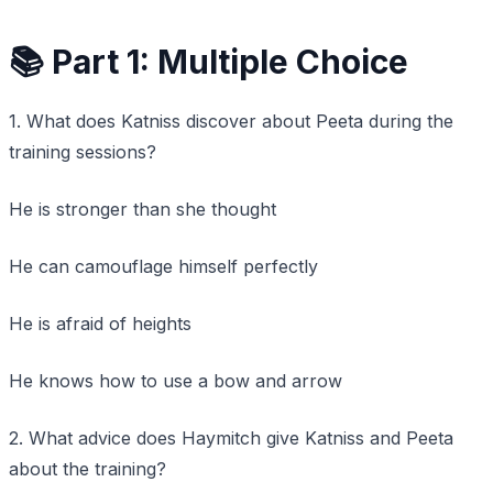
📚 Part 1: Multiple Choice
1. What does Katniss discover about Peeta during the
training sessions?
He is stronger than she thought
He can camouflage himself perfectly
He is afraid of heights
He knows how to use a bow and arrow
2. What advice does Haymitch give Katniss and Peeta
about the training?