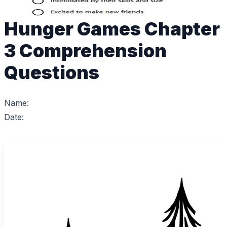
Hunger Games Chapter
3 Comprehension
Questions
Name:
Date: