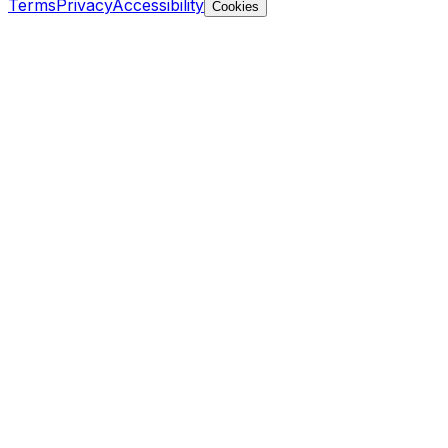
Terms
Privacy
Accessibility
Cookies