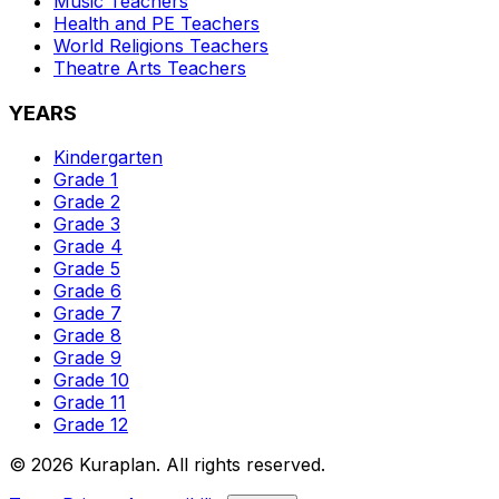
Music
Teachers
Health and PE
Teachers
World Religions
Teachers
Theatre Arts
Teachers
YEARS
Kindergarten
Grade 1
Grade 2
Grade 3
Grade 4
Grade 5
Grade 6
Grade 7
Grade 8
Grade 9
Grade 10
Grade 11
Grade 12
©
2026
Kuraplan. All rights reserved.