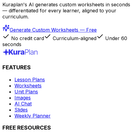
Kuraplan's AI generates custom worksheets in seconds
— differentiated for every learner, aligned to your
curriculum.
Generate Custom Worksheets — Free
No credit card
Curriculum-aligned
Under 60
seconds
FEATURES
Lesson Plans
Worksheets
Unit Plans
Images
AI Chat
Slides
Weekly Planner
FREE RESOURCES