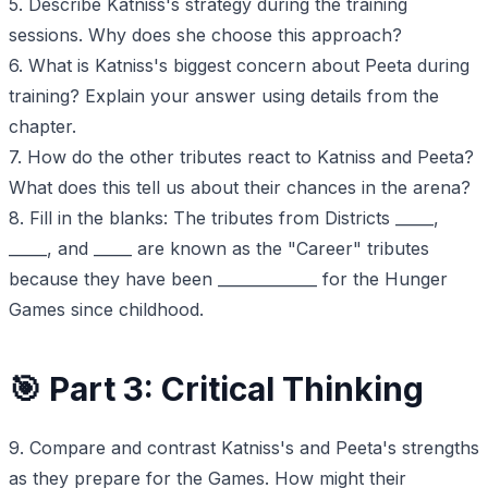
5. Describe Katniss's strategy during the training
sessions. Why does she choose this approach?
6. What is Katniss's biggest concern about Peeta during
training? Explain your answer using details from the
chapter.
7. How do the other tributes react to Katniss and Peeta?
What does this tell us about their chances in the arena?
8. Fill in the blanks: The tributes from Districts _____,
_____, and _____ are known as the "Career" tributes
because they have been _____________ for the Hunger
Games since childhood.
🎯 Part 3: Critical Thinking
9. Compare and contrast Katniss's and Peeta's strengths
as they prepare for the Games. How might their