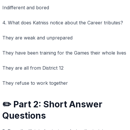
Indifferent and bored
4. What does Katniss notice about the Career tributes?
They are weak and unprepared
They have been training for the Games their whole lives
They are all from District 12
They refuse to work together
✏️ Part 2: Short Answer
Questions