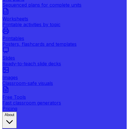
Sequenced plans for complete units
Worksheets
Printable activities by topic
Printables
Posters, flashcards and templates
Slides
Ready-to-teach slide decks
Images
Classroom-safe visuals
Free Tools
Fast classroom generators
Pricing
About