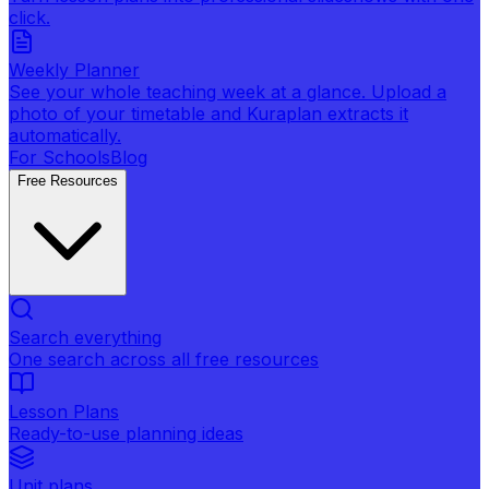
click.
Weekly Planner
See your whole teaching week at a glance. Upload a
photo of your timetable and Kuraplan extracts it
automatically.
For Schools
Blog
Free Resources
Search everything
One search across all free resources
Lesson Plans
Ready-to-use planning ideas
Unit plans