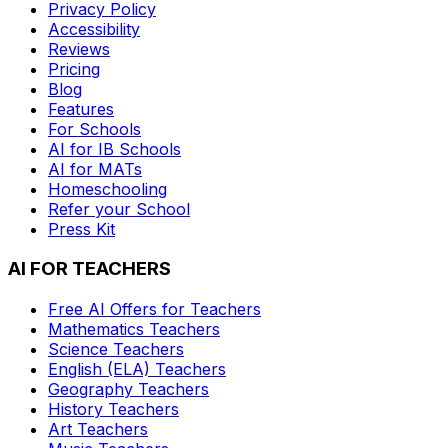
Privacy Policy
Accessibility
Reviews
Pricing
Blog
Features
For Schools
AI for IB Schools
AI for MATs
Homeschooling
Refer your School
Press Kit
AI FOR TEACHERS
Free AI Offers for Teachers
Mathematics
Teachers
Science
Teachers
English (ELA)
Teachers
Geography
Teachers
History
Teachers
Art
Teachers