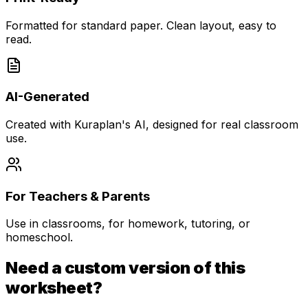
Formatted for standard paper. Clean layout, easy to
read.
AI-Generated
Created with Kuraplan's AI, designed for real classroom
use.
For Teachers & Parents
Use in classrooms, for homework, tutoring, or
homeschool.
Need a custom version of this
worksheet?