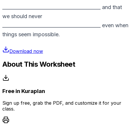
__________________________________________ and that
we should never
__________________________________________ even when
things seem impossible.
Download now
About This Worksheet
Free in Kuraplan
Sign up free, grab the PDF, and customize it for your
class.