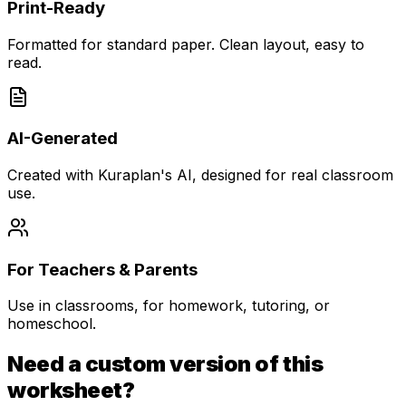
Print-Ready
Formatted for standard paper. Clean layout, easy to
read.
AI-Generated
Created with Kuraplan's AI, designed for real classroom
use.
For Teachers & Parents
Use in classrooms, for homework, tutoring, or
homeschool.
Need a custom version of this
worksheet?