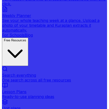
click.
Weekly Planner
See your whole teaching week at a glance. Upload a
photo of your timetable and Kuraplan extracts it
automatically.
For Schools
Blog
Free Resources
Search everything
One search across all free resources
Lesson Plans
Ready-to-use planning ideas
Unit plans