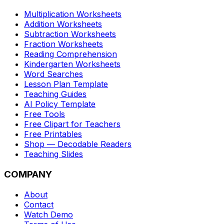
Multiplication Worksheets
Addition Worksheets
Subtraction Worksheets
Fraction Worksheets
Reading Comprehension
Kindergarten Worksheets
Word Searches
Lesson Plan Template
Teaching Guides
AI Policy Template
Free Tools
Free Clipart for Teachers
Free Printables
Shop — Decodable Readers
Teaching Slides
COMPANY
About
Contact
Watch Demo