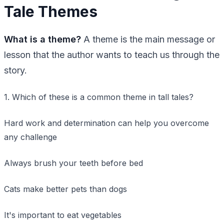
Tale Themes
What is a theme?
A theme is the main message or
lesson that the author wants to teach us through the
story.
1. Which of these is a common theme in tall tales?
Hard work and determination can help you overcome
any challenge
Always brush your teeth before bed
Cats make better pets than dogs
It's important to eat vegetables