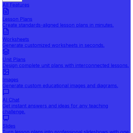
All Features
Lesson Plans
Create standards-aligned lesson plans in minutes.
Worksheets
Generate customized worksheets in seconds.
Unit Plans
Design complete unit plans with interconnected lessons.
Images
Generate custom educational images and diagrams.
AI Chat
Get instant answers and ideas for any teaching
challenge.
Slides
Turn lesson plans into professional slideshows with one