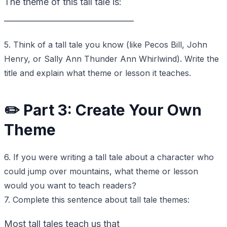
The theme of this tall tale is:
________________________________
5. Think of a tall tale you know (like Pecos Bill, John
Henry, or Sally Ann Thunder Ann Whirlwind). Write the
title and explain what theme or lesson it teaches.
✏️ Part 3: Create Your Own
Theme
6. If you were writing a tall tale about a character who
could jump over mountains, what theme or lesson
would you want to teach readers?
7. Complete this sentence about tall tale themes:
Most tall tales teach us that