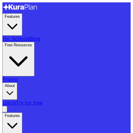
Features
For Schools
Blog
Free Resources
Pricing
About
Log in
Try for free
Features