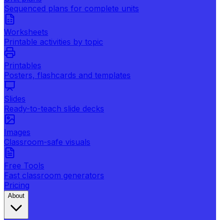
Sequenced plans for complete units
Worksheets
Printable activities by topic
Printables
Posters, flashcards and templates
Slides
Ready-to-teach slide decks
Images
Classroom-safe visuals
Free Tools
Fast classroom generators
Pricing
About