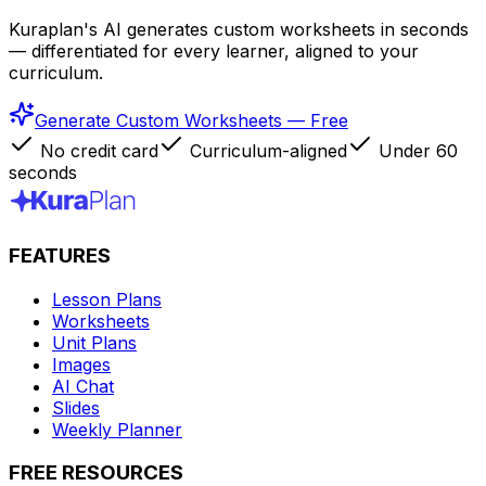
Kuraplan's AI generates custom worksheets in seconds
— differentiated for every learner, aligned to your
curriculum.
Generate Custom Worksheets — Free
No credit card
Curriculum-aligned
Under 60
seconds
FEATURES
Lesson Plans
Worksheets
Unit Plans
Images
AI Chat
Slides
Weekly Planner
FREE RESOURCES