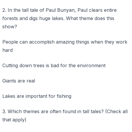
2. In the tall tale of Paul Bunyan, Paul clears entire
forests and digs huge lakes. What theme does this
show?
People can accomplish amazing things when they work
hard
Cutting down trees is bad for the environment
Giants are real
Lakes are important for fishing
3. Which themes are often found in tall tales? (Check all
that apply)