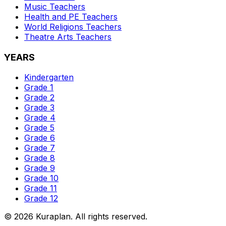
Music
Teachers
Health and PE
Teachers
World Religions
Teachers
Theatre Arts
Teachers
YEARS
Kindergarten
Grade 1
Grade 2
Grade 3
Grade 4
Grade 5
Grade 6
Grade 7
Grade 8
Grade 9
Grade 10
Grade 11
Grade 12
©
2026
Kuraplan. All rights reserved.