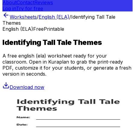
About
Contact
Reviews
Log in
Try for free
Worksheets
/
English (ELA)
/
Identifying Tall Tale
Themes
English (ELA)
Free
Printable
Identifying Tall Tale Themes
A free
english (ela)
worksheet ready for your
classroom. Open in Kuraplan to grab the print-ready
PDF, customize it for your students, or generate a fresh
version in seconds.
Download now