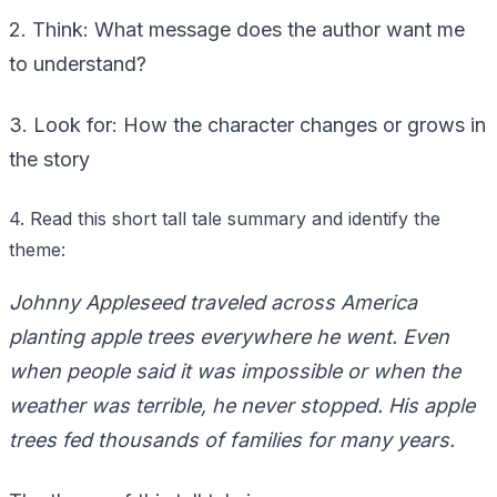
2. Think: What message does the author want me
to understand?
3. Look for: How the character changes or grows in
the story
4. Read this short tall tale summary and identify the
theme:
Johnny Appleseed traveled across America
planting apple trees everywhere he went. Even
when people said it was impossible or when the
weather was terrible, he never stopped. His apple
trees fed thousands of families for many years.