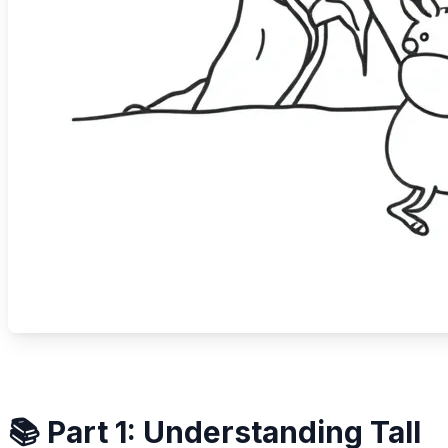
📚 Part 1: Understanding Tall