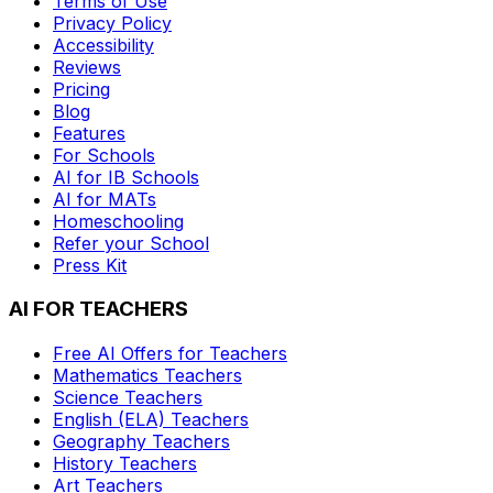
Terms of Use
Privacy Policy
Accessibility
Reviews
Pricing
Blog
Features
For Schools
AI for IB Schools
AI for MATs
Homeschooling
Refer your School
Press Kit
AI FOR TEACHERS
Free AI Offers for Teachers
Mathematics
Teachers
Science
Teachers
English (ELA)
Teachers
Geography
Teachers
History
Teachers
Art
Teachers