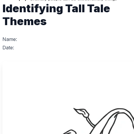
Identifying Tall Tale
Themes
Name:
Date: