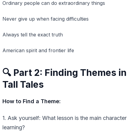
Ordinary people can do extraordinary things
Never give up when facing difficulties
Always tell the exact truth
American spirit and frontier life
🔍 Part 2: Finding Themes in
Tall Tales
How to Find a Theme:
1. Ask yourself: What lesson is the main character
learning?