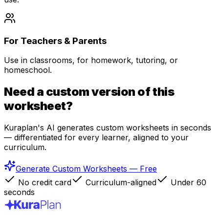
For Teachers & Parents
Use in classrooms, for homework, tutoring, or
homeschool.
Need a custom version of this
worksheet?
Kuraplan's AI generates custom worksheets in seconds
— differentiated for every learner, aligned to your
curriculum.
Generate Custom Worksheets — Free
No credit card
Curriculum-aligned
Under 60
seconds