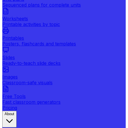
Sequenced plans for complete units
Worksheets
Printable activities by topic
Printables
Posters, flashcards and templates
Slides
Ready-to-teach slide decks
Images
Classroom-safe visuals
Free Tools
Fast classroom generators
Pricing
About