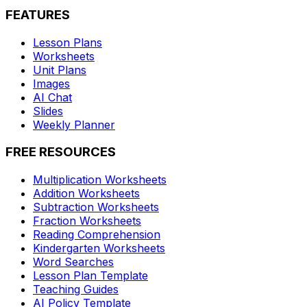
FEATURES
Lesson Plans
Worksheets
Unit Plans
Images
AI Chat
Slides
Weekly Planner
FREE RESOURCES
Multiplication Worksheets
Addition Worksheets
Subtraction Worksheets
Fraction Worksheets
Reading Comprehension
Kindergarten Worksheets
Word Searches
Lesson Plan Template
Teaching Guides
AI Policy Template