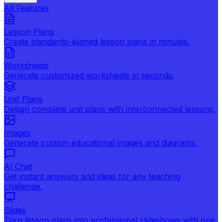
All Features
Lesson Plans
Create standards-aligned lesson plans in minutes.
Worksheets
Generate customized worksheets in seconds.
Unit Plans
Design complete unit plans with interconnected lessons.
Images
Generate custom educational images and diagrams.
AI Chat
Get instant answers and ideas for any teaching
challenge.
Slides
Turn lesson plans into professional slideshows with one