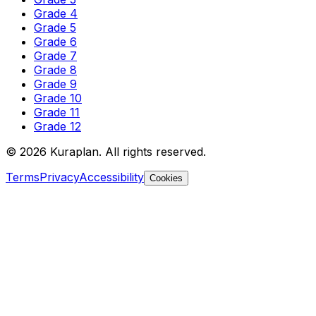
Grade 4
Grade 5
Grade 6
Grade 7
Grade 8
Grade 9
Grade 10
Grade 11
Grade 12
©
2026
Kuraplan. All rights reserved.
Terms
Privacy
Accessibility
Cookies