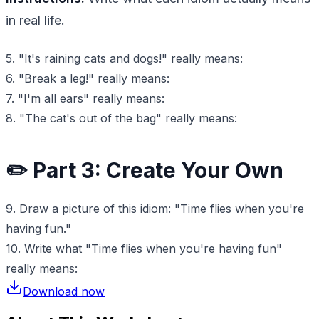
in real life.
5. "It's raining cats and dogs!" really means:
6. "Break a leg!" really means:
7. "I'm all ears" really means:
8. "The cat's out of the bag" really means:
✏️ Part 3: Create Your Own
9. Draw a picture of this idiom: "Time flies when you're
having fun."
10. Write what "Time flies when you're having fun"
really means:
Download now