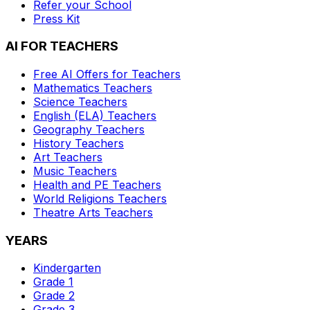
Refer your School
Press Kit
AI FOR TEACHERS
Free AI Offers for Teachers
Mathematics
Teachers
Science
Teachers
English (ELA)
Teachers
Geography
Teachers
History
Teachers
Art
Teachers
Music
Teachers
Health and PE
Teachers
World Religions
Teachers
Theatre Arts
Teachers
YEARS
Kindergarten
Grade 1
Grade 2
Grade 3