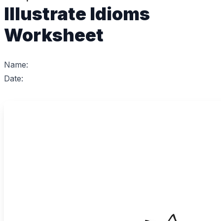
Illustrate Idioms
Worksheet
Name:
Date: