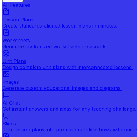
All Features
Lesson Plans
Create standards-aligned lesson plans in minutes.
Worksheets
Generate customized worksheets in seconds.
Unit Plans
Design complete unit plans with interconnected lessons.
Images
Generate custom educational images and diagrams.
AI Chat
Get instant answers and ideas for any teaching challenge.
Slides
Turn lesson plans into professional slideshows with one cl