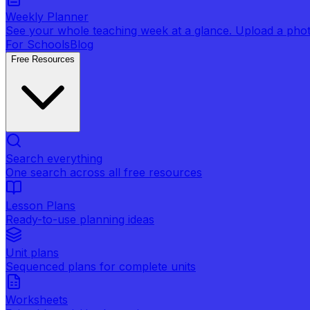
Weekly Planner
See your whole teaching week at a glance. Upload a photo 
For Schools
Blog
Free Resources
Search everything
One search across all free resources
Lesson Plans
Ready-to-use planning ideas
Unit plans
Sequenced plans for complete units
Worksheets