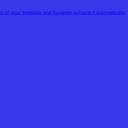
of your timetable and Kuraplan extracts it automatically.