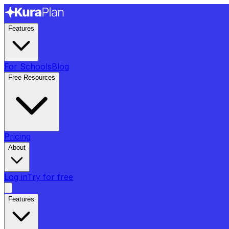
Features
For Schools
Blog
Free Resources
Pricing
About
Log in
Try for free
Features