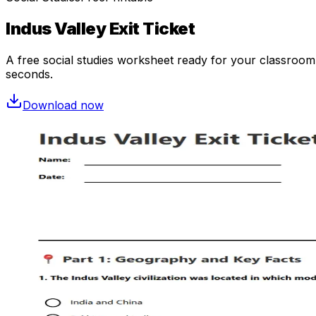
Indus Valley Exit Ticket
A free
social studies
worksheet ready for your classroom. 
seconds.
Download now