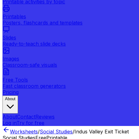
Printable activities by topic
Printables
Posters, flashcards and templates
Slides
Ready-to-teach slide decks
Images
Classroom-safe visuals
Free Tools
Fast classroom generators
Pricing
About
About
Contact
Reviews
Log in
Try for free
Worksheets
/
Social Studies
/
Indus Valley Exit Ticket
Social Studies
Free
Printable