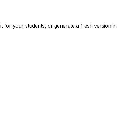
 for your students, or generate a fresh version in