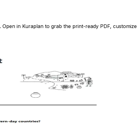
Open in Kuraplan to grab the print-ready PDF, customize it