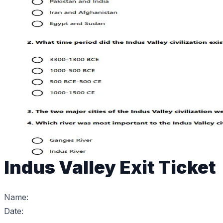
Indus Valley Exit Ticket
Name:
Date: