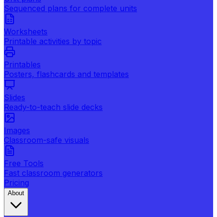
Sequenced plans for complete units
Worksheets
Printable activities by topic
Printables
Posters, flashcards and templates
Slides
Ready-to-teach slide decks
Images
Classroom-safe visuals
Free Tools
Fast classroom generators
Pricing
About