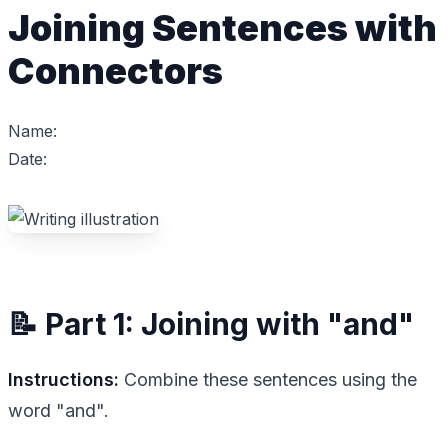
Joining Sentences with
Connectors
Name:
Date:
📝 Part 1: Joining with "and"
Instructions:
Combine these sentences using the
word "and".