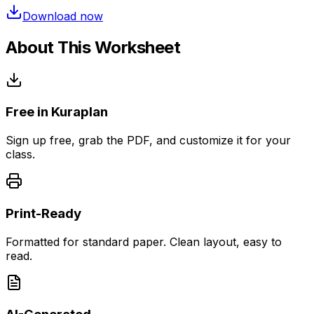
Download now
About This Worksheet
Free in Kuraplan
Sign up free, grab the PDF, and customize it for your
class.
Print-Ready
Formatted for standard paper. Clean layout, easy to
read.