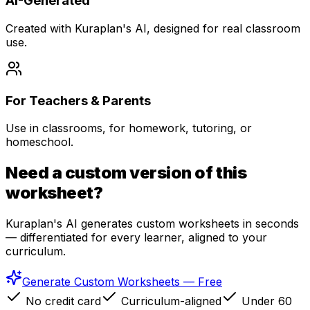
AI-Generated
Created with Kuraplan's AI, designed for real classroom
use.
For Teachers & Parents
Use in classrooms, for homework, tutoring, or
homeschool.
Need a custom version of this
worksheet?
Kuraplan's AI generates custom worksheets in seconds
— differentiated for every learner, aligned to your
curriculum.
Generate Custom Worksheets — Free
No credit card
Curriculum-aligned
Under 60