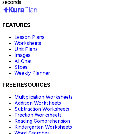
seconds
FEATURES
Lesson Plans
Worksheets
Unit Plans
Images
AI Chat
Slides
Weekly Planner
FREE RESOURCES
Multiplication Worksheets
Addition Worksheets
Subtraction Worksheets
Fraction Worksheets
Reading Comprehension
Kindergarten Worksheets
Word Searches