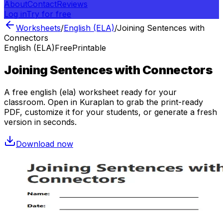
About
Contact
Reviews
Log in
Try for free
Worksheets
/
English (ELA)
/
Joining Sentences with
Connectors
English (ELA)
Free
Printable
Joining Sentences with Connectors
A free
english (ela)
worksheet ready for your
classroom. Open in Kuraplan to grab the print-ready
PDF, customize it for your students, or generate a fresh
version in seconds.
Download now