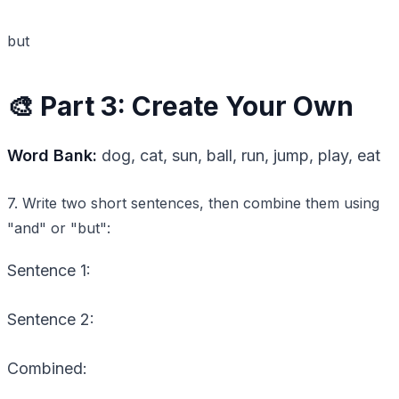
but
🎨 Part 3: Create Your Own
Word Bank:
dog, cat, sun, ball, run, jump, play, eat
7. Write two short sentences, then combine them using
"and" or "but":
Sentence 1:
Sentence 2:
Combined: