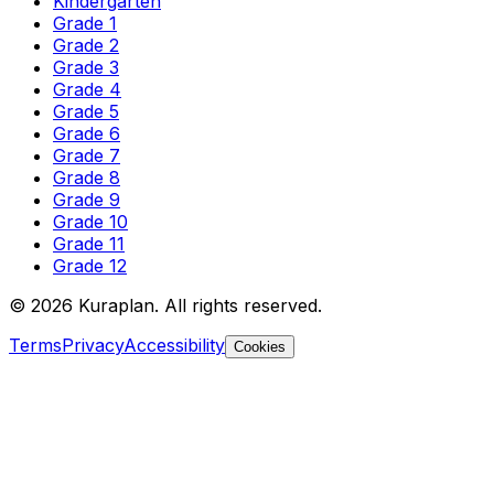
Kindergarten
Grade 1
Grade 2
Grade 3
Grade 4
Grade 5
Grade 6
Grade 7
Grade 8
Grade 9
Grade 10
Grade 11
Grade 12
©
2026
Kuraplan. All rights reserved.
Terms
Privacy
Accessibility
Cookies