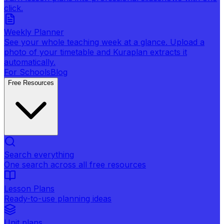
click.
Weekly Planner
See your whole teaching week at a glance. Upload a
photo of your timetable and Kuraplan extracts it
automatically.
For Schools
Blog
Free Resources
Search everything
One search across all free resources
Lesson Plans
Ready-to-use planning ideas
Unit plans