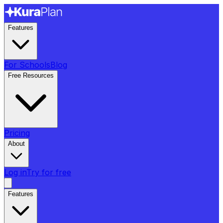
Features
For Schools
Blog
Free Resources
Pricing
About
Log in
Try for free
Features