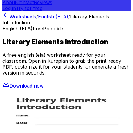
About
Contact
Reviews
Log in
Try for free
Worksheets
/
English (ELA)
/
Literary Elements
Introduction
English (ELA)
Free
Printable
Literary Elements Introduction
A free
english (ela)
worksheet ready for your
classroom. Open in Kuraplan to grab the print-ready
PDF, customize it for your students, or generate a fresh
version in seconds.
Download now