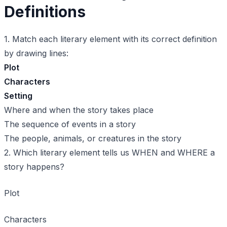
Definitions
1. Match each literary element with its correct definition
by drawing lines:
Plot
Characters
Setting
Where and when the story takes place
The sequence of events in a story
The people, animals, or creatures in the story
2. Which literary element tells us WHEN and WHERE a
story happens?
Plot
Characters