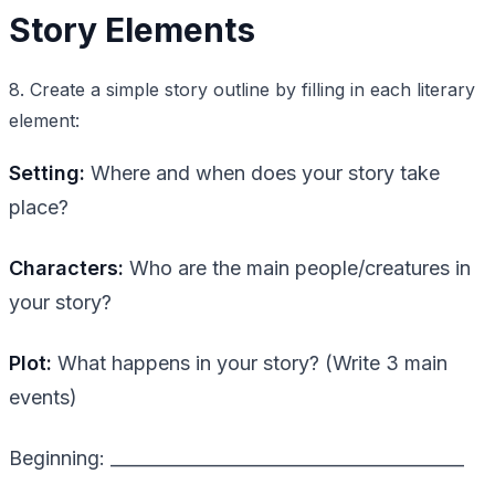
Story Elements
8. Create a simple story outline by filling in each literary
element:
Setting:
Where and when does your story take
place?
Characters:
Who are the main people/creatures in
your story?
Plot:
What happens in your story? (Write 3 main
events)
Beginning: ________________________________________