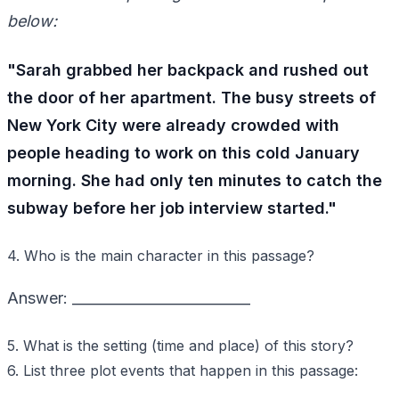
below:
"Sarah grabbed her backpack and rushed out
the door of her apartment. The busy streets of
New York City were already crowded with
people heading to work on this cold January
morning. She had only ten minutes to catch the
subway before her job interview started."
4. Who is the main character in this passage?
Answer: _________________________
5. What is the setting (time and place) of this story?
6. List three plot events that happen in this passage: