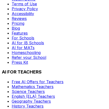
Terms of Use
Privacy Policy
Accessibility
Reviews
Pricing
Blog
Features
For Schools
AI for IB Schools
AI for MATs
Homeschooling
Refer your School
Press Kit
AI FOR TEACHERS
Free AI Offers for Teachers
Mathematics
Teachers
Science
Teachers
English (ELA)
Teachers
Geography
Teachers
History
Teachers