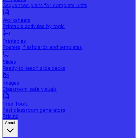
Sequenced plans for complete units
Worksheets
Printable activities by topic
Printables
Posters, flashcards and templates
Slides
Ready-to-teach slide decks
Images
Classroom-safe visuals
Free Tools
Fast classroom generators
Pricing
About