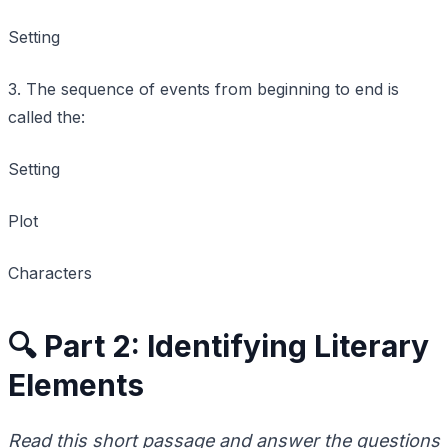
Setting
3. The sequence of events from beginning to end is
called the:
Setting
Plot
Characters
🔍 Part 2: Identifying Literary
Elements
Read this short passage and answer the questions