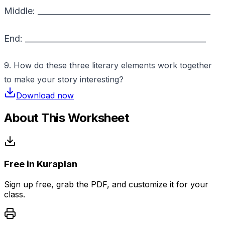
Middle: ___________________________________________
End: _____________________________________________
9. How do these three literary elements work together
to make your story interesting?
Download now
About This Worksheet
Free in Kuraplan
Sign up free, grab the PDF, and customize it for your
class.