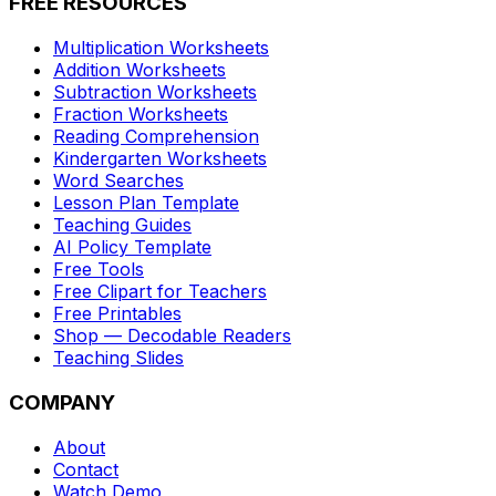
FREE RESOURCES
Multiplication Worksheets
Addition Worksheets
Subtraction Worksheets
Fraction Worksheets
Reading Comprehension
Kindergarten Worksheets
Word Searches
Lesson Plan Template
Teaching Guides
AI Policy Template
Free Tools
Free Clipart for Teachers
Free Printables
Shop — Decodable Readers
Teaching Slides
COMPANY
About
Contact
Watch Demo