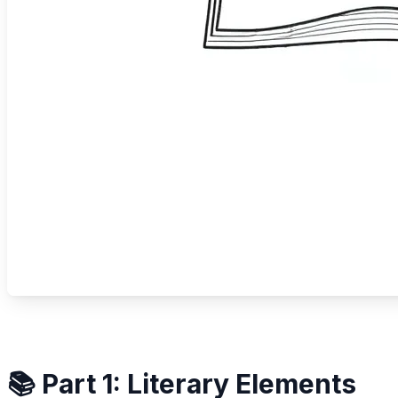
📚 Part 1: Literary Elements