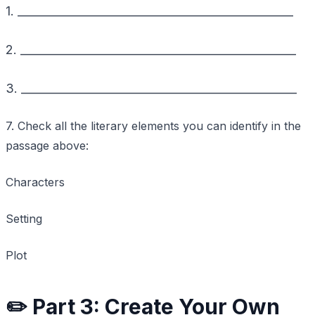
1. _________________________________________________
2. _________________________________________________
3. _________________________________________________
7. Check all the literary elements you can identify in the
passage above:
Characters
Setting
Plot
✏️ Part 3: Create Your Own