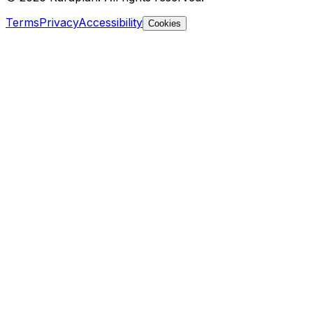
Terms
Privacy
Accessibility
Cookies