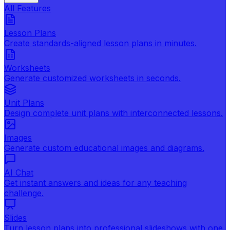
All Features
Lesson Plans
Create standards-aligned lesson plans in minutes.
Worksheets
Generate customized worksheets in seconds.
Unit Plans
Design complete unit plans with interconnected lessons.
Images
Generate custom educational images and diagrams.
AI Chat
Get instant answers and ideas for any teaching
challenge.
Slides
Turn lesson plans into professional slideshows with one