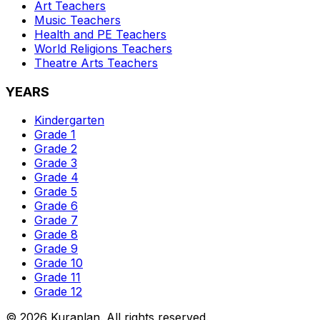
Art
Teachers
Music
Teachers
Health and PE
Teachers
World Religions
Teachers
Theatre Arts
Teachers
YEARS
Kindergarten
Grade 1
Grade 2
Grade 3
Grade 4
Grade 5
Grade 6
Grade 7
Grade 8
Grade 9
Grade 10
Grade 11
Grade 12
©
2026
Kuraplan. All rights reserved.