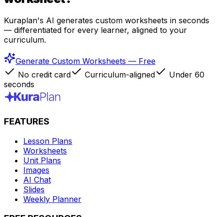
Kuraplan's AI generates custom worksheets in seconds
— differentiated for every learner, aligned to your
curriculum.
Generate Custom Worksheets — Free
No credit card
Curriculum-aligned
Under 60
seconds
FEATURES
Lesson Plans
Worksheets
Unit Plans
Images
AI Chat
Slides
Weekly Planner