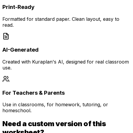
Print-Ready
Formatted for standard paper. Clean layout, easy to
read.
AI-Generated
Created with Kuraplan's AI, designed for real classroom
use.
For Teachers & Parents
Use in classrooms, for homework, tutoring, or
homeschool.
Need a custom version of this
worksheet?