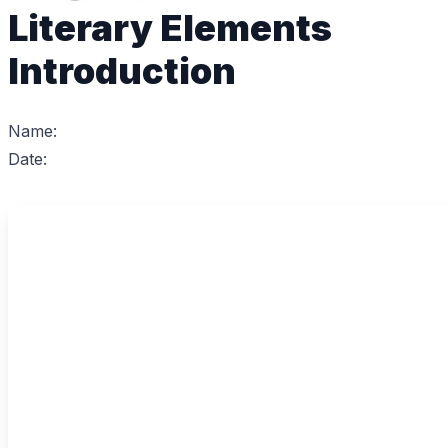
Literary Elements
Introduction
Name:
Date: