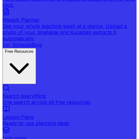
click.
Weekly Planner
See your whole teaching week at a glance. Upload a
photo of your timetable and Kuraplan extracts it
automatically.
For Schools
Blog
Free Resources
Search everything
One search across all free resources
Lesson Plans
Ready-to-use planning ideas
Unit plans