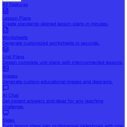
All Features
Lesson Plans
Create standards-aligned lesson plans in minutes.
Worksheets
Generate customized worksheets in seconds.
Unit Plans
Design complete unit plans with interconnected lessons.
Images
Generate custom educational images and diagrams.
AI Chat
Get instant answers and ideas for any teaching
challenge.
Slides
Turn lesson plans into professional slideshows with one