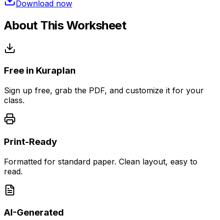
Download now
About This Worksheet
Free in Kuraplan
Sign up free, grab the PDF, and customize it for your
class.
Print-Ready
Formatted for standard paper. Clean layout, easy to
read.
AI-Generated