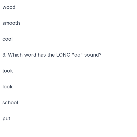
wood
smooth
cool
3. Which word has the LONG "oo" sound?
took
look
school
put