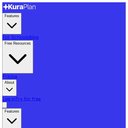
Features
For Schools
Blog
Free Resources
Pricing
About
Log in
Try for free
Features