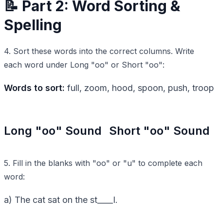
📝 Part 2: Word Sorting &
Spelling
4. Sort these words into the correct columns. Write
each word under Long "oo" or Short "oo":
Words to sort:
full, zoom, hood, spoon, push, troop
Long "oo" Sound
Short "oo" Sound
5. Fill in the blanks with "oo" or "u" to complete each
word:
a) The cat sat on the st____l.