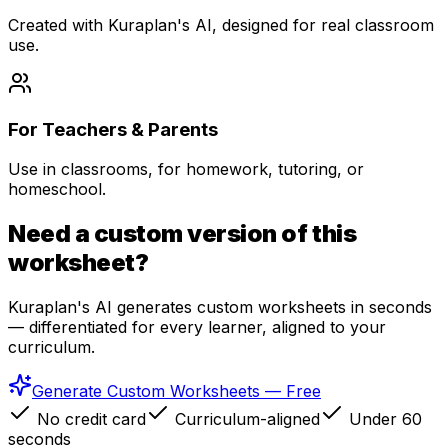
Created with Kuraplan's AI, designed for real classroom
use.
For Teachers & Parents
Use in classrooms, for homework, tutoring, or
homeschool.
Need a custom version of this
worksheet?
Kuraplan's AI generates custom worksheets in seconds
— differentiated for every learner, aligned to your
curriculum.
Generate Custom Worksheets — Free
No credit card
Curriculum-aligned
Under 60
seconds