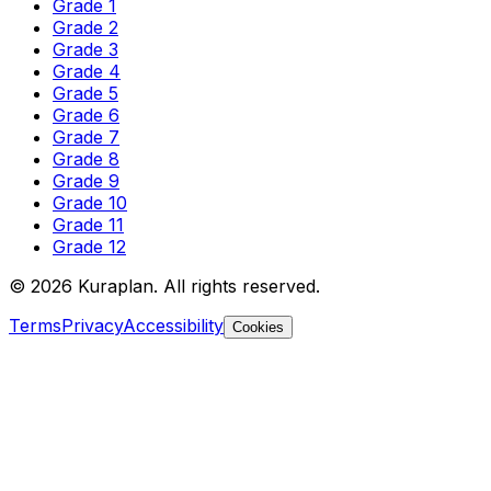
Grade 1
Grade 2
Grade 3
Grade 4
Grade 5
Grade 6
Grade 7
Grade 8
Grade 9
Grade 10
Grade 11
Grade 12
©
2026
Kuraplan. All rights reserved.
Terms
Privacy
Accessibility
Cookies