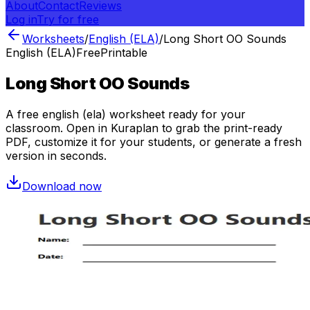
About
Contact
Reviews
Log in
Try for free
Worksheets
/
English (ELA)
/
Long Short OO Sounds
English (ELA)
Free
Printable
Long Short OO Sounds
A free
english (ela)
worksheet ready for your
classroom. Open in Kuraplan to grab the print-ready
PDF, customize it for your students, or generate a fresh
version in seconds.
Download now