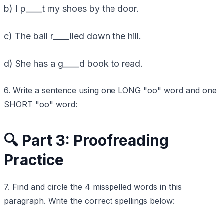
b) I p____t my shoes by the door.
c) The ball r____lled down the hill.
d) She has a g____d book to read.
6. Write a sentence using one LONG "oo" word and one
SHORT "oo" word:
🔍 Part 3: Proofreading
Practice
7. Find and circle the 4 misspelled words in this
paragraph. Write the correct spellings below: