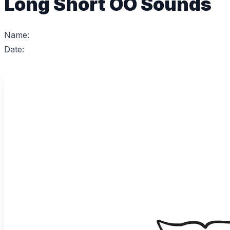
Long Short OO Sounds
Name:
Date: