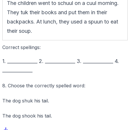
The children went to schuul on a cuul morning.
They tuk their books and put them in their
backpacks. At lunch, they used a spuun to eat
their soup.
Correct spellings:
1. _____________ 2. _____________ 3. _____________ 4.
_____________
8. Choose the correctly spelled word:
The dog shuk his tail.
The dog shook his tail.