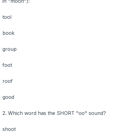
in "moon"):
tool
book
group
foot
roof
good
2. Which word has the SHORT "oo" sound?
shoot