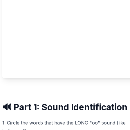
🔊 Part 1: Sound Identification
1. Circle the words that have the LONG "oo" sound (like