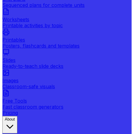
Sequenced plans for complete units
Worksheets
Printable activities by topic
Printables
Posters, flashcards and templates
Slides
Ready-to-teach slide decks
Images
Classroom-safe visuals
Free Tools
Fast classroom generators
Pricing
About