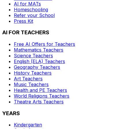
AI for MATs
Homeschooling
Refer your School
Press Kit
AI FOR TEACHERS
Free AI Offers for Teachers
Mathematics
Teachers
Science
Teachers
English (ELA)
Teachers
Geography
Teachers
History
Teachers
Art
Teachers
Music
Teachers
Health and PE
Teachers
World Religions
Teachers
Theatre Arts
Teachers
YEARS
Kindergarten