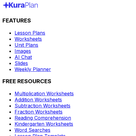
FEATURES
Lesson Plans
Worksheets
Unit Plans
Images
AI Chat
Slides
Weekly Planner
FREE RESOURCES
Multiplication Worksheets
Addition Worksheets
Subtraction Worksheets
Fraction Worksheets
Reading Comprehension
Kindergarten Worksheets
Word Searches