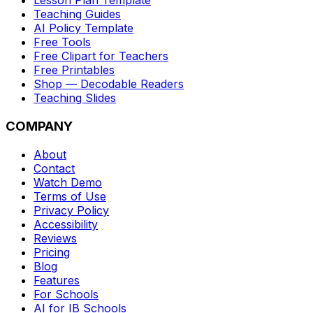
Lesson Plan Template
Teaching Guides
AI Policy Template
Free Tools
Free Clipart for Teachers
Free Printables
Shop — Decodable Readers
Teaching Slides
COMPANY
About
Contact
Watch Demo
Terms of Use
Privacy Policy
Accessibility
Reviews
Pricing
Blog
Features
For Schools
AI for IB Schools