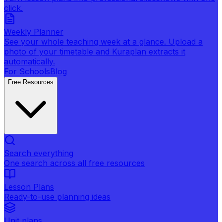
click.
Weekly Planner
See your whole teaching week at a glance. Upload a
photo of your timetable and Kuraplan extracts it
automatically.
For Schools
Blog
Free Resources
Search everything
One search across all free resources
Lesson Plans
Ready-to-use planning ideas
Unit plans