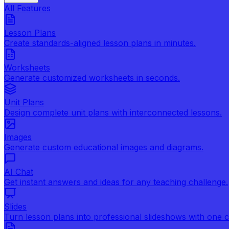
All Features
Lesson Plans
Create standards-aligned lesson plans in minutes.
Worksheets
Generate customized worksheets in seconds.
Unit Plans
Design complete unit plans with interconnected lessons.
Images
Generate custom educational images and diagrams.
AI Chat
Get instant answers and ideas for any teaching challenge.
Slides
Turn lesson plans into professional slideshows with one cl