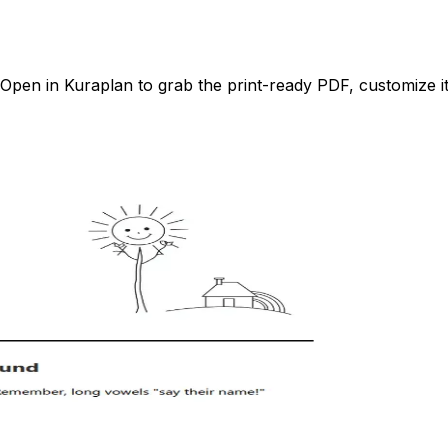
pen in Kuraplan to grab the print-ready PDF, customize it 