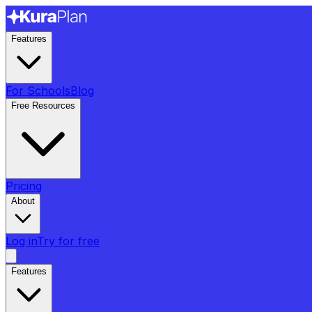
Features
For Schools
Blog
Free Resources
Pricing
About
Log in
Try for free
Features