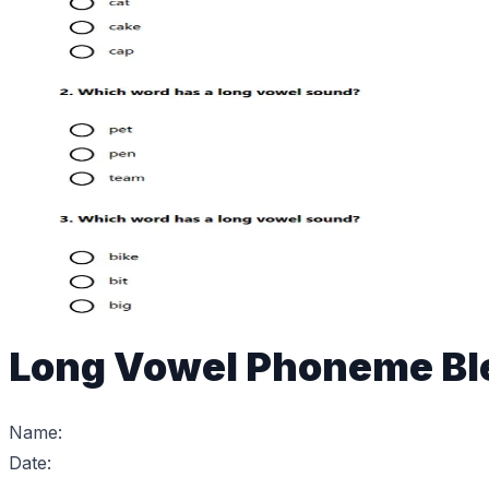
Long Vowel Phoneme Bl
Name:
Date: