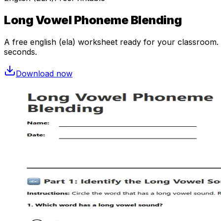
Long Vowel Phoneme Blending
A free
english (ela)
worksheet ready for your classroom. O
seconds.
Download now