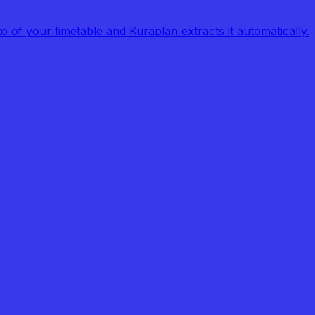
of your timetable and Kuraplan extracts it automatically.