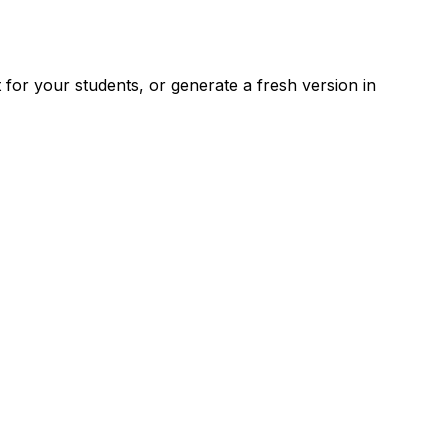
for your students, or generate a fresh version in