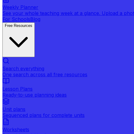
Weekly Planner
See your whole teaching week at a glance. Upload a photo 
For Schools
Blog
Free Resources
Search everything
One search across all free resources
Lesson Plans
Ready-to-use planning ideas
Unit plans
Sequenced plans for complete units
Worksheets