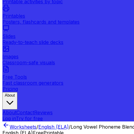
Printable activities by topic
Printables
Posters, flashcards and templates
Slides
Ready-to-teach slide decks
Images
Classroom-safe visuals
Free Tools
Fast classroom generators
Pricing
About
About
Contact
Reviews
Log in
Try for free
Worksheets
/
English (ELA)
/
Long Vowel Phoneme Blend
English (ELA)
Free
Printable