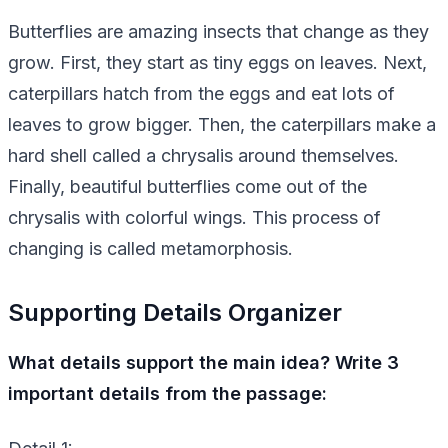
Butterflies are amazing insects that change as they
grow. First, they start as tiny eggs on leaves. Next,
caterpillars hatch from the eggs and eat lots of
leaves to grow bigger. Then, the caterpillars make a
hard shell called a chrysalis around themselves.
Finally, beautiful butterflies come out of the
chrysalis with colorful wings. This process of
changing is called metamorphosis.
Supporting Details Organizer
What details support the main idea? Write 3
important details from the passage: