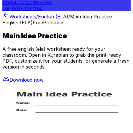
About
Contact
Reviews
Log in
Try for free
Worksheets
/
English (ELA)
/
Main Idea Practice
English (ELA)
Free
Printable
Main Idea Practice
A free
english (ela)
worksheet ready for your
classroom. Open in Kuraplan to grab the print-ready
PDF, customize it for your students, or generate a fresh
version in seconds.
Download now