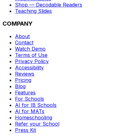
Shop — Decodable Readers
Teaching Slides
COMPANY
About
Contact
Watch Demo
Terms of Use
Privacy Policy
Accessibility
Reviews
Pricing
Blog
Features
For Schools
AI for IB Schools
AI for MATs
Homeschooling
Refer your School
Press Kit