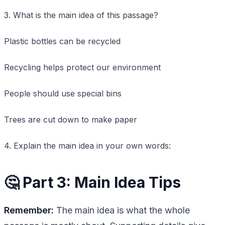
3. What is the main idea of this passage?
Plastic bottles can be recycled
Recycling helps protect our environment
People should use special bins
Trees are cut down to make paper
4. Explain the main idea in your own words:
🤔 Part 3: Main Idea Tips
Remember:
The main idea is what the whole