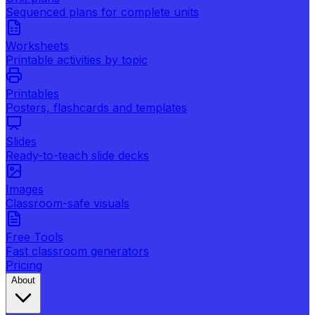
Sequenced plans for complete units
Worksheets
Printable activities by topic
Printables
Posters, flashcards and templates
Slides
Ready-to-teach slide decks
Images
Classroom-safe visuals
Free Tools
Fast classroom generators
Pricing
About