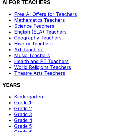
AI FOR TEACHERS
Free AI Offers for Teachers
Mathematics
Teachers
Science
Teachers
English (ELA)
Teachers
Geography
Teachers
History
Teachers
Art
Teachers
Music
Teachers
Health and PE
Teachers
World Religions
Teachers
Theatre Arts
Teachers
YEARS
Kindergarten
Grade 1
Grade 2
Grade 3
Grade 4
Grade 5