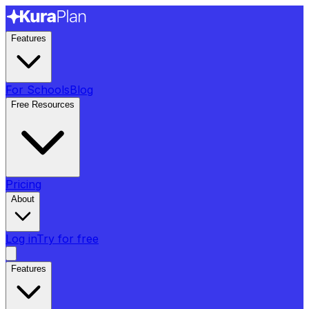
Features
For Schools
Blog
Free Resources
Pricing
About
Log in
Try for free
Features