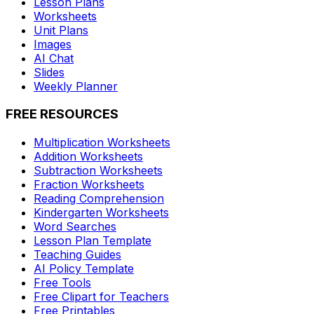
Lesson Plans
Worksheets
Unit Plans
Images
AI Chat
Slides
Weekly Planner
FREE RESOURCES
Multiplication Worksheets
Addition Worksheets
Subtraction Worksheets
Fraction Worksheets
Reading Comprehension
Kindergarten Worksheets
Word Searches
Lesson Plan Template
Teaching Guides
AI Policy Template
Free Tools
Free Clipart for Teachers
Free Printables