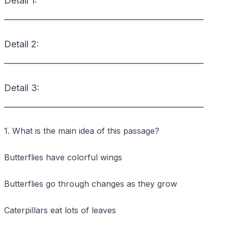
Detail 1:
_________________________________________________
Detail 2:
_________________________________________________
Detail 3:
_________________________________________________
1. What is the main idea of this passage?
Butterflies have colorful wings
Butterflies go through changes as they grow
Caterpillars eat lots of leaves