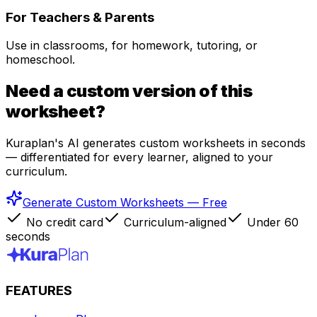
For Teachers & Parents
Use in classrooms, for homework, tutoring, or
homeschool.
Need a custom version of this
worksheet?
Kuraplan's AI generates custom worksheets in seconds
— differentiated for every learner, aligned to your
curriculum.
Generate Custom Worksheets — Free
No credit card
Curriculum-aligned
Under 60
seconds
FEATURES