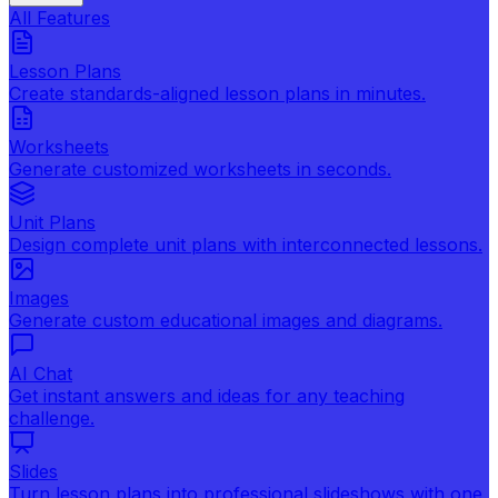
All Features
Lesson Plans
Create standards-aligned lesson plans in minutes.
Worksheets
Generate customized worksheets in seconds.
Unit Plans
Design complete unit plans with interconnected lessons.
Images
Generate custom educational images and diagrams.
AI Chat
Get instant answers and ideas for any teaching
challenge.
Slides
Turn lesson plans into professional slideshows with one