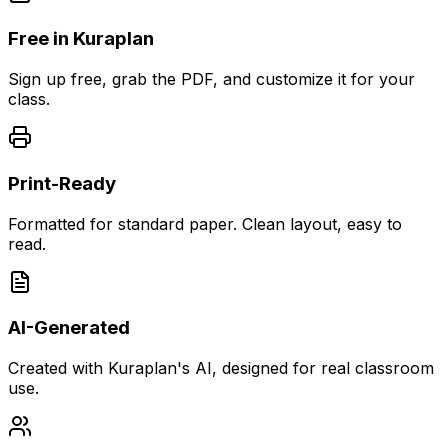
Free in Kuraplan
Sign up free, grab the PDF, and customize it for your
class.
Print-Ready
Formatted for standard paper. Clean layout, easy to
read.
AI-Generated
Created with Kuraplan's AI, designed for real classroom
use.