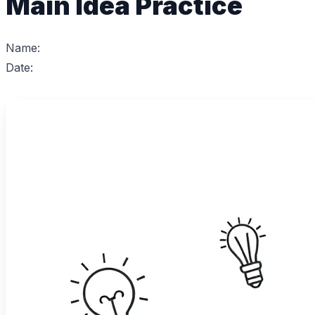
Main Idea Practice
Name:
Date: