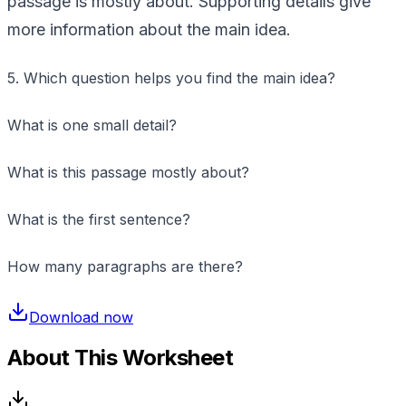
passage is mostly about. Supporting details give
more information about the main idea.
5. Which question helps you find the main idea?
What is one small detail?
What is this passage mostly about?
What is the first sentence?
How many paragraphs are there?
Download now
About This Worksheet