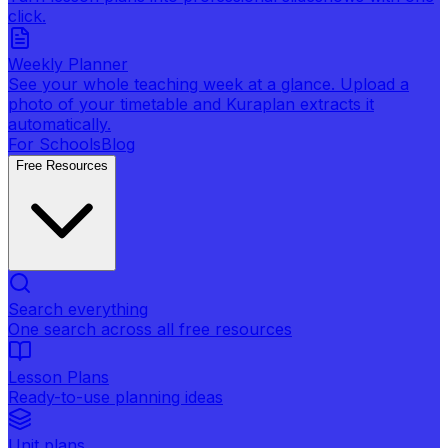
click.
Weekly Planner
See your whole teaching week at a glance. Upload a
photo of your timetable and Kuraplan extracts it
automatically.
For Schools
Blog
Free Resources
Search everything
One search across all free resources
Lesson Plans
Ready-to-use planning ideas
Unit plans