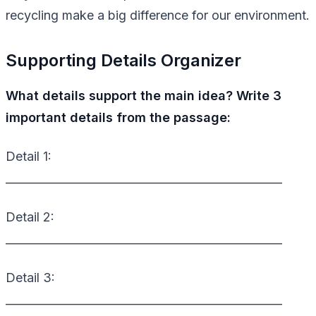
recycling make a big difference for our environment.
Supporting Details Organizer
What details support the main idea? Write 3
important details from the passage:
Detail 1:
_________________________________________________
Detail 2:
_________________________________________________
Detail 3:
_________________________________________________