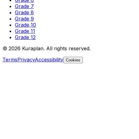
Grade 6
Grade 7
Grade 8
Grade 9
Grade 10
Grade 11
Grade 12
©
2026
Kuraplan. All rights reserved.
Terms
Privacy
Accessibility
Cookies