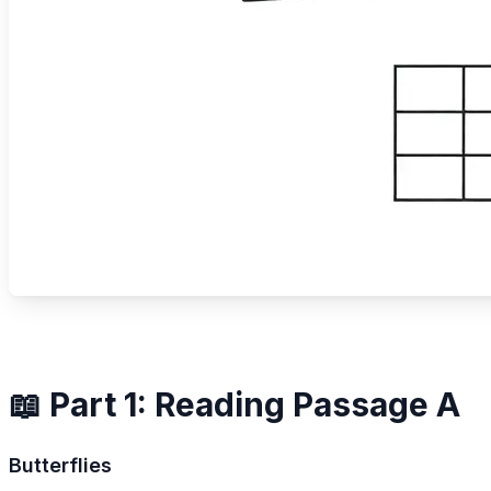
📖 Part 1: Reading Passage A
Butterflies