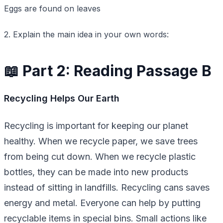
Eggs are found on leaves
2. Explain the main idea in your own words:
📖 Part 2: Reading Passage B
Recycling Helps Our Earth
Recycling is important for keeping our planet
healthy. When we recycle paper, we save trees
from being cut down. When we recycle plastic
bottles, they can be made into new products
instead of sitting in landfills. Recycling cans saves
energy and metal. Everyone can help by putting
recyclable items in special bins. Small actions like