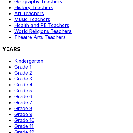
Geography
Teachers
History
Teachers
Art
Teachers
Music
Teachers
Health and PE
Teachers
World Religions
Teachers
Theatre Arts
Teachers
YEARS
Kindergarten
Grade 1
Grade 2
Grade 3
Grade 4
Grade 5
Grade 6
Grade 7
Grade 8
Grade 9
Grade 10
Grade 11
Grade 12