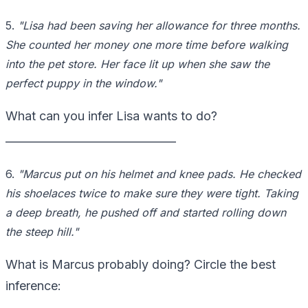
5.
"Lisa had been saving her allowance for three months.
She counted her money one more time before walking
into the pet store. Her face lit up when she saw the
perfect puppy in the window."
What can you infer Lisa wants to do?
_______________________________
6.
"Marcus put on his helmet and knee pads. He checked
his shoelaces twice to make sure they were tight. Taking
a deep breath, he pushed off and started rolling down
the steep hill."
What is Marcus probably doing? Circle the best
inference: