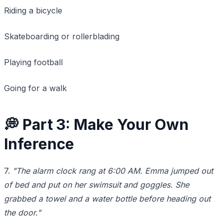
Riding a bicycle
Skateboarding or rollerblading
Playing football
Going for a walk
💭 Part 3: Make Your Own
Inference
7.
"The alarm clock rang at 6:00 AM. Emma jumped out
of bed and put on her swimsuit and goggles. She
grabbed a towel and a water bottle before heading out
the door."