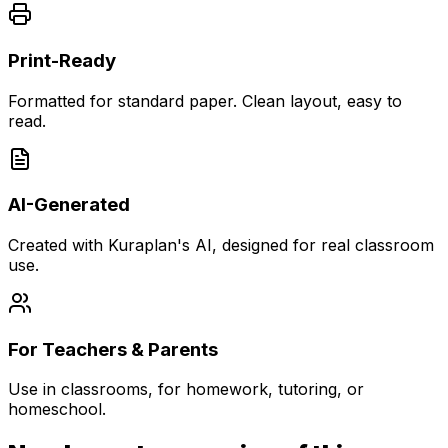
Print-Ready
Formatted for standard paper. Clean layout, easy to
read.
AI-Generated
Created with Kuraplan's AI, designed for real classroom
use.
For Teachers & Parents
Use in classrooms, for homework, tutoring, or
homeschool.