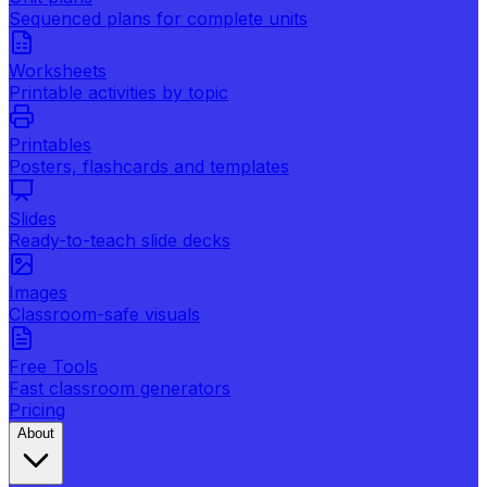
Sequenced plans for complete units
Worksheets
Printable activities by topic
Printables
Posters, flashcards and templates
Slides
Ready-to-teach slide decks
Images
Classroom-safe visuals
Free Tools
Fast classroom generators
Pricing
About