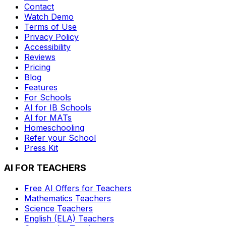
Contact
Watch Demo
Terms of Use
Privacy Policy
Accessibility
Reviews
Pricing
Blog
Features
For Schools
AI for IB Schools
AI for MATs
Homeschooling
Refer your School
Press Kit
AI FOR TEACHERS
Free AI Offers for Teachers
Mathematics
Teachers
Science
Teachers
English (ELA)
Teachers