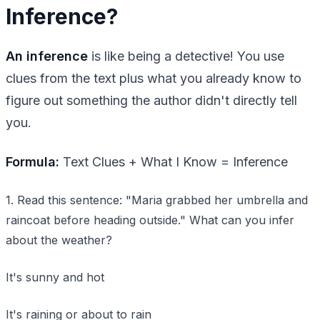
Inference?
An inference
is like being a detective! You use
clues from the text plus what you already know to
figure out something the author didn't directly tell
you.
Formula:
Text Clues + What I Know = Inference
1. Read this sentence: "Maria grabbed her umbrella and
raincoat before heading outside." What can you infer
about the weather?
It's sunny and hot
It's raining or about to rain