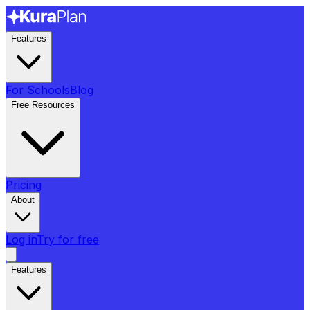
Features
For Schools
Blog
Free Resources
Pricing
About
Log in
Try for free
Features