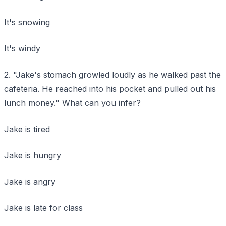
It's snowing
It's windy
2. "Jake's stomach growled loudly as he walked past the
cafeteria. He reached into his pocket and pulled out his
lunch money." What can you infer?
Jake is tired
Jake is hungry
Jake is angry
Jake is late for class