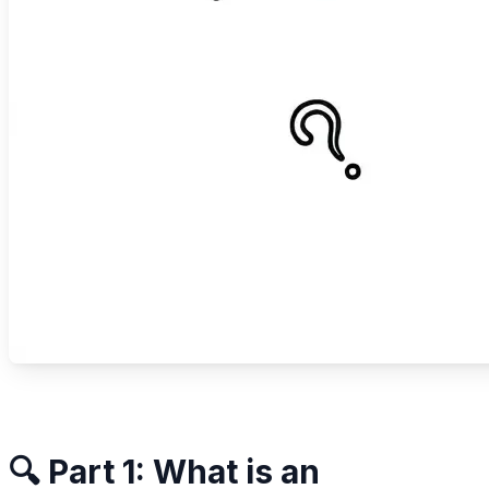
🔍 Part 1: What is an