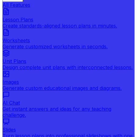
All Features
Lesson Plans
Create standards-aligned lesson plans in minutes.
Worksheets
Generate customized worksheets in seconds.
Unit Plans
Design complete unit plans with interconnected lessons.
Images
Generate custom educational images and diagrams.
AI Chat
Get instant answers and ideas for any teaching
challenge.
Slides
Turn lesson plans into professional slideshows with one