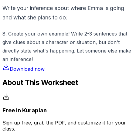
Write your inference about where Emma is going
and what she plans to do:
8. Create your own example! Write 2-3 sentences that
give clues about a character or situation, but don't
directly state what's happening. Let someone else make
an inference!
Download now
About This Worksheet
Free in Kuraplan
Sign up free, grab the PDF, and customize it for your
class.