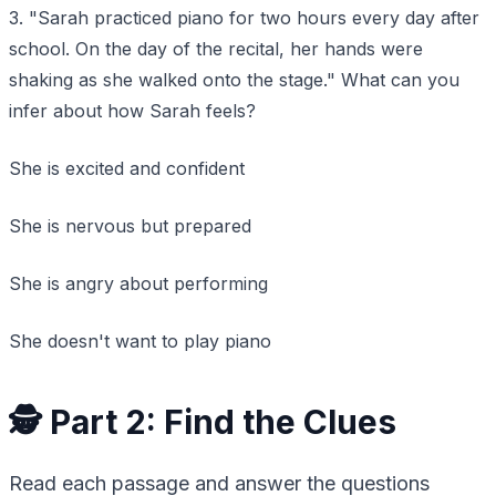
3. "Sarah practiced piano for two hours every day after
school. On the day of the recital, her hands were
shaking as she walked onto the stage." What can you
infer about how Sarah feels?
She is excited and confident
She is nervous but prepared
She is angry about performing
She doesn't want to play piano
🕵️ Part 2: Find the Clues
Read each passage and answer the questions