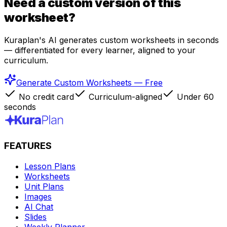
Need a custom version of this
worksheet?
Kuraplan's AI generates custom worksheets in seconds
— differentiated for every learner, aligned to your
curriculum.
Generate Custom Worksheets — Free
No credit card
Curriculum-aligned
Under 60
seconds
FEATURES
Lesson Plans
Worksheets
Unit Plans
Images
AI Chat
Slides
Weekly Planner