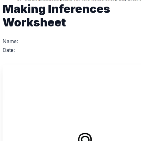
Making Inferences
Worksheet
Name:
Date: