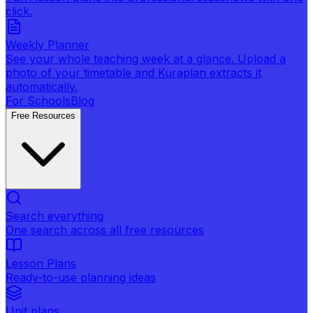
click.
Weekly Planner
See your whole teaching week at a glance. Upload a
photo of your timetable and Kuraplan extracts it
automatically.
For Schools
Blog
Free Resources
Search everything
One search across all free resources
Lesson Plans
Ready-to-use planning ideas
Unit plans