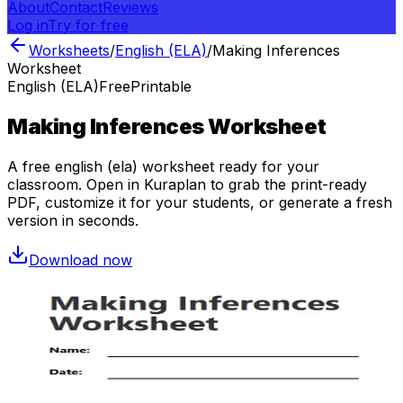
About
Contact
Reviews
Log in
Try for free
Worksheets
/
English (ELA)
/
Making Inferences
Worksheet
English (ELA)
Free
Printable
Making Inferences Worksheet
A free
english (ela)
worksheet ready for your
classroom. Open in Kuraplan to grab the print-ready
PDF, customize it for your students, or generate a fresh
version in seconds.
Download now