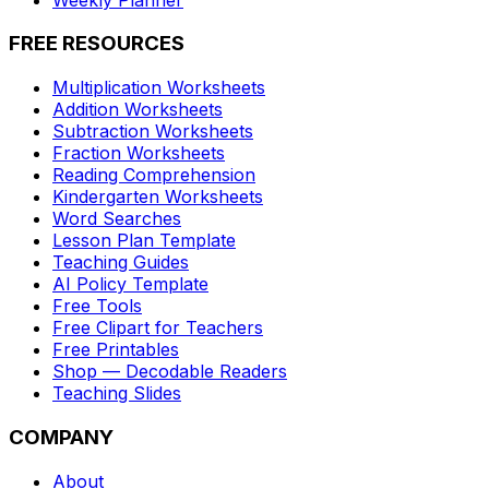
FREE RESOURCES
Multiplication Worksheets
Addition Worksheets
Subtraction Worksheets
Fraction Worksheets
Reading Comprehension
Kindergarten Worksheets
Word Searches
Lesson Plan Template
Teaching Guides
AI Policy Template
Free Tools
Free Clipart for Teachers
Free Printables
Shop — Decodable Readers
Teaching Slides
COMPANY
About