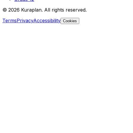
©
2026
Kuraplan. All rights reserved.
Terms
Privacy
Accessibility
Cookies