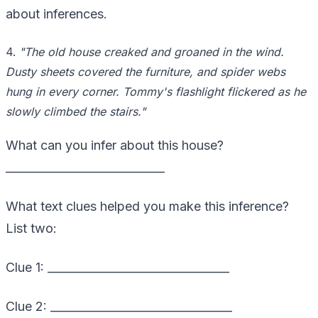
about inferences.
4.
"The old house creaked and groaned in the wind.
Dusty sheets covered the furniture, and spider webs
hung in every corner. Tommy's flashlight flickered as he
slowly climbed the stairs."
What can you infer about this house?
____________________________
What text clues helped you make this inference?
List two:
Clue 1: ________________________________
Clue 2: ________________________________