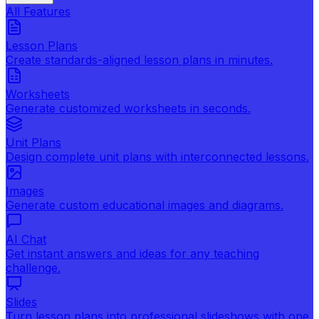
All Features
Lesson Plans
Create standards-aligned lesson plans in minutes.
Worksheets
Generate customized worksheets in seconds.
Unit Plans
Design complete unit plans with interconnected lessons.
Images
Generate custom educational images and diagrams.
AI Chat
Get instant answers and ideas for any teaching
challenge.
Slides
Turn lesson plans into professional slideshows with one