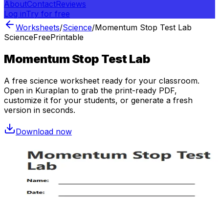
About
Contact
Reviews
Log in
Try for free
Worksheets
/
Science
/
Momentum Stop Test Lab
Science
Free
Printable
Momentum Stop Test Lab
A free
science
worksheet ready for your classroom.
Open in Kuraplan to grab the print-ready PDF,
customize it for your students, or generate a fresh
version in seconds.
Download now