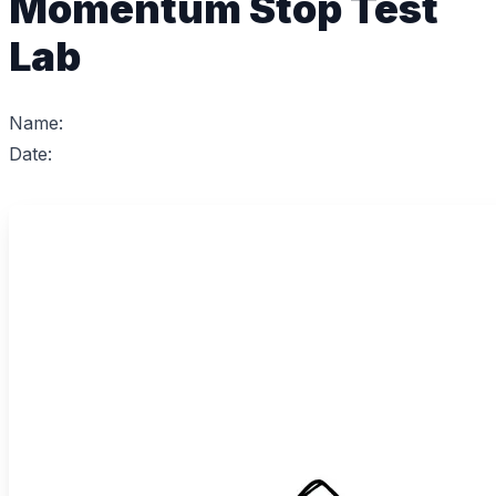
Momentum Stop Test
Lab
Name:
Date: