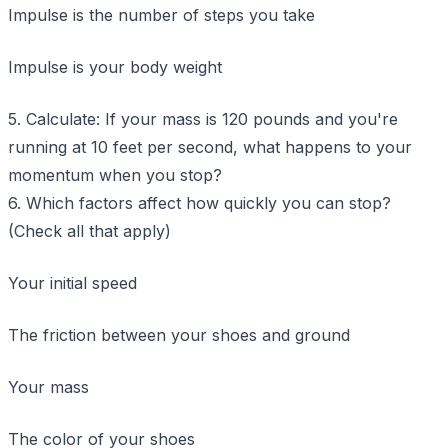
Impulse is the number of steps you take
Impulse is your body weight
5. Calculate: If your mass is 120 pounds and you're
running at 10 feet per second, what happens to your
momentum when you stop?
6. Which factors affect how quickly you can stop?
(Check all that apply)
Your initial speed
The friction between your shoes and ground
Your mass
The color of your shoes