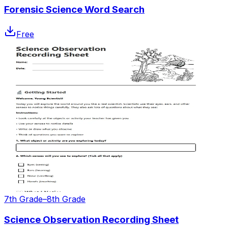
Forensic Science Word Search
Free
7th Grade–8th Grade
Science Observation Recording Sheet