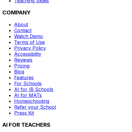
Teaching Slides
COMPANY
About
Contact
Watch Demo
Terms of Use
Privacy Policy
Accessibility
Reviews
Pricing
Blog
Features
For Schools
AI for IB Schools
AI for MATs
Homeschooling
Refer your School
Press Kit
AI FOR TEACHERS