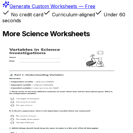
Generate Custom Worksheets — Free
No credit card
Curriculum-aligned
Under 60
seconds
More
Science
Worksheets