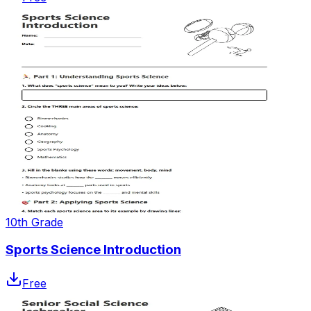
10th Grade
Sports Science Introduction
Free