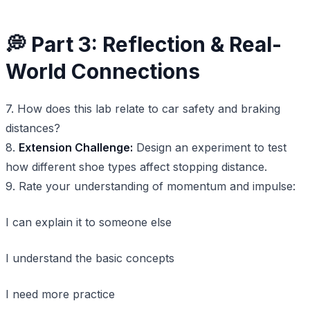
💭 Part 3: Reflection & Real-
World Connections
7. How does this lab relate to car safety and braking
distances?
8.
Extension Challenge:
Design an experiment to test
how different shoe types affect stopping distance.
9. Rate your understanding of momentum and impulse:
I can explain it to someone else
I understand the basic concepts
I need more practice