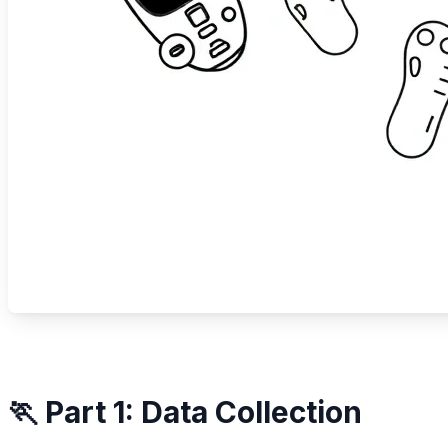
🏃 Part 1: Data Collection