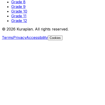
Grade 8
Grade 9
Grade 10
Grade 11
Grade 12
©
2026
Kuraplan. All rights reserved.
Terms
Privacy
Accessibility
Cookies