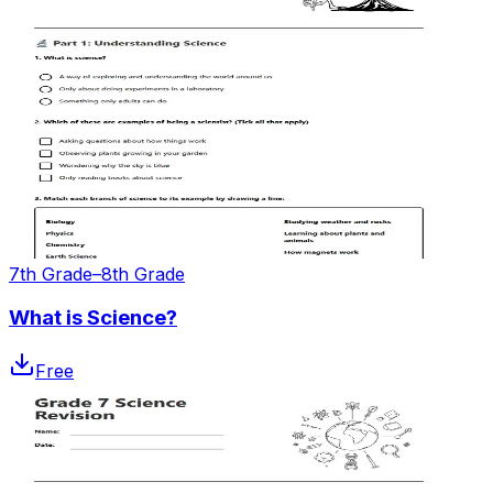
7th Grade–8th Grade
What is Science?
Free