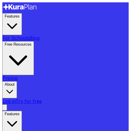
Features
For Schools
Blog
Free Resources
Pricing
About
Log in
Try for free
Features