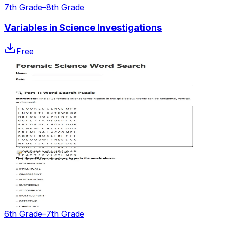
7th Grade–8th Grade
Variables in Science Investigations
Free
6th Grade–7th Grade