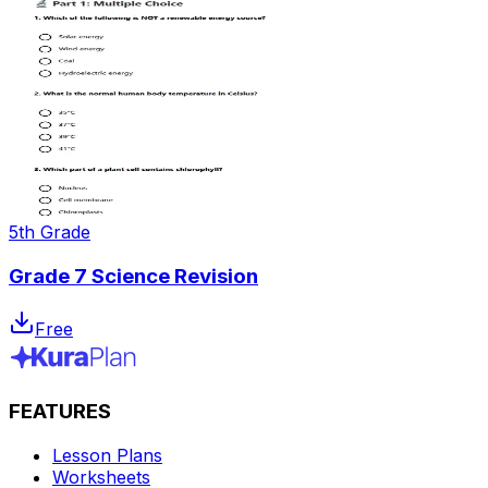
5th Grade
Grade 7 Science Revision
Free
FEATURES
Lesson Plans
Worksheets