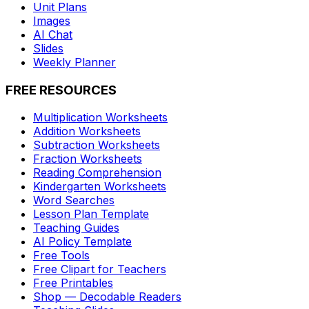
Unit Plans
Images
AI Chat
Slides
Weekly Planner
FREE RESOURCES
Multiplication Worksheets
Addition Worksheets
Subtraction Worksheets
Fraction Worksheets
Reading Comprehension
Kindergarten Worksheets
Word Searches
Lesson Plan Template
Teaching Guides
AI Policy Template
Free Tools
Free Clipart for Teachers
Free Printables
Shop — Decodable Readers