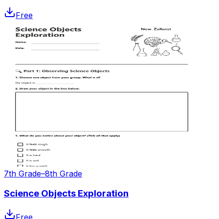
Free
7th Grade–8th Grade
Science Objects Exploration
Free