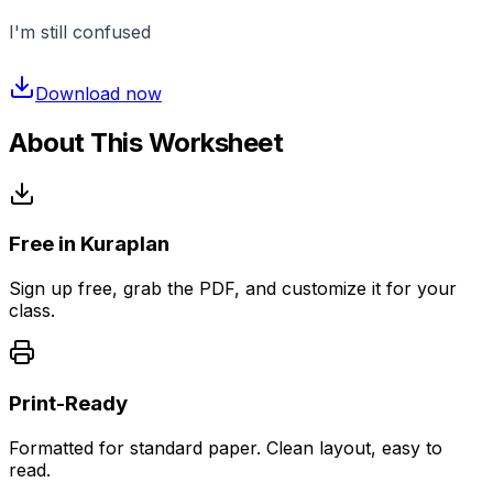
I'm still confused
Download now
About This Worksheet
Free in Kuraplan
Sign up free, grab the PDF, and customize it for your
class.
Print-Ready
Formatted for standard paper. Clean layout, easy to
read.