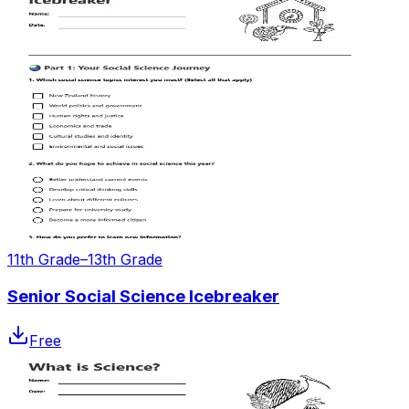
11th Grade–13th Grade
Senior Social Science Icebreaker
Free