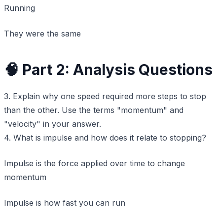
Running
They were the same
🧠 Part 2: Analysis Questions
3. Explain why one speed required more steps to stop
than the other. Use the terms "momentum" and
"velocity" in your answer.
4. What is impulse and how does it relate to stopping?
Impulse is the force applied over time to change
momentum
Impulse is how fast you can run