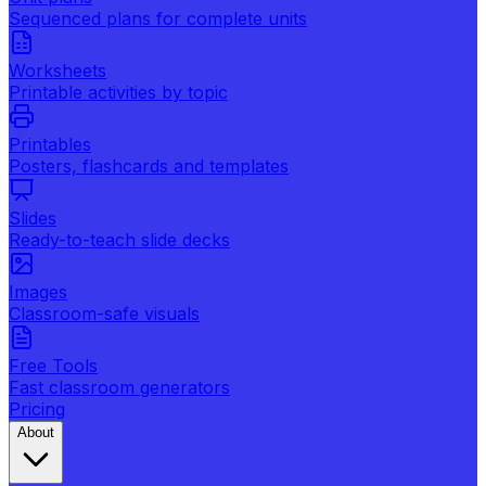
Sequenced plans for complete units
Worksheets
Printable activities by topic
Printables
Posters, flashcards and templates
Slides
Ready-to-teach slide decks
Images
Classroom-safe visuals
Free Tools
Fast classroom generators
Pricing
About