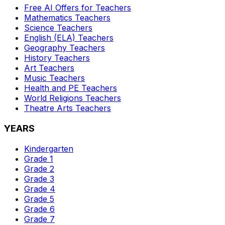
Free AI Offers for Teachers
Mathematics
Teachers
Science
Teachers
English (ELA)
Teachers
Geography
Teachers
History
Teachers
Art
Teachers
Music
Teachers
Health and PE
Teachers
World Religions
Teachers
Theatre Arts
Teachers
YEARS
Kindergarten
Grade 1
Grade 2
Grade 3
Grade 4
Grade 5
Grade 6
Grade 7