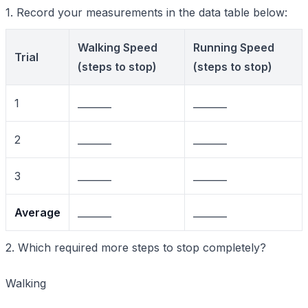
1. Record your measurements in the data table below:
Walking Speed
Running Speed
Trial
(steps to stop)
(steps to stop)
1
_______
_______
2
_______
_______
3
_______
_______
Average
_______
_______
2. Which required more steps to stop completely?
Walking