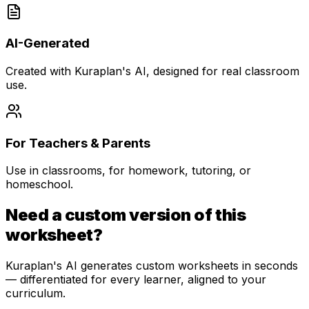
AI-Generated
Created with Kuraplan's AI, designed for real classroom
use.
For Teachers & Parents
Use in classrooms, for homework, tutoring, or
homeschool.
Need a custom version of this
worksheet?
Kuraplan's AI generates custom worksheets in seconds
— differentiated for every learner, aligned to your
curriculum.