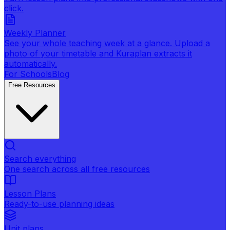
click.
Weekly Planner
See your whole teaching week at a glance. Upload a
photo of your timetable and Kuraplan extracts it
automatically.
For Schools
Blog
Free Resources
Search everything
One search across all free resources
Lesson Plans
Ready-to-use planning ideas
Unit plans