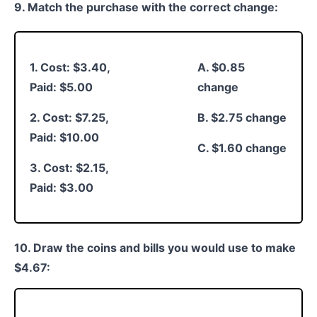
9. Match the purchase with the correct change:
1. Cost: $3.40,
A. $0.85
Paid: $5.00
change
2. Cost: $7.25,
B. $2.75 change
Paid: $10.00
C. $1.60 change
3. Cost: $2.15,
Paid: $3.00
10. Draw the coins and bills you would use to make
$4.67: