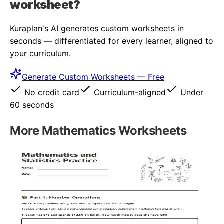
worksheet?
Kuraplan's AI generates custom worksheets in
seconds — differentiated for every learner, aligned to
your curriculum.
Generate Custom Worksheets — Free
No credit card
Curriculum-aligned
Under
60 seconds
More
Mathematics
Worksheets