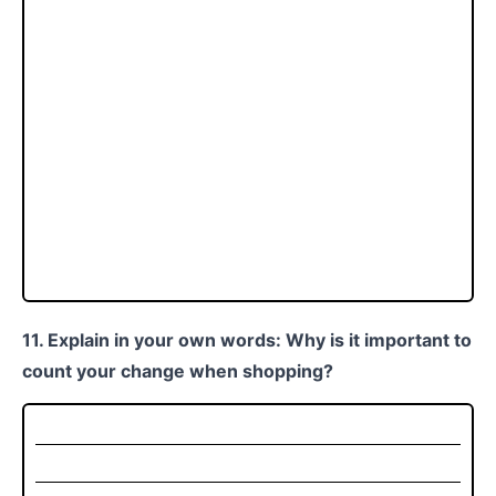
11. Explain in your own words: Why is it important to
count your change when shopping?