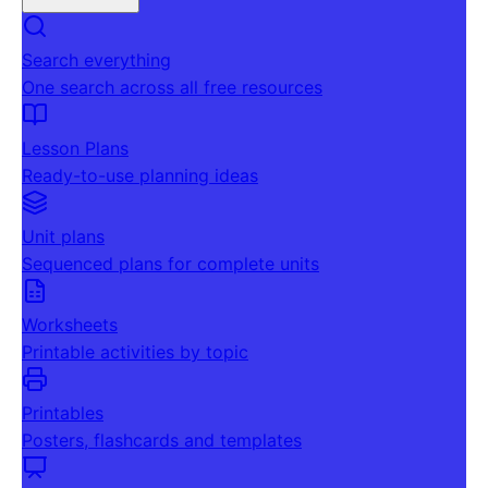
Search everything
One search across all free resources
Lesson Plans
Ready-to-use planning ideas
Unit plans
Sequenced plans for complete units
Worksheets
Printable activities by topic
Printables
Posters, flashcards and templates