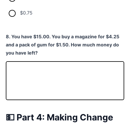
$0.75
8. You have $15.00. You buy a magazine for $4.25
and a pack of gum for $1.50. How much money do
you have left?
💵 Part 4: Making Change