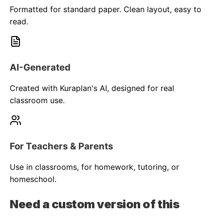
Formatted for standard paper. Clean layout, easy to
read.
AI-Generated
Created with Kuraplan's AI, designed for real
classroom use.
For Teachers & Parents
Use in classrooms, for homework, tutoring, or
homeschool.
Need a custom version of this