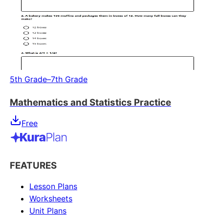
5th Grade–7th Grade
Mathematics and Statistics Practice
Free
FEATURES
Lesson Plans
Worksheets
Unit Plans