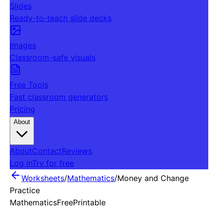
Slides
Ready-to-teach slide decks
Images
Classroom-safe visuals
Free Tools
Fast classroom generators
Pricing
About
About
Contact
Reviews
Log in
Try for free
Worksheets
/
Mathematics
/
Money and Change
Practice
Mathematics
Free
Printable