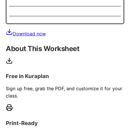
Download now
About This Worksheet
Free in Kuraplan
Sign up free, grab the PDF, and customize it for your
class.
Print-Ready