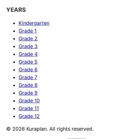
YEARS
Kindergarten
Grade 1
Grade 2
Grade 3
Grade 4
Grade 5
Grade 6
Grade 7
Grade 8
Grade 9
Grade 10
Grade 11
Grade 12
©
2026
Kuraplan. All rights reserved.