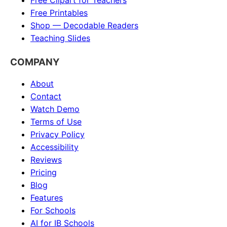
Free Clipart for Teachers
Free Printables
Shop — Decodable Readers
Teaching Slides
COMPANY
About
Contact
Watch Demo
Terms of Use
Privacy Policy
Accessibility
Reviews
Pricing
Blog
Features
For Schools
AI for IB Schools