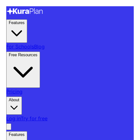
Features
For Schools
Blog
Free Resources
Pricing
About
Log in
Try for free
Features