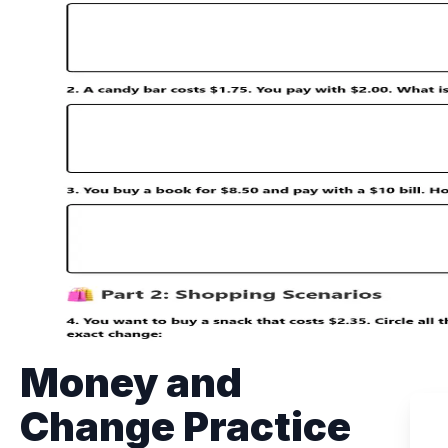
Money and
Change Practice