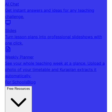
AI Chat
Get instant answers and ideas for any teaching
challenge.
Slides
Turn lesson plans into professional slideshows with
one click.
Weekly Planner
See your whole teaching week at a glance. Upload a
photo of your timetable and Kuraplan extracts it
automatically.
For Schools
Blog
Free Resources