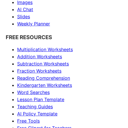
Images
AI Chat
Slides
Weekly Planner
FREE RESOURCES
Multiplication Worksheets
Addition Worksheets
Subtraction Worksheets
Fraction Worksheets
Reading Comprehension
Kindergarten Worksheets
Word Searches
Lesson Plan Template
Teaching Guides
AI Policy Template
Free Tools