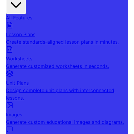
All Features
Lesson Plans
Create standards-aligned lesson plans in minutes.
Worksheets
Generate customized worksheets in seconds.
Unit Plans
Design complete unit plans with interconnected
lessons.
Images
Generate custom educational images and diagrams.