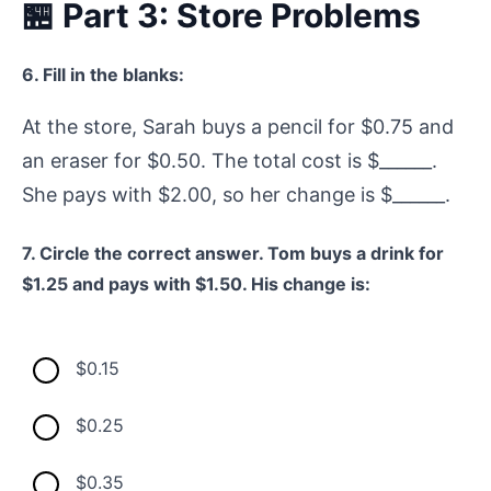
🏪 Part 3: Store Problems
6. Fill in the blanks:
At the store, Sarah buys a pencil for $0.75 and
an eraser for $0.50. The total cost is $______.
She pays with $2.00, so her change is $______.
7. Circle the correct answer. Tom buys a drink for
$1.25 and pays with $1.50. His change is:
$0.15
$0.25
$0.35