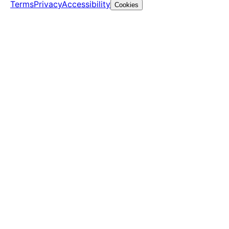
Terms
Privacy
Accessibility
Cookies