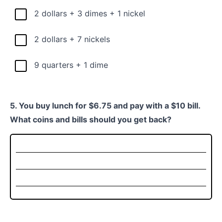
2 dollars + 3 dimes + 1 nickel
2 dollars + 7 nickels
9 quarters + 1 dime
5. You buy lunch for $6.75 and pay with a $10 bill.
What coins and bills should you get back?