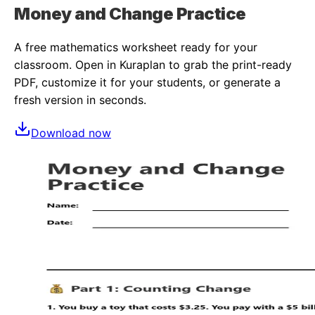
Money and Change Practice
A free
mathematics
worksheet ready for your
classroom. Open in Kuraplan to grab the print-ready
PDF, customize it for your students, or generate a
fresh version in seconds.
Download now