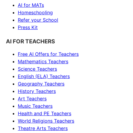
AI for MATs
Homeschooling
Refer your School
Press Kit
AI FOR TEACHERS
Free AI Offers for Teachers
Mathematics
Teachers
Science
Teachers
English (ELA)
Teachers
Geography
Teachers
History
Teachers
Art
Teachers
Music
Teachers
Health and PE
Teachers
World Religions
Teachers
Theatre Arts
Teachers