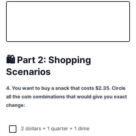
🛍️ Part 2: Shopping
Scenarios
4. You want to buy a snack that costs $2.35. Circle
all the coin combinations that would give you exact
change:
2 dollars + 1 quarter + 1 dime