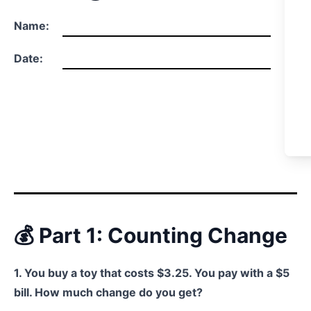
Name:
Date:
💰 Part 1: Counting Change
1. You buy a toy that costs $3.25. You pay with a $5
bill. How much change do you get?