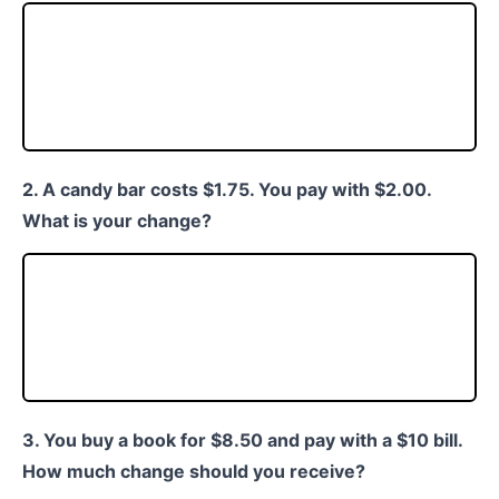
2. A candy bar costs $1.75. You pay with $2.00.
What is your change?
3. You buy a book for $8.50 and pay with a $10 bill.
How much change should you receive?