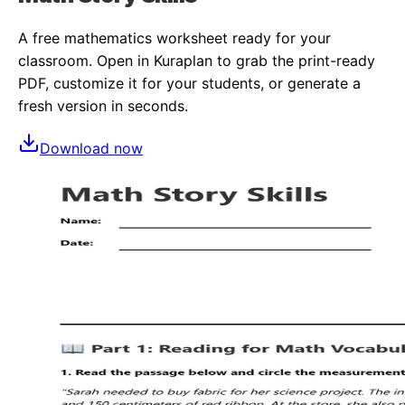
A free
mathematics
worksheet ready for your
classroom. Open in Kuraplan to grab the print-ready
PDF, customize it for your students, or generate a
fresh version in seconds.
Download now