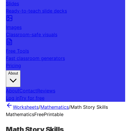
Slides
Ready-to-teach slide decks
Images
Classroom-safe visuals
Free Tools
Fast classroom generators
Pricing
About
About
Contact
Reviews
Log in
Try for free
Worksheets
/
Mathematics
/
Math Story Skills
Mathematics
Free
Printable
Math Story Skills