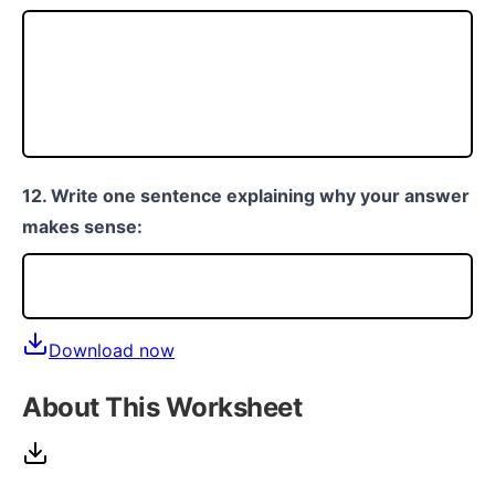
12. Write one sentence explaining why your answer
makes sense:
Download now
About This Worksheet