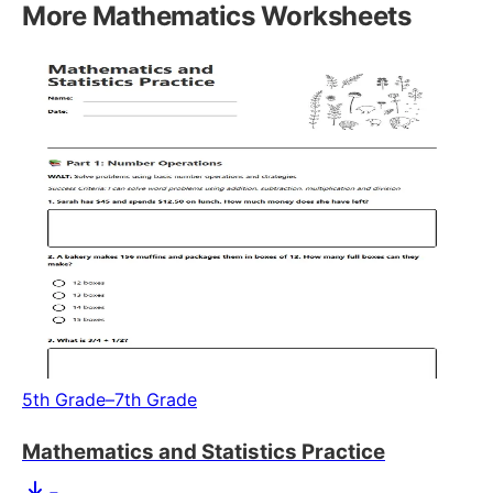
More
Mathematics
Worksheets
5th Grade–7th Grade
Mathematics and Statistics Practice