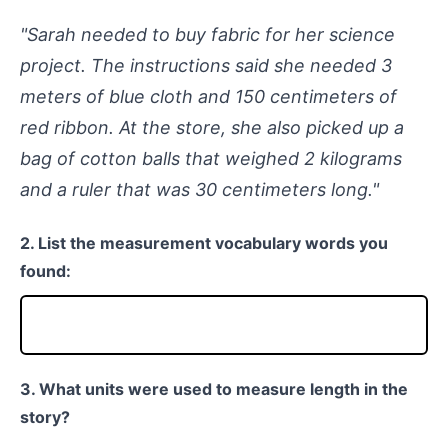
"Sarah needed to buy fabric for her science
project. The instructions said she needed 3
meters of blue cloth and 150 centimeters of
red ribbon. At the store, she also picked up a
bag of cotton balls that weighed 2 kilograms
and a ruler that was 30 centimeters long."
2. List the measurement vocabulary words you
found:
3. What units were used to measure length in the
story?