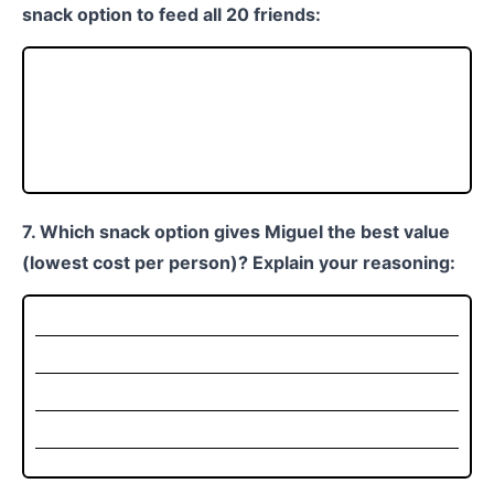
snack option to feed all 20 friends:
7. Which snack option gives Miguel the best value
(lowest cost per person)? Explain your reasoning: