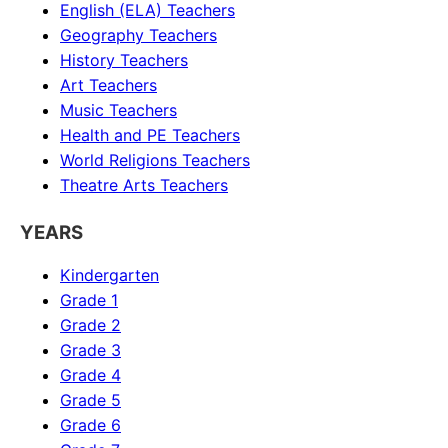
English (ELA)
Teachers
Geography
Teachers
History
Teachers
Art
Teachers
Music
Teachers
Health and PE
Teachers
World Religions
Teachers
Theatre Arts
Teachers
YEARS
Kindergarten
Grade 1
Grade 2
Grade 3
Grade 4
Grade 5
Grade 6