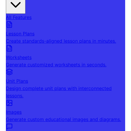
All Features
Lesson Plans
Create standards-aligned lesson plans in minutes.
Worksheets
Generate customized worksheets in seconds.
Unit Plans
Design complete unit plans with interconnected
lessons.
Images
Generate custom educational images and diagrams.