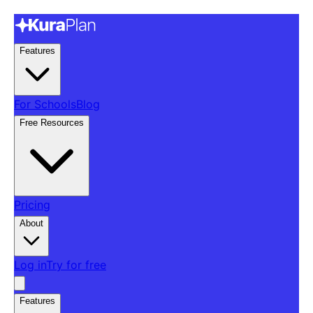
Features
For Schools
Blog
Free Resources
Pricing
About
Log in
Try for free
Features