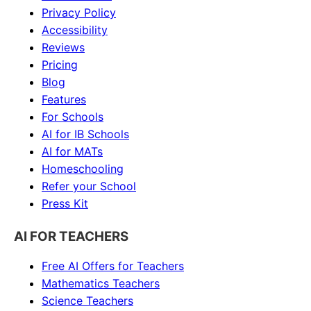
Privacy Policy
Accessibility
Reviews
Pricing
Blog
Features
For Schools
AI for IB Schools
AI for MATs
Homeschooling
Refer your School
Press Kit
AI FOR TEACHERS
Free AI Offers for Teachers
Mathematics
Teachers
Science
Teachers