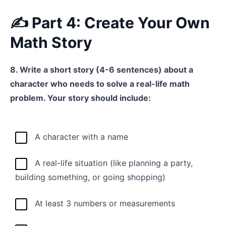
✍️ Part 4: Create Your Own
Math Story
8. Write a short story (4-6 sentences) about a
character who needs to solve a real-life math
problem. Your story should include:
A character with a name
A real-life situation (like planning a party,
building something, or going shopping)
At least 3 numbers or measurements