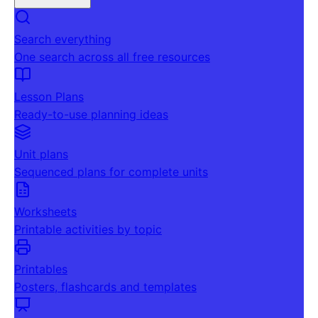
Search everything
One search across all free resources
Lesson Plans
Ready-to-use planning ideas
Unit plans
Sequenced plans for complete units
Worksheets
Printable activities by topic
Printables
Posters, flashcards and templates