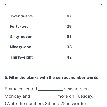
Twenty-five
67
Forty-two
25
Sixty-seven
91
Ninety-one
38
Thirty-eight
42
5. Fill in the blanks with the correct number words:
Emma collected _____________ seashells on
Monday and _____________ more on Tuesday.
(Write the numbers 34 and 29 in words)