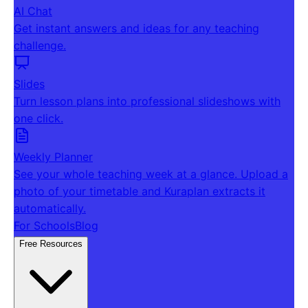
AI Chat
Get instant answers and ideas for any teaching
challenge.
Slides
Turn lesson plans into professional slideshows with
one click.
Weekly Planner
See your whole teaching week at a glance. Upload a
photo of your timetable and Kuraplan extracts it
automatically.
For Schools
Blog
Free Resources