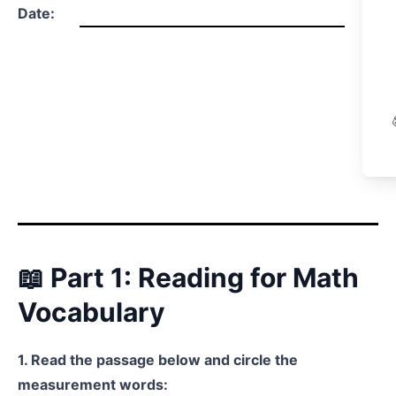
Date:
📖 Part 1: Reading for Math
Vocabulary
1. Read the passage below and circle the
measurement words: