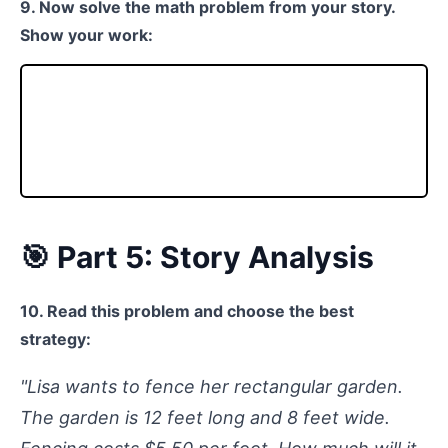
9. Now solve the math problem from your story.
Show your work:
🎯 Part 5: Story Analysis
10. Read this problem and choose the best
strategy:
"Lisa wants to fence her rectangular garden.
The garden is 12 feet long and 8 feet wide.