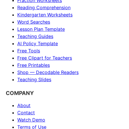
Fraction Worksheets
Reading Comprehension
Kindergarten Worksheets
Word Searches
Lesson Plan Template
Teaching Guides
AI Policy Template
Free Tools
Free Clipart for Teachers
Free Printables
Shop — Decodable Readers
Teaching Slides
COMPANY
About
Contact
Watch Demo
Terms of Use