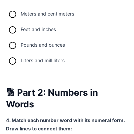
Meters and centimeters
Feet and inches
Pounds and ounces
Liters and milliliters
🔢 Part 2: Numbers in
Words
4. Match each number word with its numeral form.
Draw lines to connect them: