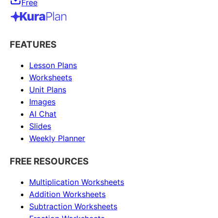
Free
FEATURES
Lesson Plans
Worksheets
Unit Plans
Images
AI Chat
Slides
Weekly Planner
FREE RESOURCES
Multiplication Worksheets
Addition Worksheets
Subtraction Worksheets