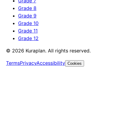
Grade 7
Grade 8
Grade 9
Grade 10
Grade 11
Grade 12
©
2026
Kuraplan. All rights reserved.
Terms
Privacy
Accessibility
Cookies