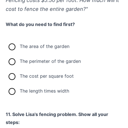
Fencing costs $5.50 per foot. How much will it
cost to fence the entire garden?"
What do you need to find first?
The area of the garden
The perimeter of the garden
The cost per square foot
The length times width
11. Solve Lisa's fencing problem. Show all your
steps: