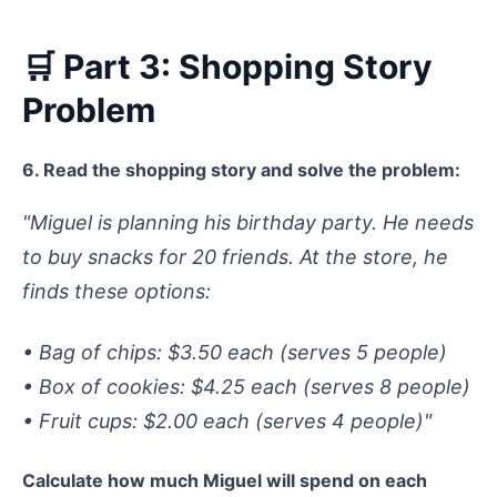
🛒 Part 3: Shopping Story
Problem
6. Read the shopping story and solve the problem:
"Miguel is planning his birthday party. He needs
to buy snacks for 20 friends. At the store, he
finds these options:
• Bag of chips: $3.50 each (serves 5 people)
• Box of cookies: $4.25 each (serves 8 people)
• Fruit cups: $2.00 each (serves 4 people)"
Calculate how much Miguel will spend on each