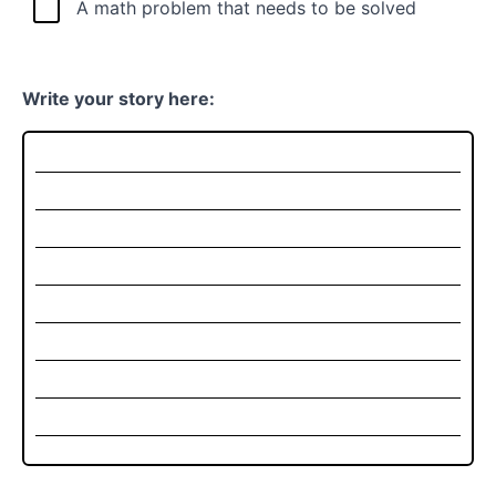
A math problem that needs to be solved
Write your story here: