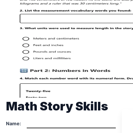
Math Story Skills
Name: