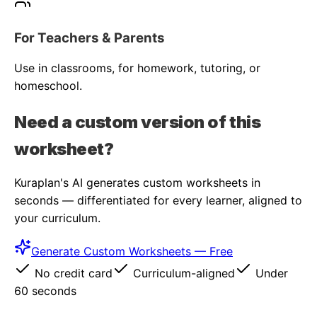
For Teachers & Parents
Use in classrooms, for homework, tutoring, or
homeschool.
Need a custom version of this
worksheet?
Kuraplan's AI generates custom worksheets in
seconds — differentiated for every learner, aligned to
your curriculum.
Generate Custom Worksheets — Free
No credit card
Curriculum-aligned
Under
60 seconds