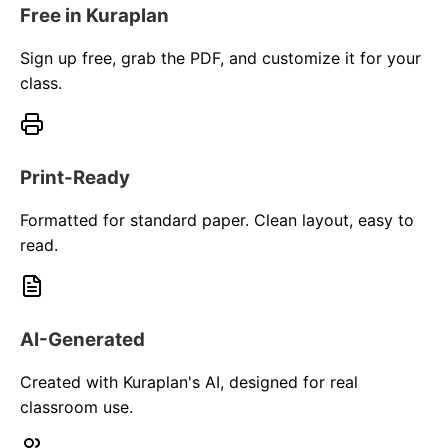
Free in Kuraplan
Sign up free, grab the PDF, and customize it for your
class.
Print-Ready
Formatted for standard paper. Clean layout, easy to
read.
AI-Generated
Created with Kuraplan's AI, designed for real
classroom use.