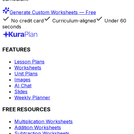
Generate Custom Worksheets — Free
No credit card
Curriculum-aligned
Under 60
seconds
FEATURES
Lesson Plans
Worksheets
Unit Plans
Images
AI Chat
Slides
Weekly Planner
FREE RESOURCES
Multiplication Worksheets
Addition Worksheets
Subtraction Worksheets