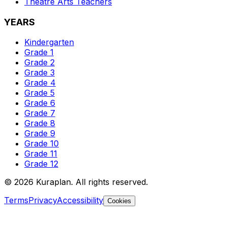
Theatre Arts
Teachers
YEARS
Kindergarten
Grade 1
Grade 2
Grade 3
Grade 4
Grade 5
Grade 6
Grade 7
Grade 8
Grade 9
Grade 10
Grade 11
Grade 12
©
2026
Kuraplan. All rights reserved.
Terms
Privacy
Accessibility
Cookies