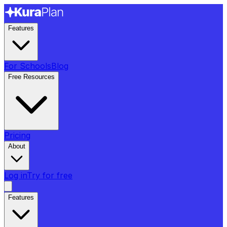
Features
For Schools
Blog
Free Resources
Pricing
About
Log in
Try for free
Features