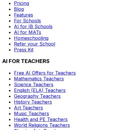
Pricing
Blog
Features
For Schools
AI for IB Schools
AI for MATs
Homeschooling
Refer your School
Press Kit
AI FOR TEACHERS
Free AI Offers for Teachers
Mathematics
Teachers
Science
Teachers
English (ELA)
Teachers
Geography
Teachers
History
Teachers
Art
Teachers
Music
Teachers
Health and PE
Teachers
World Religions
Teachers