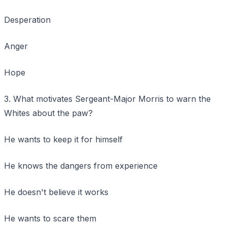
Desperation
Anger
Hope
3. What motivates Sergeant-Major Morris to warn the
Whites about the paw?
He wants to keep it for himself
He knows the dangers from experience
He doesn't believe it works
He wants to scare them