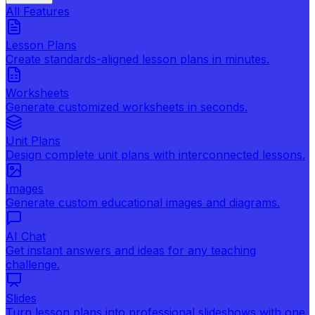
All Features
Lesson Plans
Create standards-aligned lesson plans in minutes.
Worksheets
Generate customized worksheets in seconds.
Unit Plans
Design complete unit plans with interconnected lessons.
Images
Generate custom educational images and diagrams.
AI Chat
Get instant answers and ideas for any teaching
challenge.
Slides
Turn lesson plans into professional slideshows with one