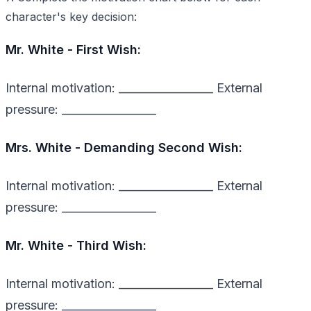
character's key decision:
Mr. White - First Wish:
Internal motivation: _________________ External
pressure: _________________
Mrs. White - Demanding Second Wish:
Internal motivation: _________________ External
pressure: _________________
Mr. White - Third Wish:
Internal motivation: _________________ External
pressure: _________________