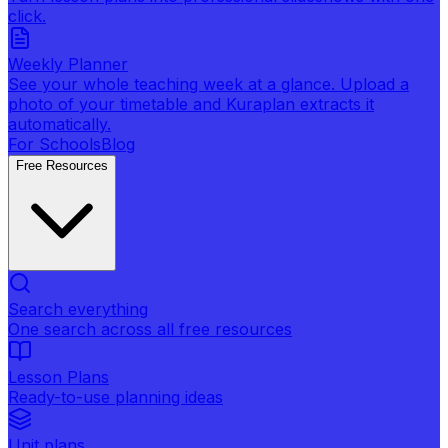
click.
Weekly Planner
See your whole teaching week at a glance. Upload a
photo of your timetable and Kuraplan extracts it
automatically.
For Schools
Blog
Free Resources
Search everything
One search across all free resources
Lesson Plans
Ready-to-use planning ideas
Unit plans