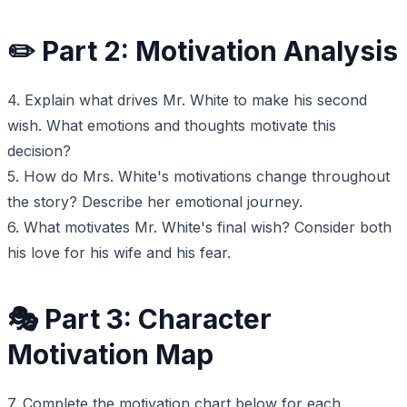
✏️ Part 2: Motivation Analysis
4. Explain what drives Mr. White to make his second
wish. What emotions and thoughts motivate this
decision?
5. How do Mrs. White's motivations change throughout
the story? Describe her emotional journey.
6. What motivates Mr. White's final wish? Consider both
his love for his wife and his fear.
🎭 Part 3: Character
Motivation Map
7. Complete the motivation chart below for each