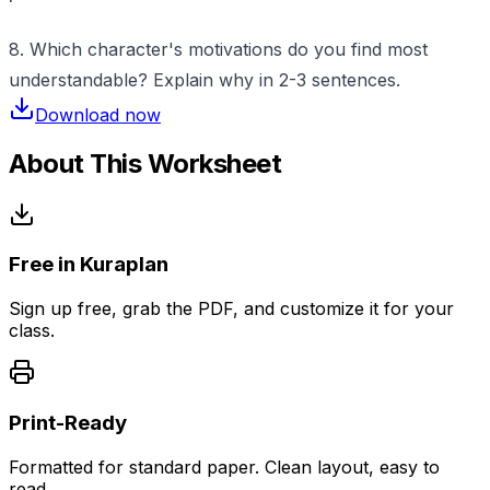
8. Which character's motivations do you find most
understandable? Explain why in 2-3 sentences.
Download now
About This Worksheet
Free in Kuraplan
Sign up free, grab the PDF, and customize it for your
class.
Print-Ready
Formatted for standard paper. Clean layout, easy to
read.