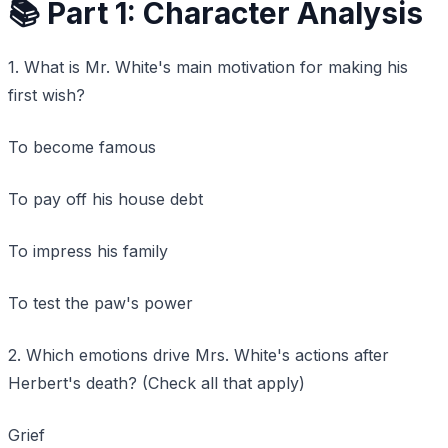
📚 Part 1: Character Analysis
1. What is Mr. White's main motivation for making his
first wish?
To become famous
To pay off his house debt
To impress his family
To test the paw's power
2. Which emotions drive Mrs. White's actions after
Herbert's death? (Check all that apply)
Grief