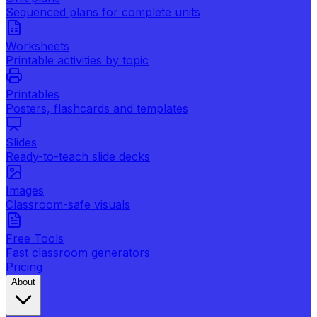
Sequenced plans for complete units
Worksheets
Printable activities by topic
Printables
Posters, flashcards and templates
Slides
Ready-to-teach slide decks
Images
Classroom-safe visuals
Free Tools
Fast classroom generators
Pricing
About