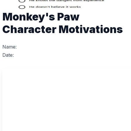
Monkey's Paw
Character Motivations
Name:
Date: