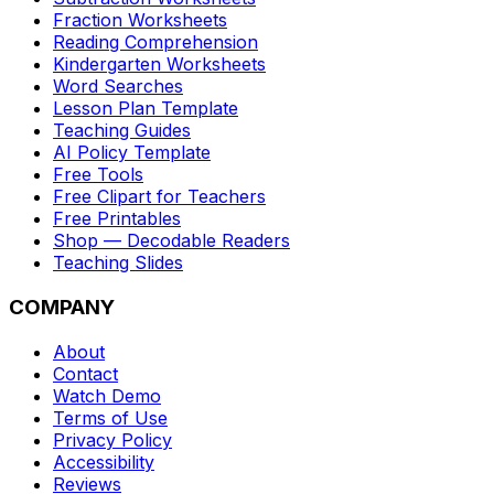
Fraction Worksheets
Reading Comprehension
Kindergarten Worksheets
Word Searches
Lesson Plan Template
Teaching Guides
AI Policy Template
Free Tools
Free Clipart for Teachers
Free Printables
Shop — Decodable Readers
Teaching Slides
COMPANY
About
Contact
Watch Demo
Terms of Use
Privacy Policy
Accessibility
Reviews