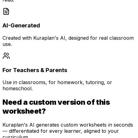
AI-Generated
Created with Kuraplan's AI, designed for real classroom
use.
For Teachers & Parents
Use in classrooms, for homework, tutoring, or
homeschool.
Need a custom version of this
worksheet?
Kuraplan's AI generates custom worksheets in seconds
— differentiated for every learner, aligned to your
curriculum.