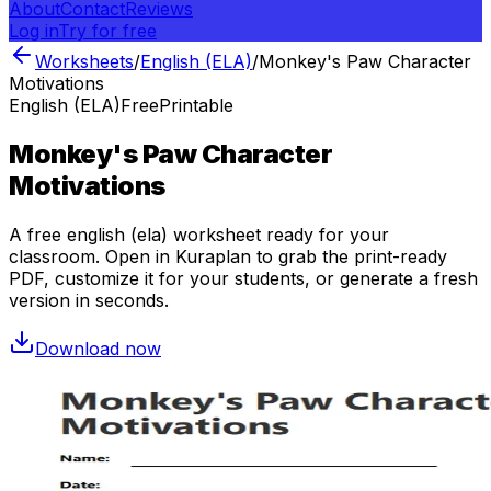
About
Contact
Reviews
Log in
Try for free
Worksheets
/
English (ELA)
/
Monkey's Paw Character
Motivations
English (ELA)
Free
Printable
Monkey's Paw Character
Motivations
A free
english (ela)
worksheet ready for your
classroom. Open in Kuraplan to grab the print-ready
PDF, customize it for your students, or generate a fresh
version in seconds.
Download now