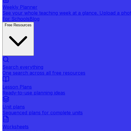
Weekly Planner
See your whole teaching week at a glance. Upload a photo 
For Schools
Blog
Free Resources
Search everything
One search across all free resources
Lesson Plans
Ready-to-use planning ideas
Unit plans
Sequenced plans for complete units
Worksheets