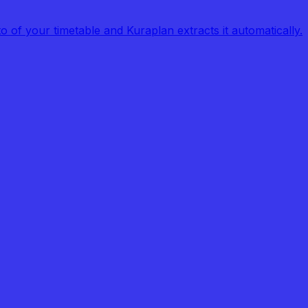
of your timetable and Kuraplan extracts it automatically.