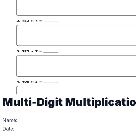
Multi-Digit Multiplicati
Name:
Date: