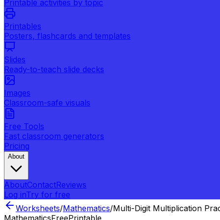
Printable activities by topic
Printables
Posters, flashcards and templates
Slides
Ready-to-teach slide decks
Images
Classroom-safe visuals
Free Tools
Fast classroom generators
Pricing
About
About
Contact
Reviews
Log in
Try for free
Worksheets
/
Mathematics
/
Multi-Digit Multiplication Pra
Mathematics
Free
Printable