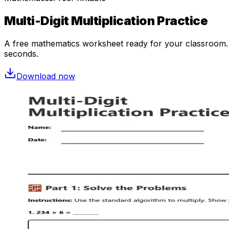
Multi-Digit Multiplication Practice
A free
mathematics
worksheet ready for your classroom. O
seconds.
Download now