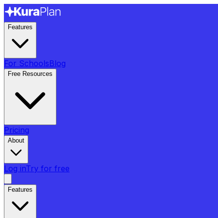
Features
For Schools
Blog
Free Resources
Pricing
About
Log in
Try for free
Features