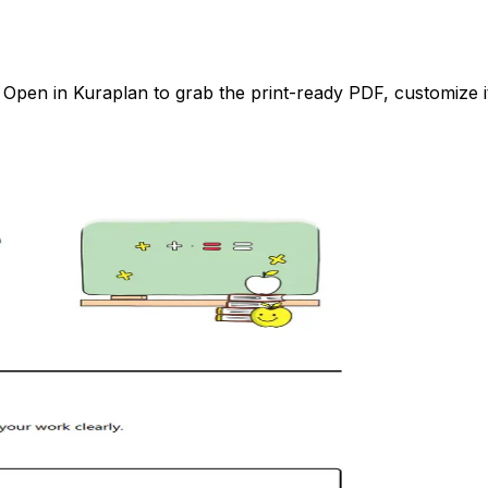
pen in Kuraplan to grab the print-ready PDF, customize it 