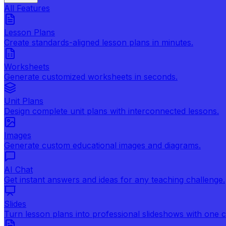
All Features
Lesson Plans
Create standards-aligned lesson plans in minutes.
Worksheets
Generate customized worksheets in seconds.
Unit Plans
Design complete unit plans with interconnected lessons.
Images
Generate custom educational images and diagrams.
AI Chat
Get instant answers and ideas for any teaching challenge.
Slides
Turn lesson plans into professional slideshows with one cl