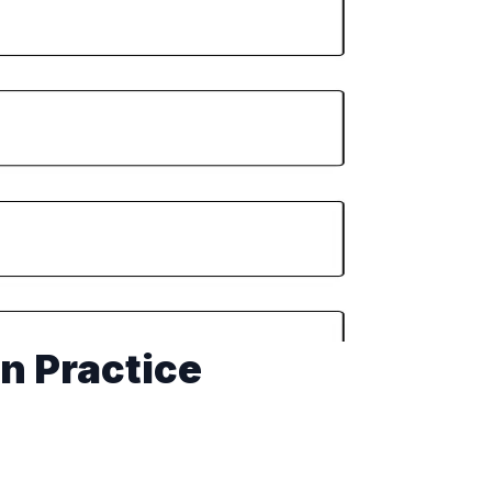
on Practice