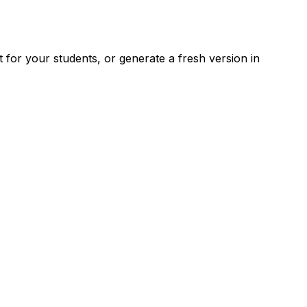
for your students, or generate a fresh version in