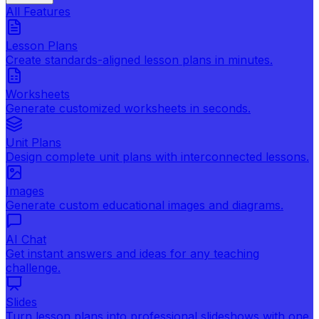
All Features
Lesson Plans
Create standards-aligned lesson plans in minutes.
Worksheets
Generate customized worksheets in seconds.
Unit Plans
Design complete unit plans with interconnected lessons.
Images
Generate custom educational images and diagrams.
AI Chat
Get instant answers and ideas for any teaching
challenge.
Slides
Turn lesson plans into professional slideshows with one