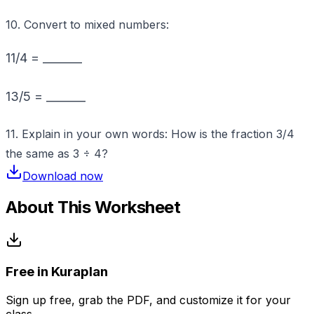
10. Convert to mixed numbers:
11/4 = _______
13/5 = _______
11. Explain in your own words: How is the fraction 3/4
the same as 3 ÷ 4?
Download now
About This Worksheet
Free in Kuraplan
Sign up free, grab the PDF, and customize it for your