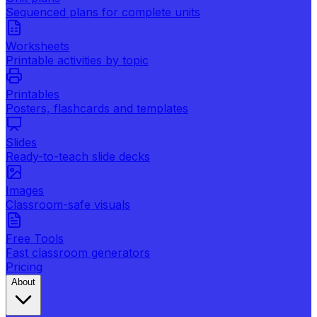
Sequenced plans for complete units
Worksheets
Printable activities by topic
Printables
Posters, flashcards and templates
Slides
Ready-to-teach slide decks
Images
Classroom-safe visuals
Free Tools
Fast classroom generators
Pricing
About