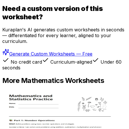
Need a custom version of this
worksheet?
Kuraplan's AI generates custom worksheets in seconds
— differentiated for every learner, aligned to your
curriculum.
Generate Custom Worksheets — Free
No credit card
Curriculum-aligned
Under 60
seconds
More
Mathematics
Worksheets