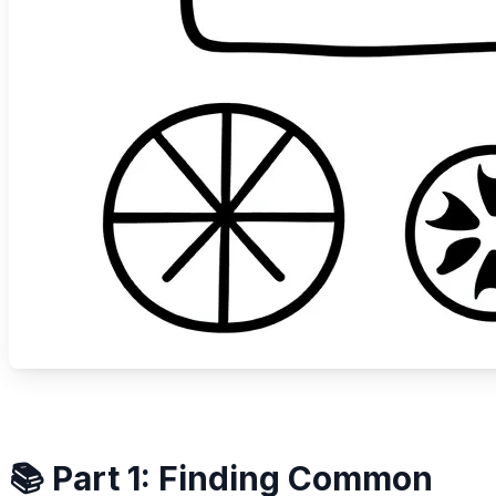
📚 Part 1: Finding Common