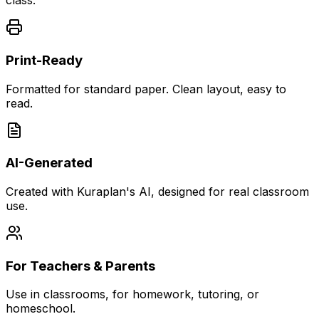
class.
Print-Ready
Formatted for standard paper. Clean layout, easy to
read.
AI-Generated
Created with Kuraplan's AI, designed for real classroom
use.
For Teachers & Parents
Use in classrooms, for homework, tutoring, or
homeschool.