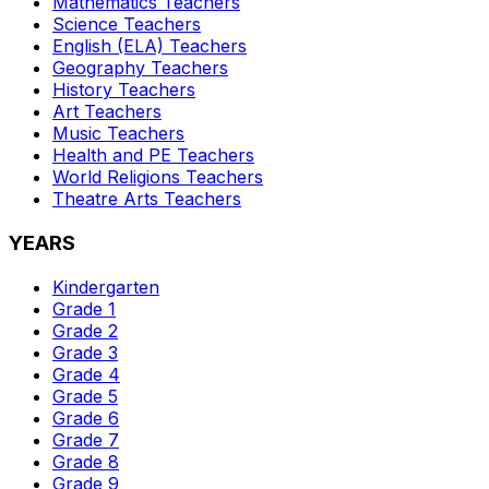
Mathematics
Teachers
Science
Teachers
English (ELA)
Teachers
Geography
Teachers
History
Teachers
Art
Teachers
Music
Teachers
Health and PE
Teachers
World Religions
Teachers
Theatre Arts
Teachers
YEARS
Kindergarten
Grade 1
Grade 2
Grade 3
Grade 4
Grade 5
Grade 6
Grade 7
Grade 8
Grade 9