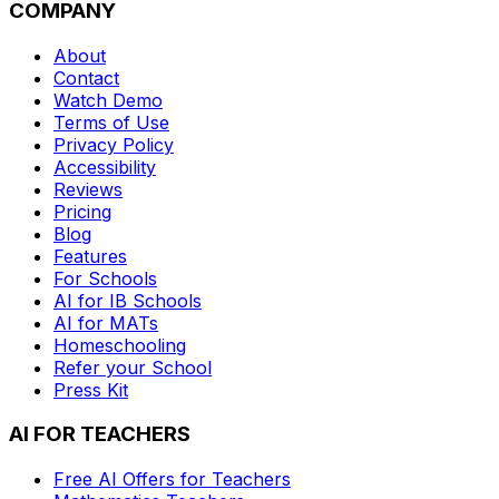
COMPANY
About
Contact
Watch Demo
Terms of Use
Privacy Policy
Accessibility
Reviews
Pricing
Blog
Features
For Schools
AI for IB Schools
AI for MATs
Homeschooling
Refer your School
Press Kit
AI FOR TEACHERS
Free AI Offers for Teachers