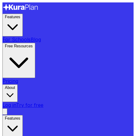
Features
For Schools
Blog
Free Resources
Pricing
About
Log in
Try for free
Features