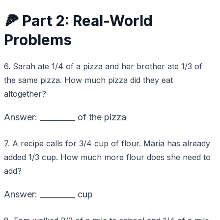
🍕 Part 2: Real-World
Problems
6. Sarah ate 1/4 of a pizza and her brother ate 1/3 of
the same pizza. How much pizza did they eat
altogether?
Answer: _________ of the pizza
7. A recipe calls for 3/4 cup of flour. Maria has already
added 1/3 cup. How much more flour does she need to
add?
Answer: _________ cup