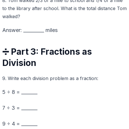
8. Tom walked 2/3 of a mile to school and 1/4 of a mile
to the library after school. What is the total distance Tom
walked?
Answer: _________ miles
➗ Part 3: Fractions as
Division
9. Write each division problem as a fraction:
5 ÷ 8 = _______
7 ÷ 3 = _______
9 ÷ 4 = _______