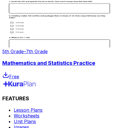
5th Grade–7th Grade
Mathematics and Statistics Practice
Free
FEATURES
Lesson Plans
Worksheets
Unit Plans
Images