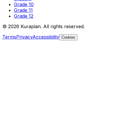
Grade 10
Grade 11
Grade 12
©
2026
Kuraplan. All rights reserved.
Terms
Privacy
Accessibility
Cookies