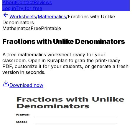
About
Contact
Reviews
Log in
Try for free
Worksheets
/
Mathematics
/
Fractions with Unlike
Denominators
Mathematics
Free
Printable
Fractions with Unlike Denominators
A free
mathematics
worksheet ready for your
classroom. Open in Kuraplan to grab the print-ready
PDF, customize it for your students, or generate a fresh
version in seconds.
Download now