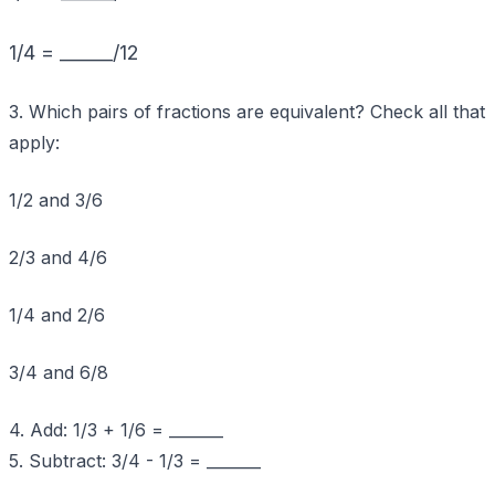
1/4 = ______/12
3. Which pairs of fractions are equivalent? Check all that
apply:
1/2 and 3/6
2/3 and 4/6
1/4 and 2/6
3/4 and 6/8
4. Add: 1/3 + 1/6 = _______
5. Subtract: 3/4 - 1/3 = _______