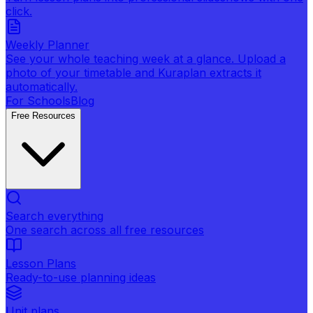
click.
Weekly Planner
See your whole teaching week at a glance. Upload a
photo of your timetable and Kuraplan extracts it
automatically.
For Schools
Blog
Free Resources
Search everything
One search across all free resources
Lesson Plans
Ready-to-use planning ideas
Unit plans