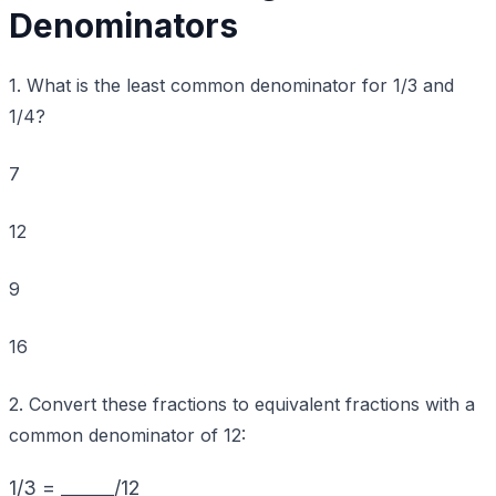
Denominators
1. What is the least common denominator for 1/3 and
1/4?
7
12
9
16
2. Convert these fractions to equivalent fractions with a
common denominator of 12:
1/3 = ______/12