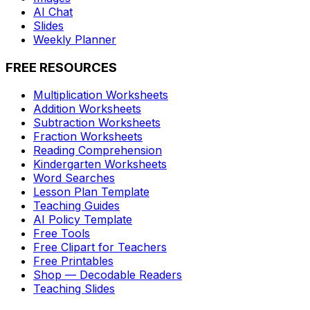
AI Chat
Slides
Weekly Planner
FREE RESOURCES
Multiplication Worksheets
Addition Worksheets
Subtraction Worksheets
Fraction Worksheets
Reading Comprehension
Kindergarten Worksheets
Word Searches
Lesson Plan Template
Teaching Guides
AI Policy Template
Free Tools
Free Clipart for Teachers
Free Printables
Shop — Decodable Readers
Teaching Slides