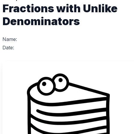
Fractions with Unlike
Denominators
Name:
Date: