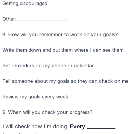
Getting discouraged
Other: ________________________
8. How will you remember to work on your goals?
Write them down and put them where I can see them
Set reminders on my phone or calendar
Tell someone about my goals so they can check on me
Review my goals every week
9. When will you check your progress?
I will check how I'm doing:
Every ____________