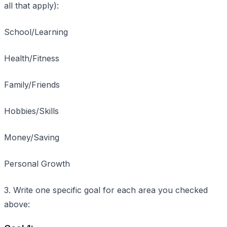
all that apply):
School/Learning
Health/Fitness
Family/Friends
Hobbies/Skills
Money/Saving
Personal Growth
3. Write one specific goal for each area you checked
above: