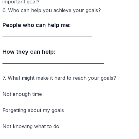
important goal?
6. Who can help you achieve your goals?
People who can help me:
____________________________________
How they can help:
_________________________________________
7. What might make it hard to reach your goals?
Not enough time
Forgetting about my goals
Not knowing what to do