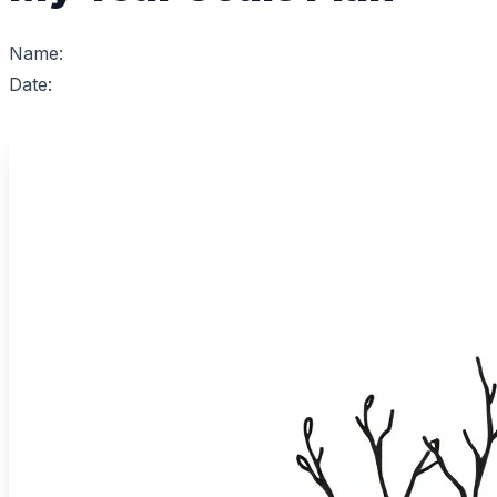
Name:
Date: