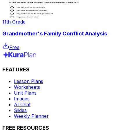
11th Grade
Grandmother's Family Conflict Analysis
Free
FEATURES
Lesson Plans
Worksheets
Unit Plans
Images
AI Chat
Slides
Weekly Planner
FREE RESOURCES