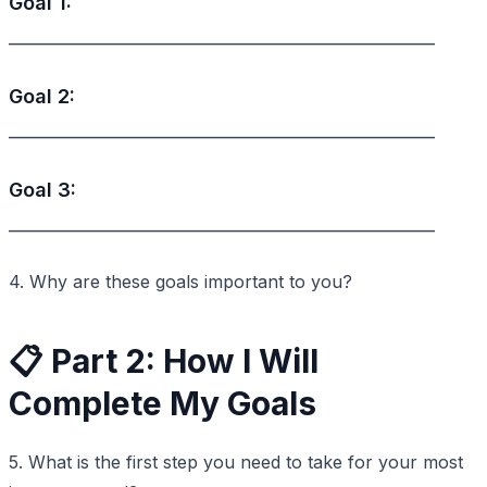
Goal 1:
_________________________________________________
Goal 2:
_________________________________________________
Goal 3:
_________________________________________________
4. Why are these goals important to you?
📋 Part 2: How I Will
Complete My Goals
5. What is the first step you need to take for your most