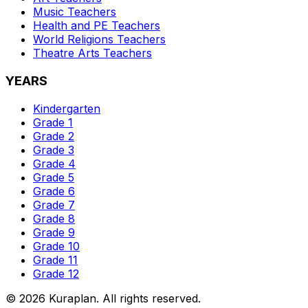
Music
Teachers
Health and PE
Teachers
World Religions
Teachers
Theatre Arts
Teachers
YEARS
Kindergarten
Grade 1
Grade 2
Grade 3
Grade 4
Grade 5
Grade 6
Grade 7
Grade 8
Grade 9
Grade 10
Grade 11
Grade 12
©
2026
Kuraplan. All rights reserved.