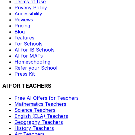
Terms of Use
Privacy Policy
Accessibility
Reviews
Pricing
Blog
Features
For Schools
AI for IB Schools
AI for MATs
Homeschooling
Refer your School
Press Kit
AI FOR TEACHERS
Free AI Offers for Teachers
Mathematics
Teachers
Science
Teachers
English (ELA)
Teachers
Geography
Teachers
History
Teachers
Art
Teachers