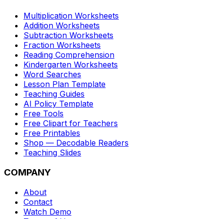
Multiplication Worksheets
Addition Worksheets
Subtraction Worksheets
Fraction Worksheets
Reading Comprehension
Kindergarten Worksheets
Word Searches
Lesson Plan Template
Teaching Guides
AI Policy Template
Free Tools
Free Clipart for Teachers
Free Printables
Shop — Decodable Readers
Teaching Slides
COMPANY
About
Contact
Watch Demo