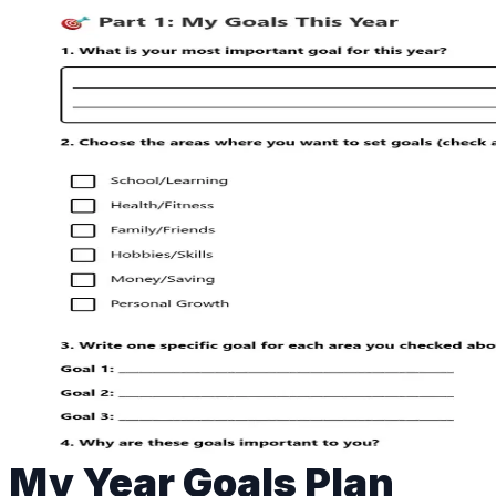
My Year Goals Plan