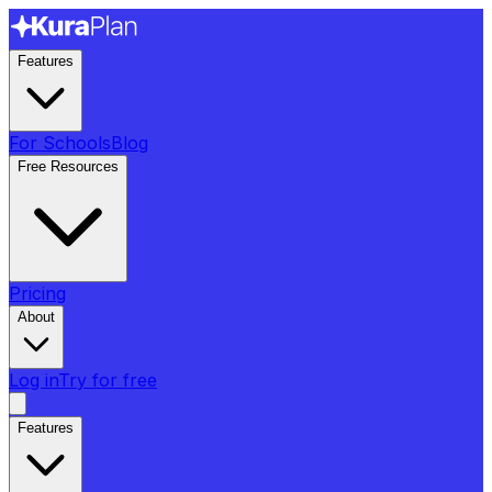
Features
For Schools
Blog
Free Resources
Pricing
About
Log in
Try for free
Features