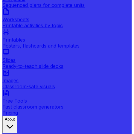
Sequenced plans for complete units
Worksheets
Printable activities by topic
Printables
Posters, flashcards and templates
Slides
Ready-to-teach slide decks
Images
Classroom-safe visuals
Free Tools
Fast classroom generators
Pricing
About