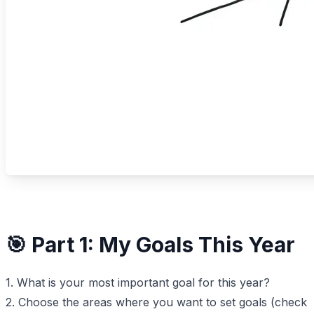
🎯 Part 1: My Goals This Year
1. What is your most important goal for this year?
2. Choose the areas where you want to set goals (check