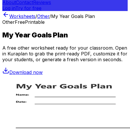
About
Contact
Reviews
Log in
Try for free
Worksheets
/
Other
/
My Year Goals Plan
Other
Free
Printable
My Year Goals Plan
A free
other
worksheet ready for your classroom. Open
in Kuraplan to grab the print-ready PDF, customize it for
your students, or generate a fresh version in seconds.
Download now