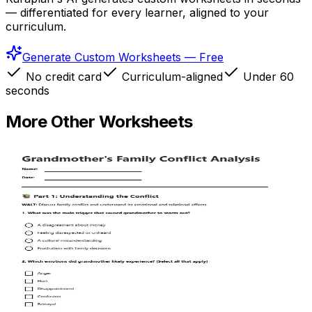
— differentiated for every learner, aligned to your
curriculum.
Generate Custom Worksheets — Free
No credit card
Curriculum-aligned
Under 60
seconds
More
Other
Worksheets