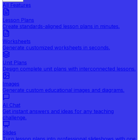
All Features
Lesson Plans
Create standards-aligned lesson plans in minutes.
Worksheets
Generate customized worksheets in seconds.
Unit Plans
Design complete unit plans with interconnected lessons.
Images
Generate custom educational images and diagrams.
AI Chat
Get instant answers and ideas for any teaching
challenge.
Slides
Turn lesson plans into professional slideshows with one