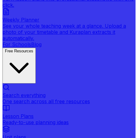
click.
Weekly Planner
See your whole teaching week at a glance. Upload a
photo of your timetable and Kuraplan extracts it
automatically.
For Schools
Blog
Free Resources
Search everything
One search across all free resources
Lesson Plans
Ready-to-use planning ideas
Unit plans