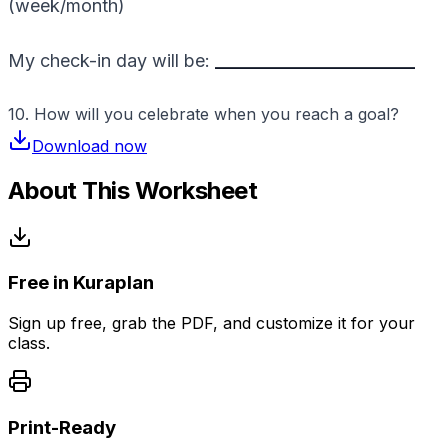
(week/month)
My check-in day will be:
_________________________
10. How will you celebrate when you reach a goal?
Download now
About This Worksheet
Free in Kuraplan
Sign up free, grab the PDF, and customize it for your
class.
Print-Ready