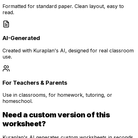
Formatted for standard paper. Clean layout, easy to
read.
AI-Generated
Created with Kuraplan's AI, designed for real classroom
use.
For Teachers & Parents
Use in classrooms, for homework, tutoring, or
homeschool.
Need a custom version of this
worksheet?
Kuraplan's AI generates custom worksheets in seconds