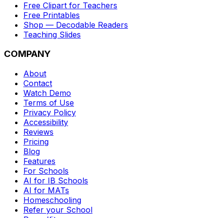
Free Clipart for Teachers
Free Printables
Shop — Decodable Readers
Teaching Slides
COMPANY
About
Contact
Watch Demo
Terms of Use
Privacy Policy
Accessibility
Reviews
Pricing
Blog
Features
For Schools
AI for IB Schools
AI for MATs
Homeschooling
Refer your School