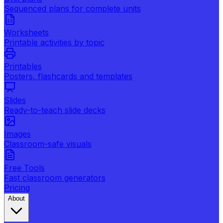
Sequenced plans for complete units
Worksheets
Printable activities by topic
Printables
Posters, flashcards and templates
Slides
Ready-to-teach slide decks
Images
Classroom-safe visuals
Free Tools
Fast classroom generators
Pricing
About