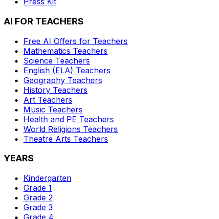
Press Kit
AI FOR TEACHERS
Free AI Offers for Teachers
Mathematics
Teachers
Science
Teachers
English (ELA)
Teachers
Geography
Teachers
History
Teachers
Art
Teachers
Music
Teachers
Health and PE
Teachers
World Religions
Teachers
Theatre Arts
Teachers
YEARS
Kindergarten
Grade 1
Grade 2
Grade 3
Grade 4