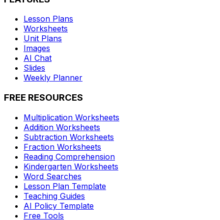
Lesson Plans
Worksheets
Unit Plans
Images
AI Chat
Slides
Weekly Planner
FREE RESOURCES
Multiplication Worksheets
Addition Worksheets
Subtraction Worksheets
Fraction Worksheets
Reading Comprehension
Kindergarten Worksheets
Word Searches
Lesson Plan Template
Teaching Guides
AI Policy Template
Free Tools