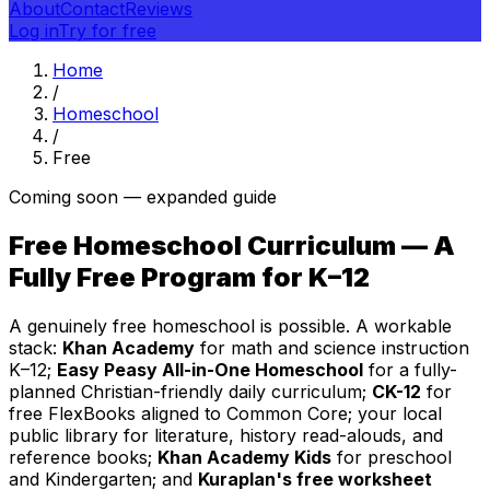
About
Contact
Reviews
Log in
Try for free
Home
/
Homeschool
/
Free
Coming soon — expanded guide
Free Homeschool Curriculum — A
Fully Free Program for K–12
A genuinely free homeschool is possible. A workable
stack:
Khan Academy
for math and science instruction
K–12;
Easy Peasy All-in-One Homeschool
for a fully-
planned Christian-friendly daily curriculum;
CK-12
for
free FlexBooks aligned to Common Core; your local
public library for literature, history read-alouds, and
reference books;
Khan Academy Kids
for preschool
and Kindergarten; and
Kuraplan's free worksheet