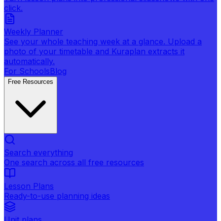
click.
Weekly Planner
See your whole teaching week at a glance. Upload a
photo of your timetable and Kuraplan extracts it
automatically.
For Schools
Blog
Free Resources
Search everything
One search across all free resources
Lesson Plans
Ready-to-use planning ideas
Unit plans