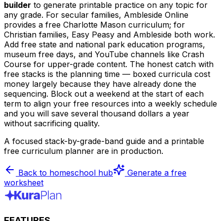
builder
to generate printable practice on any topic for
any grade. For secular families, Ambleside Online
provides a free Charlotte Mason curriculum; for
Christian families, Easy Peasy and Ambleside both work.
Add free state and national park education programs,
museum free days, and YouTube channels like Crash
Course for upper-grade content. The honest catch with
free stacks is the planning time — boxed curricula cost
money largely because they have already done the
sequencing. Block out a weekend at the start of each
term to align your free resources into a weekly schedule
and you will save several thousand dollars a year
without sacrificing quality.
A focused stack-by-grade-band guide and a printable
free curriculum planner are in production.
Back to homeschool hub
Generate a free
worksheet
FEATURES