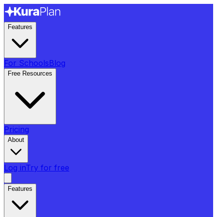
Features
For Schools
Blog
Free Resources
Pricing
About
Log in
Try for free
Features