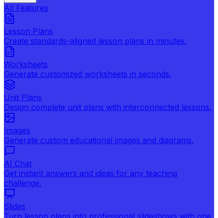
All Features
Lesson Plans
Create standards-aligned lesson plans in minutes.
Worksheets
Generate customized worksheets in seconds.
Unit Plans
Design complete unit plans with interconnected lessons.
Images
Generate custom educational images and diagrams.
AI Chat
Get instant answers and ideas for any teaching
challenge.
Slides
Turn lesson plans into professional slideshows with one