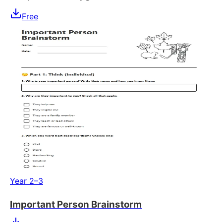
Free
Year 2–3
Important Person Brainstorm