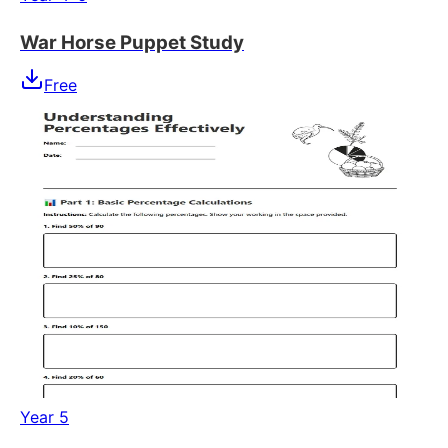
War Horse Puppet Study
Free
Year 5