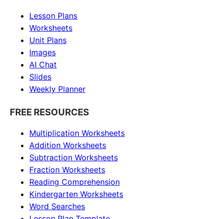
Lesson Plans
Worksheets
Unit Plans
Images
AI Chat
Slides
Weekly Planner
FREE RESOURCES
Multiplication Worksheets
Addition Worksheets
Subtraction Worksheets
Fraction Worksheets
Reading Comprehension
Kindergarten Worksheets
Word Searches
Lesson Plan Template