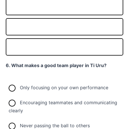
6. What makes a good team player in Ti Uru?
Only focusing on your own performance
Encouraging teammates and communicating
clearly
Never passing the ball to others