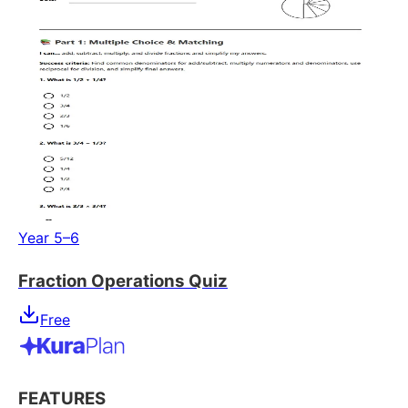
Year 5–6
Fraction Operations Quiz
Free
FEATURES