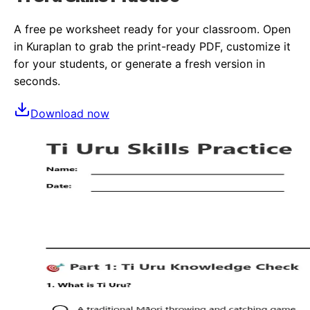
A free
pe
worksheet ready for your classroom. Open
in Kuraplan to grab the print-ready PDF, customize it
for your students, or generate a fresh version in
seconds.
Download now