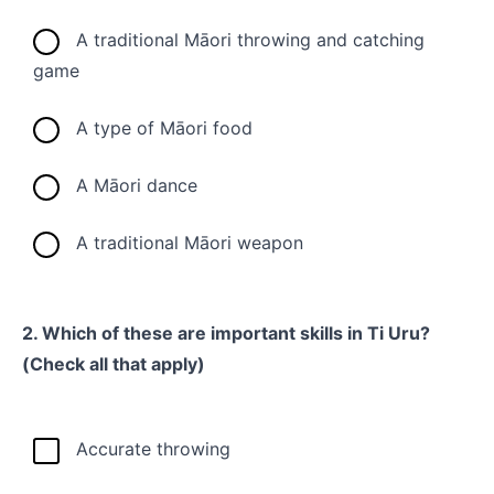
A traditional Māori throwing and catching
game
A type of Māori food
A Māori dance
A traditional Māori weapon
2. Which of these are important skills in Ti Uru?
(Check all that apply)
Accurate throwing