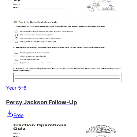
Year 5–6
Percy Jackson Follow-Up
Free