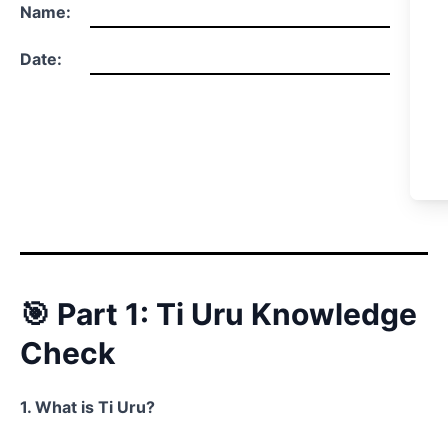
Name:
Date:
🎯 Part 1: Ti Uru Knowledge
Check
1. What is Ti Uru?