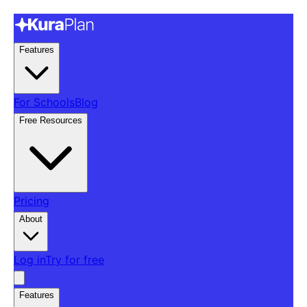
Features
For Schools
Blog
Free Resources
Pricing
About
Log in
Try for free
Features