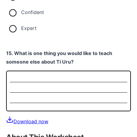
Confident
Expert
15. What is one thing you would like to teach
someone else about Ti Uru?
Download now