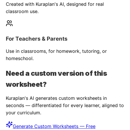
Created with Kuraplan's AI, designed for real
classroom use.
For Teachers & Parents
Use in classrooms, for homework, tutoring, or
homeschool.
Need a custom version of this
worksheet?
Kuraplan's AI generates custom worksheets in
seconds — differentiated for every learner, aligned to
your curriculum.
Generate Custom Worksheets — Free