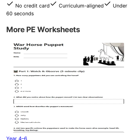
No credit card
Curriculum-aligned
Under
60 seconds
More
PE
Worksheets
Year 4–6