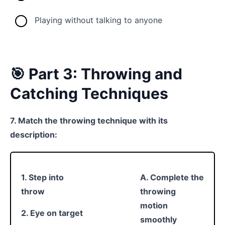
Playing without talking to anyone
🎯 Part 3: Throwing and
Catching Techniques
7. Match the throwing technique with its
description:
1. Step into
A. Complete the
throw
throwing
motion
2. Eye on target
smoothly