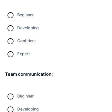
Beginner
Developing
Confident
Expert
Team communication:
Beginner
Developing