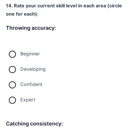
14. Rate your current skill level in each area (circle
one for each):
Throwing accuracy:
Beginner
Developing
Confident
Expert
Catching consistency: