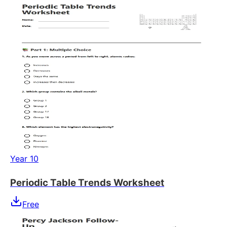
Year 10
Periodic Table Trends Worksheet
Free