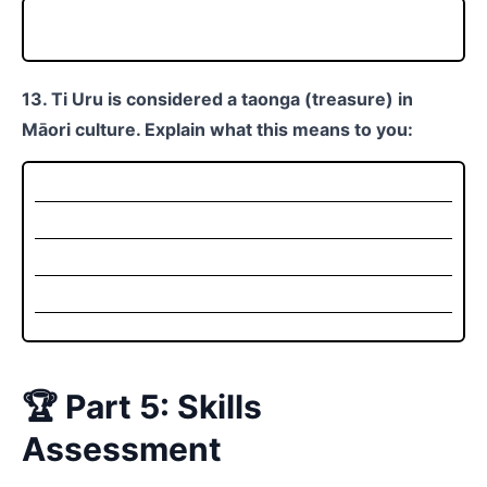
13. Ti Uru is considered a taonga (treasure) in
Māori culture. Explain what this means to you:
🏆 Part 5: Skills
Assessment