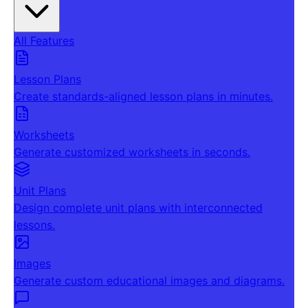
All Features
Lesson Plans
Create standards-aligned lesson plans in minutes.
Worksheets
Generate customized worksheets in seconds.
Unit Plans
Design complete unit plans with interconnected
lessons.
Images
Generate custom educational images and diagrams.