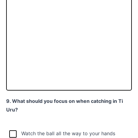
9. What should you focus on when catching in Ti
Uru?
Watch the ball all the way to your hands