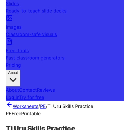
Slides
Ready-to-teach slide decks
Images
Classroom-safe visuals
Free Tools
Fast classroom generators
Pricing
About
About
Contact
Reviews
Log in
Try for free
Worksheets
/
PE
/
Ti Uru Skills Practice
PE
Free
Printable
Ti Uru Skills Practice