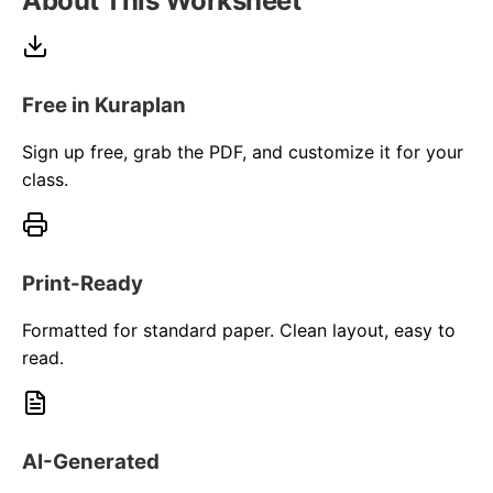
About This Worksheet
Free in Kuraplan
Sign up free, grab the PDF, and customize it for your
class.
Print-Ready
Formatted for standard paper. Clean layout, easy to
read.
AI-Generated