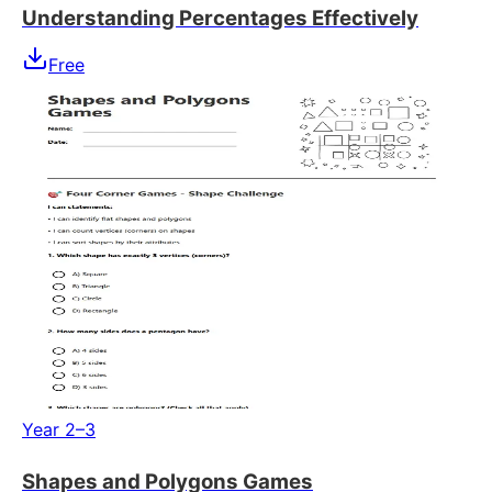
Understanding Percentages Effectively
Free
Year 2–3
Shapes and Polygons Games