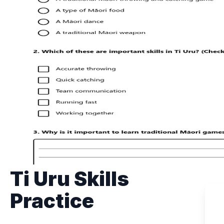
Ti Uru Skills
Practice