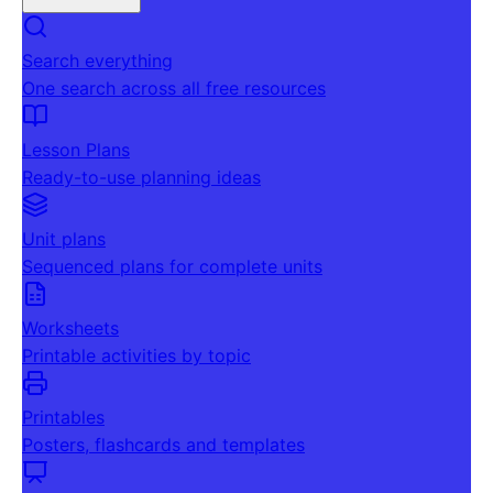
Search everything
One search across all free resources
Lesson Plans
Ready-to-use planning ideas
Unit plans
Sequenced plans for complete units
Worksheets
Printable activities by topic
Printables
Posters, flashcards and templates