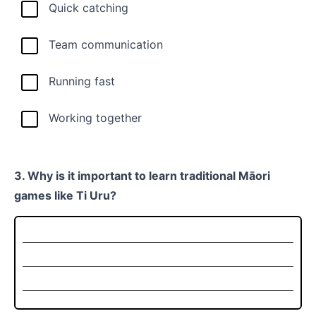
Quick catching
Team communication
Running fast
Working together
3. Why is it important to learn traditional Māori
games like Ti Uru?