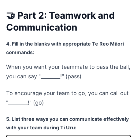
🤝 Part 2: Teamwork and
Communication
4. Fill in the blanks with appropriate Te Reo Māori
commands:
When you want your teammate to pass the ball,
you can say "________!" (pass)
To encourage your team to go, you can call out
"________!" (go)
5. List three ways you can communicate effectively
with your team during Ti Uru: