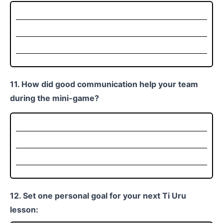
11. How did good communication help your team
during the mini-game?
12. Set one personal goal for your next Ti Uru
lesson: