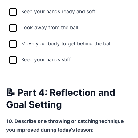
Keep your hands ready and soft
Look away from the ball
Move your body to get behind the ball
Keep your hands stiff
📝 Part 4: Reflection and
Goal Setting
10. Describe one throwing or catching technique
you improved during today's lesson: