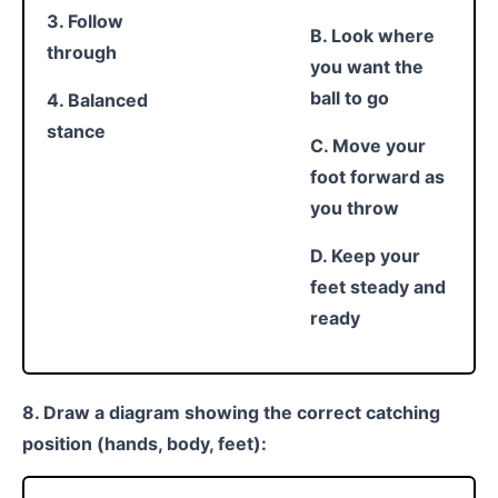
3. Follow
B. Look where
through
you want the
ball to go
4. Balanced
stance
C. Move your
foot forward as
you throw
D. Keep your
feet steady and
ready
8. Draw a diagram showing the correct catching
position (hands, body, feet):