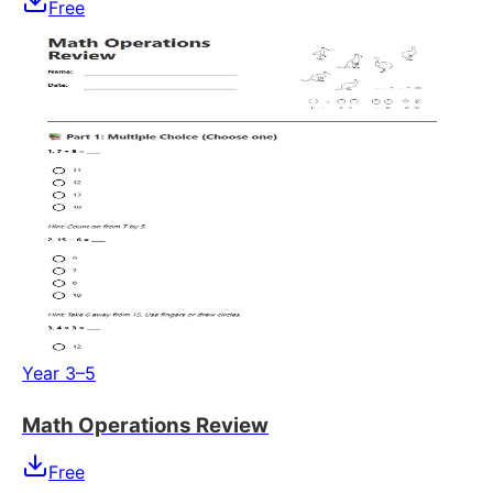
Free
Year 3–5
Math Operations Review
Free