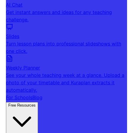
AI Chat
Get instant answers and ideas for any teaching
challenge.
Slides
Turn lesson plans into professional slideshows with
one click.
Weekly Planner
See your whole teaching week at a glance. Upload a
photo of your timetable and Kuraplan extracts it
automatically.
For Schools
Blog
Free Resources