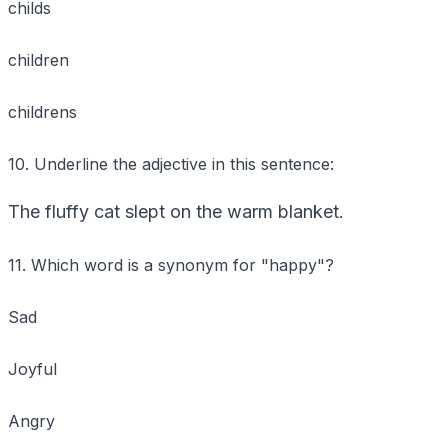
childs
children
childrens
10. Underline the adjective in this sentence:
The fluffy cat slept on the warm blanket.
11. Which word is a synonym for "happy"?
Sad
Joyful
Angry