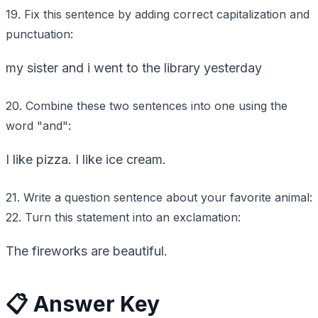
19. Fix this sentence by adding correct capitalization and
punctuation:
my sister and i went to the library yesterday
20. Combine these two sentences into one using the
word "and":
I like pizza. I like ice cream.
21. Write a question sentence about your favorite animal:
22. Turn this statement into an exclamation:
The fireworks are beautiful.
📋 Answer Key