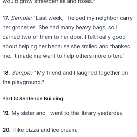
would grow strawberries and roses."
17.
Sample:
"Last week, I helped my neighbor carry
her groceries. She had many heavy bags, so I
carried two of them to her door. I felt really good
about helping her because she smiled and thanked
me. It made me want to help others more often."
18.
Sample:
"My friend and I laughed together on
the playground."
Part 5: Sentence Building
19.
My sister and I went to the library yesterday.
20.
I like pizza and ice cream.