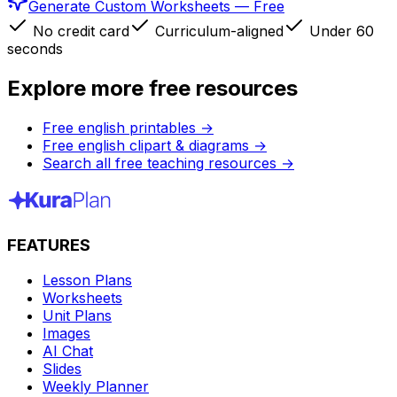
Generate Custom Worksheets — Free
No credit card
Curriculum-aligned
Under 60
seconds
Explore more free resources
Free english printables
→
Free english clipart & diagrams
→
Search all free teaching resources
→
FEATURES
Lesson Plans
Worksheets
Unit Plans
Images
AI Chat
Slides
Weekly Planner