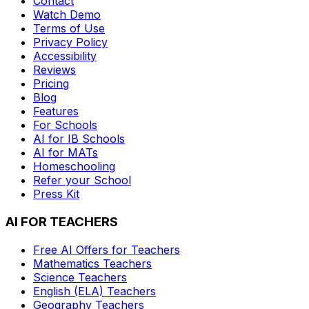
Contact
Watch Demo
Terms of Use
Privacy Policy
Accessibility
Reviews
Pricing
Blog
Features
For Schools
AI for IB Schools
AI for MATs
Homeschooling
Refer your School
Press Kit
AI FOR TEACHERS
Free AI Offers for Teachers
Mathematics
Teachers
Science
Teachers
English (ELA)
Teachers
Geography
Teachers