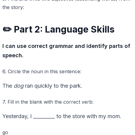
the story:
✏️ Part 2: Language Skills
I can use correct grammar and identify parts of
speech.
6. Circle the noun in this sentence:
The
dog
ran quickly to the park.
7. Fill in the blank with the correct verb:
Yesterday, I _________ to the store with my mom.
go