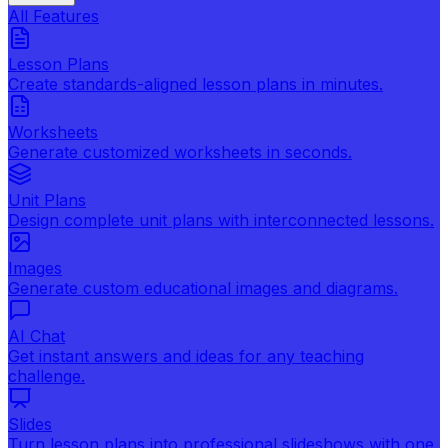
All Features
Lesson Plans
Create standards-aligned lesson plans in minutes.
Worksheets
Generate customized worksheets in seconds.
Unit Plans
Design complete unit plans with interconnected lessons.
Images
Generate custom educational images and diagrams.
AI Chat
Get instant answers and ideas for any teaching
challenge.
Slides
Turn lesson plans into professional slideshows with one