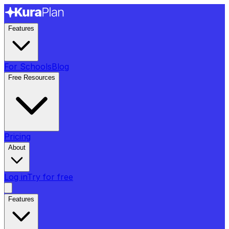
Features
For Schools
Blog
Free Resources
Pricing
About
Log in
Try for free
Features