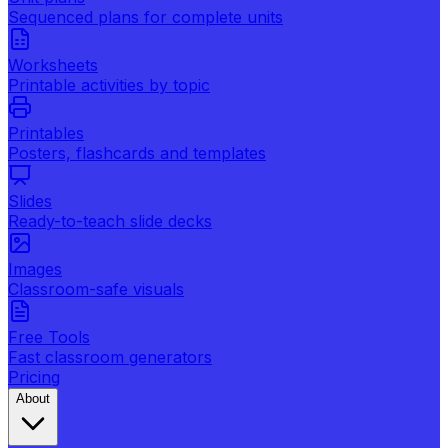
Sequenced plans for complete units
Worksheets
Printable activities by topic
Printables
Posters, flashcards and templates
Slides
Ready-to-teach slide decks
Images
Classroom-safe visuals
Free Tools
Fast classroom generators
Pricing
About