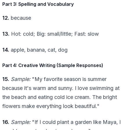
Part 3: Spelling and Vocabulary
12.
because
13.
Hot: cold; Big: small/little; Fast: slow
14.
apple, banana, cat, dog
Part 4: Creative Writing (Sample Responses)
15.
Sample:
"My favorite season is summer
because it's warm and sunny. I love swimming at
the beach and eating cold ice cream. The bright
flowers make everything look beautiful."
16.
Sample:
"If I could plant a garden like Maya, I