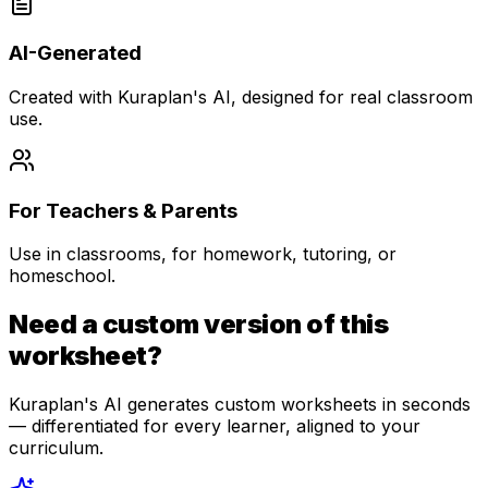
AI-Generated
Created with Kuraplan's AI, designed for real classroom
use.
For Teachers & Parents
Use in classrooms, for homework, tutoring, or
homeschool.
Need a custom version of this
worksheet?
Kuraplan's AI generates custom worksheets in seconds
— differentiated for every learner, aligned to your
curriculum.