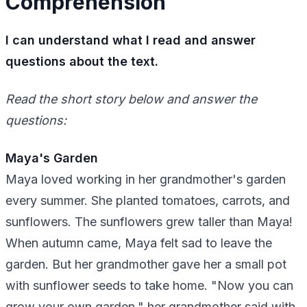
Comprehension
I can understand what I read and answer
questions about the text.
Read the short story below and answer the
questions:
Maya's Garden
Maya loved working in her grandmother's garden
every summer. She planted tomatoes, carrots, and
sunflowers. The sunflowers grew taller than Maya!
When autumn came, Maya felt sad to leave the
garden. But her grandmother gave her a small pot
with sunflower seeds to take home. "Now you can
grow your own garden," her grandmother said with