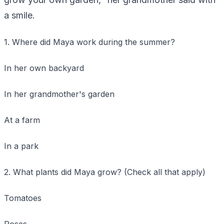
a smile.
1. Where did Maya work during the summer?
In her own backyard
In her grandmother's garden
At a farm
In a park
2. What plants did Maya grow? (Check all that apply)
Tomatoes
Roses