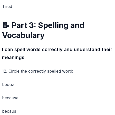
Tired
📝 Part 3: Spelling and
Vocabulary
I can spell words correctly and understand their
meanings.
12. Circle the correctly spelled word:
becuz
because
becaus