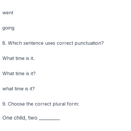
went
going
8. Which sentence uses correct punctuation?
What time is it.
What time is it?
what time is it?
9. Choose the correct plural form:
One child, two _________