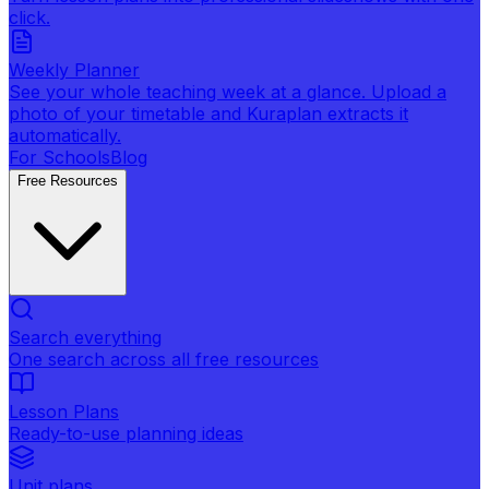
click.
Weekly Planner
See your whole teaching week at a glance. Upload a
photo of your timetable and Kuraplan extracts it
automatically.
For Schools
Blog
Free Resources
Search everything
One search across all free resources
Lesson Plans
Ready-to-use planning ideas
Unit plans