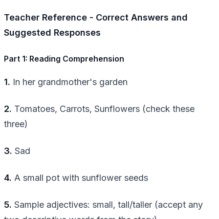
Teacher Reference - Correct Answers and
Suggested Responses
Part 1: Reading Comprehension
1.
In her grandmother's garden
2.
Tomatoes, Carrots, Sunflowers (check these
three)
3.
Sad
4.
A small pot with sunflower seeds
5.
Sample adjectives: small, tall/taller (accept any