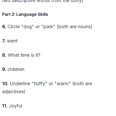
two descriptive words from the story)
Part 2: Language Skills
6.
Circle "dog" or "park" (both are nouns)
7.
went
8.
What time is it?
9.
children
10.
Underline "fluffy" or "warm" (both are
adjectives)
11.
Joyful