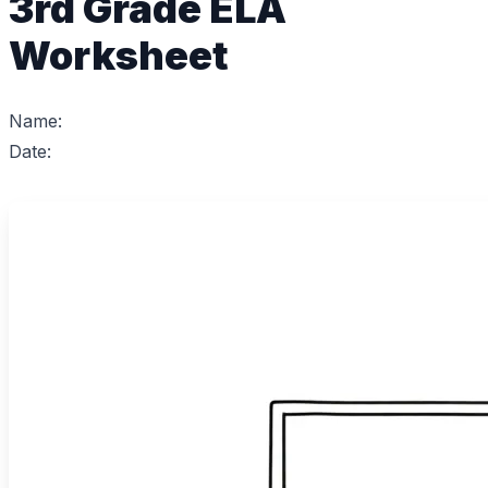
3rd Grade ELA
Worksheet
Name:
Date: