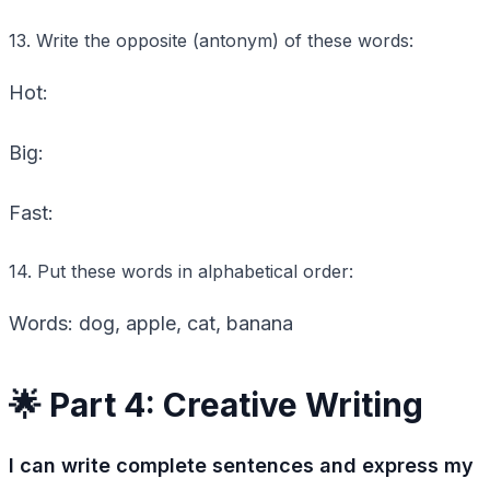
13. Write the opposite (antonym) of these words:
Hot:
Big:
Fast:
14. Put these words in alphabetical order:
Words: dog, apple, cat, banana
🌟 Part 4: Creative Writing
I can write complete sentences and express my