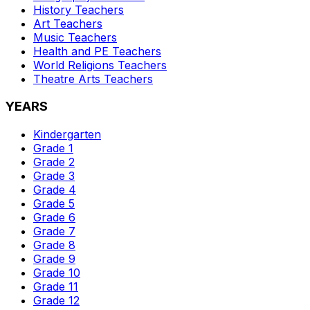
History
Teachers
Art
Teachers
Music
Teachers
Health and PE
Teachers
World Religions
Teachers
Theatre Arts
Teachers
YEARS
Kindergarten
Grade 1
Grade 2
Grade 3
Grade 4
Grade 5
Grade 6
Grade 7
Grade 8
Grade 9
Grade 10
Grade 11
Grade 12