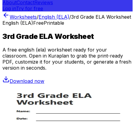
About
Contact
Reviews
Log in
Try for free
Worksheets
/
English (ELA)
/
3rd Grade ELA Worksheet
English (ELA)
Free
Printable
3rd Grade ELA Worksheet
A free
english (ela)
worksheet ready for your
classroom. Open in Kuraplan to grab the print-ready
PDF, customize it for your students, or generate a fresh
version in seconds.
Download now