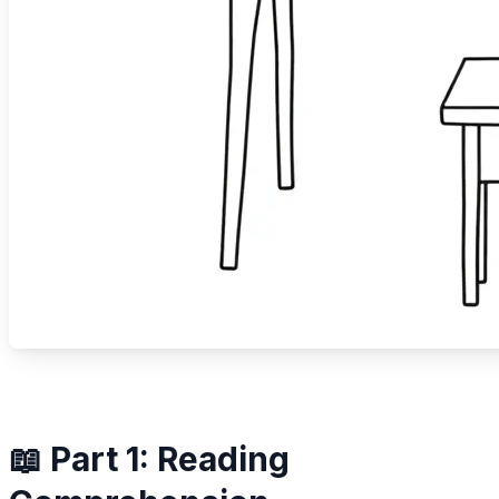
📖 Part 1: Reading