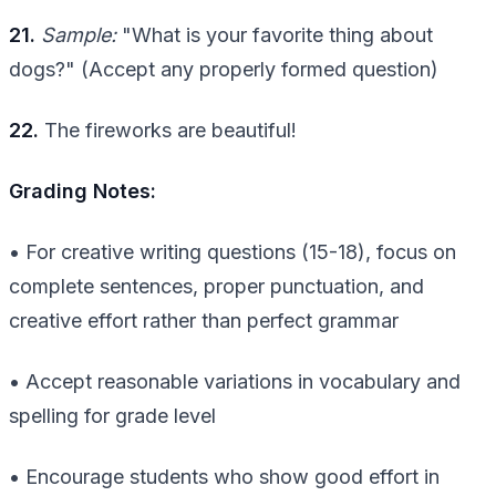
21.
Sample:
"What is your favorite thing about
dogs?" (Accept any properly formed question)
22.
The fireworks are beautiful!
Grading Notes:
• For creative writing questions (15-18), focus on
complete sentences, proper punctuation, and
creative effort rather than perfect grammar
• Accept reasonable variations in vocabulary and
spelling for grade level
• Encourage students who show good effort in