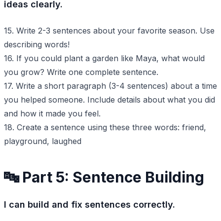
ideas clearly.
15. Write 2-3 sentences about your favorite season. Use
describing words!
16. If you could plant a garden like Maya, what would
you grow? Write one complete sentence.
17. Write a short paragraph (3-4 sentences) about a time
you helped someone. Include details about what you did
and how it made you feel.
18. Create a sentence using these three words: friend,
playground, laughed
🔤 Part 5: Sentence Building
I can build and fix sentences correctly.