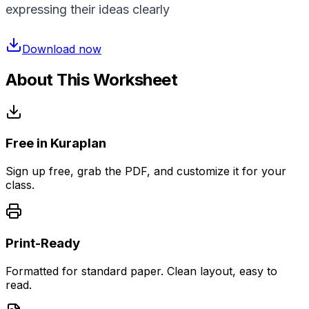
expressing their ideas clearly
Download now
About This Worksheet
Free in Kuraplan
Sign up free, grab the PDF, and customize it for your
class.
Print-Ready
Formatted for standard paper. Clean layout, easy to
read.