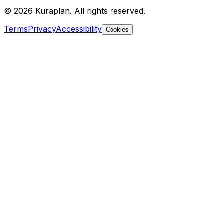
©
2026
Kuraplan. All rights reserved.
Terms
Privacy
Accessibility
Cookies