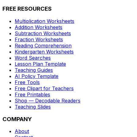
FREE RESOURCES
Multiplication Worksheets
Addition Worksheets
Subtraction Worksheets
Fraction Worksheets
Reading Comprehension
Kindergarten Worksheets
Word Searches
Lesson Plan Template
Teaching Guides
AI Policy Template
Free Tools
Free Clipart for Teachers
Free Printables
Shop — Decodable Readers
Teaching Slides
COMPANY
About