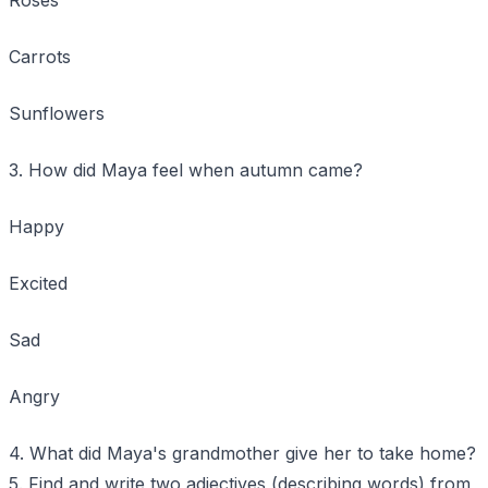
Carrots
Sunflowers
3. How did Maya feel when autumn came?
Happy
Excited
Sad
Angry
4. What did Maya's grandmother give her to take home?
5. Find and write two adjectives (describing words) from