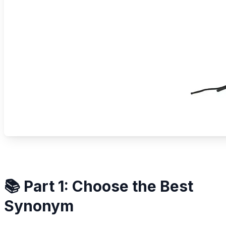
📚 Part 1: Choose the Best
Synonym