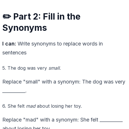
✏️ Part 2: Fill in the
Synonyms
I can:
Write synonyms to replace words in
sentences
5. The dog was very
small
.
Replace "small" with a synonym: The dog was very
__________.
6. She felt
mad
about losing her toy.
Replace "mad" with a synonym: She felt __________
about losing her toy.