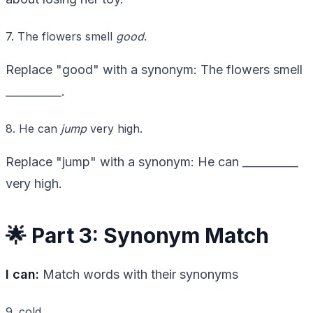
7. The flowers smell
good
.
Replace "good" with a synonym: The flowers smell
__________.
8. He can
jump
very high.
Replace "jump" with a synonym: He can __________
very high.
🌟 Part 3: Synonym Match
I can:
Match words with their synonyms
9. cold