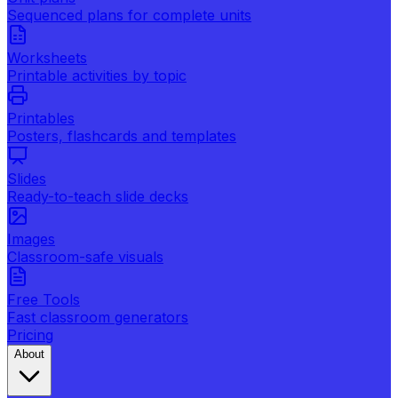
Sequenced plans for complete units
Worksheets
Printable activities by topic
Printables
Posters, flashcards and templates
Slides
Ready-to-teach slide decks
Images
Classroom-safe visuals
Free Tools
Fast classroom generators
Pricing
About