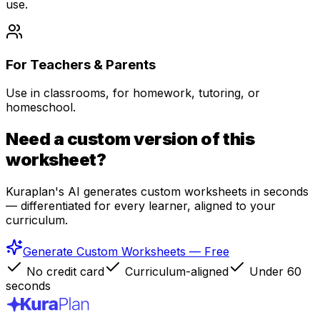
use.
For Teachers & Parents
Use in classrooms, for homework, tutoring, or
homeschool.
Need a custom version of this
worksheet?
Kuraplan's AI generates custom worksheets in seconds
— differentiated for every learner, aligned to your
curriculum.
Generate Custom Worksheets — Free
No credit card
Curriculum-aligned
Under 60
seconds