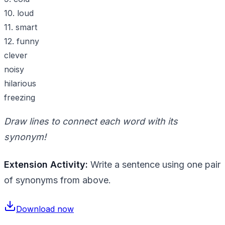
10. loud
11. smart
12. funny
clever
noisy
hilarious
freezing
Draw lines to connect each word with its
synonym!
Extension Activity:
Write a sentence using one pair
of synonyms from above.
Download now