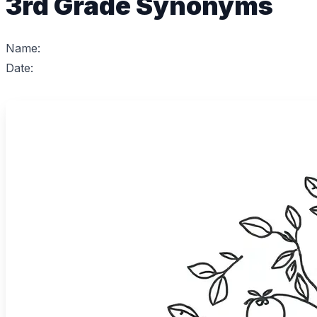
3rd Grade Synonyms
Name:
Date: