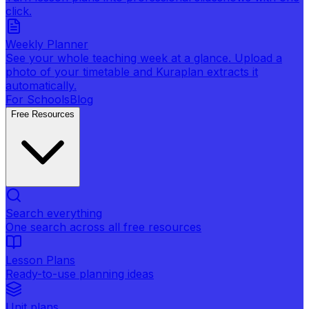
click.
Weekly Planner
See your whole teaching week at a glance. Upload a
photo of your timetable and Kuraplan extracts it
automatically.
For Schools
Blog
Free Resources
Search everything
One search across all free resources
Lesson Plans
Ready-to-use planning ideas
Unit plans