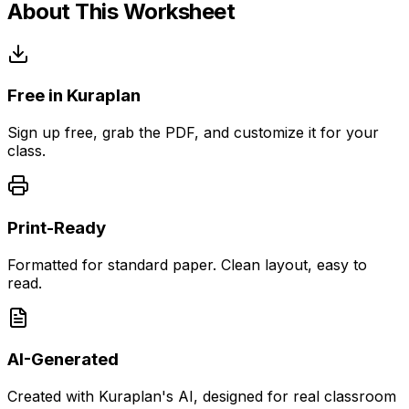
About This Worksheet
Free in Kuraplan
Sign up free, grab the PDF, and customize it for your
class.
Print-Ready
Formatted for standard paper. Clean layout, easy to
read.
AI-Generated
Created with Kuraplan's AI, designed for real classroom