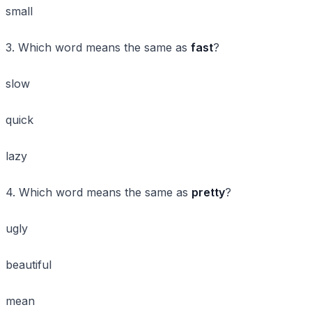
small
3. Which word means the same as
fast
?
slow
quick
lazy
4. Which word means the same as
pretty
?
ugly
beautiful
mean