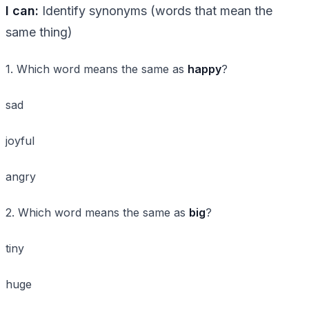
I can:
Identify synonyms (words that mean the
same thing)
1. Which word means the same as
happy
?
sad
joyful
angry
2. Which word means the same as
big
?
tiny
huge