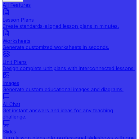
All Features
Lesson Plans
Create standards-aligned lesson plans in minutes.
Worksheets
Generate customized worksheets in seconds.
Unit Plans
Design complete unit plans with interconnected lessons.
Images
Generate custom educational images and diagrams.
AI Chat
Get instant answers and ideas for any teaching
challenge.
Slides
Turn lesson plans into professional slideshows with one