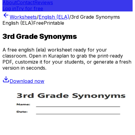
About
Contact
Reviews
Log in
Try for free
Worksheets
/
English (ELA)
/
3rd Grade Synonyms
English (ELA)
Free
Printable
3rd Grade Synonyms
A free
english (ela)
worksheet ready for your
classroom. Open in Kuraplan to grab the print-ready
PDF, customize it for your students, or generate a fresh
version in seconds.
Download now