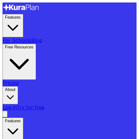
Features
For Schools
Blog
Free Resources
Pricing
About
Log in
Try for free
Features