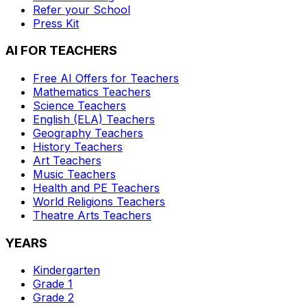
Refer your School
Press Kit
AI FOR TEACHERS
Free AI Offers for Teachers
Mathematics
Teachers
Science
Teachers
English (ELA)
Teachers
Geography
Teachers
History
Teachers
Art
Teachers
Music
Teachers
Health and PE
Teachers
World Religions
Teachers
Theatre Arts
Teachers
YEARS
Kindergarten
Grade 1
Grade 2