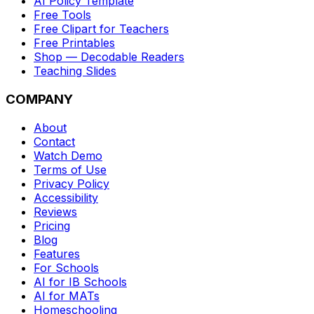
AI Policy Template
Free Tools
Free Clipart for Teachers
Free Printables
Shop — Decodable Readers
Teaching Slides
COMPANY
About
Contact
Watch Demo
Terms of Use
Privacy Policy
Accessibility
Reviews
Pricing
Blog
Features
For Schools
AI for IB Schools
AI for MATs
Homeschooling