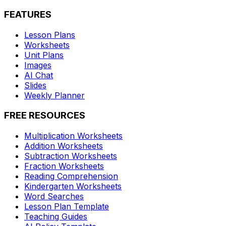
FEATURES
Lesson Plans
Worksheets
Unit Plans
Images
AI Chat
Slides
Weekly Planner
FREE RESOURCES
Multiplication Worksheets
Addition Worksheets
Subtraction Worksheets
Fraction Worksheets
Reading Comprehension
Kindergarten Worksheets
Word Searches
Lesson Plan Template
Teaching Guides