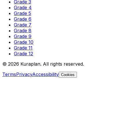
Grade 3
Grade 4
Grade 5
Grade 6
Grade 7
Grade 8
Grade 9
Grade 10
Grade 11
Grade 12
©
2026
Kuraplan. All rights reserved.
Terms
Privacy
Accessibility
Cookies