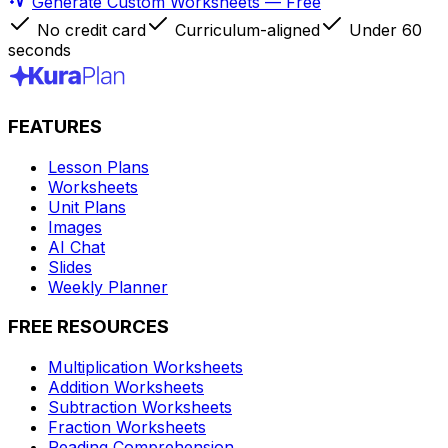
Generate Custom Worksheets — Free
No credit card
Curriculum-aligned
Under 60
seconds
FEATURES
Lesson Plans
Worksheets
Unit Plans
Images
AI Chat
Slides
Weekly Planner
FREE RESOURCES
Multiplication Worksheets
Addition Worksheets
Subtraction Worksheets
Fraction Worksheets
Reading Comprehension