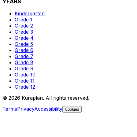
YEARS
Kindergarten
Grade 1
Grade 2
Grade 3
Grade 4
Grade 5
Grade 6
Grade 7
Grade 8
Grade 9
Grade 10
Grade 11
Grade 12
©
2026
Kuraplan. All rights reserved.
Terms
Privacy
Accessibility
Cookies