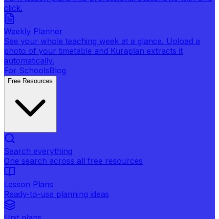
click.
Weekly Planner
See your whole teaching week at a glance. Upload a
photo of your timetable and Kuraplan extracts it
automatically.
For Schools
Blog
Free Resources
Search everything
One search across all free resources
Lesson Plans
Ready-to-use planning ideas
Unit plans