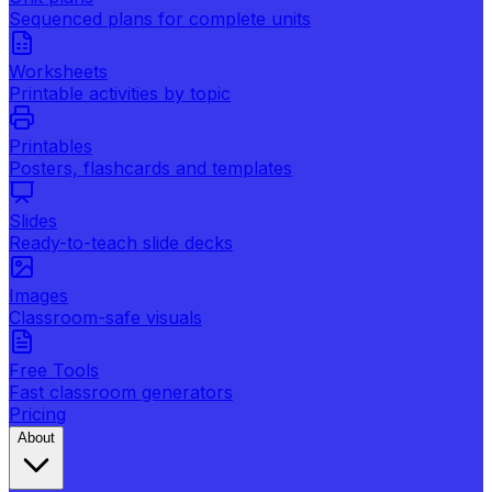
Sequenced plans for complete units
Worksheets
Printable activities by topic
Printables
Posters, flashcards and templates
Slides
Ready-to-teach slide decks
Images
Classroom-safe visuals
Free Tools
Fast classroom generators
Pricing
About