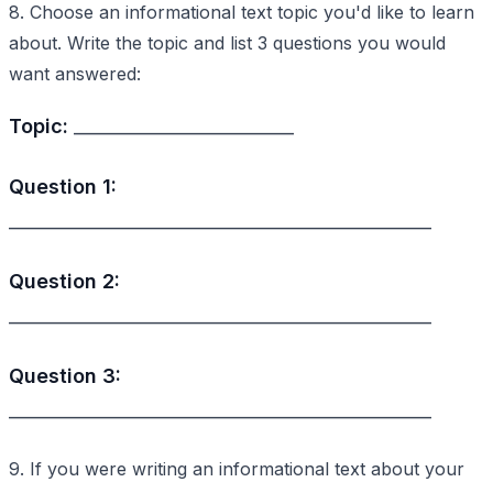
8. Choose an informational text topic you'd like to learn
about. Write the topic and list 3 questions you would
want answered:
Topic:
_________________________
Question 1:
________________________________________________
Question 2:
________________________________________________
Question 3:
________________________________________________
9. If you were writing an informational text about your