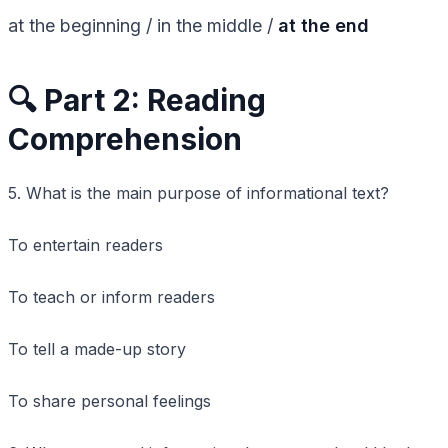
at the beginning / in the middle /
at the end
🔍 Part 2: Reading
Comprehension
5. What is the main purpose of informational text?
To entertain readers
To teach or inform readers
To tell a made-up story
To share personal feelings