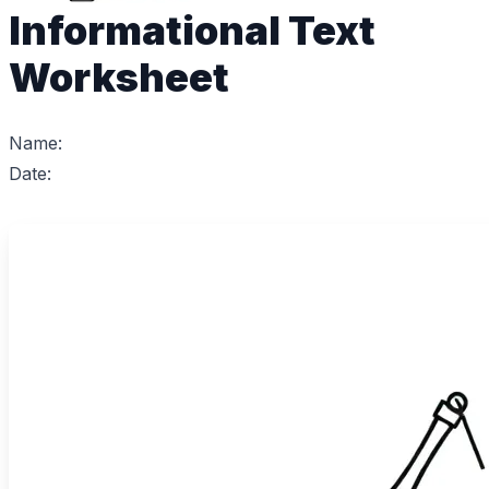
Informational Text
Worksheet
Name:
Date: