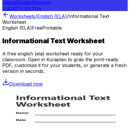
About
Contact
Reviews
Log in
Try for free
Worksheets
/
English (ELA)
/
Informational Text
Worksheet
English (ELA)
Free
Printable
Informational Text Worksheet
A free
english (ela)
worksheet ready for your
classroom. Open in Kuraplan to grab the print-ready
PDF, customize it for your students, or generate a fresh
version in seconds.
Download now