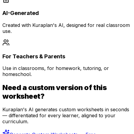
AI-Generated
Created with Kuraplan's AI, designed for real classroom
use.
For Teachers & Parents
Use in classrooms, for homework, tutoring, or
homeschool.
Need a custom version of this
worksheet?
Kuraplan's AI generates custom worksheets in seconds
— differentiated for every learner, aligned to your
curriculum.