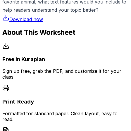
favorite animal, what text features would you include to
help readers understand your topic better?
Download now
About This Worksheet
Free in Kuraplan
Sign up free, grab the PDF, and customize it for your
class.
Print-Ready
Formatted for standard paper. Clean layout, easy to
read.