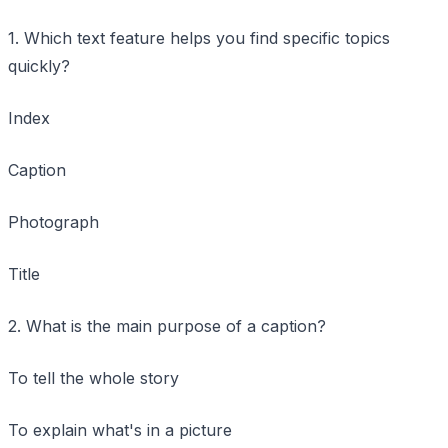
1. Which text feature helps you find specific topics
quickly?
Index
Caption
Photograph
Title
2. What is the main purpose of a caption?
To tell the whole story
To explain what's in a picture