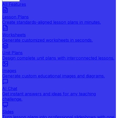
All Features
Lesson Plans
Create standards-aligned lesson plans in minutes.
Worksheets
Generate customized worksheets in seconds.
Unit Plans
Design complete unit plans with interconnected lessons.
Images
Generate custom educational images and diagrams.
AI Chat
Get instant answers and ideas for any teaching
challenge.
Slides
Turn lesson plans into professional slideshows with one