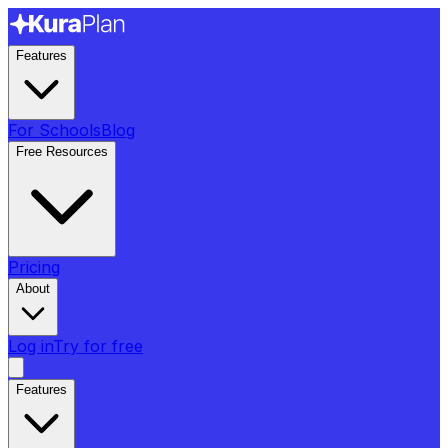
Features
For Schools
Blog
Free Resources
Pricing
About
Log in
Try for free
Features