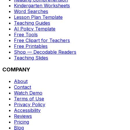
Kindergarten Worksheets
Word Searches
Lesson Plan Template
Teaching Guides
AI Policy Template
Free Tools
Free Clipart for Teachers
Free Printables
Shop — Decodable Readers
Teaching Slides
COMPANY
About
Contact
Watch Demo
Terms of Use
Privacy Policy
Accessibility
Reviews
Pricing
Blog