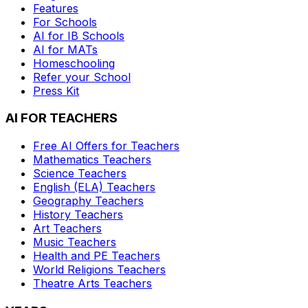
Features
For Schools
AI for IB Schools
AI for MATs
Homeschooling
Refer your School
Press Kit
AI FOR TEACHERS
Free AI Offers for Teachers
Mathematics
Teachers
Science
Teachers
English (ELA)
Teachers
Geography
Teachers
History
Teachers
Art
Teachers
Music
Teachers
Health and PE
Teachers
World Religions
Teachers
Theatre Arts
Teachers