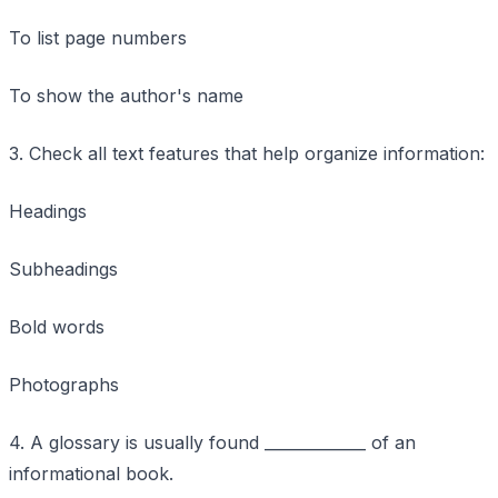
To list page numbers
To show the author's name
3. Check all text features that help organize information:
Headings
Subheadings
Bold words
Photographs
4. A glossary is usually found _____________ of an
informational book.