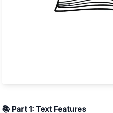
📚 Part 1: Text Features