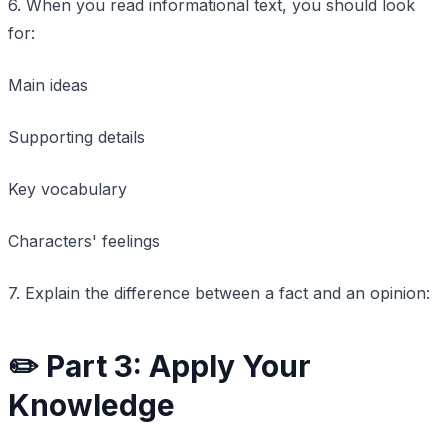
6. When you read informational text, you should look
for:
Main ideas
Supporting details
Key vocabulary
Characters' feelings
7. Explain the difference between a fact and an opinion:
✏️ Part 3: Apply Your
Knowledge