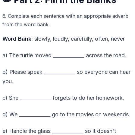
6. Complete each sentence with an appropriate adverb
from the word bank.
Word Bank:
slowly, loudly, carefully, often, never
a) The turtle moved _____________ across the road.
b) Please speak _____________ so everyone can hear
you.
c) She _____________ forgets to do her homework.
d) We _____________ go to the movies on weekends.
e) Handle the glass _____________ so it doesn't