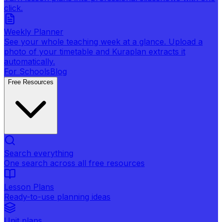
click.
Weekly Planner
See your whole teaching week at a glance. Upload a
photo of your timetable and Kuraplan extracts it
automatically.
For Schools
Blog
Free Resources
Search everything
One search across all free resources
Lesson Plans
Ready-to-use planning ideas
Unit plans