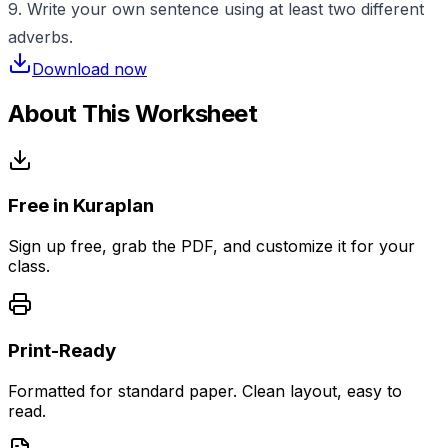
9. Write your own sentence using at least two different
adverbs.
Download now
About This Worksheet
Free in Kuraplan
Sign up free, grab the PDF, and customize it for your
class.
Print-Ready
Formatted for standard paper. Clean layout, easy to
read.