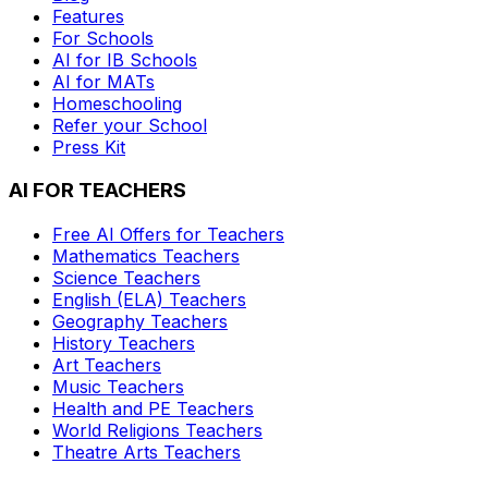
Features
For Schools
AI for IB Schools
AI for MATs
Homeschooling
Refer your School
Press Kit
AI FOR TEACHERS
Free AI Offers for Teachers
Mathematics
Teachers
Science
Teachers
English (ELA)
Teachers
Geography
Teachers
History
Teachers
Art
Teachers
Music
Teachers
Health and PE
Teachers
World Religions
Teachers
Theatre Arts
Teachers