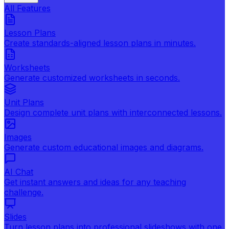
All Features
Lesson Plans
Create standards-aligned lesson plans in minutes.
Worksheets
Generate customized worksheets in seconds.
Unit Plans
Design complete unit plans with interconnected lessons.
Images
Generate custom educational images and diagrams.
AI Chat
Get instant answers and ideas for any teaching
challenge.
Slides
Turn lesson plans into professional slideshows with one