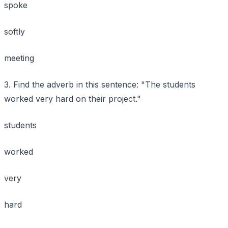
spoke
softly
meeting
3. Find the adverb in this sentence: "The students
worked very hard on their project."
students
worked
very
hard