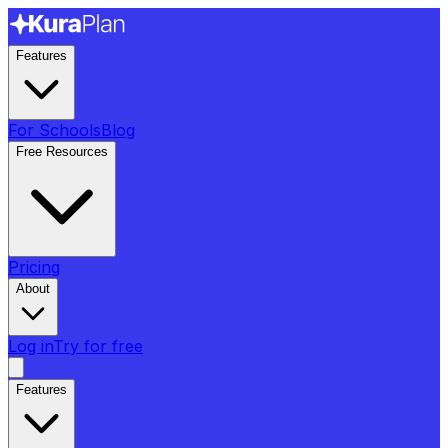
Features
For Schools
Blog
Free Resources
Pricing
About
Log in
Try for free
Features