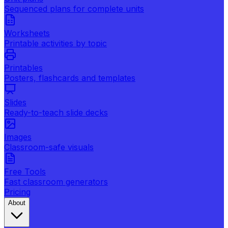
Sequenced plans for complete units
Worksheets
Printable activities by topic
Printables
Posters, flashcards and templates
Slides
Ready-to-teach slide decks
Images
Classroom-safe visuals
Free Tools
Fast classroom generators
Pricing
About