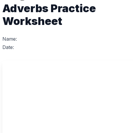
Adverbs Practice
Worksheet
Name:
Date: