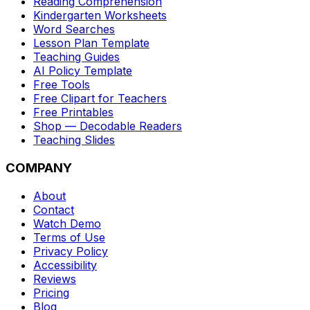
Reading Comprehension
Kindergarten Worksheets
Word Searches
Lesson Plan Template
Teaching Guides
AI Policy Template
Free Tools
Free Clipart for Teachers
Free Printables
Shop — Decodable Readers
Teaching Slides
COMPANY
About
Contact
Watch Demo
Terms of Use
Privacy Policy
Accessibility
Reviews
Pricing
Blog