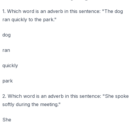
1. Which word is an adverb in this sentence: "The dog
ran quickly to the park."
dog
ran
quickly
park
2. Which word is an adverb in this sentence: "She spoke
softly during the meeting."
She