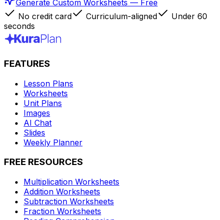
Generate Custom Worksheets — Free
No credit card
Curriculum-aligned
Under 60
seconds
FEATURES
Lesson Plans
Worksheets
Unit Plans
Images
AI Chat
Slides
Weekly Planner
FREE RESOURCES
Multiplication Worksheets
Addition Worksheets
Subtraction Worksheets
Fraction Worksheets