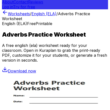
About
Contact
Reviews
Log in
Try for free
Worksheets
/
English (ELA)
/
Adverbs Practice
Worksheet
English (ELA)
Free
Printable
Adverbs Practice Worksheet
A free
english (ela)
worksheet ready for your
classroom. Open in Kuraplan to grab the print-ready
PDF, customize it for your students, or generate a fresh
version in seconds.
Download now