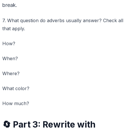
break.
7. What question do adverbs usually answer? Check all
that apply.
How?
When?
Where?
What color?
How much?
🔄 Part 3: Rewrite with