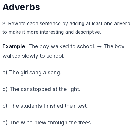
Adverbs
8. Rewrite each sentence by adding at least one adverb
to make it more interesting and descriptive.
Example:
The boy walked to school. → The boy
walked slowly to school.
a) The girl sang a song.
b) The car stopped at the light.
c) The students finished their test.
d) The wind blew through the trees.