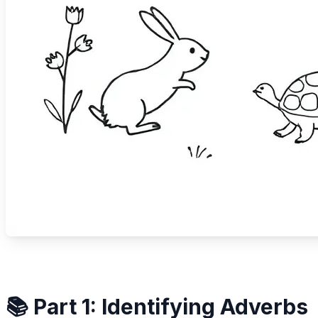
📚 Part 1: Identifying Adverbs