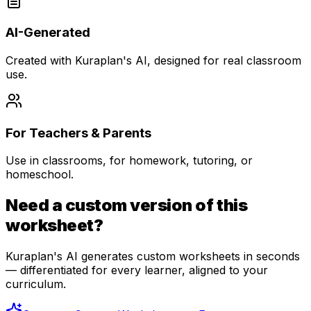
AI-Generated
Created with Kuraplan's AI, designed for real classroom
use.
For Teachers & Parents
Use in classrooms, for homework, tutoring, or
homeschool.
Need a custom version of this
worksheet?
Kuraplan's AI generates custom worksheets in seconds
— differentiated for every learner, aligned to your
curriculum.