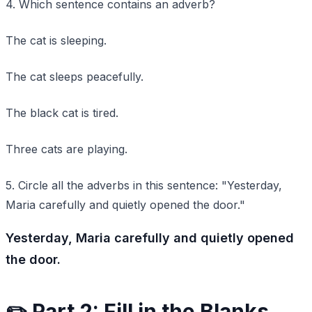
4. Which sentence contains an adverb?
The cat is sleeping.
The cat sleeps peacefully.
The black cat is tired.
Three cats are playing.
5. Circle all the adverbs in this sentence: "Yesterday,
Maria carefully and quietly opened the door."
Yesterday, Maria carefully and quietly opened
the door.
✏️ Part 2: Fill in the Blanks