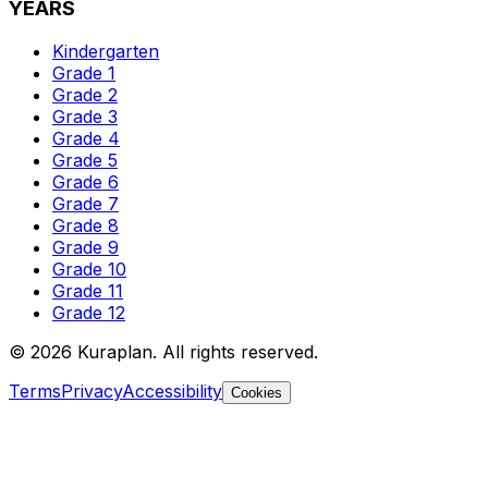
YEARS
Kindergarten
Grade 1
Grade 2
Grade 3
Grade 4
Grade 5
Grade 6
Grade 7
Grade 8
Grade 9
Grade 10
Grade 11
Grade 12
©
2026
Kuraplan. All rights reserved.
Terms
Privacy
Accessibility
Cookies