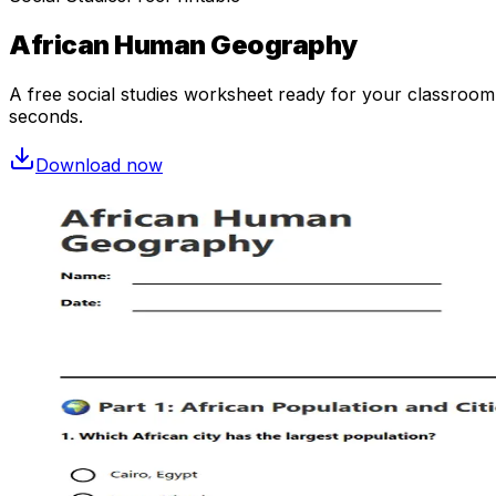
African Human Geography
A free
social studies
worksheet ready for your classroom. 
seconds.
Download now