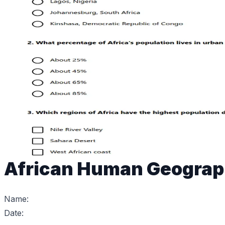
African Human Geogra
Name:
Date: