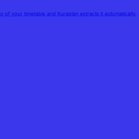
of your timetable and Kuraplan extracts it automatically.