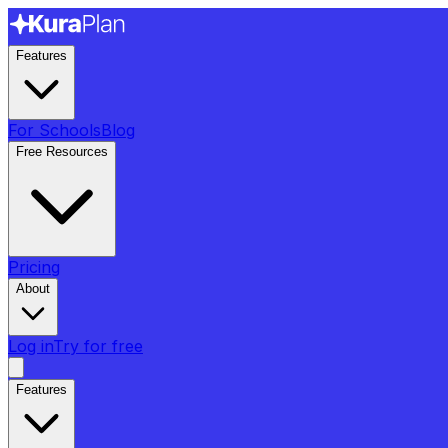
Features
For Schools
Blog
Free Resources
Pricing
About
Log in
Try for free
Features