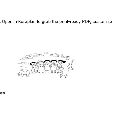
Open in Kuraplan to grab the print-ready PDF, customize it