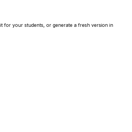
 for your students, or generate a fresh version in