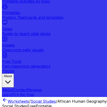
Printable activities by topic
Printables
Posters, flashcards and templates
Slides
Ready-to-teach slide decks
Images
Classroom-safe visuals
Free Tools
Fast classroom generators
Pricing
About
About
Contact
Reviews
Log in
Try for free
Worksheets
/
Social Studies
/
African Human Geography
Social Studies
Free
Printable