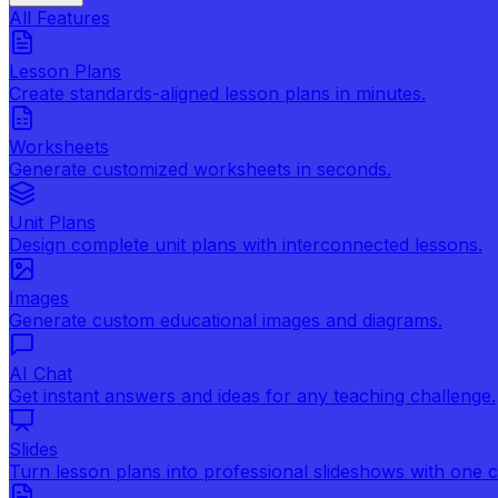
All Features
Lesson Plans
Create standards-aligned lesson plans in minutes.
Worksheets
Generate customized worksheets in seconds.
Unit Plans
Design complete unit plans with interconnected lessons.
Images
Generate custom educational images and diagrams.
AI Chat
Get instant answers and ideas for any teaching challenge.
Slides
Turn lesson plans into professional slideshows with one cl