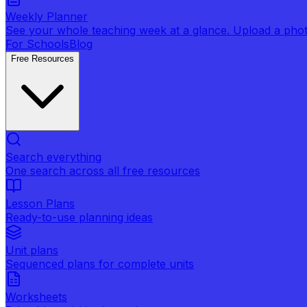
Weekly Planner
See your whole teaching week at a glance. Upload a photo 
For Schools
Blog
Free Resources
Search everything
One search across all free resources
Lesson Plans
Ready-to-use planning ideas
Unit plans
Sequenced plans for complete units
Worksheets