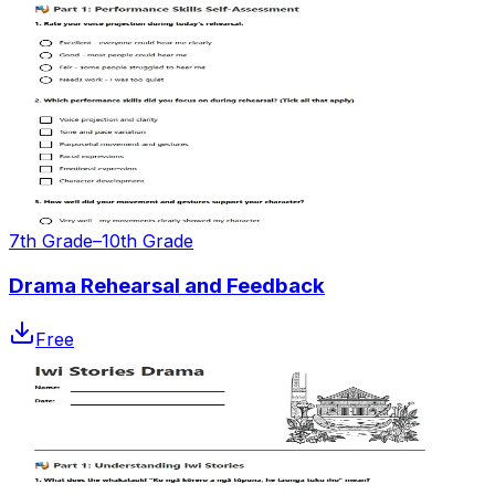
7th Grade–10th Grade
Drama Rehearsal and Feedback
Free