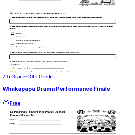
7th Grade–10th Grade
Whakapapa Drama Performance Finale
Free