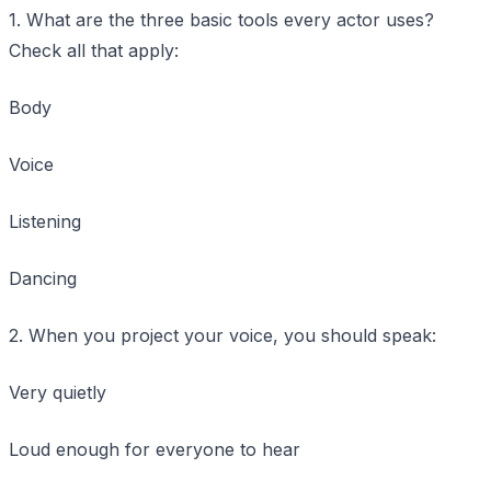
1. What are the three basic tools every actor uses?
Check all that apply:
Body
Voice
Listening
Dancing
2. When you project your voice, you should speak:
Very quietly
Loud enough for everyone to hear