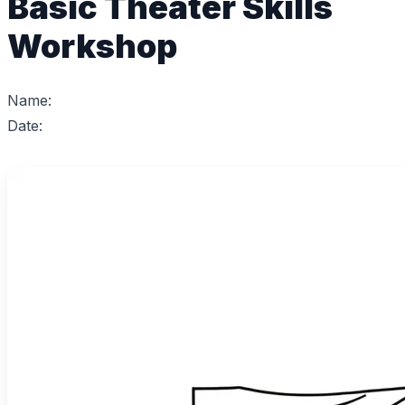
Basic Theater Skills
Workshop
Name:
Date: