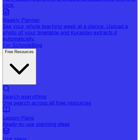
click.
Weekly Planner
See your whole teaching week at a glance. Upload a
photo of your timetable and Kuraplan extracts it
automatically.
For Schools
Blog
Free Resources
Search everything
One search across all free resources
Lesson Plans
Ready-to-use planning ideas
Unit plans