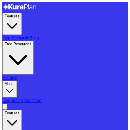
Features
For Schools
Blog
Free Resources
Pricing
About
Log in
Try for free
Features