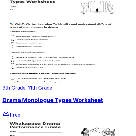
9th Grade–11th Grade
Drama Monologue Types Worksheet
Free