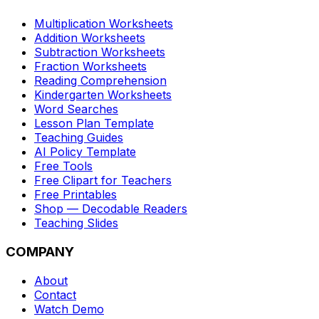
Multiplication Worksheets
Addition Worksheets
Subtraction Worksheets
Fraction Worksheets
Reading Comprehension
Kindergarten Worksheets
Word Searches
Lesson Plan Template
Teaching Guides
AI Policy Template
Free Tools
Free Clipart for Teachers
Free Printables
Shop — Decodable Readers
Teaching Slides
COMPANY
About
Contact
Watch Demo