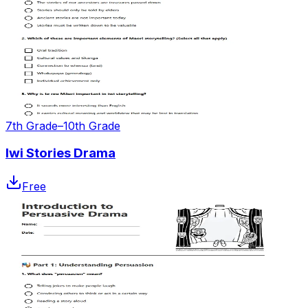
7th Grade–10th Grade
Iwi Stories Drama
Free