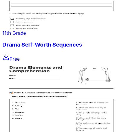
11th Grade
Drama Self-Worth Sequences
Free