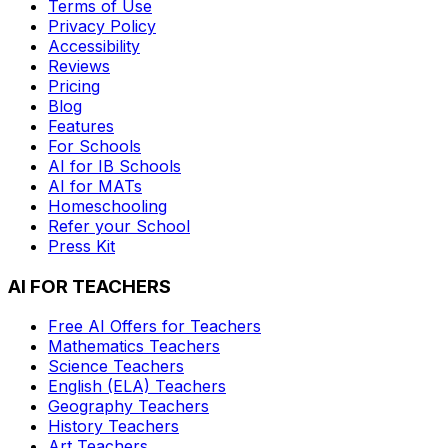
Terms of Use
Privacy Policy
Accessibility
Reviews
Pricing
Blog
Features
For Schools
AI for IB Schools
AI for MATs
Homeschooling
Refer your School
Press Kit
AI FOR TEACHERS
Free AI Offers for Teachers
Mathematics
Teachers
Science
Teachers
English (ELA)
Teachers
Geography
Teachers
History
Teachers
Art
Teachers