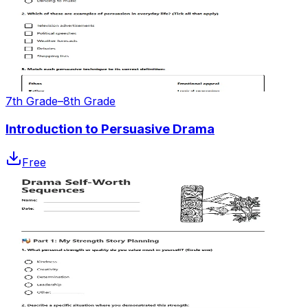
7th Grade–8th Grade
Introduction to Persuasive Drama
Free