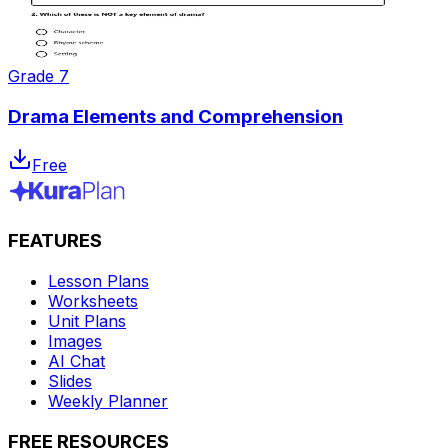
Grade 7
Drama Elements and Comprehension
Free
FEATURES
Lesson Plans
Worksheets
Unit Plans
Images
AI Chat
Slides
Weekly Planner
FREE RESOURCES