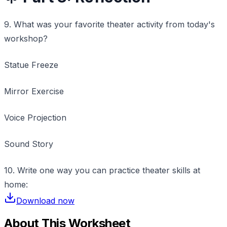
9. What was your favorite theater activity from today's
workshop?
Statue Freeze
Mirror Exercise
Voice Projection
Sound Story
10. Write one way you can practice theater skills at
home:
Download now
About This Worksheet