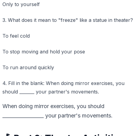
Only to yourself
3. What does it mean to "freeze" like a statue in theater?
To feel cold
To stop moving and hold your pose
To run around quickly
4. Fill in the blank: When doing mirror exercises, you
should _______ your partner's movements.
When doing mirror exercises, you should
_________________ your partner's movements.