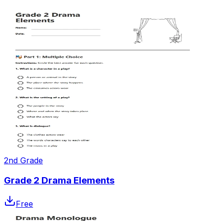
2nd Grade
Grade 2 Drama Elements
Free