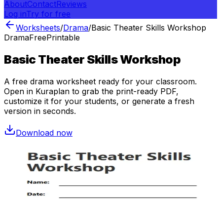
About
Contact
Reviews
Log in
Try for free
Worksheets
/
Drama
/
Basic Theater Skills Workshop
Drama
Free
Printable
Basic Theater Skills Workshop
A free
drama
worksheet ready for your classroom.
Open in Kuraplan to grab the print-ready PDF,
customize it for your students, or generate a fresh
version in seconds.
Download now