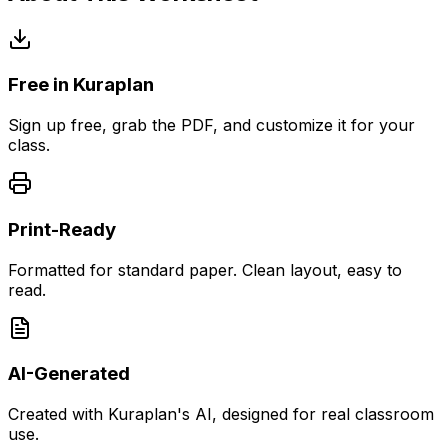
Free in Kuraplan
Sign up free, grab the PDF, and customize it for your
class.
Print-Ready
Formatted for standard paper. Clean layout, easy to
read.
AI-Generated
Created with Kuraplan's AI, designed for real classroom
use.