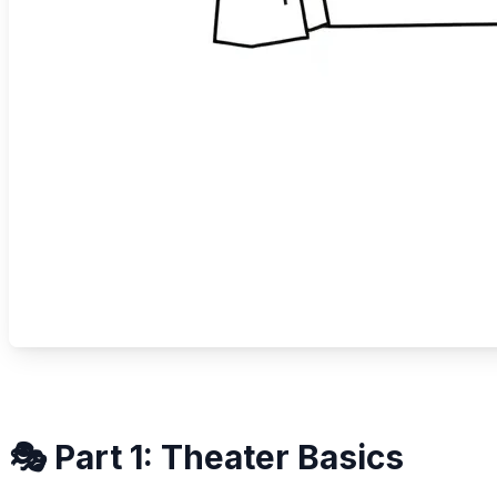
🎭 Part 1: Theater Basics