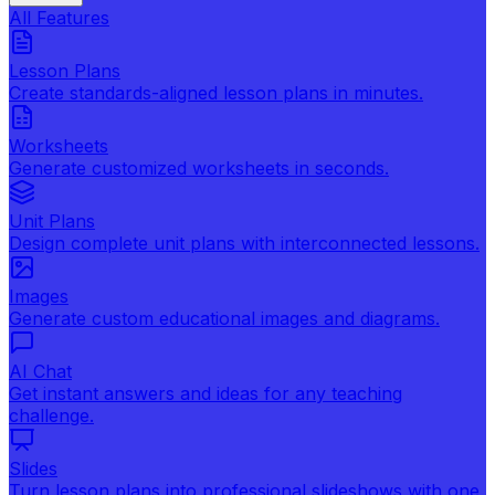
All Features
Lesson Plans
Create standards-aligned lesson plans in minutes.
Worksheets
Generate customized worksheets in seconds.
Unit Plans
Design complete unit plans with interconnected lessons.
Images
Generate custom educational images and diagrams.
AI Chat
Get instant answers and ideas for any teaching
challenge.
Slides
Turn lesson plans into professional slideshows with one