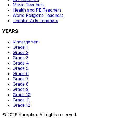
Music
Teachers
Health and PE
Teachers
World Religions
Teachers
Theatre Arts
Teachers
YEARS
Kindergarten
Grade 1
Grade 2
Grade 3
Grade 4
Grade 5
Grade 6
Grade 7
Grade 8
Grade 9
Grade 10
Grade 11
Grade 12
©
2026
Kuraplan. All rights reserved.