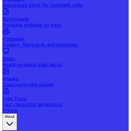
Sequenced plans for complete units
Worksheets
Printable activities by topic
Printables
Posters, flashcards and templates
Slides
Ready-to-teach slide decks
Images
Classroom-safe visuals
Free Tools
Fast classroom generators
Pricing
About