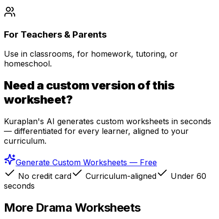
For Teachers & Parents
Use in classrooms, for homework, tutoring, or
homeschool.
Need a custom version of this
worksheet?
Kuraplan's AI generates custom worksheets in seconds
— differentiated for every learner, aligned to your
curriculum.
Generate Custom Worksheets — Free
No credit card
Curriculum-aligned
Under 60
seconds
More
Drama
Worksheets