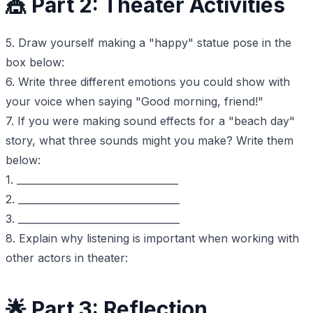
🎪 Part 2: Theater Activities
5. Draw yourself making a "happy" statue pose in the
box below:
6. Write three different emotions you could show with
your voice when saying "Good morning, friend!"
7. If you were making sound effects for a "beach day"
story, what three sounds might you make? Write them
below:
1. _________________________________
2. _________________________________
3. _________________________________
8. Explain why listening is important when working with
other actors in theater:
🌟 Part 3: Reflection