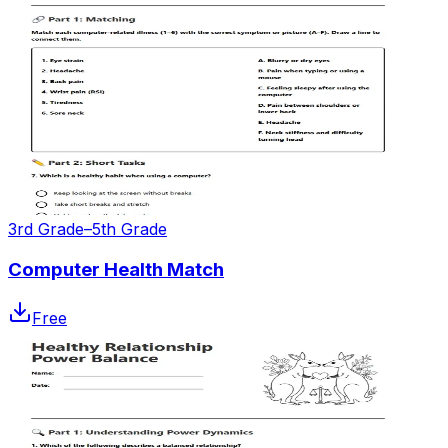
3rd Grade–5th Grade
Computer Health Match
Free