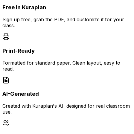
Free in Kuraplan
Sign up free, grab the PDF, and customize it for your
class.
Print-Ready
Formatted for standard paper. Clean layout, easy to
read.
AI-Generated
Created with Kuraplan's AI, designed for real classroom
use.