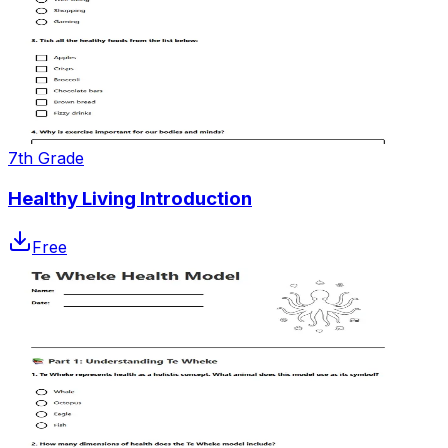
7th Grade
Healthy Living Introduction
Free