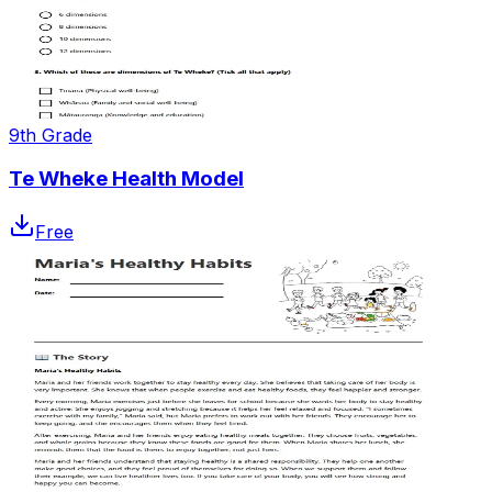
9th Grade
Te Wheke Health Model
Free