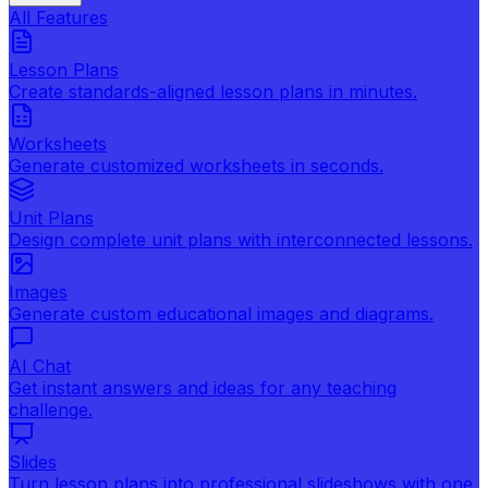
All Features
Lesson Plans
Create standards-aligned lesson plans in minutes.
Worksheets
Generate customized worksheets in seconds.
Unit Plans
Design complete unit plans with interconnected lessons.
Images
Generate custom educational images and diagrams.
AI Chat
Get instant answers and ideas for any teaching
challenge.
Slides
Turn lesson plans into professional slideshows with one