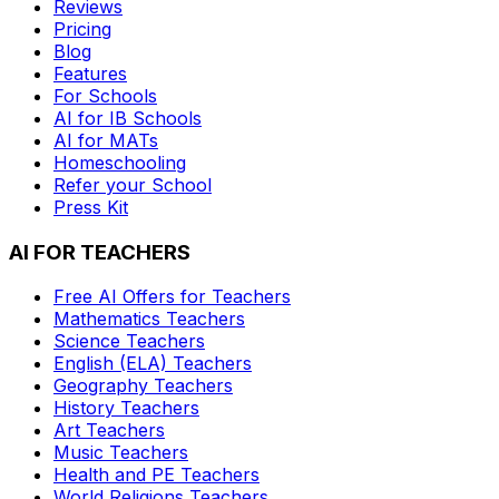
Reviews
Pricing
Blog
Features
For Schools
AI for IB Schools
AI for MATs
Homeschooling
Refer your School
Press Kit
AI FOR TEACHERS
Free AI Offers for Teachers
Mathematics
Teachers
Science
Teachers
English (ELA)
Teachers
Geography
Teachers
History
Teachers
Art
Teachers
Music
Teachers
Health and PE
Teachers
World Religions
Teachers