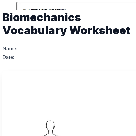
Biomechanics
Vocabulary Worksheet
Name:
Date: