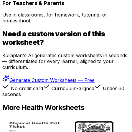
For Teachers & Parents
Use in classrooms, for homework, tutoring, or
homeschool.
Need a custom version of this
worksheet?
Kuraplan's AI generates custom worksheets in seconds
— differentiated for every learner, aligned to your
curriculum.
Generate Custom Worksheets — Free
No credit card
Curriculum-aligned
Under 60
seconds
More
Health
Worksheets