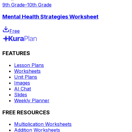
9th Grade–10th Grade
Mental Health Strategies Worksheet
Free
FEATURES
Lesson Plans
Worksheets
Unit Plans
Images
AI Chat
Slides
Weekly Planner
FREE RESOURCES
Multiplication Worksheets
Addition Worksheets