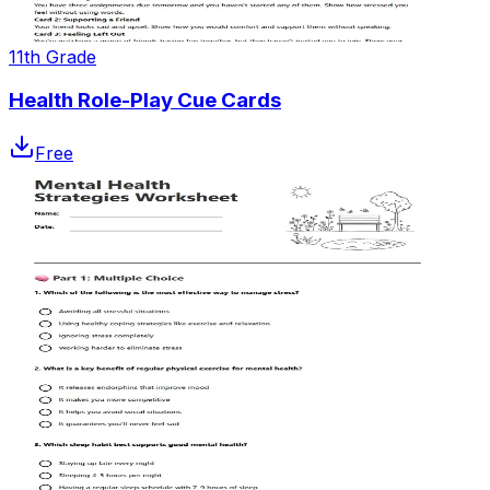
11th Grade
Health Role-Play Cue Cards
Free