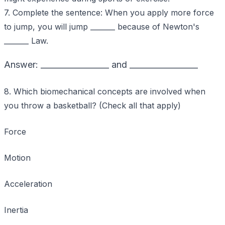
7. Complete the sentence: When you apply more force
to jump, you will jump _______ because of Newton's
_______ Law.
Answer: _________________ and _________________
8. Which biomechanical concepts are involved when
you throw a basketball? (Check all that apply)
Force
Motion
Acceleration
Inertia