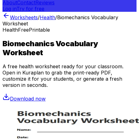
About
Contact
Reviews
Log in
Try for free
Worksheets
/
Health
/
Biomechanics Vocabulary
Worksheet
Health
Free
Printable
Biomechanics Vocabulary
Worksheet
A free
health
worksheet ready for your classroom.
Open in Kuraplan to grab the print-ready PDF,
customize it for your students, or generate a fresh
version in seconds.
Download now