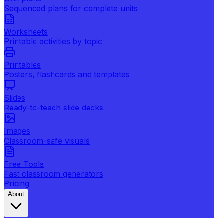
Sequenced plans for complete units
Worksheets
Printable activities by topic
Printables
Posters, flashcards and templates
Slides
Ready-to-teach slide decks
Images
Classroom-safe visuals
Free Tools
Fast classroom generators
Pricing
About