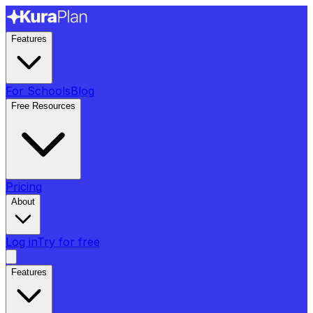
Features
For Schools
Blog
Free Resources
Pricing
About
Log in
Try for free
Features