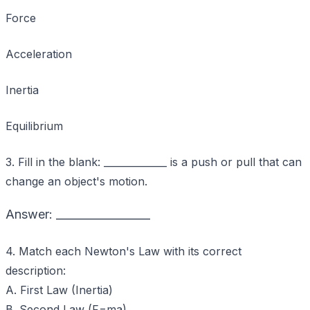
Force
Acceleration
Inertia
Equilibrium
3. Fill in the blank: _____________ is a push or pull that can
change an object's motion.
Answer: _________________
4. Match each Newton's Law with its correct
description:
A. First Law (Inertia)
B. Second Law (F=ma)