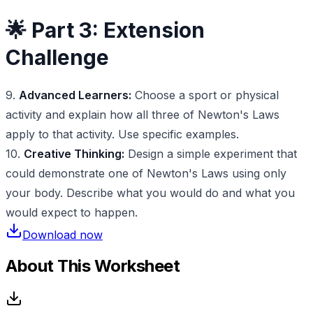
🌟 Part 3: Extension
Challenge
9.
Advanced Learners:
Choose a sport or physical
activity and explain how all three of Newton's Laws
apply to that activity. Use specific examples.
10.
Creative Thinking:
Design a simple experiment that
could demonstrate one of Newton's Laws using only
your body. Describe what you would do and what you
would expect to happen.
Download now
About This Worksheet