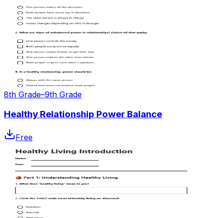
8th Grade–9th Grade
Healthy Relationship Power Balance
Free