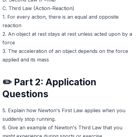
C. Third Law (Action-Reaction)
1. For every action, there is an equal and opposite
reaction
2. An object at rest stays at rest unless acted upon by a
force
3. The acceleration of an object depends on the force
applied and its mass
✏️ Part 2: Application
Questions
5. Explain how Newton's First Law applies when you
suddenly stop running.
6. Give an example of Newton's Third Law that you
might experience during sports or exercise.