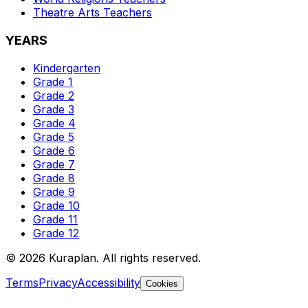
Theatre Arts
Teachers
YEARS
Kindergarten
Grade 1
Grade 2
Grade 3
Grade 4
Grade 5
Grade 6
Grade 7
Grade 8
Grade 9
Grade 10
Grade 11
Grade 12
©
2026
Kuraplan. All rights reserved.
Terms
Privacy
Accessibility
Cookies