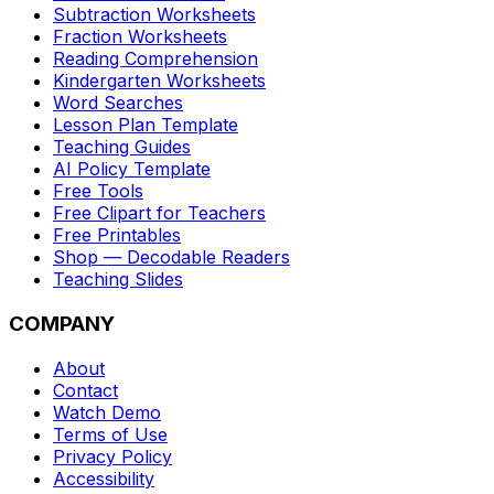
Subtraction Worksheets
Fraction Worksheets
Reading Comprehension
Kindergarten Worksheets
Word Searches
Lesson Plan Template
Teaching Guides
AI Policy Template
Free Tools
Free Clipart for Teachers
Free Printables
Shop — Decodable Readers
Teaching Slides
COMPANY
About
Contact
Watch Demo
Terms of Use
Privacy Policy
Accessibility