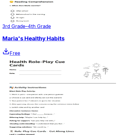
3rd Grade–4th Grade
Maria's Healthy Habits
Free