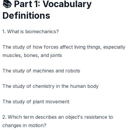
📚 Part 1: Vocabulary
Definitions
1. What is biomechanics?
The study of how forces affect living things, especially
muscles, bones, and joints
The study of machines and robots
The study of chemistry in the human body
The study of plant movement
2. Which term describes an object's resistance to
changes in motion?