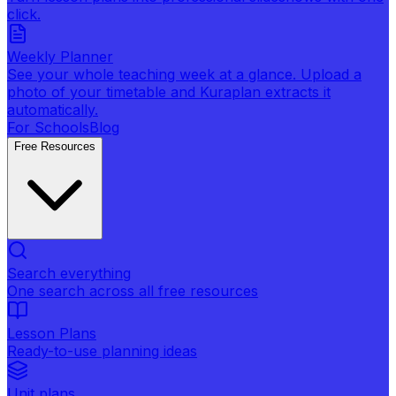
click.
Weekly Planner
See your whole teaching week at a glance. Upload a
photo of your timetable and Kuraplan extracts it
automatically.
For Schools
Blog
Free Resources
Search everything
One search across all free resources
Lesson Plans
Ready-to-use planning ideas
Unit plans