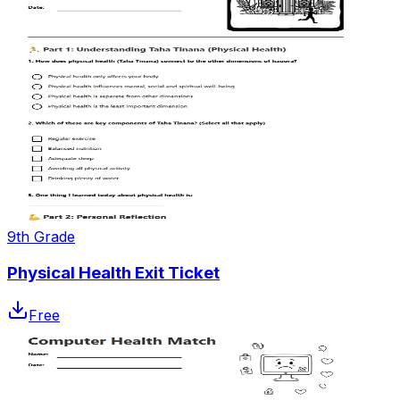
9th Grade
Physical Health Exit Ticket
Free