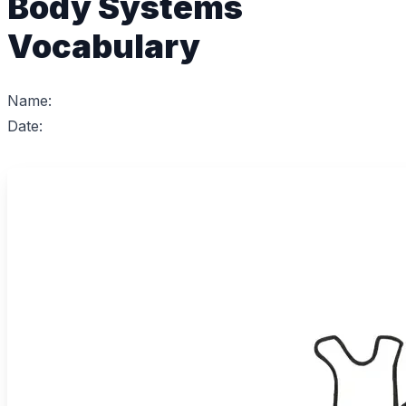
Body Systems
Vocabulary
Name:
Date: