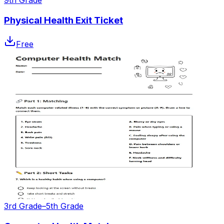
9th Grade
Physical Health Exit Ticket
Free
3rd Grade–5th Grade