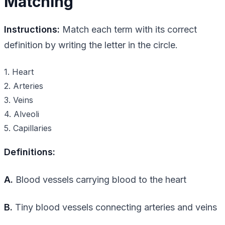
Matching
Instructions:
Match each term with its correct
definition by writing the letter in the circle.
1. Heart
2. Arteries
3. Veins
4. Alveoli
5. Capillaries
Definitions:
A.
Blood vessels carrying blood to the heart
B.
Tiny blood vessels connecting arteries and veins