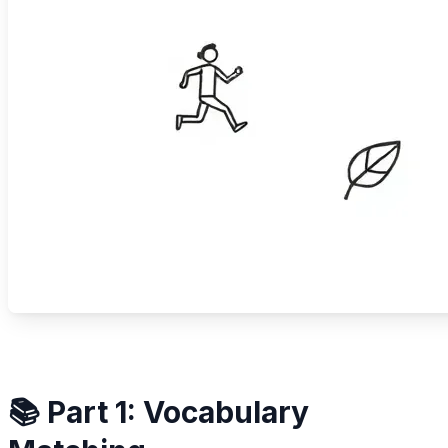
📚 Part 1: Vocabulary