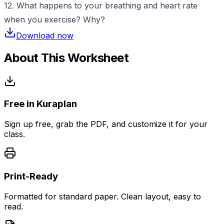
12. What happens to your breathing and heart rate
when you exercise? Why?
Download now
About This Worksheet
Free in Kuraplan
Sign up free, grab the PDF, and customize it for your
class.
Print-Ready
Formatted for standard paper. Clean layout, easy to
read.