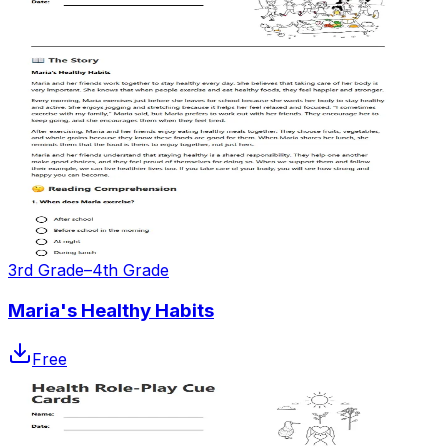
3rd Grade–4th Grade
Maria's Healthy Habits
Free