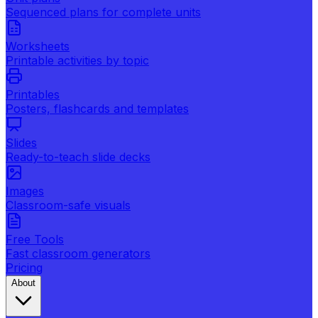
Sequenced plans for complete units
Worksheets
Printable activities by topic
Printables
Posters, flashcards and templates
Slides
Ready-to-teach slide decks
Images
Classroom-safe visuals
Free Tools
Fast classroom generators
Pricing
About