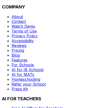
COMPANY
About
Contact
Watch Demo
Terms of Use
Privacy Policy
Accessibility
Reviews
Pricing
Blog
Features
For Schools
AI for IB Schools
AI for MATs
Homeschooling
Refer your School
Press Kit
AI FOR TEACHERS