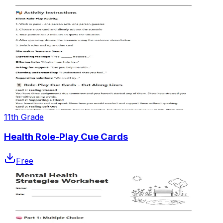
11th Grade
Health Role-Play Cue Cards
Free