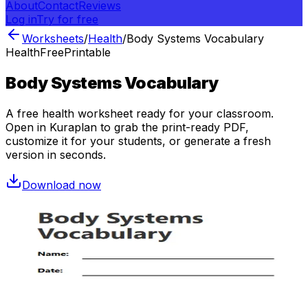
About
Contact
Reviews
Log in
Try for free
Worksheets
/
Health
/
Body Systems Vocabulary
Health
Free
Printable
Body Systems Vocabulary
A free
health
worksheet ready for your classroom.
Open in Kuraplan to grab the print-ready PDF,
customize it for your students, or generate a fresh
version in seconds.
Download now