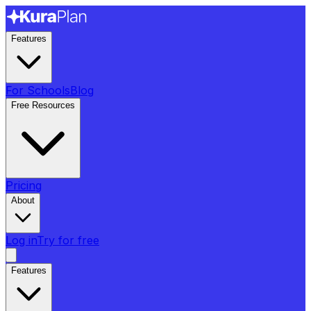
Features
For Schools
Blog
Free Resources
Pricing
About
Log in
Try for free
Features