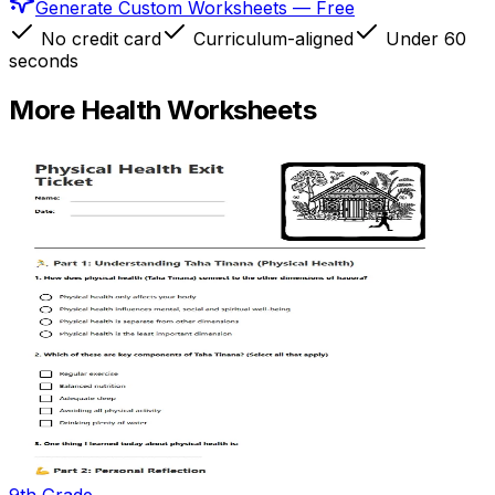
Generate Custom Worksheets — Free
No credit card
Curriculum-aligned
Under 60
seconds
More
Health
Worksheets