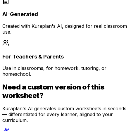
AI-Generated
Created with Kuraplan's AI, designed for real classroom
use.
For Teachers & Parents
Use in classrooms, for homework, tutoring, or
homeschool.
Need a custom version of this
worksheet?
Kuraplan's AI generates custom worksheets in seconds
— differentiated for every learner, aligned to your
curriculum.