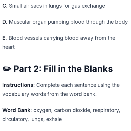
C.
Small air sacs in lungs for gas exchange
D.
Muscular organ pumping blood through the body
E.
Blood vessels carrying blood away from the
heart
✏️ Part 2: Fill in the Blanks
Instructions:
Complete each sentence using the
vocabulary words from the word bank.
Word Bank:
oxygen, carbon dioxide, respiratory,
circulatory, lungs, exhale