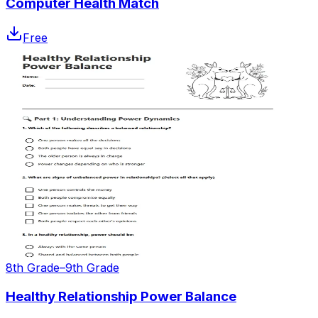
Computer Health Match
Free
8th Grade–9th Grade
Healthy Relationship Power Balance