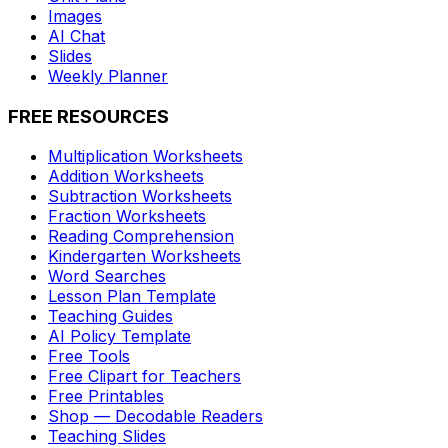
Images
AI Chat
Slides
Weekly Planner
FREE RESOURCES
Multiplication Worksheets
Addition Worksheets
Subtraction Worksheets
Fraction Worksheets
Reading Comprehension
Kindergarten Worksheets
Word Searches
Lesson Plan Template
Teaching Guides
AI Policy Template
Free Tools
Free Clipart for Teachers
Free Printables
Shop — Decodable Readers
Teaching Slides