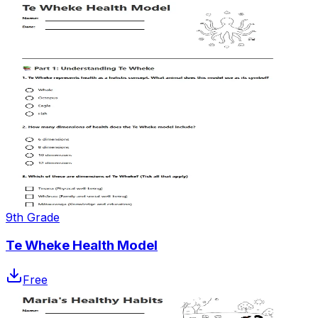
9th Grade
Te Wheke Health Model
Free