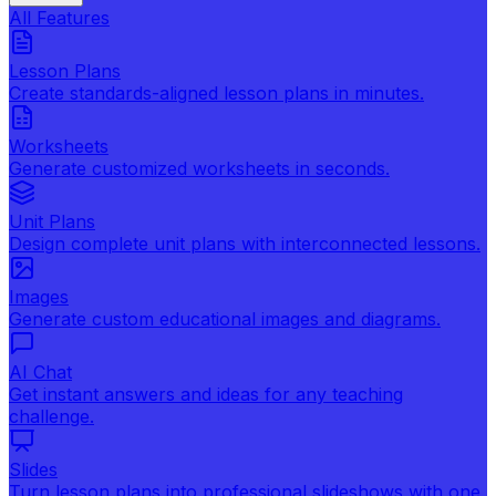
All Features
Lesson Plans
Create standards-aligned lesson plans in minutes.
Worksheets
Generate customized worksheets in seconds.
Unit Plans
Design complete unit plans with interconnected lessons.
Images
Generate custom educational images and diagrams.
AI Chat
Get instant answers and ideas for any teaching
challenge.
Slides
Turn lesson plans into professional slideshows with one