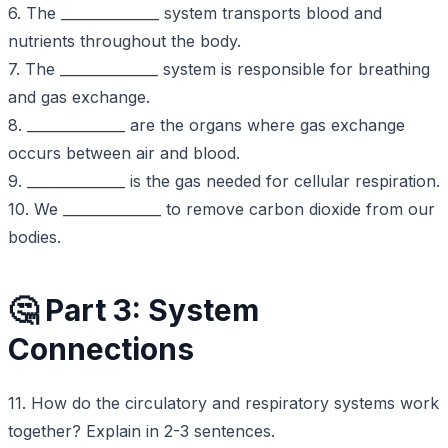
6. The ______________ system transports blood and
nutrients throughout the body.
7. The ______________ system is responsible for breathing
and gas exchange.
8. ______________ are the organs where gas exchange
occurs between air and blood.
9. ______________ is the gas needed for cellular respiration.
10. We ______________ to remove carbon dioxide from our
bodies.
🤔 Part 3: System
Connections
11. How do the circulatory and respiratory systems work
together? Explain in 2-3 sentences.