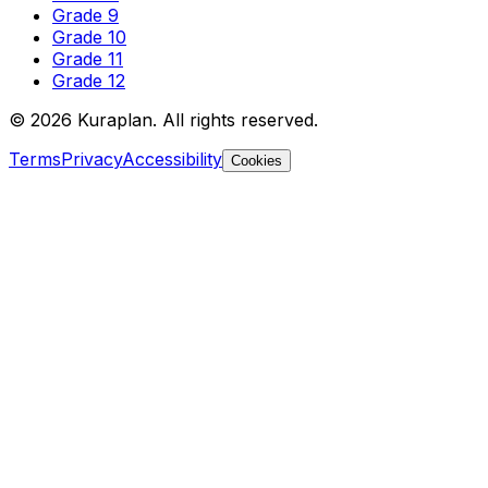
Grade 9
Grade 10
Grade 11
Grade 12
©
2026
Kuraplan. All rights reserved.
Terms
Privacy
Accessibility
Cookies