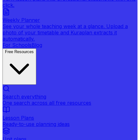
click.
Weekly Planner
See your whole teaching week at a glance. Upload a
photo of your timetable and Kuraplan extracts it
automatically.
For Schools
Blog
Free Resources
Search everything
One search across all free resources
Lesson Plans
Ready-to-use planning ideas
Unit plans