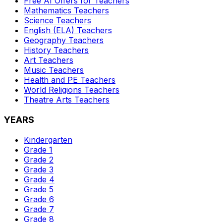
Free AI Offers for Teachers
Mathematics
Teachers
Science
Teachers
English (ELA)
Teachers
Geography
Teachers
History
Teachers
Art
Teachers
Music
Teachers
Health and PE
Teachers
World Religions
Teachers
Theatre Arts
Teachers
YEARS
Kindergarten
Grade 1
Grade 2
Grade 3
Grade 4
Grade 5
Grade 6
Grade 7
Grade 8