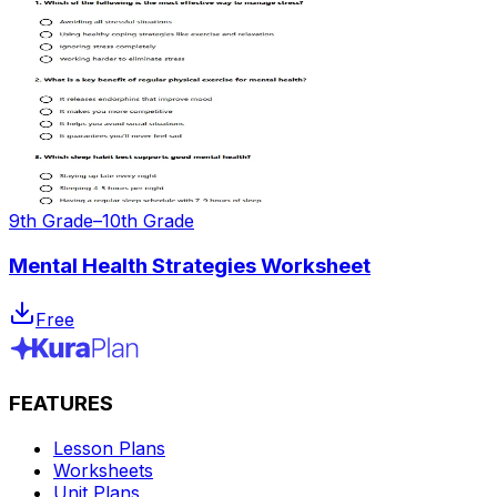
9th Grade–10th Grade
Mental Health Strategies Worksheet
Free
FEATURES
Lesson Plans
Worksheets
Unit Plans