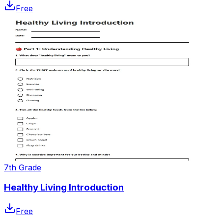
Free
7th Grade
Healthy Living Introduction
Free