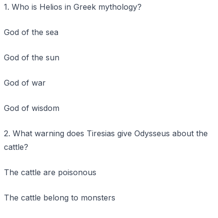
1. Who is Helios in Greek mythology?
God of the sea
God of the sun
God of war
God of wisdom
2. What warning does Tiresias give Odysseus about the
cattle?
The cattle are poisonous
The cattle belong to monsters