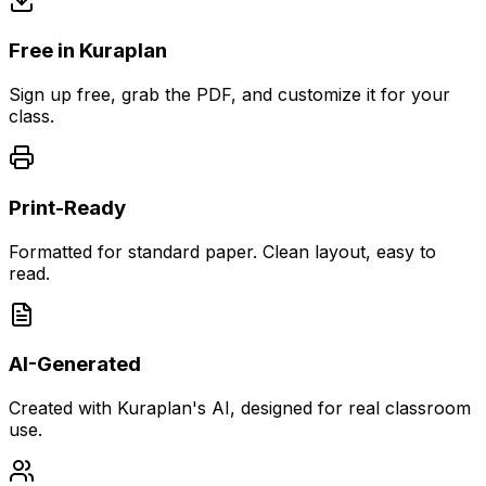
Free in Kuraplan
Sign up free, grab the PDF, and customize it for your
class.
Print-Ready
Formatted for standard paper. Clean layout, easy to
read.
AI-Generated
Created with Kuraplan's AI, designed for real classroom
use.