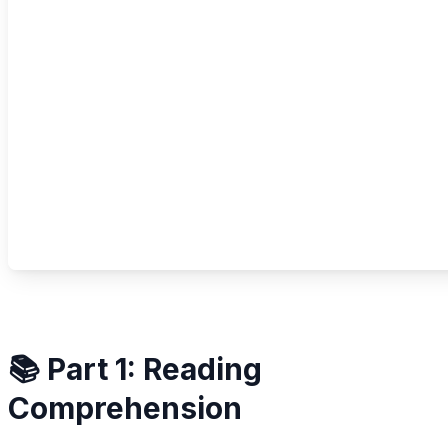
📚 Part 1: Reading
Comprehension