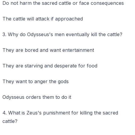
Do not harm the sacred cattle or face consequences
The cattle will attack if approached
3. Why do Odysseus's men eventually kill the cattle?
They are bored and want entertainment
They are starving and desperate for food
They want to anger the gods
Odysseus orders them to do it
4. What is Zeus's punishment for killing the sacred
cattle?