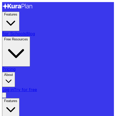
Features
For Schools
Blog
Free Resources
Pricing
About
Log in
Try for free
Features