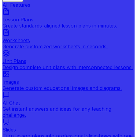
All Features
Lesson Plans
Create standards-aligned lesson plans in minutes.
Worksheets
Generate customized worksheets in seconds.
Unit Plans
Design complete unit plans with interconnected lessons.
Images
Generate custom educational images and diagrams.
AI Chat
Get instant answers and ideas for any teaching
challenge.
Slides
Turn lesson plans into professional slideshows with one