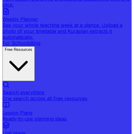
click.
Weekly Planner
See your whole teaching week at a glance. Upload a
photo of your timetable and Kuraplan extracts it
automatically.
For Schools
Blog
Free Resources
Search everything
One search across all free resources
Lesson Plans
Ready-to-use planning ideas
Unit plans