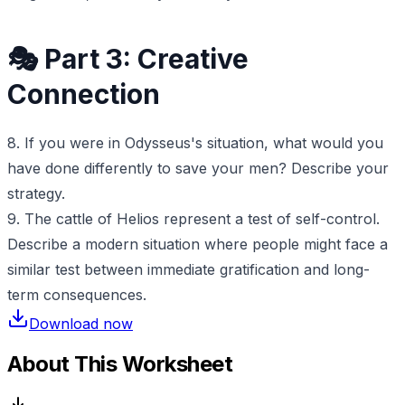
🎭 Part 3: Creative
Connection
8. If you were in Odysseus's situation, what would you
have done differently to save your men? Describe your
strategy.
9. The cattle of Helios represent a test of self-control.
Describe a modern situation where people might face a
similar test between immediate gratification and long-
term consequences.
Download now
About This Worksheet