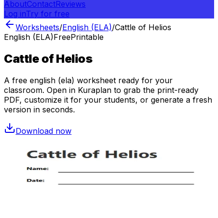
About
Contact
Reviews
Log in
Try for free
Worksheets
/
English (ELA)
/
Cattle of Helios
English (ELA)
Free
Printable
Cattle of Helios
A free
english (ela)
worksheet ready for your
classroom. Open in Kuraplan to grab the print-ready
PDF, customize it for your students, or generate a fresh
version in seconds.
Download now