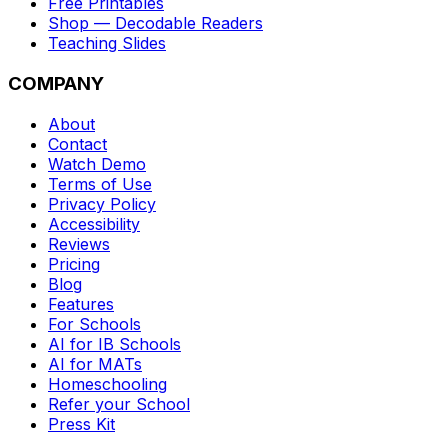
Free Printables
Shop — Decodable Readers
Teaching Slides
COMPANY
About
Contact
Watch Demo
Terms of Use
Privacy Policy
Accessibility
Reviews
Pricing
Blog
Features
For Schools
AI for IB Schools
AI for MATs
Homeschooling
Refer your School
Press Kit