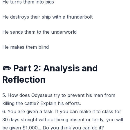
He turns them into pigs
He destroys their ship with a thunderbolt
He sends them to the underworld
He makes them blind
✏️ Part 2: Analysis and
Reflection
5. How does Odysseus try to prevent his men from
killing the cattle? Explain his efforts.
6. You are given a task. If you can make it to class for
30 days straight without being absent or tardy, you will
be given $1,000... Do you think you can do it?