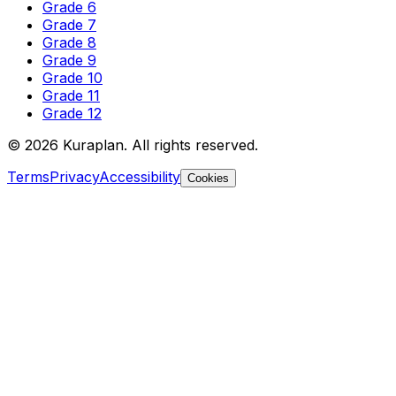
Grade 6
Grade 7
Grade 8
Grade 9
Grade 10
Grade 11
Grade 12
©
2026
Kuraplan. All rights reserved.
Terms
Privacy
Accessibility
Cookies