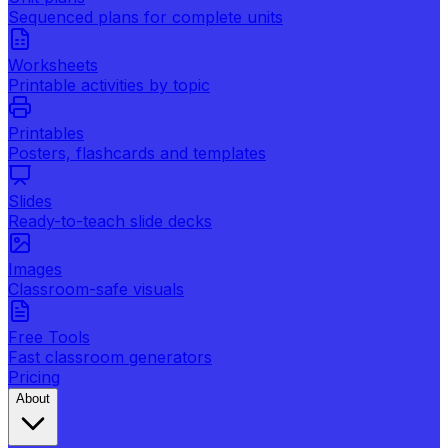
Sequenced plans for complete units
Worksheets
Printable activities by topic
Printables
Posters, flashcards and templates
Slides
Ready-to-teach slide decks
Images
Classroom-safe visuals
Free Tools
Fast classroom generators
Pricing
About