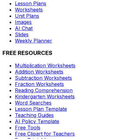
Lesson Plans
Worksheets
Unit Plans
Images
AI Chat
Slides
Weekly Planner
FREE RESOURCES
Multiplication Worksheets
Addition Worksheets
Subtraction Worksheets
Fraction Worksheets
Reading Comprehension
Kindergarten Worksheets
Word Searches
Lesson Plan Template
Teaching Guides
AI Policy Template
Free Tools
Free Clipart for Teachers