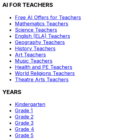
AI FOR TEACHERS
Free AI Offers for Teachers
Mathematics
Teachers
Science
Teachers
English (ELA)
Teachers
Geography
Teachers
History
Teachers
Art
Teachers
Music
Teachers
Health and PE
Teachers
World Religions
Teachers
Theatre Arts
Teachers
YEARS
Kindergarten
Grade 1
Grade 2
Grade 3
Grade 4
Grade 5