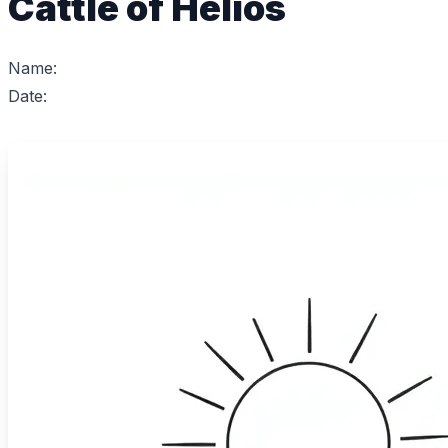
Cattle of Helios
Name:
Date: