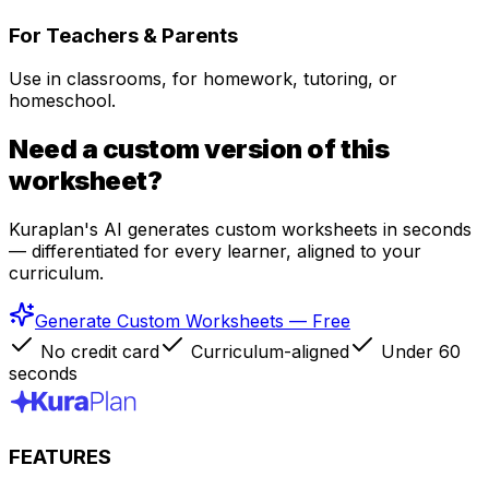
For Teachers & Parents
Use in classrooms, for homework, tutoring, or
homeschool.
Need a custom version of this
worksheet?
Kuraplan's AI generates custom worksheets in seconds
— differentiated for every learner, aligned to your
curriculum.
Generate Custom Worksheets — Free
No credit card
Curriculum-aligned
Under 60
seconds
FEATURES