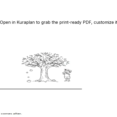
pen in Kuraplan to grab the print-ready PDF, customize it 