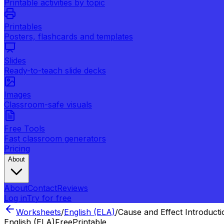
Printable activities by topic
Printables
Posters, flashcards and templates
Slides
Ready-to-teach slide decks
Images
Classroom-safe visuals
Free Tools
Fast classroom generators
Pricing
About
About
Contact
Reviews
Log in
Try for free
Worksheets
/
English (ELA)
/
Cause and Effect Introducti
English (ELA)
Free
Printable