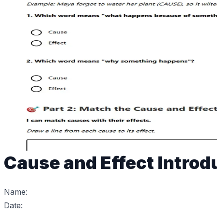
Cause and Effect Introd
Name:
Date: