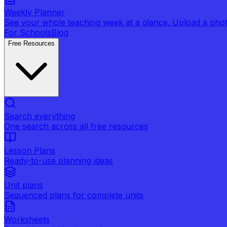
Weekly Planner
See your whole teaching week at a glance. Upload a photo 
For Schools
Blog
Free Resources
Search everything
One search across all free resources
Lesson Plans
Ready-to-use planning ideas
Unit plans
Sequenced plans for complete units
Worksheets