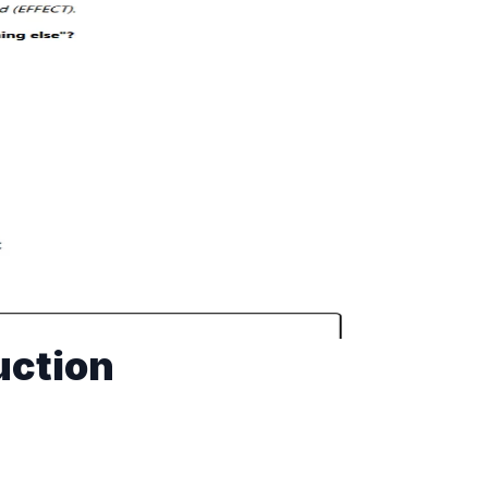
uction