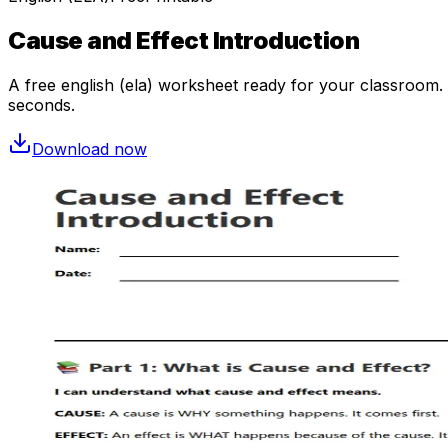
Cause and Effect Introduction
A free
english (ela)
worksheet ready for your classroom. O
seconds.
Download now