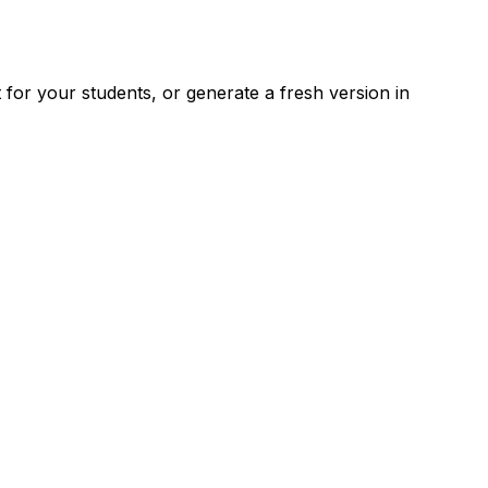
for your students, or generate a fresh version in