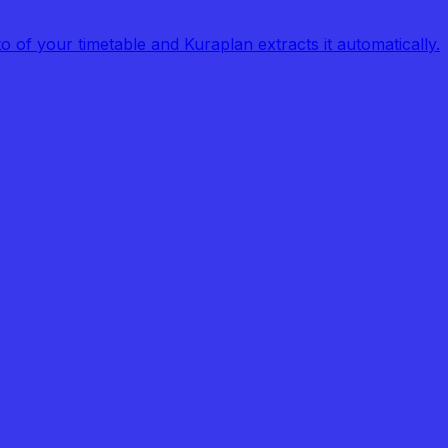
of your timetable and Kuraplan extracts it automatically.