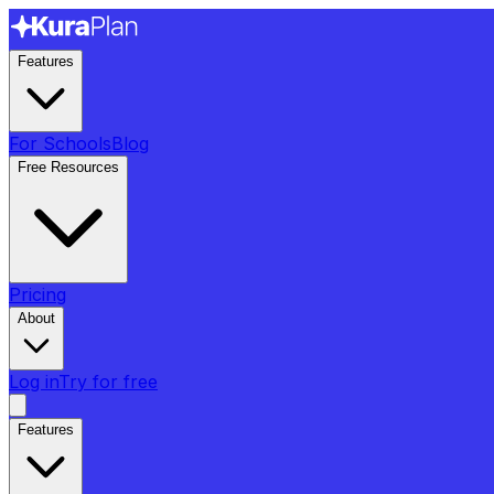
Features
For Schools
Blog
Free Resources
Pricing
About
Log in
Try for free
Features