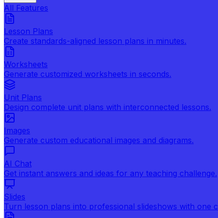
All Features
Lesson Plans
Create standards-aligned lesson plans in minutes.
Worksheets
Generate customized worksheets in seconds.
Unit Plans
Design complete unit plans with interconnected lessons.
Images
Generate custom educational images and diagrams.
AI Chat
Get instant answers and ideas for any teaching challenge.
Slides
Turn lesson plans into professional slideshows with one cl