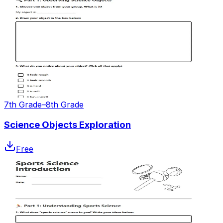
7th Grade–8th Grade
Science Objects Exploration
Free