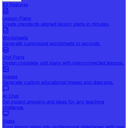
All Features
Lesson Plans
Create standards-aligned lesson plans in minutes.
Worksheets
Generate customized worksheets in seconds.
Unit Plans
Design complete unit plans with interconnected lessons.
Images
Generate custom educational images and diagrams.
AI Chat
Get instant answers and ideas for any teaching
challenge.
Slides
Turn lesson plans into professional slideshows with one