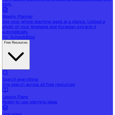
click.
Weekly Planner
See your whole teaching week at a glance. Upload a
photo of your timetable and Kuraplan extracts it
automatically.
For Schools
Blog
Free Resources
Search everything
One search across all free resources
Lesson Plans
Ready-to-use planning ideas
Unit plans