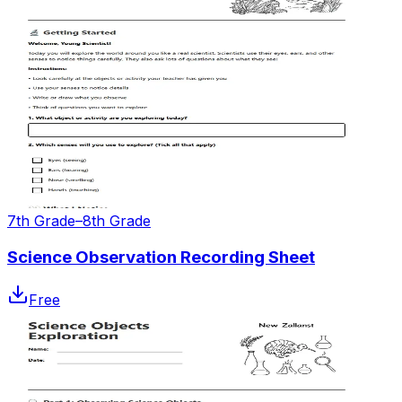
7th Grade–8th Grade
Science Observation Recording Sheet
Free