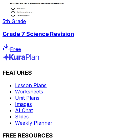
5th Grade
Grade 7 Science Revision
Free
FEATURES
Lesson Plans
Worksheets
Unit Plans
Images
AI Chat
Slides
Weekly Planner
FREE RESOURCES