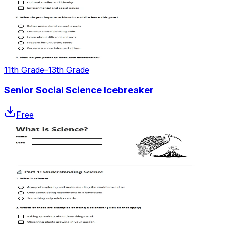
11th Grade–13th Grade
Senior Social Science Icebreaker
Free