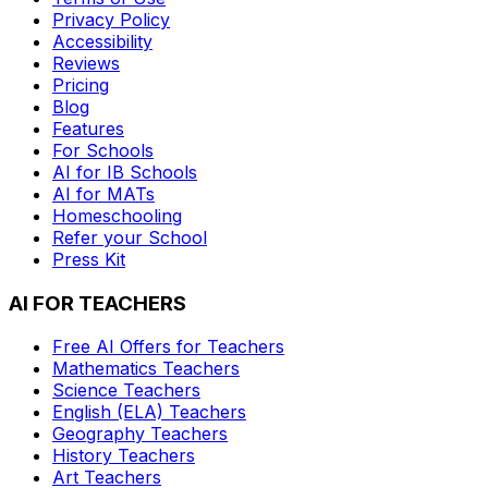
Privacy Policy
Accessibility
Reviews
Pricing
Blog
Features
For Schools
AI for IB Schools
AI for MATs
Homeschooling
Refer your School
Press Kit
AI FOR TEACHERS
Free AI Offers for Teachers
Mathematics
Teachers
Science
Teachers
English (ELA)
Teachers
Geography
Teachers
History
Teachers
Art
Teachers