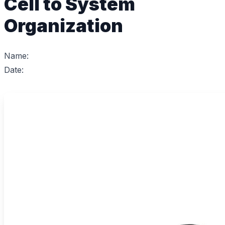
Cell to System
Organization
Name:
Date: