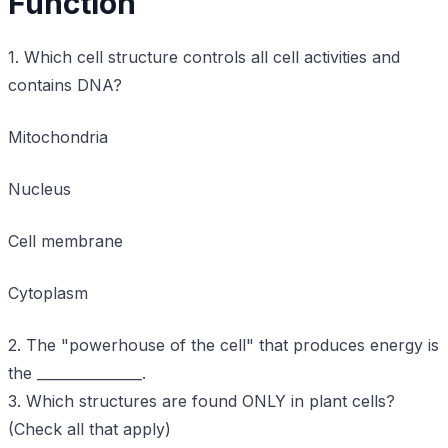
Function
1. Which cell structure controls all cell activities and
contains DNA?
Mitochondria
Nucleus
Cell membrane
Cytoplasm
2. The "powerhouse of the cell" that produces energy is
the _______________.
3. Which structures are found ONLY in plant cells?
(Check all that apply)