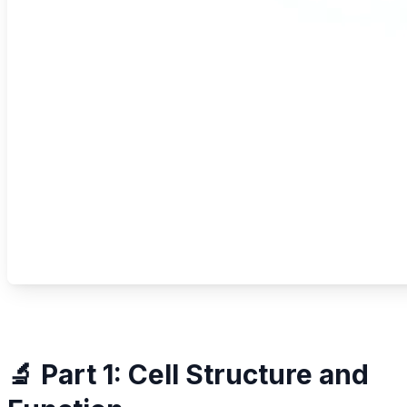
🔬 Part 1: Cell Structure and