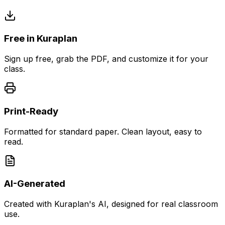
Free in Kuraplan
Sign up free, grab the PDF, and customize it for your
class.
Print-Ready
Formatted for standard paper. Clean layout, easy to
read.
AI-Generated
Created with Kuraplan's AI, designed for real classroom
use.