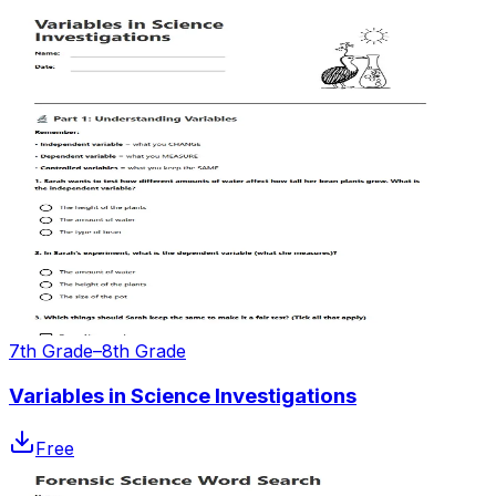
7th Grade–8th Grade
Variables in Science Investigations
Free