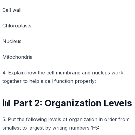
Cell wall
Chloroplasts
Nucleus
Mitochondria
4. Explain how the cell membrane and nucleus work
together to help a cell function properly:
📊 Part 2: Organization Levels
5. Put the following levels of organization in order from
smallest to largest by writing numbers 1-5: