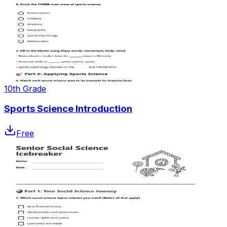
10th Grade
Sports Science Introduction
Free