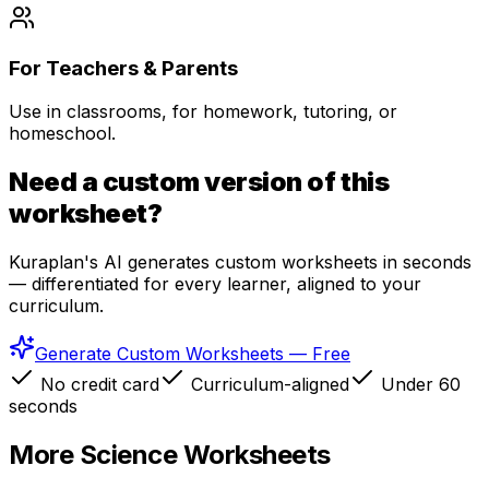
For Teachers & Parents
Use in classrooms, for homework, tutoring, or
homeschool.
Need a custom version of this
worksheet?
Kuraplan's AI generates custom worksheets in seconds
— differentiated for every learner, aligned to your
curriculum.
Generate Custom Worksheets — Free
No credit card
Curriculum-aligned
Under 60
seconds
More
Science
Worksheets