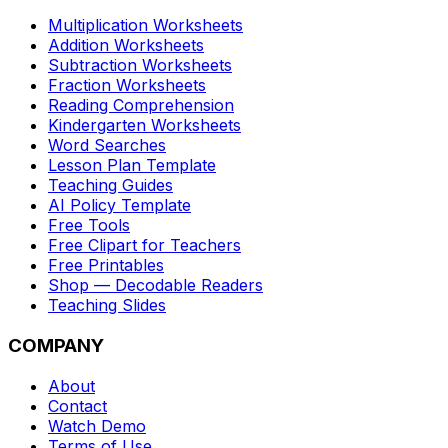
Multiplication Worksheets
Addition Worksheets
Subtraction Worksheets
Fraction Worksheets
Reading Comprehension
Kindergarten Worksheets
Word Searches
Lesson Plan Template
Teaching Guides
AI Policy Template
Free Tools
Free Clipart for Teachers
Free Printables
Shop — Decodable Readers
Teaching Slides
COMPANY
About
Contact
Watch Demo
Terms of Use