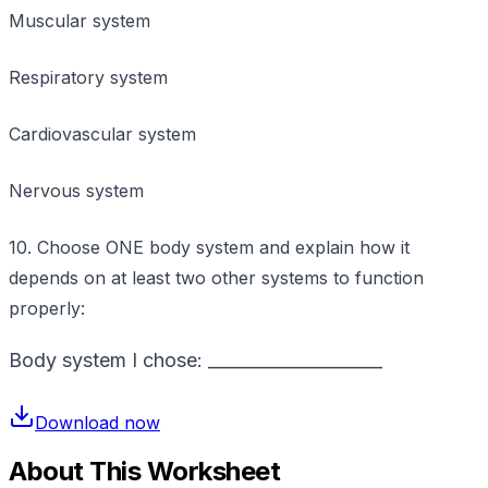
Muscular system
Respiratory system
Cardiovascular system
Nervous system
10. Choose ONE body system and explain how it
depends on at least two other systems to function
properly:
Body system I chose: ____________________
Download now
About This Worksheet