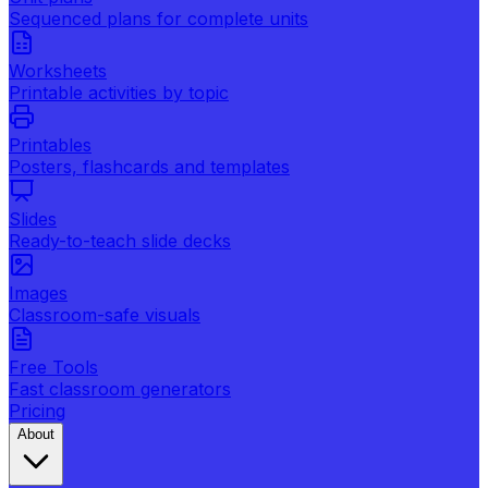
Sequenced plans for complete units
Worksheets
Printable activities by topic
Printables
Posters, flashcards and templates
Slides
Ready-to-teach slide decks
Images
Classroom-safe visuals
Free Tools
Fast classroom generators
Pricing
About