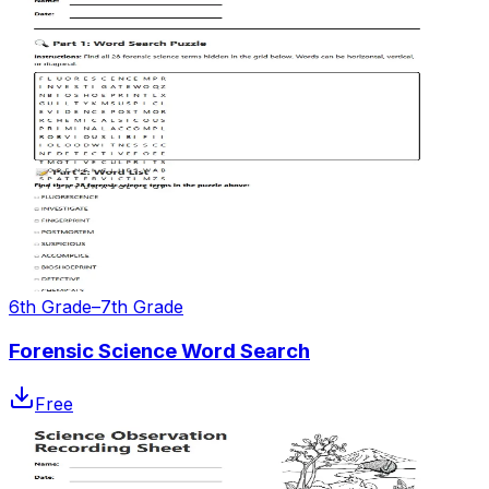
6th Grade–7th Grade
Forensic Science Word Search
Free