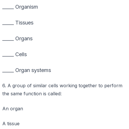
_____ Organism
_____ Tissues
_____ Organs
_____ Cells
_____ Organ systems
6. A group of similar cells working together to perform
the same function is called:
An organ
A tissue