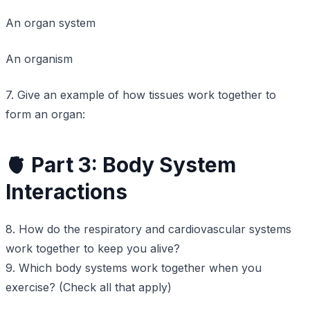
An organ system
An organism
7. Give an example of how tissues work together to
form an organ:
🫀 Part 3: Body System
Interactions
8. How do the respiratory and cardiovascular systems
work together to keep you alive?
9. Which body systems work together when you
exercise? (Check all that apply)