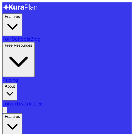
Features
For Schools
Blog
Free Resources
Pricing
About
Log in
Try for free
Features