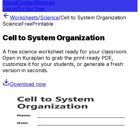
About
Contact
Reviews
Log in
Try for free
Worksheets
/
Science
/
Cell to System Organization
Science
Free
Printable
Cell to System Organization
A free
science
worksheet ready for your classroom.
Open in Kuraplan to grab the print-ready PDF,
customize it for your students, or generate a fresh
version in seconds.
Download now