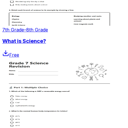
7th Grade–8th Grade
What is Science?
Free