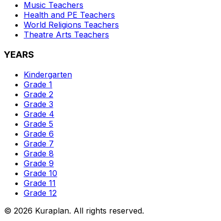
Music
Teachers
Health and PE
Teachers
World Religions
Teachers
Theatre Arts
Teachers
YEARS
Kindergarten
Grade 1
Grade 2
Grade 3
Grade 4
Grade 5
Grade 6
Grade 7
Grade 8
Grade 9
Grade 10
Grade 11
Grade 12
©
2026
Kuraplan. All rights reserved.