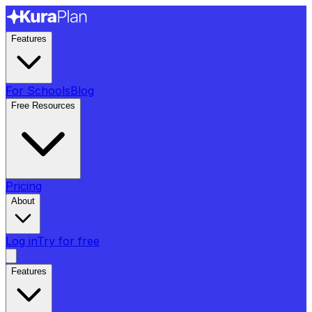
Features
For Schools
Blog
Free Resources
Pricing
About
Log in
Try for free
Features