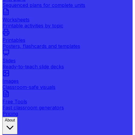
Sequenced plans for complete units
Worksheets
Printable activities by topic
Printables
Posters, flashcards and templates
Slides
Ready-to-teach slide decks
Images
Classroom-safe visuals
Free Tools
Fast classroom generators
Pricing
About