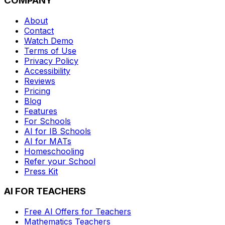
COMPANY
About
Contact
Watch Demo
Terms of Use
Privacy Policy
Accessibility
Reviews
Pricing
Blog
Features
For Schools
AI for IB Schools
AI for MATs
Homeschooling
Refer your School
Press Kit
AI FOR TEACHERS
Free AI Offers for Teachers
Mathematics
Teachers