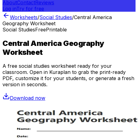
About
Contact
Reviews
Log in
Try for free
Worksheets
/
Social Studies
/
Central America
Geography Worksheet
Social Studies
Free
Printable
Central America Geography
Worksheet
A free
social studies
worksheet ready for your
classroom. Open in Kuraplan to grab the print-ready
PDF, customize it for your students, or generate a fresh
version in seconds.
Download now