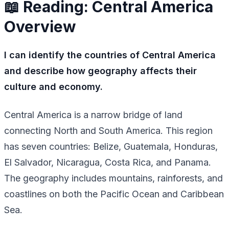
📖 Reading: Central America
Overview
I can identify the countries of Central America
and describe how geography affects their
culture and economy.
Central America is a narrow bridge of land
connecting North and South America. This region
has seven countries: Belize, Guatemala, Honduras,
El Salvador, Nicaragua, Costa Rica, and Panama.
The geography includes mountains, rainforests, and
coastlines on both the Pacific Ocean and Caribbean
Sea.