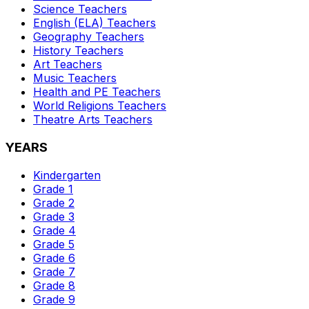
Science
Teachers
English (ELA)
Teachers
Geography
Teachers
History
Teachers
Art
Teachers
Music
Teachers
Health and PE
Teachers
World Religions
Teachers
Theatre Arts
Teachers
YEARS
Kindergarten
Grade 1
Grade 2
Grade 3
Grade 4
Grade 5
Grade 6
Grade 7
Grade 8
Grade 9