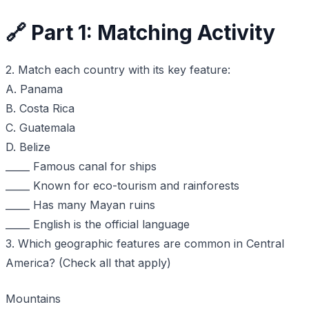
🔗 Part 1: Matching Activity
2. Match each country with its key feature:
A. Panama
B. Costa Rica
C. Guatemala
D. Belize
_____ Famous canal for ships
_____ Known for eco-tourism and rainforests
_____ Has many Mayan ruins
_____ English is the official language
3. Which geographic features are common in Central
America? (Check all that apply)
Mountains