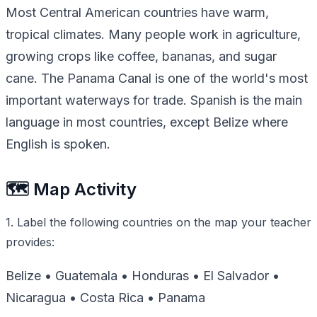
Most Central American countries have warm,
tropical climates. Many people work in agriculture,
growing crops like coffee, bananas, and sugar
cane. The Panama Canal is one of the world's most
important waterways for trade. Spanish is the main
language in most countries, except Belize where
English is spoken.
🗺️ Map Activity
1. Label the following countries on the map your teacher
provides:
Belize • Guatemala • Honduras • El Salvador •
Nicaragua • Costa Rica • Panama