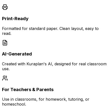
Print-Ready
Formatted for standard paper. Clean layout, easy to
read.
AI-Generated
Created with Kuraplan's AI, designed for real classroom
use.
For Teachers & Parents
Use in classrooms, for homework, tutoring, or
homeschool.