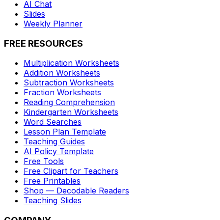
AI Chat
Slides
Weekly Planner
FREE RESOURCES
Multiplication Worksheets
Addition Worksheets
Subtraction Worksheets
Fraction Worksheets
Reading Comprehension
Kindergarten Worksheets
Word Searches
Lesson Plan Template
Teaching Guides
AI Policy Template
Free Tools
Free Clipart for Teachers
Free Printables
Shop — Decodable Readers
Teaching Slides