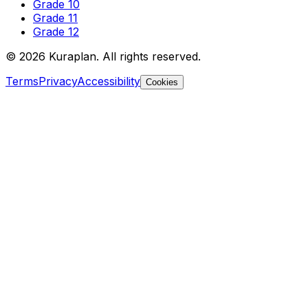
Grade 10
Grade 11
Grade 12
©
2026
Kuraplan. All rights reserved.
Terms
Privacy
Accessibility
Cookies