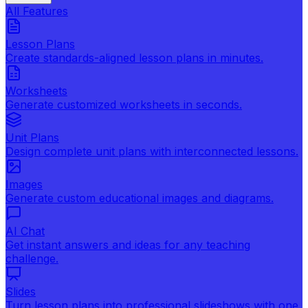
All Features
Lesson Plans
Create standards-aligned lesson plans in minutes.
Worksheets
Generate customized worksheets in seconds.
Unit Plans
Design complete unit plans with interconnected lessons.
Images
Generate custom educational images and diagrams.
AI Chat
Get instant answers and ideas for any teaching
challenge.
Slides
Turn lesson plans into professional slideshows with one