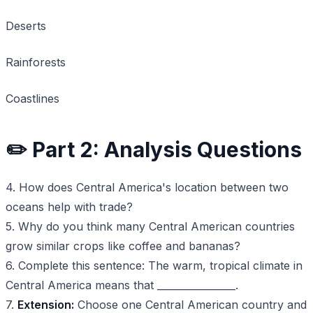
Deserts
Rainforests
Coastlines
✏️ Part 2: Analysis Questions
4. How does Central America's location between two
oceans help with trade?
5. Why do you think many Central American countries
grow similar crops like coffee and bananas?
6. Complete this sentence: The warm, tropical climate in
Central America means that ________________.
7.
Extension:
Choose one Central American country and