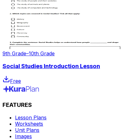
9th Grade–10th Grade
Social Studies Introduction Lesson
Free
FEATURES
Lesson Plans
Worksheets
Unit Plans
Images