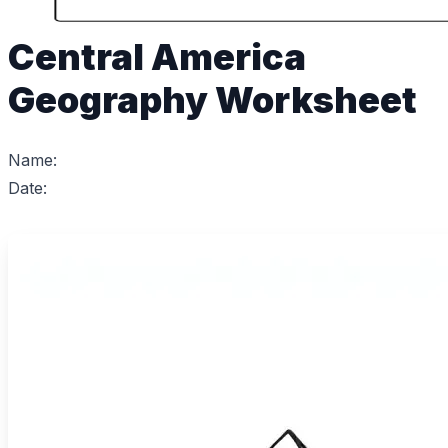
Central America
Geography Worksheet
Name:
Date: