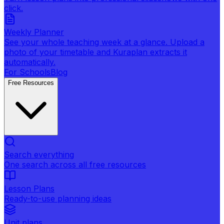
click.
Weekly Planner
See your whole teaching week at a glance. Upload a
photo of your timetable and Kuraplan extracts it
automatically.
For Schools
Blog
Free Resources
Search everything
One search across all free resources
Lesson Plans
Ready-to-use planning ideas
Unit plans