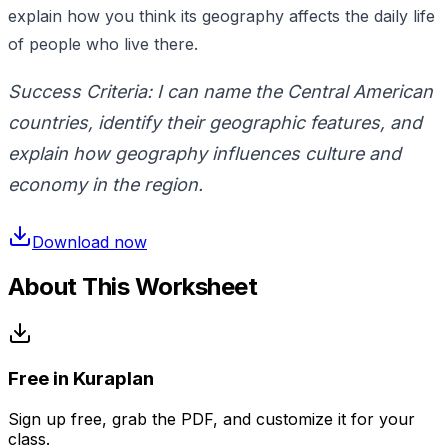
explain how you think its geography affects the daily life
of people who live there.
Success Criteria: I can name the Central American
countries, identify their geographic features, and
explain how geography influences culture and
economy in the region.
Download now
About This Worksheet
Free in Kuraplan
Sign up free, grab the PDF, and customize it for your
class.