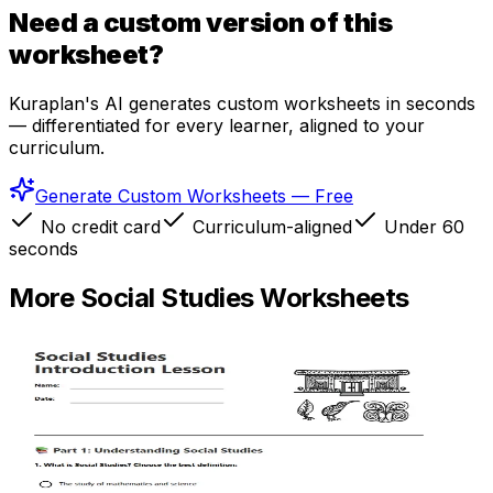
Need a custom version of this
worksheet?
Kuraplan's AI generates custom worksheets in seconds
— differentiated for every learner, aligned to your
curriculum.
Generate Custom Worksheets — Free
No credit card
Curriculum-aligned
Under 60
seconds
More
Social Studies
Worksheets