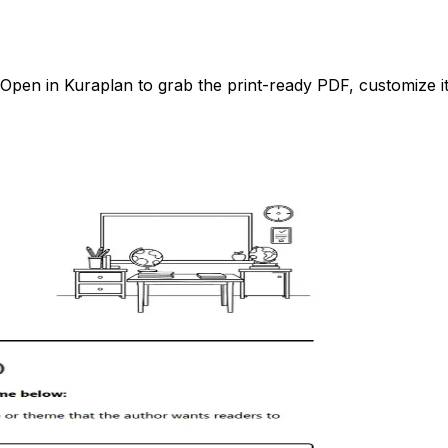
pen in Kuraplan to grab the print-ready PDF, customize it 