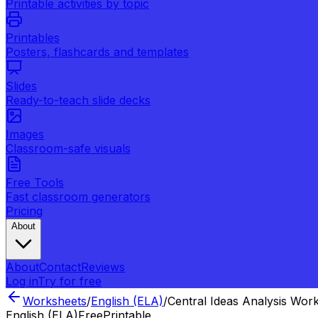
Printable activities by topic
Printables
Posters, flashcards and templates
Slides
Ready-to-teach slide decks
Images
Classroom-safe visuals
Free Tools
Fast classroom generators
Pricing
About
About
Contact
Reviews
Log in
Try for free
Worksheets
/
English (ELA)
/
Central Ideas Analysis Wor
English (ELA)
Free
Printable