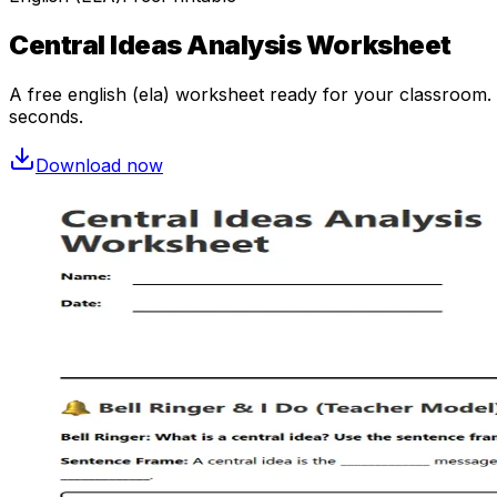
Central Ideas Analysis Worksheet
A free
english (ela)
worksheet ready for your classroom. O
seconds.
Download now