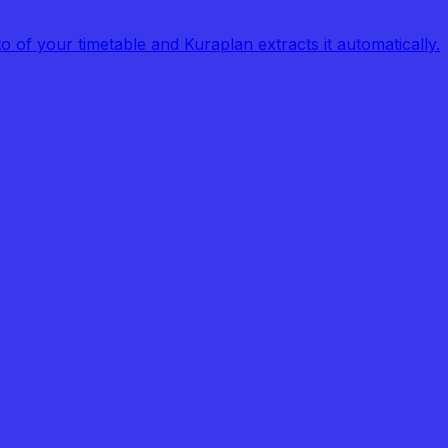
of your timetable and Kuraplan extracts it automatically.