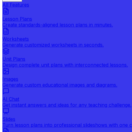
All Features
Lesson Plans
Create standards-aligned lesson plans in minutes.
Worksheets
Generate customized worksheets in seconds.
Unit Plans
Design complete unit plans with interconnected lessons.
Images
Generate custom educational images and diagrams.
AI Chat
Get instant answers and ideas for any teaching challenge.
Slides
Turn lesson plans into professional slideshows with one cl