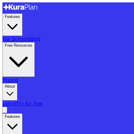
Features
For Schools
Blog
Free Resources
Pricing
About
Log in
Try for free
Features