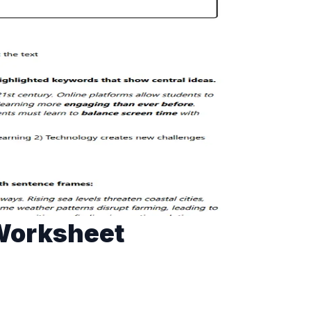
 Worksheet