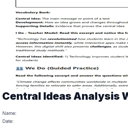
Central Ideas Analysis
Name:
Date: