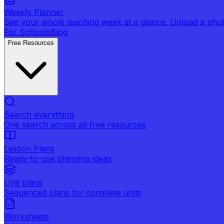
Weekly Planner
See your whole teaching week at a glance. Upload a photo 
For Schools
Blog
Free Resources
Search everything
One search across all free resources
Lesson Plans
Ready-to-use planning ideas
Unit plans
Sequenced plans for complete units
Worksheets