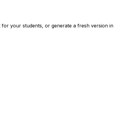
for your students, or generate a fresh version in