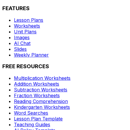
FEATURES
Lesson Plans
Worksheets
Unit Plans
Images
AI Chat
Slides
Weekly Planner
FREE RESOURCES
Multiplication Worksheets
Addition Worksheets
Subtraction Worksheets
Fraction Worksheets
Reading Comprehension
Kindergarten Worksheets
Word Searches
Lesson Plan Template
Teaching Guides