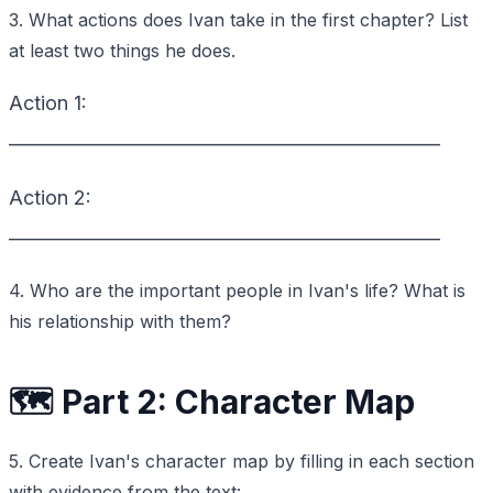
3. What actions does Ivan take in the first chapter? List
at least two things he does.
Action 1:
_________________________________________________
Action 2:
_________________________________________________
4. Who are the important people in Ivan's life? What is
his relationship with them?
🗺️ Part 2: Character Map
5. Create Ivan's character map by filling in each section
with evidence from the text: