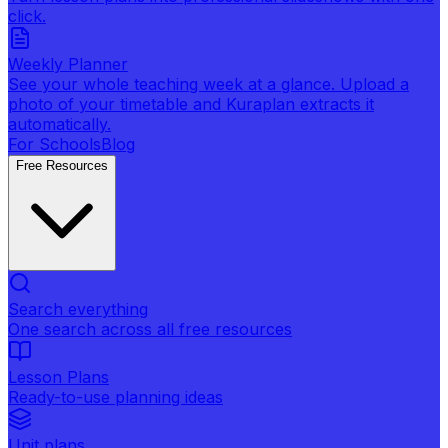
click.
Weekly Planner
See your whole teaching week at a glance. Upload a
photo of your timetable and Kuraplan extracts it
automatically.
For Schools
Blog
Free Resources
Search everything
One search across all free resources
Lesson Plans
Ready-to-use planning ideas
Unit plans