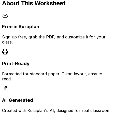
About This Worksheet
Free in Kuraplan
Sign up free, grab the PDF, and customize it for your
class.
Print-Ready
Formatted for standard paper. Clean layout, easy to
read.
AI-Generated
Created with Kuraplan's AI, designed for real classroom