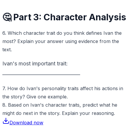
🤔 Part 3: Character Analysis
6. Which character trait do you think defines Ivan the
most? Explain your answer using evidence from the
text.
Ivan's most important trait:
_________________________________
7. How do Ivan's personality traits affect his actions in
the story? Give one example.
8. Based on Ivan's character traits, predict what he
might do next in the story. Explain your reasoning.
Download now