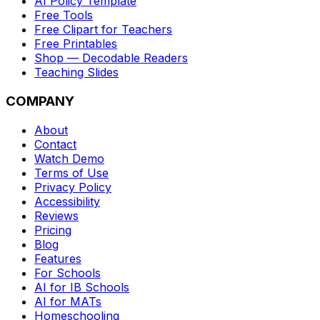
AI Policy Template
Free Tools
Free Clipart for Teachers
Free Printables
Shop — Decodable Readers
Teaching Slides
COMPANY
About
Contact
Watch Demo
Terms of Use
Privacy Policy
Accessibility
Reviews
Pricing
Blog
Features
For Schools
AI for IB Schools
AI for MATs
Homeschooling