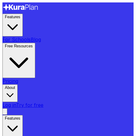
Features
For Schools
Blog
Free Resources
Pricing
About
Log in
Try for free
Features