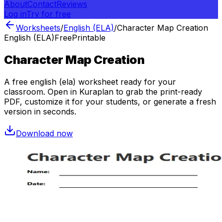
About
Contact
Reviews
Log in
Try for free
Worksheets
/
English (ELA)
/
Character Map Creation
English (ELA)
Free
Printable
Character Map Creation
A free
english (ela)
worksheet ready for your
classroom. Open in Kuraplan to grab the print-ready
PDF, customize it for your students, or generate a fresh
version in seconds.
Download now