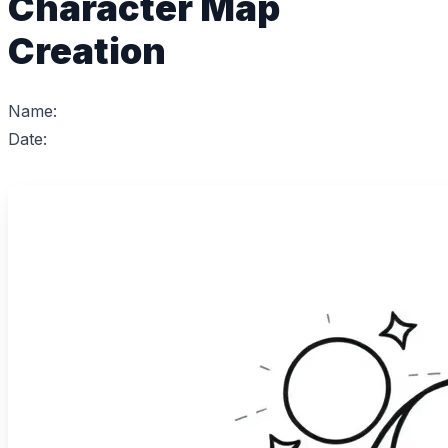
Character Map
Creation
Name:
Date: