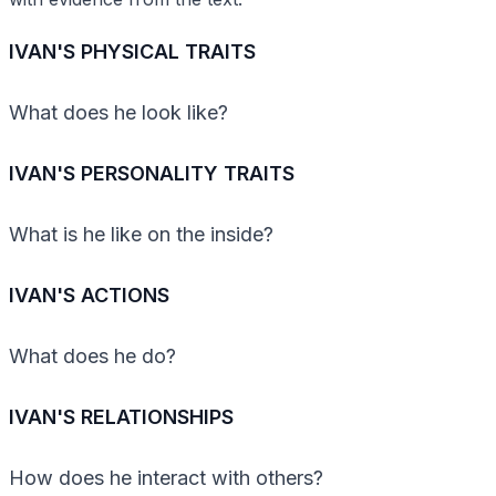
IVAN'S PHYSICAL TRAITS
What does he look like?
IVAN'S PERSONALITY TRAITS
What is he like on the inside?
IVAN'S ACTIONS
What does he do?
IVAN'S RELATIONSHIPS
How does he interact with others?