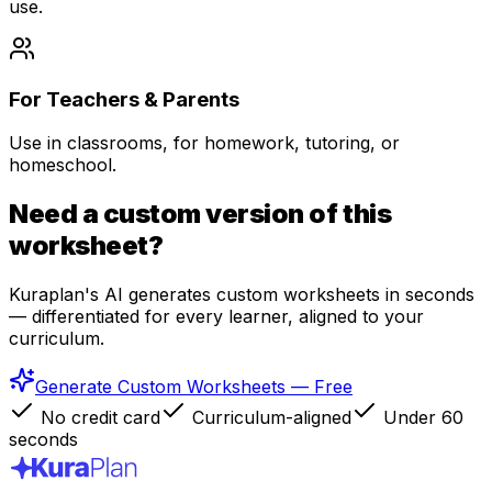
use.
For Teachers & Parents
Use in classrooms, for homework, tutoring, or
homeschool.
Need a custom version of this
worksheet?
Kuraplan's AI generates custom worksheets in seconds
— differentiated for every learner, aligned to your
curriculum.
Generate Custom Worksheets — Free
No credit card
Curriculum-aligned
Under 60
seconds