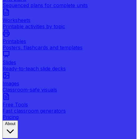
Sequenced plans for complete units
Worksheets
Printable activities by topic
Printables
Posters, flashcards and templates
Slides
Ready-to-teach slide decks
Images
Classroom-safe visuals
Free Tools
Fast classroom generators
Pricing
About