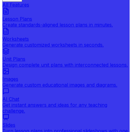
All Features
Lesson Plans
Create standards-aligned lesson plans in minutes.
Worksheets
Generate customized worksheets in seconds.
Unit Plans
Design complete unit plans with interconnected lessons.
Images
Generate custom educational images and diagrams.
AI Chat
Get instant answers and ideas for any teaching
challenge.
Slides
Turn lesson plans into professional slideshows with one