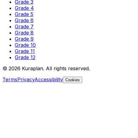
Grade 3
Grade 4
Grade 5
Grade 6
Grade 7
Grade 8
Grade 9
Grade 10
Grade 11
Grade 12
©
2026
Kuraplan. All rights reserved.
Terms
Privacy
Accessibility
Cookies