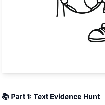
📚 Part 1: Text Evidence Hunt