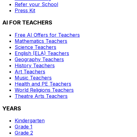
Refer your School
Press Kit
AI FOR TEACHERS
Free AI Offers for Teachers
Mathematics
Teachers
Science
Teachers
English (ELA)
Teachers
Geography
Teachers
History
Teachers
Art
Teachers
Music
Teachers
Health and PE
Teachers
World Religions
Teachers
Theatre Arts
Teachers
YEARS
Kindergarten
Grade 1
Grade 2