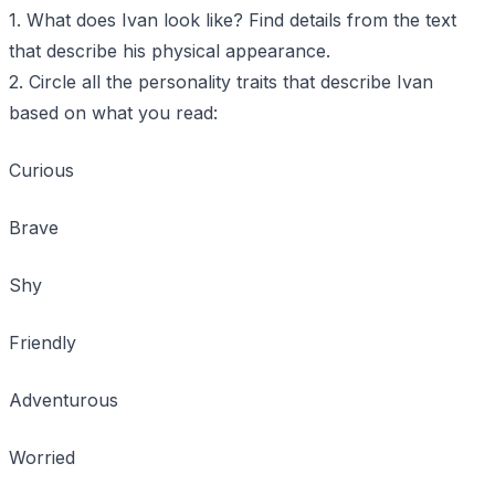
1. What does Ivan look like? Find details from the text
that describe his physical appearance.
2. Circle all the personality traits that describe Ivan
based on what you read:
Curious
Brave
Shy
Friendly
Adventurous
Worried