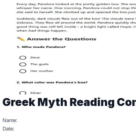
Greek Myth Reading Co
Name:
Date: