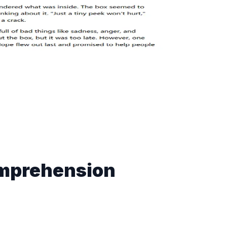
mprehension