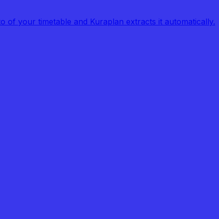
of your timetable and Kuraplan extracts it automatically.