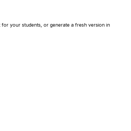
for your students, or generate a fresh version in