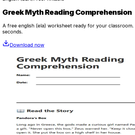
Greek Myth Reading Comprehension
A free
english (ela)
worksheet ready for your classroom. O
seconds.
Download now