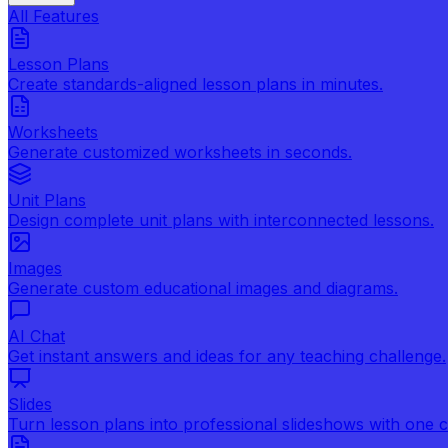
All Features
Lesson Plans
Create standards-aligned lesson plans in minutes.
Worksheets
Generate customized worksheets in seconds.
Unit Plans
Design complete unit plans with interconnected lessons.
Images
Generate custom educational images and diagrams.
AI Chat
Get instant answers and ideas for any teaching challenge.
Slides
Turn lesson plans into professional slideshows with one cl