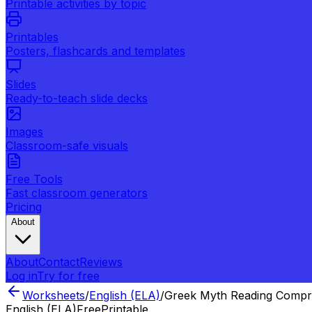
Printable activities by topic
Printables
Posters, flashcards and templates
Slides
Ready-to-teach slide decks
Images
Classroom-safe visuals
Free Tools
Fast classroom generators
Pricing
About
About
Contact
Reviews
Log in
Try for free
Worksheets
/
English (ELA)
/
Greek Myth Reading Compr
English (ELA)
Free
Printable