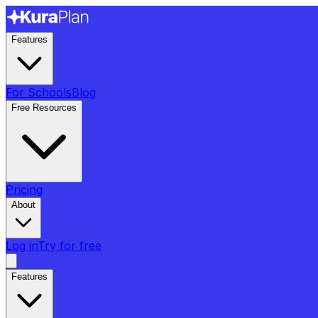
Features
For Schools
Blog
Free Resources
Pricing
About
Log in
Try for free
Features