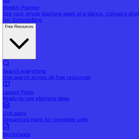
Weekly Planner
See your whole teaching week at a glance. Upload a photo 
For Schools
Blog
Free Resources
Search everything
One search across all free resources
Lesson Plans
Ready-to-use planning ideas
Unit plans
Sequenced plans for complete units
Worksheets