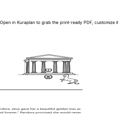
pen in Kuraplan to grab the print-ready PDF, customize it 