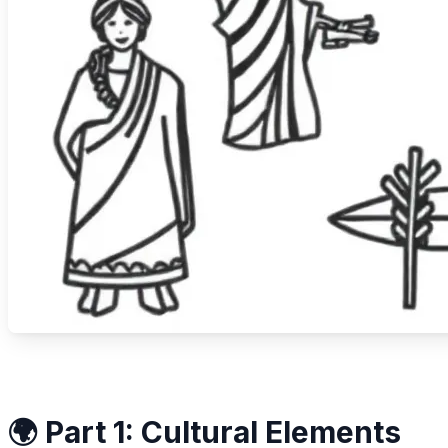
🌍 Part 1: Cultural Elements