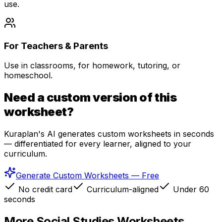
use.
For Teachers & Parents
Use in classrooms, for homework, tutoring, or
homeschool.
Need a custom version of this
worksheet?
Kuraplan's AI generates custom worksheets in seconds
— differentiated for every learner, aligned to your
curriculum.
Generate Custom Worksheets — Free
No credit card
Curriculum-aligned
Under 60
seconds
More
Social Studies
Worksheets