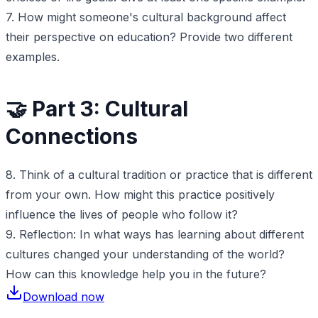
7. How might someone's cultural background affect
their perspective on education? Provide two different
examples.
🤝 Part 3: Cultural
Connections
8. Think of a cultural tradition or practice that is different
from your own. How might this practice positively
influence the lives of people who follow it?
9. Reflection: In what ways has learning about different
cultures changed your understanding of the world?
How can this knowledge help you in the future?
Download now