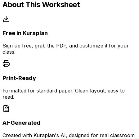
About This Worksheet
Free in Kuraplan
Sign up free, grab the PDF, and customize it for your
class.
Print-Ready
Formatted for standard paper. Clean layout, easy to
read.
AI-Generated
Created with Kuraplan's AI, designed for real classroom