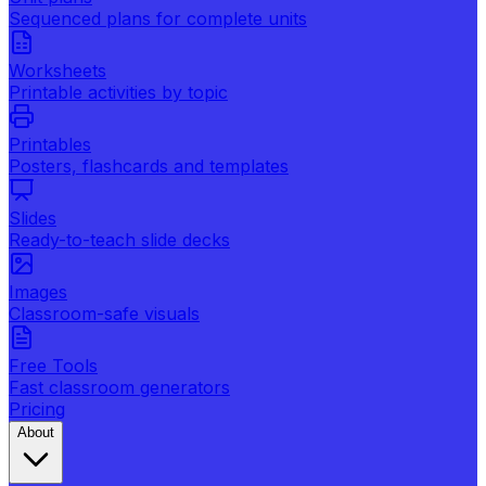
Sequenced plans for complete units
Worksheets
Printable activities by topic
Printables
Posters, flashcards and templates
Slides
Ready-to-teach slide decks
Images
Classroom-safe visuals
Free Tools
Fast classroom generators
Pricing
About