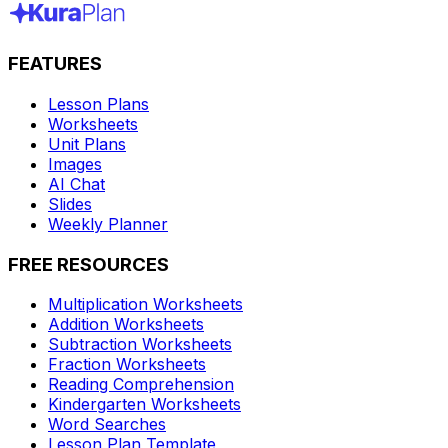
FEATURES
Lesson Plans
Worksheets
Unit Plans
Images
AI Chat
Slides
Weekly Planner
FREE RESOURCES
Multiplication Worksheets
Addition Worksheets
Subtraction Worksheets
Fraction Worksheets
Reading Comprehension
Kindergarten Worksheets
Word Searches
Lesson Plan Template