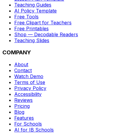
Teaching Guides
AI Policy Template
Free Tools
Free Clipart for Teachers
Free Printables
Shop — Decodable Readers
Teaching Slides
COMPANY
About
Contact
Watch Demo
Terms of Use
Privacy Policy
Accessibility
Reviews
Pricing
Blog
Features
For Schools
AI for IB Schools