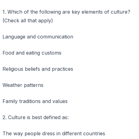
1. Which of the following are key elements of culture?
(Check all that apply)
Language and communication
Food and eating customs
Religious beliefs and practices
Weather patterns
Family traditions and values
2. Culture is best defined as:
The way people dress in different countries