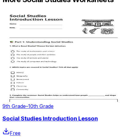
9th Grade–10th Grade
Social Studies Introduction Lesson
Free