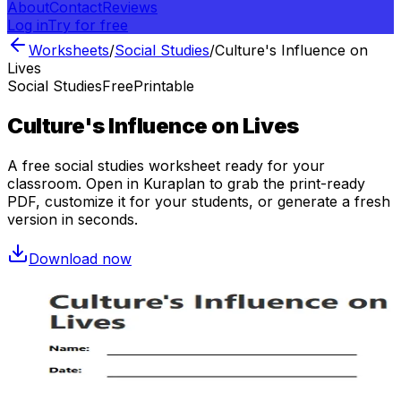
About
Contact
Reviews
Log in
Try for free
Worksheets
/
Social Studies
/
Culture's Influence on
Lives
Social Studies
Free
Printable
Culture's Influence on Lives
A free
social studies
worksheet ready for your
classroom. Open in Kuraplan to grab the print-ready
PDF, customize it for your students, or generate a fresh
version in seconds.
Download now