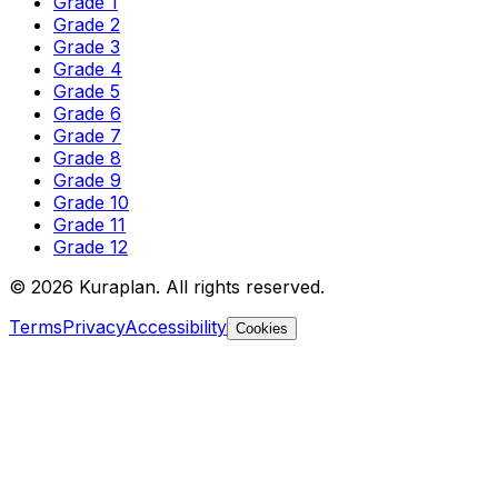
Grade 1
Grade 2
Grade 3
Grade 4
Grade 5
Grade 6
Grade 7
Grade 8
Grade 9
Grade 10
Grade 11
Grade 12
©
2026
Kuraplan. All rights reserved.
Terms
Privacy
Accessibility
Cookies