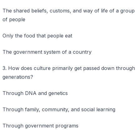
The shared beliefs, customs, and way of life of a group
of people
Only the food that people eat
The government system of a country
3. How does culture primarily get passed down through
generations?
Through DNA and genetics
Through family, community, and social learning
Through government programs