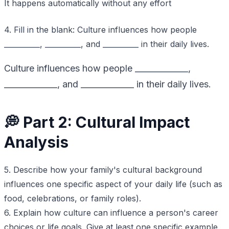
It happens automatically without any effort
4. Fill in the blank: Culture influences how people
__________, __________, and __________ in their daily lives.
Culture influences how people _____________,
_____________, and _____________ in their daily lives.
💭 Part 2: Cultural Impact
Analysis
5. Describe how your family's cultural background
influences one specific aspect of your daily life (such as
food, celebrations, or family roles).
6. Explain how culture can influence a person's career
choices or life goals. Give at least one specific example.