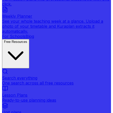
click.
Weekly Planner
See your whole teaching week at a glance. Upload a
photo of your timetable and Kuraplan extracts it
automatically.
For Schools
Blog
Free Resources
Search everything
One search across all free resources
Lesson Plans
Ready-to-use planning ideas
Unit plans