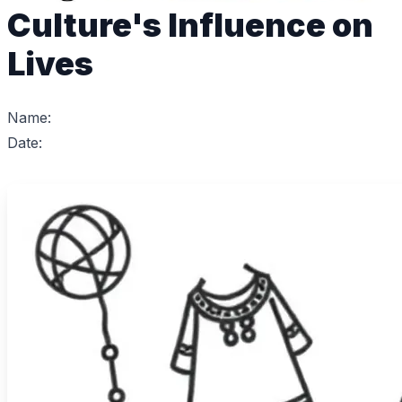
Culture's Influence on
Lives
Name:
Date: