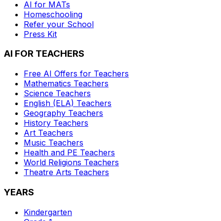
AI for MATs
Homeschooling
Refer your School
Press Kit
AI FOR TEACHERS
Free AI Offers for Teachers
Mathematics
Teachers
Science
Teachers
English (ELA)
Teachers
Geography
Teachers
History
Teachers
Art
Teachers
Music
Teachers
Health and PE
Teachers
World Religions
Teachers
Theatre Arts
Teachers
YEARS
Kindergarten