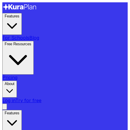
Features
For Schools
Blog
Free Resources
Pricing
About
Log in
Try for free
Features