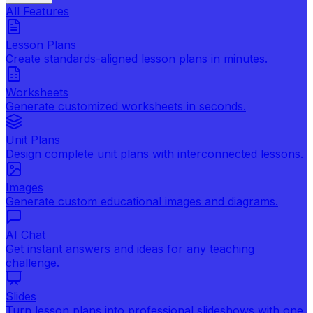
All Features
Lesson Plans
Create standards-aligned lesson plans in minutes.
Worksheets
Generate customized worksheets in seconds.
Unit Plans
Design complete unit plans with interconnected lessons.
Images
Generate custom educational images and diagrams.
AI Chat
Get instant answers and ideas for any teaching
challenge.
Slides
Turn lesson plans into professional slideshows with one