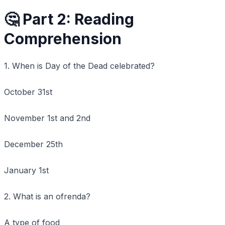
🤔 Part 2: Reading
Comprehension
1. When is Day of the Dead celebrated?
October 31st
November 1st and 2nd
December 25th
January 1st
2. What is an ofrenda?
A type of food