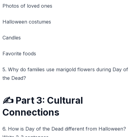
Photos of loved ones
Halloween costumes
Candles
Favorite foods
5. Why do families use marigold flowers during Day of
the Dead?
✍️ Part 3: Cultural
Connections
6. How is Day of the Dead different from Halloween?