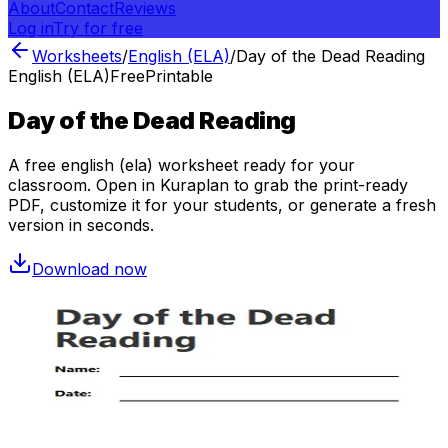
About
Contact
Reviews
Log in
Try for free
Worksheets
/
English (ELA)
/
Day of the Dead Reading
English (ELA)
Free
Printable
Day of the Dead Reading
A free
english (ela)
worksheet ready for your
classroom. Open in Kuraplan to grab the print-ready
PDF, customize it for your students, or generate a fresh
version in seconds.
Download now