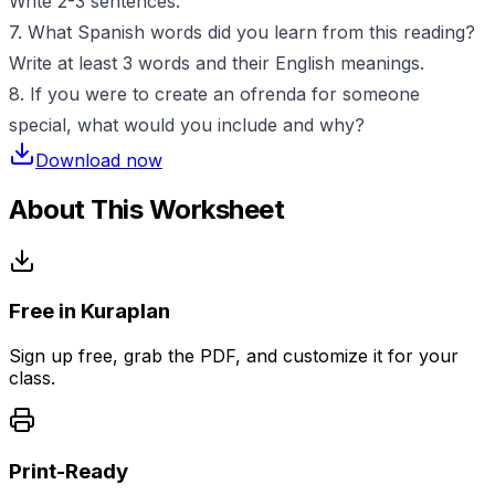
Write 2-3 sentences.
7. What Spanish words did you learn from this reading?
Write at least 3 words and their English meanings.
8. If you were to create an ofrenda for someone
special, what would you include and why?
Download now
About This Worksheet
Free in Kuraplan
Sign up free, grab the PDF, and customize it for your
class.
Print-Ready