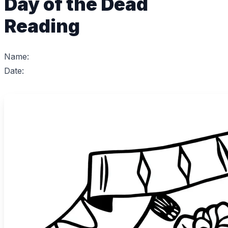
Day of the Dead
Reading
Name:
Date: