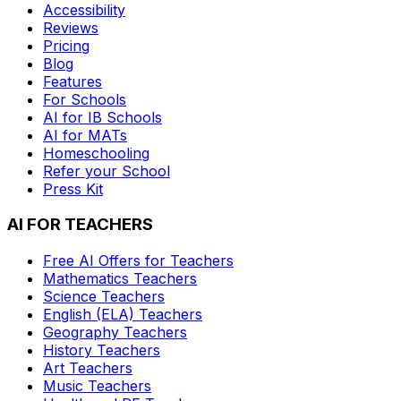
Accessibility
Reviews
Pricing
Blog
Features
For Schools
AI for IB Schools
AI for MATs
Homeschooling
Refer your School
Press Kit
AI FOR TEACHERS
Free AI Offers for Teachers
Mathematics
Teachers
Science
Teachers
English (ELA)
Teachers
Geography
Teachers
History
Teachers
Art
Teachers
Music
Teachers