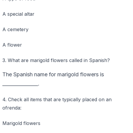
A special altar
A cemetery
A flower
3. What are marigold flowers called in Spanish?
The Spanish name for marigold flowers is
_______________.
4. Check all items that are typically placed on an
ofrenda:
Marigold flowers