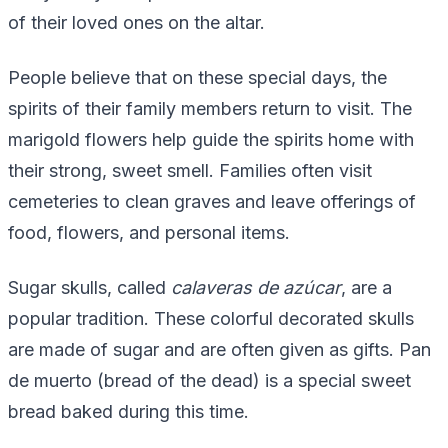
of their loved ones on the altar.
People believe that on these special days, the
spirits of their family members return to visit. The
marigold flowers help guide the spirits home with
their strong, sweet smell. Families often visit
cemeteries to clean graves and leave offerings of
food, flowers, and personal items.
Sugar skulls, called
calaveras de azúcar
, are a
popular tradition. These colorful decorated skulls
are made of sugar and are often given as gifts. Pan
de muerto (bread of the dead) is a special sweet
bread baked during this time.