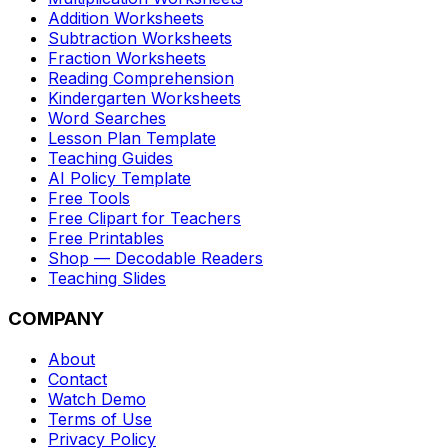
Addition Worksheets
Subtraction Worksheets
Fraction Worksheets
Reading Comprehension
Kindergarten Worksheets
Word Searches
Lesson Plan Template
Teaching Guides
AI Policy Template
Free Tools
Free Clipart for Teachers
Free Printables
Shop — Decodable Readers
Teaching Slides
COMPANY
About
Contact
Watch Demo
Terms of Use
Privacy Policy