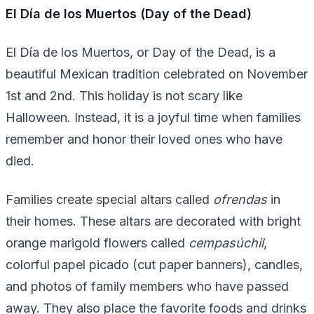
El Día de los Muertos (Day of the Dead)
El Día de los Muertos, or Day of the Dead, is a
beautiful Mexican tradition celebrated on November
1st and 2nd. This holiday is not scary like
Halloween. Instead, it is a joyful time when families
remember and honor their loved ones who have
died.
Families create special altars called
ofrendas
in
their homes. These altars are decorated with bright
orange marigold flowers called
cempasúchil
,
colorful papel picado (cut paper banners), candles,
and photos of family members who have passed
away. They also place the favorite foods and drinks