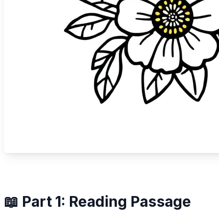
📖 Part 1: Reading Passage