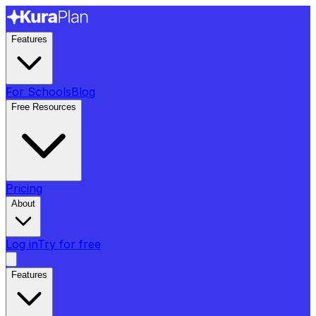
Features
For Schools
Blog
Free Resources
Pricing
About
Log in
Try for free
Features