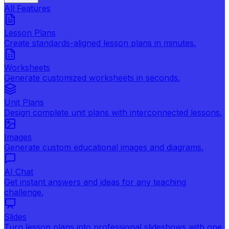
All Features
Lesson Plans
Create standards-aligned lesson plans in minutes.
Worksheets
Generate customized worksheets in seconds.
Unit Plans
Design complete unit plans with interconnected lessons.
Images
Generate custom educational images and diagrams.
AI Chat
Get instant answers and ideas for any teaching
challenge.
Slides
Turn lesson plans into professional slideshows with one