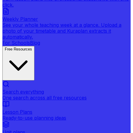
click.
Weekly Planner
See your whole teaching week at a glance. Upload a
photo of your timetable and Kuraplan extracts it
automatically.
For Schools
Blog
Free Resources
Search everything
One search across all free resources
Lesson Plans
Ready-to-use planning ideas
Unit plans