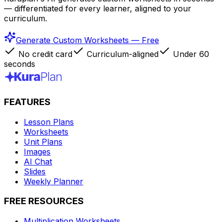
— differentiated for every learner, aligned to your
curriculum.
Generate Custom Worksheets — Free
No credit card
Curriculum-aligned
Under 60
seconds
FEATURES
Lesson Plans
Worksheets
Unit Plans
Images
AI Chat
Slides
Weekly Planner
FREE RESOURCES
Multiplication Worksheets