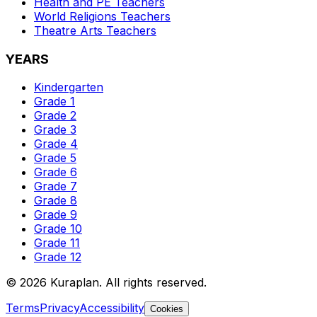
Health and PE
Teachers
World Religions
Teachers
Theatre Arts
Teachers
YEARS
Kindergarten
Grade 1
Grade 2
Grade 3
Grade 4
Grade 5
Grade 6
Grade 7
Grade 8
Grade 9
Grade 10
Grade 11
Grade 12
©
2026
Kuraplan. All rights reserved.
Terms
Privacy
Accessibility
Cookies