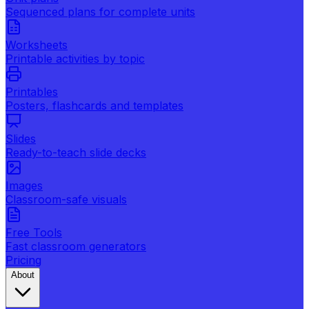
Sequenced plans for complete units
Worksheets
Printable activities by topic
Printables
Posters, flashcards and templates
Slides
Ready-to-teach slide decks
Images
Classroom-safe visuals
Free Tools
Fast classroom generators
Pricing
About