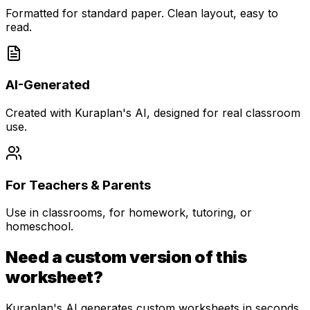
Formatted for standard paper. Clean layout, easy to
read.
AI-Generated
Created with Kuraplan's AI, designed for real classroom
use.
For Teachers & Parents
Use in classrooms, for homework, tutoring, or
homeschool.
Need a custom version of this
worksheet?
Kuraplan's AI generates custom worksheets in seconds