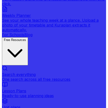
click.
Weekly Planner
See your whole teaching week at a glance. Upload a
photo of your timetable and Kuraplan extracts it
automatically.
For Schools
Blog
Free Resources
Search everything
One search across all free resources
Lesson Plans
Ready-to-use planning ideas
Unit plans