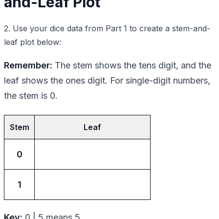
and-Leaf Plot
2. Use your dice data from Part 1 to create a stem-and-
leaf plot below:
Remember:
The stem shows the tens digit, and the
leaf shows the ones digit. For single-digit numbers,
the stem is 0.
Stem
Leaf
0
1
Key:
0 | 5 means 5