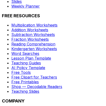
Slides
Weekly Planner
FREE RESOURCES
Multiplication Worksheets
Addition Worksheets
Subtraction Worksheets
Fraction Worksheets
Reading Comprehension
Kindergarten Worksheets
Word Searches
Lesson Plan Template
Teaching Guides
AI Policy Template
Free Tools
Free Clipart for Teachers
Free Printables
Shop — Decodable Readers
Teaching Slides
COMPANY