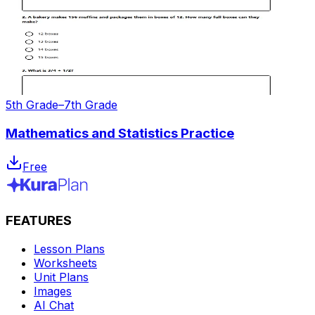
5th Grade–7th Grade
Mathematics and Statistics Practice
Free
FEATURES
Lesson Plans
Worksheets
Unit Plans
Images
AI Chat