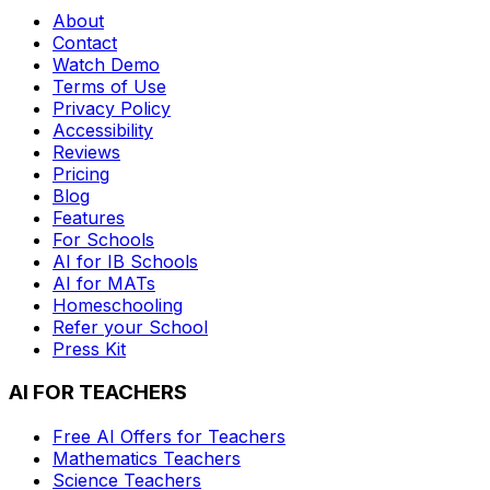
About
Contact
Watch Demo
Terms of Use
Privacy Policy
Accessibility
Reviews
Pricing
Blog
Features
For Schools
AI for IB Schools
AI for MATs
Homeschooling
Refer your School
Press Kit
AI FOR TEACHERS
Free AI Offers for Teachers
Mathematics
Teachers
Science
Teachers