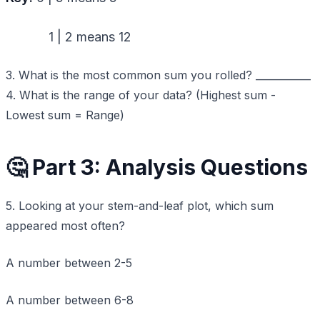
1 | 2 means 12
3. What is the most common sum you rolled? ___________
4. What is the range of your data? (Highest sum -
Lowest sum = Range)
🤔 Part 3: Analysis Questions
5. Looking at your stem-and-leaf plot, which sum
appeared most often?
A number between 2-5
A number between 6-8