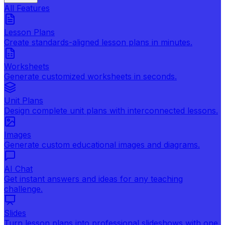
All Features
Lesson Plans
Create standards-aligned lesson plans in minutes.
Worksheets
Generate customized worksheets in seconds.
Unit Plans
Design complete unit plans with interconnected lessons.
Images
Generate custom educational images and diagrams.
AI Chat
Get instant answers and ideas for any teaching
challenge.
Slides
Turn lesson plans into professional slideshows with one