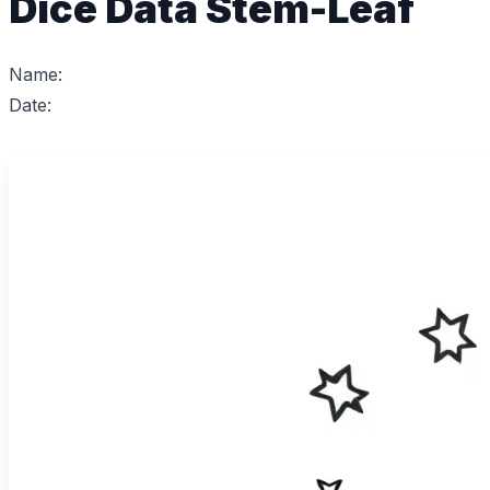
Dice Data Stem-Leaf
Name:
Date: