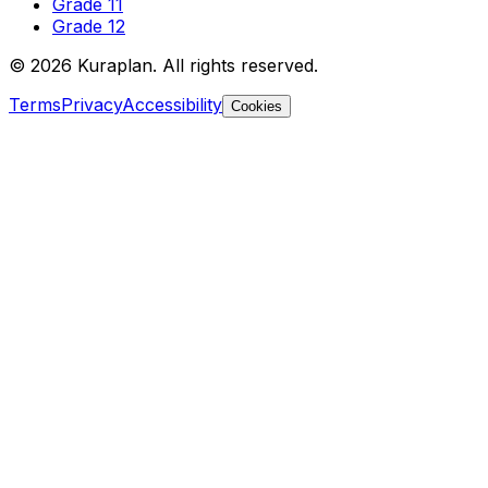
Grade 11
Grade 12
©
2026
Kuraplan. All rights reserved.
Terms
Privacy
Accessibility
Cookies