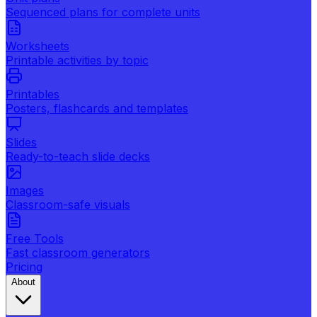
Sequenced plans for complete units
Worksheets
Printable activities by topic
Printables
Posters, flashcards and templates
Slides
Ready-to-teach slide decks
Images
Classroom-safe visuals
Free Tools
Fast classroom generators
Pricing
About