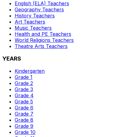
English (ELA)
Teachers
Geography
Teachers
History
Teachers
Art
Teachers
Music
Teachers
Health and PE
Teachers
World Religions
Teachers
Theatre Arts
Teachers
YEARS
Kindergarten
Grade 1
Grade 2
Grade 3
Grade 4
Grade 5
Grade 6
Grade 7
Grade 8
Grade 9
Grade 10