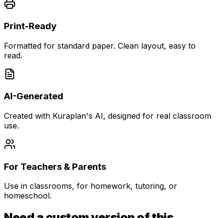
Print-Ready
Formatted for standard paper. Clean layout, easy to
read.
AI-Generated
Created with Kuraplan's AI, designed for real classroom
use.
For Teachers & Parents
Use in classrooms, for homework, tutoring, or
homeschool.
Need a custom version of this