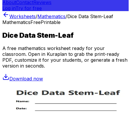
About
Contact
Reviews
Log in
Try for free
Worksheets
/
Mathematics
/
Dice Data Stem-Leaf
Mathematics
Free
Printable
Dice Data Stem-Leaf
A free
mathematics
worksheet ready for your
classroom. Open in Kuraplan to grab the print-ready
PDF, customize it for your students, or generate a fresh
version in seconds.
Download now