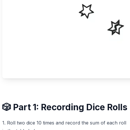
🎲 Part 1: Recording Dice Rolls
1. Roll two dice 10 times and record the sum of each roll