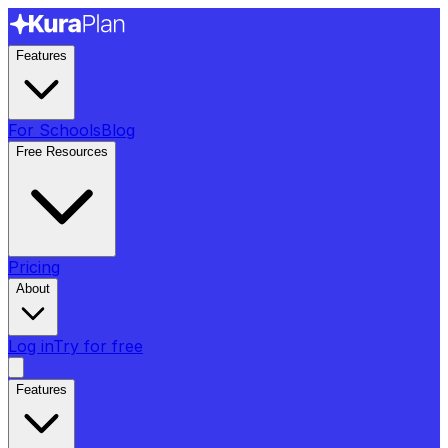
Features
For Schools
Blog
Free Resources
Pricing
About
Log in
Try for free
Features