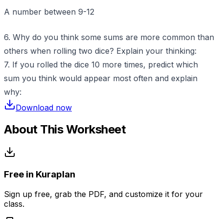
A number between 9-12
6. Why do you think some sums are more common than
others when rolling two dice? Explain your thinking:
7. If you rolled the dice 10 more times, predict which
sum you think would appear most often and explain
why:
Download now
About This Worksheet
Free in Kuraplan
Sign up free, grab the PDF, and customize it for your
class.