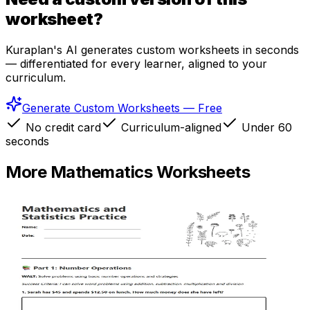
worksheet?
Kuraplan's AI generates custom worksheets in seconds
— differentiated for every learner, aligned to your
curriculum.
Generate Custom Worksheets — Free
No credit card
Curriculum-aligned
Under 60
seconds
More
Mathematics
Worksheets