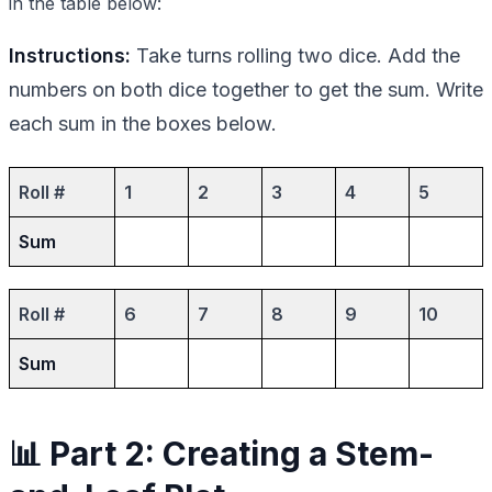
in the table below:
Instructions:
Take turns rolling two dice. Add the
numbers on both dice together to get the sum. Write
each sum in the boxes below.
Roll #
1
2
3
4
5
Sum
Roll #
6
7
8
9
10
Sum
📊 Part 2: Creating a Stem-