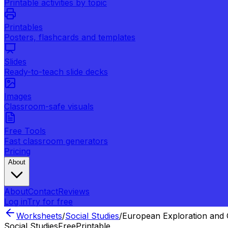
Printable activities by topic
Printables
Posters, flashcards and templates
Slides
Ready-to-teach slide decks
Images
Classroom-safe visuals
Free Tools
Fast classroom generators
Pricing
About
About
Contact
Reviews
Log in
Try for free
Worksheets
/
Social Studies
/
European Exploration and 
Social Studies
Free
Printable