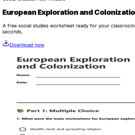
European Exploration and Colonizati
A free
social studies
worksheet ready for your classroom. 
seconds.
Download now