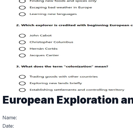
European Exploration an
Name:
Date: