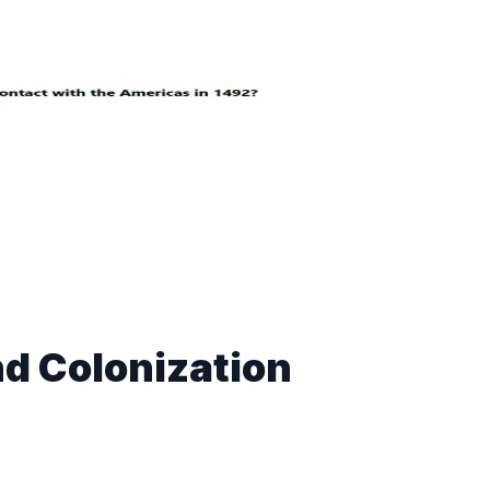
d Colonization