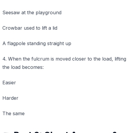
Seesaw at the playground
Crowbar used to lift a lid
A flagpole standing straight up
4. When the fulcrum is moved closer to the load, lifting
the load becomes:
Easier
Harder
The same