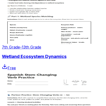
7th Grade–13th Grade
Wetland Ecosystem Dynamics
Free