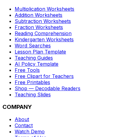
Multiplication Worksheets
Addition Worksheets
Subtraction Worksheets
Fraction Worksheets
Reading Comprehension
Kindergarten Worksheets
Word Searches
Lesson Plan Template
Teaching Guides
AI Policy Template
Free Tools
Free Clipart for Teachers
Free Printables
Shop — Decodable Readers
Teaching Slides
COMPANY
About
Contact
Watch Demo