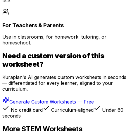
use.
For Teachers & Parents
Use in classrooms, for homework, tutoring, or
homeschool.
Need a custom version of this
worksheet?
Kuraplan's AI generates custom worksheets in seconds
— differentiated for every learner, aligned to your
curriculum.
Generate Custom Worksheets — Free
No credit card
Curriculum-aligned
Under 60
seconds
More
STEM
Worksheets