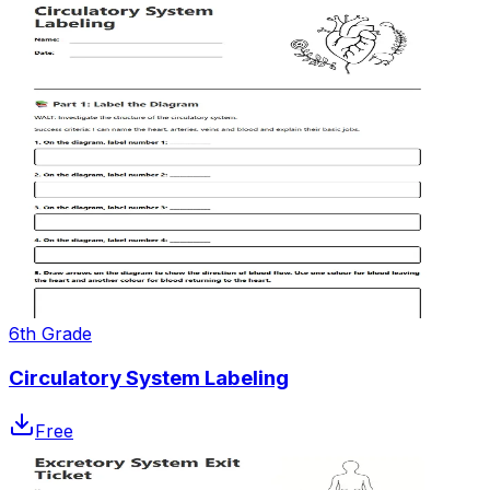
6th Grade
Circulatory System Labeling
Free