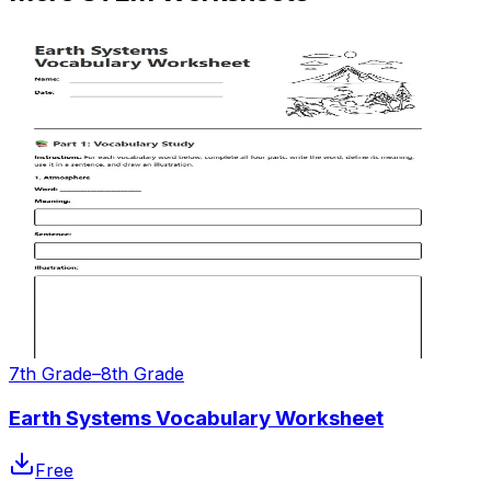
7th Grade–8th Grade
Earth Systems Vocabulary Worksheet
Free