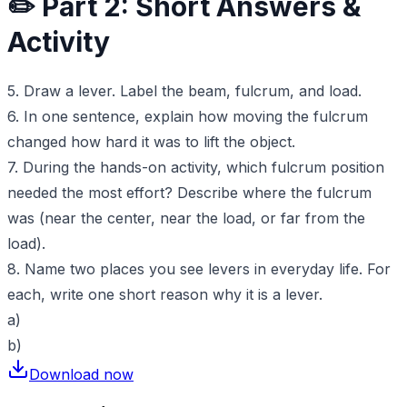
✏️ Part 2: Short Answers &
Activity
5. Draw a lever. Label the beam, fulcrum, and load.
6. In one sentence, explain how moving the fulcrum
changed how hard it was to lift the object.
7. During the hands-on activity, which fulcrum position
needed the most effort? Describe where the fulcrum
was (near the center, near the load, or far from the
load).
8. Name two places you see levers in everyday life. For
each, write one short reason why it is a lever.
a)
b)
Download now