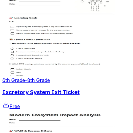
6th Grade–8th Grade
Excretory System Exit Ticket
Free