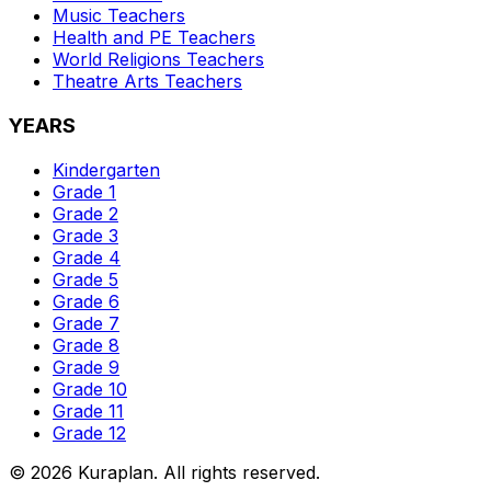
Music
Teachers
Health and PE
Teachers
World Religions
Teachers
Theatre Arts
Teachers
YEARS
Kindergarten
Grade 1
Grade 2
Grade 3
Grade 4
Grade 5
Grade 6
Grade 7
Grade 8
Grade 9
Grade 10
Grade 11
Grade 12
©
2026
Kuraplan. All rights reserved.