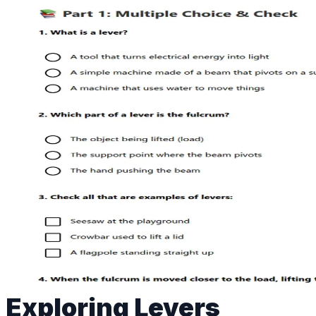
Exploring Levers