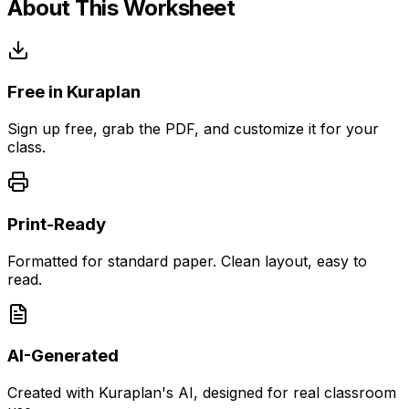
About This Worksheet
Free in Kuraplan
Sign up free, grab the PDF, and customize it for your
class.
Print-Ready
Formatted for standard paper. Clean layout, easy to
read.
AI-Generated
Created with Kuraplan's AI, designed for real classroom