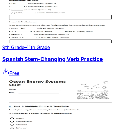
9th Grade–11th Grade
Spanish Stem-Changing Verb Practice
Free