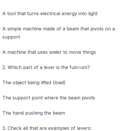
A tool that turns electrical energy into light
A simple machine made of a beam that pivots on a
support
A machine that uses water to move things
2. Which part of a lever is the fulcrum?
The object being lifted (load)
The support point where the beam pivots
The hand pushing the beam
3. Check all that are examples of levers: