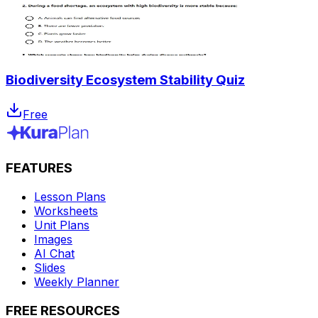
Biodiversity Ecosystem Stability Quiz
Free
FEATURES
Lesson Plans
Worksheets
Unit Plans
Images
AI Chat
Slides
Weekly Planner
FREE RESOURCES