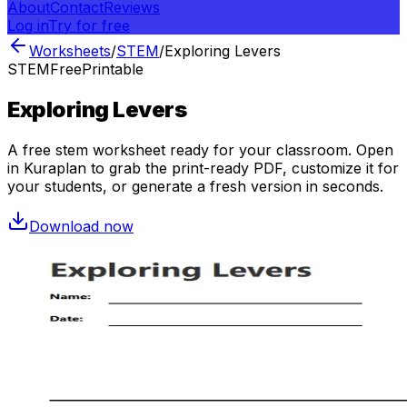
About
Contact
Reviews
Log in
Try for free
Worksheets
/
STEM
/
Exploring Levers
STEM
Free
Printable
Exploring Levers
A free
stem
worksheet ready for your classroom. Open
in Kuraplan to grab the print-ready PDF, customize it for
your students, or generate a fresh version in seconds.
Download now