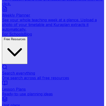
click.
Weekly Planner
See your whole teaching week at a glance. Upload a
photo of your timetable and Kuraplan extracts it
automatically.
For Schools
Blog
Free Resources
Search everything
One search across all free resources
Lesson Plans
Ready-to-use planning ideas
Unit plans