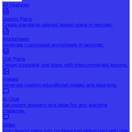
All Features
Lesson Plans
Create standards-aligned lesson plans in minutes.
Worksheets
Generate customized worksheets in seconds.
Unit Plans
Design complete unit plans with interconnected lessons.
Images
Generate custom educational images and diagrams.
AI Chat
Get instant answers and ideas for any teaching
challenge.
Slides
Turn lesson plans into professional slideshows with one