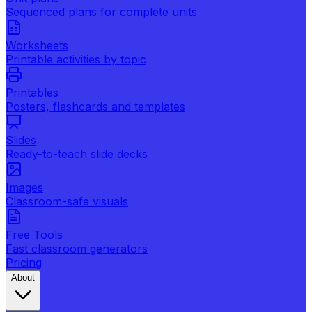
Sequenced plans for complete units
Worksheets
Printable activities by topic
Printables
Posters, flashcards and templates
Slides
Ready-to-teach slide decks
Images
Classroom-safe visuals
Free Tools
Fast classroom generators
Pricing
About