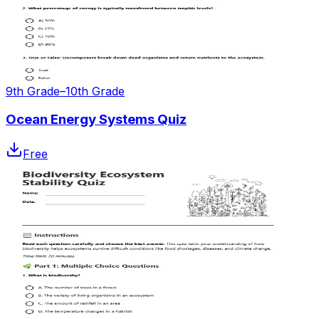
9th Grade–10th Grade
Ocean Energy Systems Quiz
Free