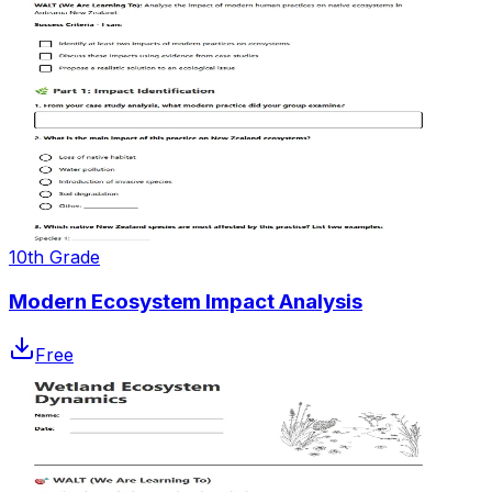
10th Grade
Modern Ecosystem Impact Analysis
Free