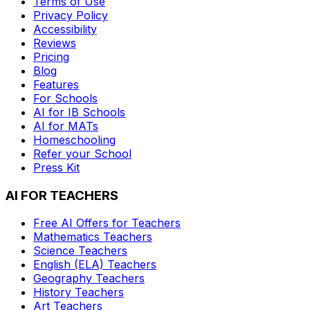
Terms of Use
Privacy Policy
Accessibility
Reviews
Pricing
Blog
Features
For Schools
AI for IB Schools
AI for MATs
Homeschooling
Refer your School
Press Kit
AI FOR TEACHERS
Free AI Offers for Teachers
Mathematics
Teachers
Science
Teachers
English (ELA)
Teachers
Geography
Teachers
History
Teachers
Art
Teachers