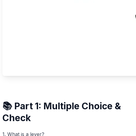
📚 Part 1: Multiple Choice &
Check
1. What is a lever?