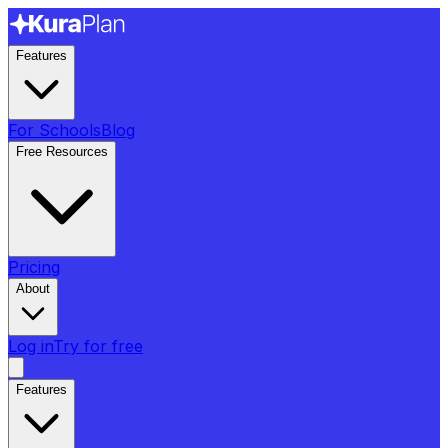
Features
For Schools
Blog
Free Resources
Pricing
About
Log in
Try for free
Features