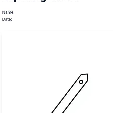
Name:
Date: