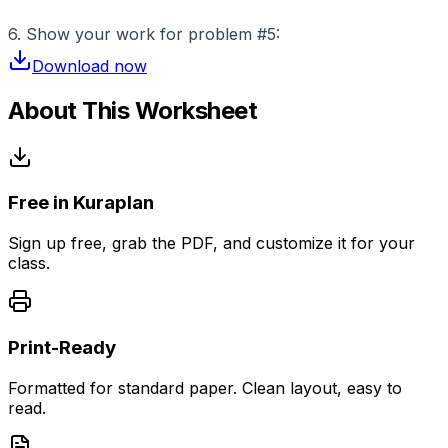
6. Show your work for problem #5:
Download now
About This Worksheet
Free in Kuraplan
Sign up free, grab the PDF, and customize it for your
class.
Print-Ready
Formatted for standard paper. Clean layout, easy to
read.