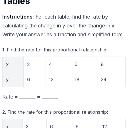
Tables
Instructions:
For each table, find the rate by
calculating the change in y over the change in x.
Write your answer as a fraction and simplified form.
1. Find the rate for this proportional relationship:
x
2
4
6
8
y
6
12
18
24
Rate = _______ = _______
2. Find the rate for this proportional relationship:
x
3
6
9
12