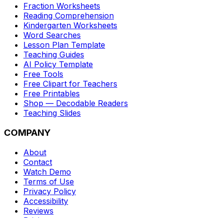
Fraction Worksheets
Reading Comprehension
Kindergarten Worksheets
Word Searches
Lesson Plan Template
Teaching Guides
AI Policy Template
Free Tools
Free Clipart for Teachers
Free Printables
Shop — Decodable Readers
Teaching Slides
COMPANY
About
Contact
Watch Demo
Terms of Use
Privacy Policy
Accessibility
Reviews