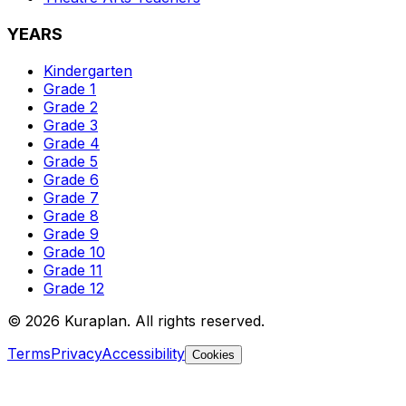
YEARS
Kindergarten
Grade 1
Grade 2
Grade 3
Grade 4
Grade 5
Grade 6
Grade 7
Grade 8
Grade 9
Grade 10
Grade 11
Grade 12
©
2026
Kuraplan. All rights reserved.
Terms
Privacy
Accessibility
Cookies