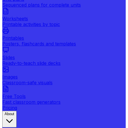
Sequenced plans for complete units
Worksheets
Printable activities by topic
Printables
Posters, flashcards and templates
Slides
Ready-to-teach slide decks
Images
Classroom-safe visuals
Free Tools
Fast classroom generators
Pricing
About