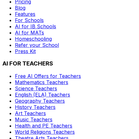
Pricing
Blog
Features
For Schools
AI for IB Schools
AI for MATs
Homeschooling
Refer your School
Press Kit
AI FOR TEACHERS
Free AI Offers for Teachers
Mathematics
Teachers
Science
Teachers
English (ELA)
Teachers
Geography
Teachers
History
Teachers
Art
Teachers
Music
Teachers
Health and PE
Teachers
World Religions
Teachers
Theatre Arts
Teachers