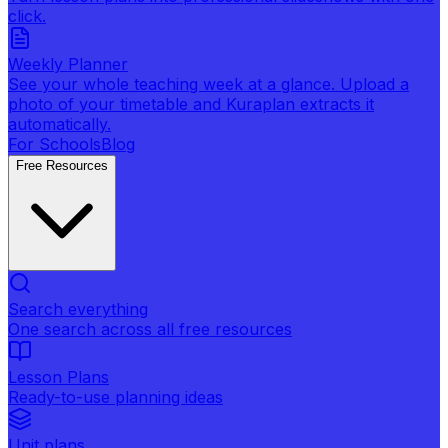
click.
Weekly Planner
See your whole teaching week at a glance. Upload a
photo of your timetable and Kuraplan extracts it
automatically.
For Schools
Blog
Free Resources
Search everything
One search across all free resources
Lesson Plans
Ready-to-use planning ideas
Unit plans