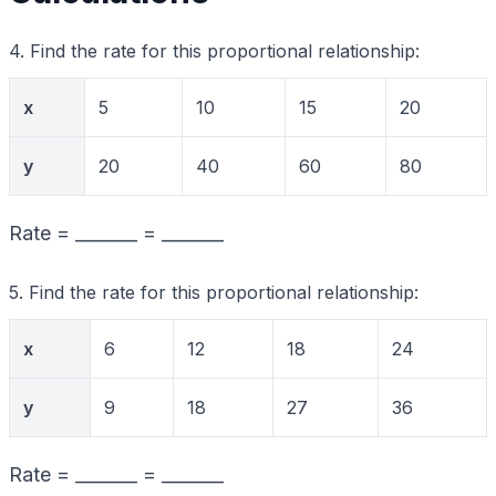
4. Find the rate for this proportional relationship:
x
5
10
15
20
y
20
40
60
80
Rate = _______ = _______
5. Find the rate for this proportional relationship:
x
6
12
18
24
y
9
18
27
36
Rate = _______ = _______