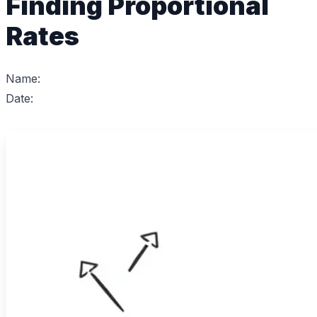
Finding Proportional
Rates
Name:
Date: