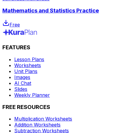
Mathematics and Statistics Practice
Free
FEATURES
Lesson Plans
Worksheets
Unit Plans
Images
AI Chat
Slides
Weekly Planner
FREE RESOURCES
Multiplication Worksheets
Addition Worksheets
Subtraction Worksheets