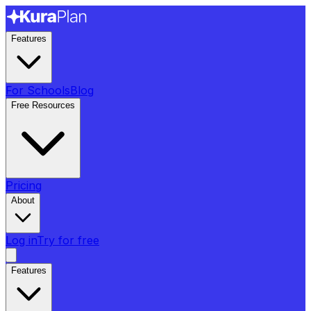
Features
For Schools
Blog
Free Resources
Pricing
About
Log in
Try for free
Features