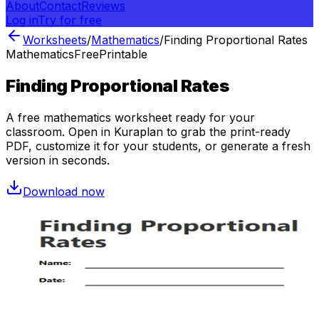
About
Contact
Reviews
Log in
Try for free
Worksheets
/
Mathematics
/
Finding Proportional Rates
Mathematics
Free
Printable
Finding Proportional Rates
A free
mathematics
worksheet ready for your
classroom. Open in Kuraplan to grab the print-ready
PDF, customize it for your students, or generate a fresh
version in seconds.
Download now