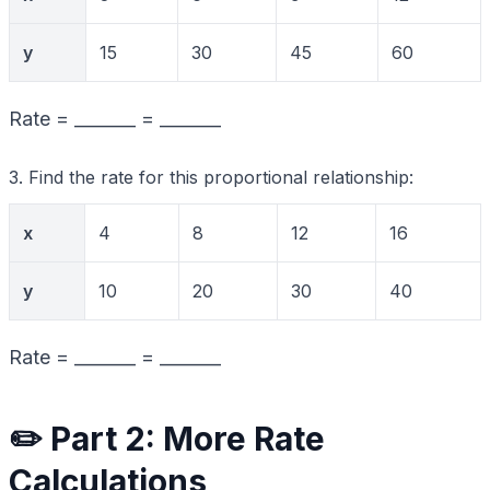
y
15
30
45
60
Rate = _______ = _______
3. Find the rate for this proportional relationship:
x
4
8
12
16
y
10
20
30
40
Rate = _______ = _______
✏️ Part 2: More Rate
Calculations