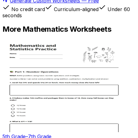
Generate Custom Worksheets — Free
No credit card
Curriculum-aligned
Under 60
seconds
More
Mathematics
Worksheets
5th Grade–7th Grade