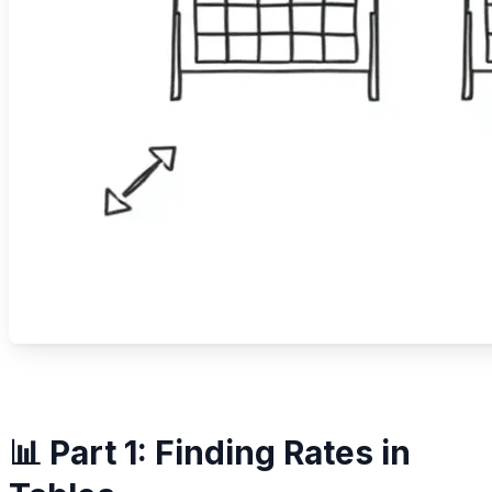
📊 Part 1: Finding Rates in