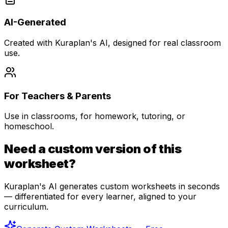
AI-Generated
Created with Kuraplan's AI, designed for real classroom
use.
For Teachers & Parents
Use in classrooms, for homework, tutoring, or
homeschool.
Need a custom version of this
worksheet?
Kuraplan's AI generates custom worksheets in seconds
— differentiated for every learner, aligned to your
curriculum.