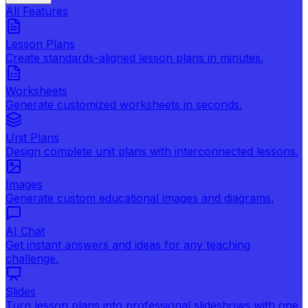
All Features
Lesson Plans
Create standards-aligned lesson plans in minutes.
Worksheets
Generate customized worksheets in seconds.
Unit Plans
Design complete unit plans with interconnected lessons.
Images
Generate custom educational images and diagrams.
AI Chat
Get instant answers and ideas for any teaching
challenge.
Slides
Turn lesson plans into professional slideshows with one