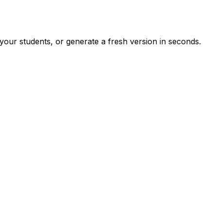
your students, or generate a fresh version in seconds.