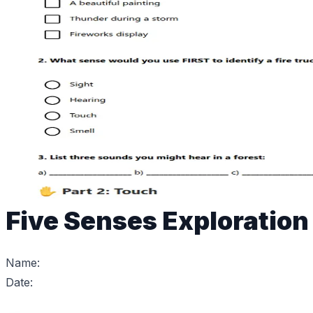
Five Senses Exploratio
Name:
Date: