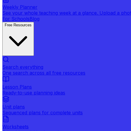
Weekly Planner
See your whole teaching week at a glance. Upload a photo 
For Schools
Blog
Free Resources
Search everything
One search across all free resources
Lesson Plans
Ready-to-use planning ideas
Unit plans
Sequenced plans for complete units
Worksheets