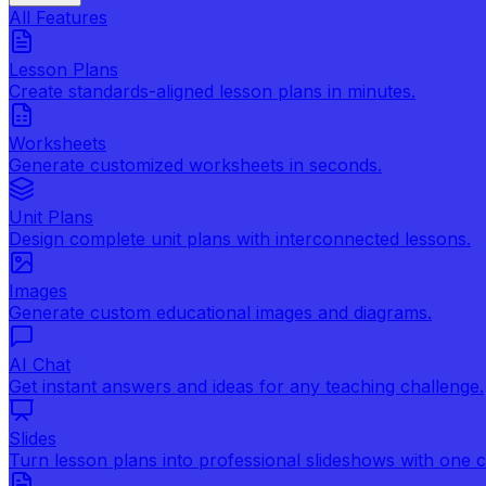
All Features
Lesson Plans
Create standards-aligned lesson plans in minutes.
Worksheets
Generate customized worksheets in seconds.
Unit Plans
Design complete unit plans with interconnected lessons.
Images
Generate custom educational images and diagrams.
AI Chat
Get instant answers and ideas for any teaching challenge.
Slides
Turn lesson plans into professional slideshows with one cl