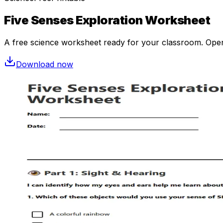
Five Senses Exploration Worksheet
A free
science
worksheet ready for your classroom. Open i
Download now