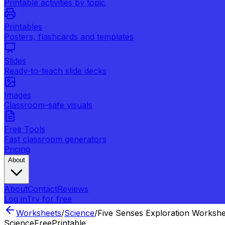
Printable activities by topic
Printables
Posters, flashcards and templates
Slides
Ready-to-teach slide decks
Images
Classroom-safe visuals
Free Tools
Fast classroom generators
Pricing
About
About
Contact
Reviews
Log in
Try for free
Worksheets
/
Science
/
Five Senses Exploration Workshe
Science
Free
Printable