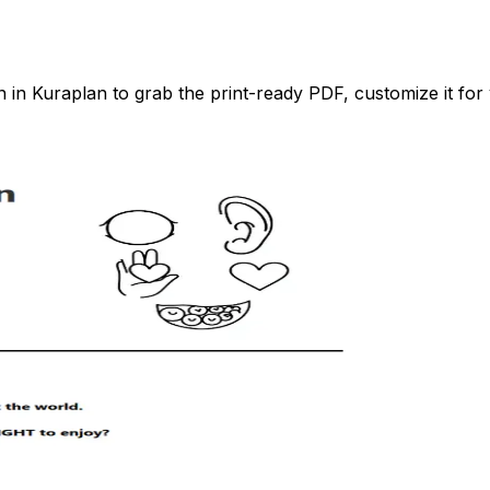
n Kuraplan to grab the print-ready PDF, customize it for 