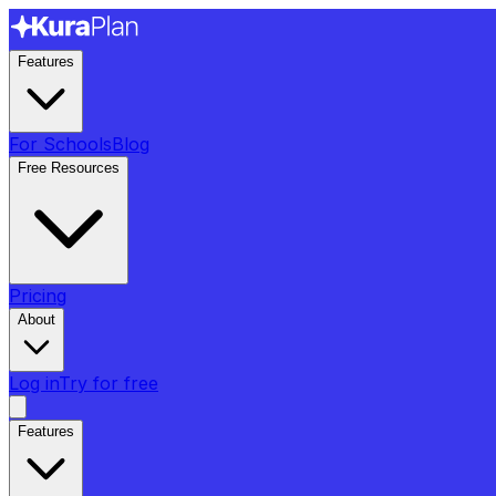
Features
For Schools
Blog
Free Resources
Pricing
About
Log in
Try for free
Features