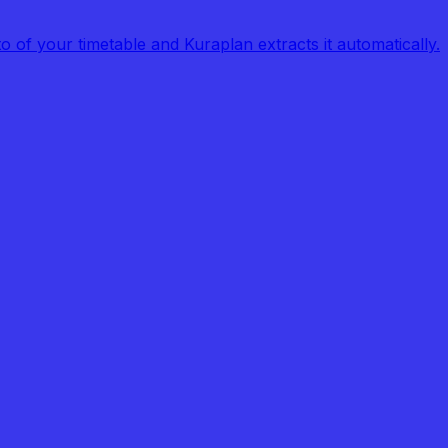
of your timetable and Kuraplan extracts it automatically.