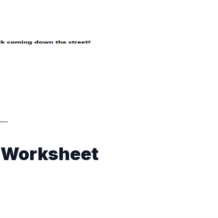
n Worksheet