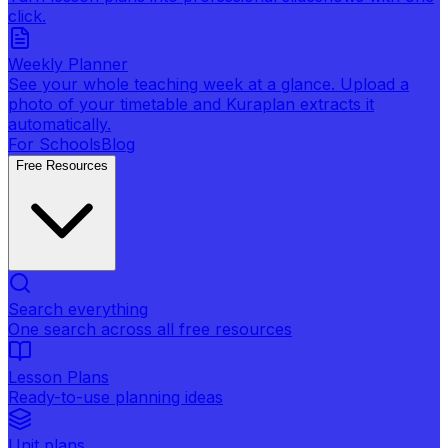
click.
Weekly Planner
See your whole teaching week at a glance. Upload a
photo of your timetable and Kuraplan extracts it
automatically.
For Schools
Blog
Free Resources
Search everything
One search across all free resources
Lesson Plans
Ready-to-use planning ideas
Unit plans