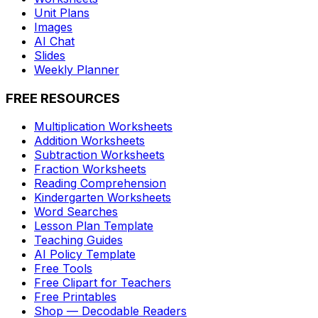
Unit Plans
Images
AI Chat
Slides
Weekly Planner
FREE RESOURCES
Multiplication Worksheets
Addition Worksheets
Subtraction Worksheets
Fraction Worksheets
Reading Comprehension
Kindergarten Worksheets
Word Searches
Lesson Plan Template
Teaching Guides
AI Policy Template
Free Tools
Free Clipart for Teachers
Free Printables
Shop — Decodable Readers