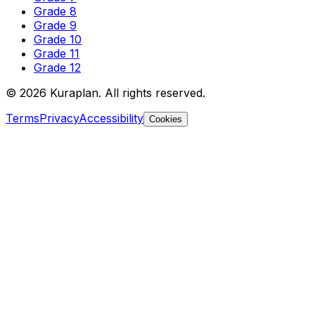
Grade 8
Grade 9
Grade 10
Grade 11
Grade 12
©
2026
Kuraplan. All rights reserved.
Terms
Privacy
Accessibility
Cookies