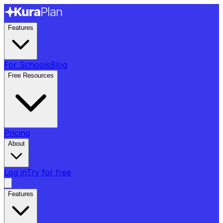
Features
For Schools
Blog
Free Resources
Pricing
About
Log in
Try for free
Features