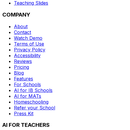
Teaching Slides
COMPANY
About
Contact
Watch Demo
Terms of Use
Privacy Policy
Accessibility
Reviews
Pricing
Blog
Features
For Schools
AI for IB Schools
AI for MATs
Homeschooling
Refer your School
Press Kit
AI FOR TEACHERS