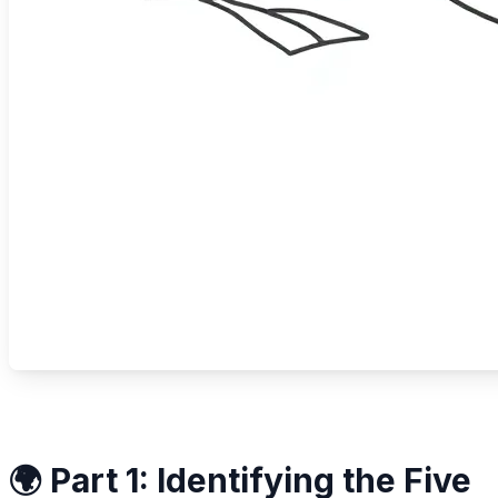
🌍 Part 1: Identifying the Five