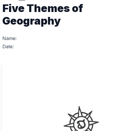
Five Themes of
Geography
Name:
Date: