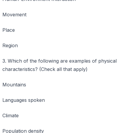
Movement
Place
Region
3. Which of the following are examples of physical
characteristics? (Check all that apply)
Mountains
Languages spoken
Climate
Population density