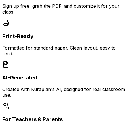
Sign up free, grab the PDF, and customize it for your
class.
Print-Ready
Formatted for standard paper. Clean layout, easy to
read.
AI-Generated
Created with Kuraplan's AI, designed for real classroom
use.
For Teachers & Parents