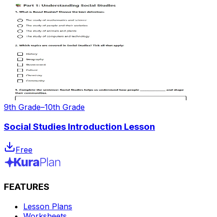
9th Grade–10th Grade
Social Studies Introduction Lesson
Free
FEATURES
Lesson Plans
Worksheets