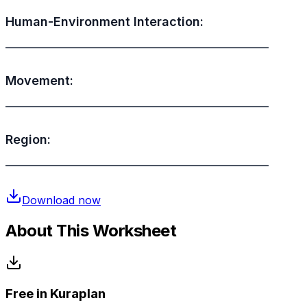
Human-Environment Interaction:
________________________________________________
Movement:
________________________________________________
Region:
________________________________________________
Download now
About This Worksheet
Free in Kuraplan