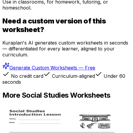
Use in classrooms, for homework, tutoring, or
homeschool.
Need a custom version of this
worksheet?
Kuraplan's AI generates custom worksheets in seconds
— differentiated for every learner, aligned to your
curriculum.
Generate Custom Worksheets — Free
No credit card
Curriculum-aligned
Under 60
seconds
More
Social Studies
Worksheets