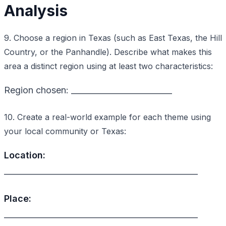
Analysis
9. Choose a region in Texas (such as East Texas, the Hill
Country, or the Panhandle). Describe what makes this
area a distinct region using at least two characteristics:
Region chosen: _________________________
10. Create a real-world example for each theme using
your local community or Texas:
Location:
________________________________________________
Place:
________________________________________________