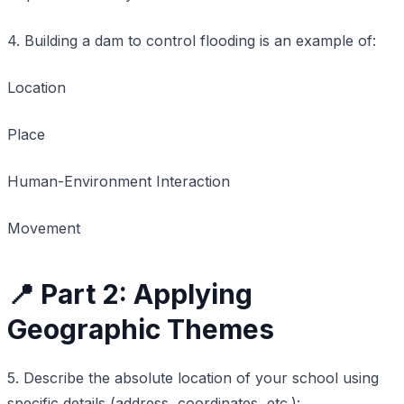
4. Building a dam to control flooding is an example of:
Location
Place
Human-Environment Interaction
Movement
📍 Part 2: Applying
Geographic Themes
5. Describe the absolute location of your school using
specific details (address, coordinates, etc.):