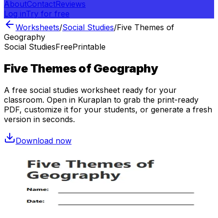
About
Contact
Reviews
Log in
Try for free
Worksheets
/
Social Studies
/
Five Themes of
Geography
Social Studies
Free
Printable
Five Themes of Geography
A free
social studies
worksheet ready for your
classroom. Open in Kuraplan to grab the print-ready
PDF, customize it for your students, or generate a fresh
version in seconds.
Download now