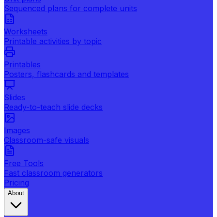
Sequenced plans for complete units
Worksheets
Printable activities by topic
Printables
Posters, flashcards and templates
Slides
Ready-to-teach slide decks
Images
Classroom-safe visuals
Free Tools
Fast classroom generators
Pricing
About