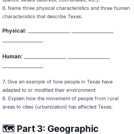
6. Name three physical characteristics and three human
characteristics that describe Texas:
Physical:
_________________, _________________,
_________________
Human:
_________________, _________________,
_________________
7. Give an example of how people in Texas have
adapted to or modified their environment:
8. Explain how the movement of people from rural
areas to cities (urbanization) has affected Texas:
🗺️ Part 3: Geographic