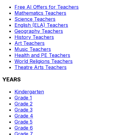
Free AI Offers for Teachers
Mathematics
Teachers
Science
Teachers
English (ELA)
Teachers
Geography
Teachers
History
Teachers
Art
Teachers
Music
Teachers
Health and PE
Teachers
World Religions
Teachers
Theatre Arts
Teachers
YEARS
Kindergarten
Grade 1
Grade 2
Grade 3
Grade 4
Grade 5
Grade 6
Grade 7