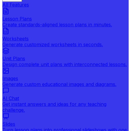
All Features
Lesson Plans
Create standards-aligned lesson plans in minutes.
Worksheets
Generate customized worksheets in seconds.
Unit Plans
Design complete unit plans with interconnected lessons.
Images
Generate custom educational images and diagrams.
AI Chat
Get instant answers and ideas for any teaching
challenge.
Slides
Turn lesson plans into professional slideshows with one