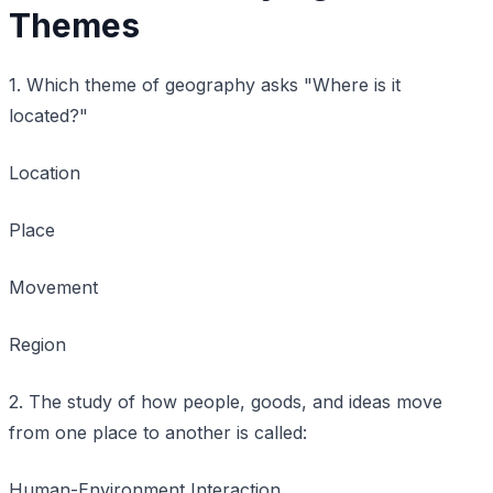
Themes
1. Which theme of geography asks "Where is it
located?"
Location
Place
Movement
Region
2. The study of how people, goods, and ideas move
from one place to another is called:
Human-Environment Interaction