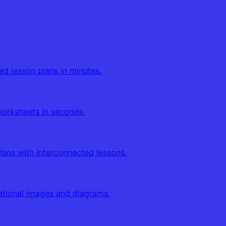
ed lesson plans in minutes.
orksheets in seconds.
lans with interconnected lessons.
tional images and diagrams.