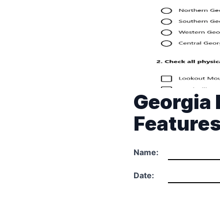
Georgia 
Feature
Name:
Date: