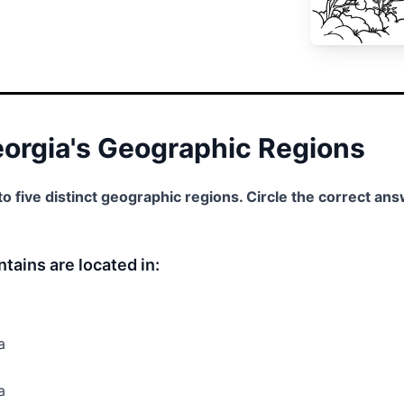
Georgia's Geographic Regions
nto five distinct geographic regions. Circle the correct an
tains are located in:
a
a