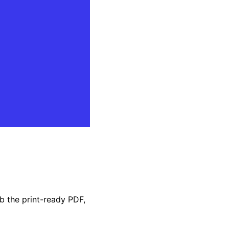
b the print-ready PDF,