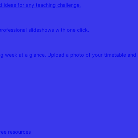
d ideas for any teaching challenge.
professional slideshows with one click.
g week at a glance. Upload a photo of your timetable and K
free resources