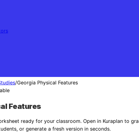
tors
Studies
/
Georgia Physical Features
table
al Features
rksheet ready for your classroom. Open in Kuraplan to gra
tudents, or generate a fresh version in seconds.