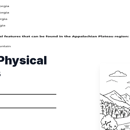
Physical
s