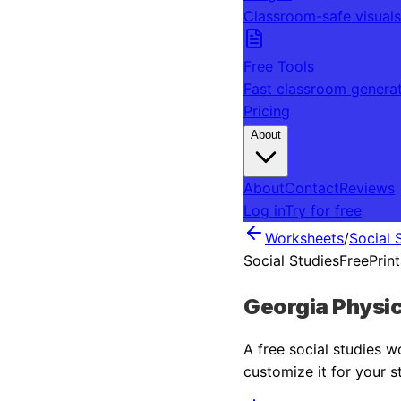
Classroom-safe visuals
Free Tools
Fast classroom genera
Pricing
About
About
Contact
Reviews
Log in
Try for free
Worksheets
/
Social 
Social Studies
Free
Prin
Georgia Physic
A free
social studies
wo
customize it for your s