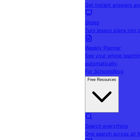
Get instant answers an
Slides
Turn lesson plans into 
Weekly Planner
See your whole teachin
automatically.
For Schools
Blog
Free Resources
Search everything
One search across all 