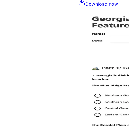
Download now