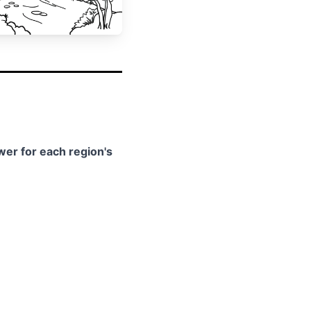
swer for each region's