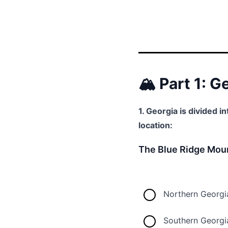
🏔️ Part 1: 
1. Georgia is divided i
location:
The Blue Ridge Moun
Northern Georgi
Southern Georgi