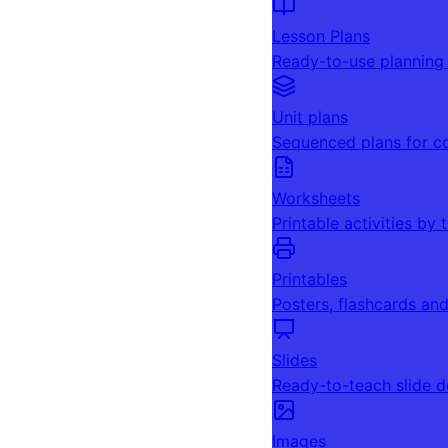
Lesson Plans
Ready-to-use planning
Unit plans
Sequenced plans for c
Worksheets
Printable activities by 
Printables
Posters, flashcards an
Slides
Ready-to-teach slide 
Images