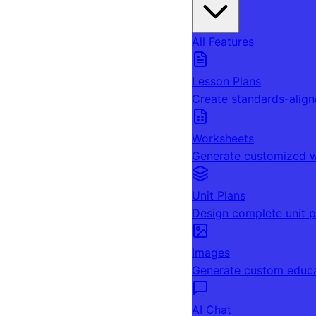
All Features
Lesson Plans
Create standards-align
Worksheets
Generate customized w
Unit Plans
Design complete unit p
Images
Generate custom educa
AI Chat