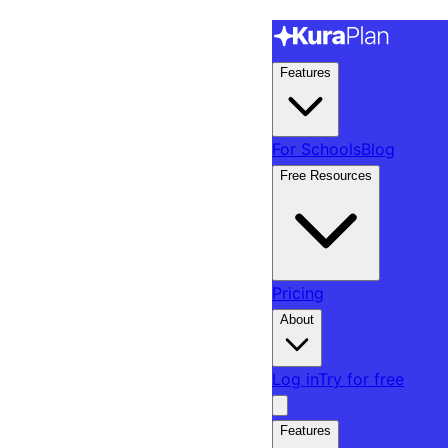
Features
For Schools
Blog
Free Resources
Pricing
About
Log in
Try for free
Features