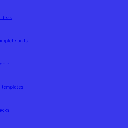
 ideas
omplete units
topic
d templates
decks