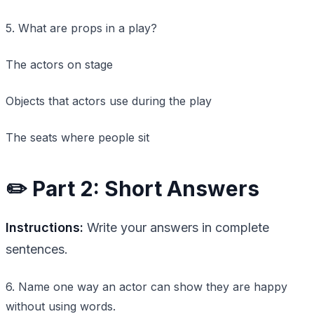
5. What are props in a play?
The actors on stage
Objects that actors use during the play
The seats where people sit
✏️ Part 2: Short Answers
Instructions:
Write your answers in complete
sentences.
6. Name one way an actor can show they are happy
without using words.