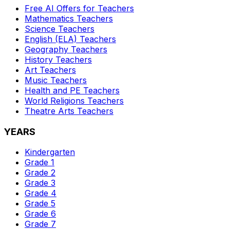
Free AI Offers for Teachers
Mathematics
Teachers
Science
Teachers
English (ELA)
Teachers
Geography
Teachers
History
Teachers
Art
Teachers
Music
Teachers
Health and PE
Teachers
World Religions
Teachers
Theatre Arts
Teachers
YEARS
Kindergarten
Grade 1
Grade 2
Grade 3
Grade 4
Grade 5
Grade 6
Grade 7