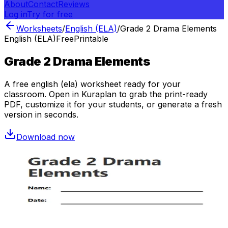
About
Contact
Reviews
Log in
Try for free
Worksheets
/
English (ELA)
/
Grade 2 Drama Elements
English (ELA)
Free
Printable
Grade 2 Drama Elements
A free
english (ela)
worksheet ready for your
classroom. Open in Kuraplan to grab the print-ready
PDF, customize it for your students, or generate a fresh
version in seconds.
Download now