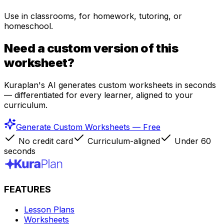
Use in classrooms, for homework, tutoring, or
homeschool.
Need a custom version of this
worksheet?
Kuraplan's AI generates custom worksheets in seconds
— differentiated for every learner, aligned to your
curriculum.
Generate Custom Worksheets — Free
No credit card
Curriculum-aligned
Under 60
seconds
FEATURES
Lesson Plans
Worksheets