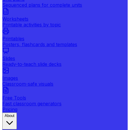
Sequenced plans for complete units
Worksheets
Printable activities by topic
Printables
Posters, flashcards and templates
Slides
Ready-to-teach slide decks
Images
Classroom-safe visuals
Free Tools
Fast classroom generators
Pricing
About