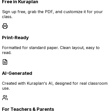
Free in Kuraplan
Sign up free, grab the PDF, and customize it for your
class.
Print-Ready
Formatted for standard paper. Clean layout, easy to
read.
AI-Generated
Created with Kuraplan's AI, designed for real classroom
use.
For Teachers & Parents