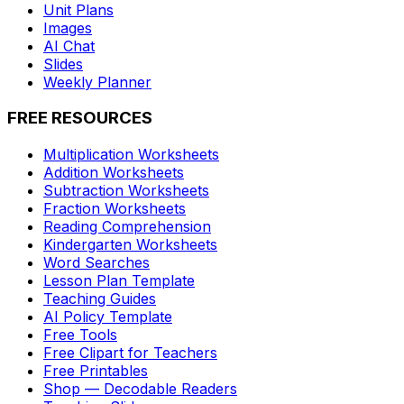
Unit Plans
Images
AI Chat
Slides
Weekly Planner
FREE RESOURCES
Multiplication Worksheets
Addition Worksheets
Subtraction Worksheets
Fraction Worksheets
Reading Comprehension
Kindergarten Worksheets
Word Searches
Lesson Plan Template
Teaching Guides
AI Policy Template
Free Tools
Free Clipart for Teachers
Free Printables
Shop — Decodable Readers