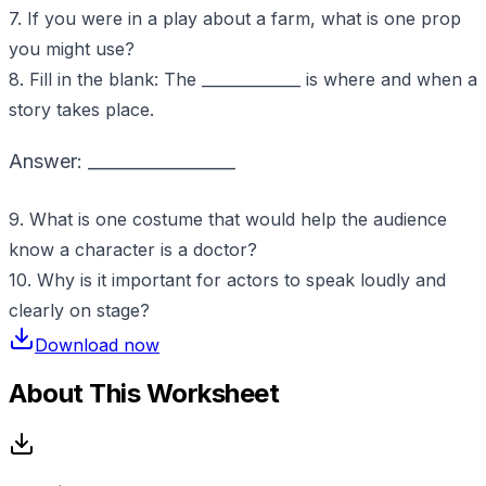
7. If you were in a play about a farm, what is one prop
you might use?
8. Fill in the blank: The _____________ is where and when a
story takes place.
Answer: _________________
9. What is one costume that would help the audience
know a character is a doctor?
10. Why is it important for actors to speak loudly and
clearly on stage?
Download now
About This Worksheet