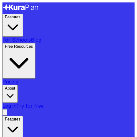
Features
For Schools
Blog
Free Resources
Pricing
About
Log in
Try for free
Features