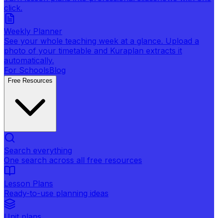
click.
Weekly Planner
See your whole teaching week at a glance. Upload a
photo of your timetable and Kuraplan extracts it
automatically.
For Schools
Blog
Free Resources
Search everything
One search across all free resources
Lesson Plans
Ready-to-use planning ideas
Unit plans