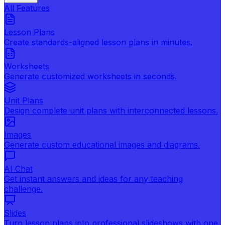
All Features
Lesson Plans
Create standards-aligned lesson plans in minutes.
Worksheets
Generate customized worksheets in seconds.
Unit Plans
Design complete unit plans with interconnected lessons.
Images
Generate custom educational images and diagrams.
AI Chat
Get instant answers and ideas for any teaching
challenge.
Slides
Turn lesson plans into professional slideshows with one