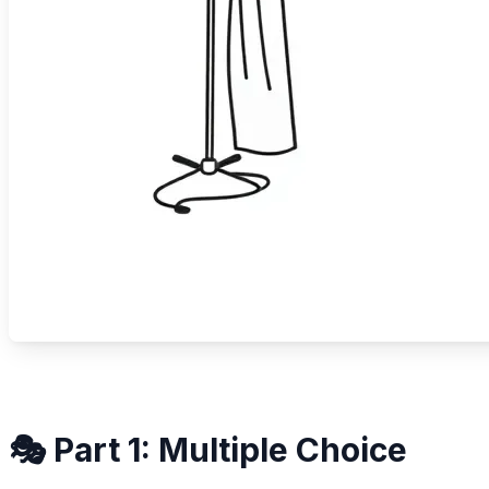
🎭 Part 1: Multiple Choice