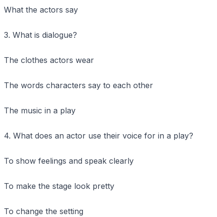
What the actors say
3. What is dialogue?
The clothes actors wear
The words characters say to each other
The music in a play
4. What does an actor use their voice for in a play?
To show feelings and speak clearly
To make the stage look pretty
To change the setting