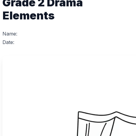
Grade 2 Drama
Elements
Name:
Date: