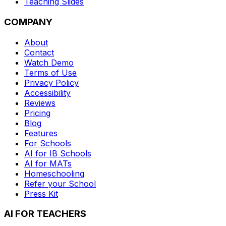
Teaching Slides
COMPANY
About
Contact
Watch Demo
Terms of Use
Privacy Policy
Accessibility
Reviews
Pricing
Blog
Features
For Schools
AI for IB Schools
AI for MATs
Homeschooling
Refer your School
Press Kit
AI FOR TEACHERS