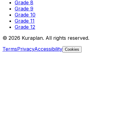
Grade 8
Grade 9
Grade 10
Grade 11
Grade 12
©
2026
Kuraplan. All rights reserved.
Terms
Privacy
Accessibility
Cookies