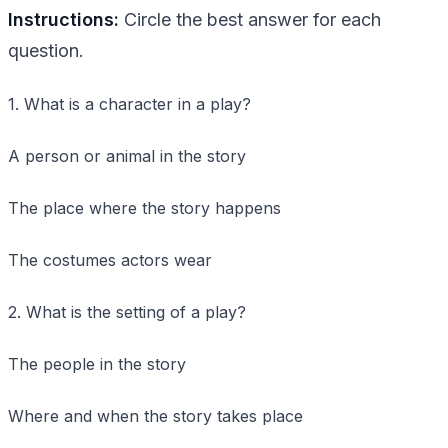
Instructions:
Circle the best answer for each
question.
1. What is a character in a play?
A person or animal in the story
The place where the story happens
The costumes actors wear
2. What is the setting of a play?
The people in the story
Where and when the story takes place