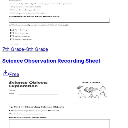
7th Grade–8th Grade
Science Observation Recording Sheet
Free