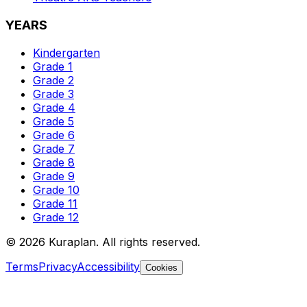
YEARS
Kindergarten
Grade 1
Grade 2
Grade 3
Grade 4
Grade 5
Grade 6
Grade 7
Grade 8
Grade 9
Grade 10
Grade 11
Grade 12
©
2026
Kuraplan. All rights reserved.
Terms
Privacy
Accessibility
Cookies