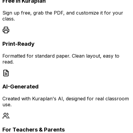
Free in Kuraplan
Sign up free, grab the PDF, and customize it for your
class.
Print-Ready
Formatted for standard paper. Clean layout, easy to
read.
AI-Generated
Created with Kuraplan's AI, designed for real classroom
use.
For Teachers & Parents