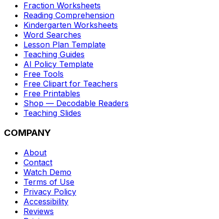
Fraction Worksheets
Reading Comprehension
Kindergarten Worksheets
Word Searches
Lesson Plan Template
Teaching Guides
AI Policy Template
Free Tools
Free Clipart for Teachers
Free Printables
Shop — Decodable Readers
Teaching Slides
COMPANY
About
Contact
Watch Demo
Terms of Use
Privacy Policy
Accessibility
Reviews