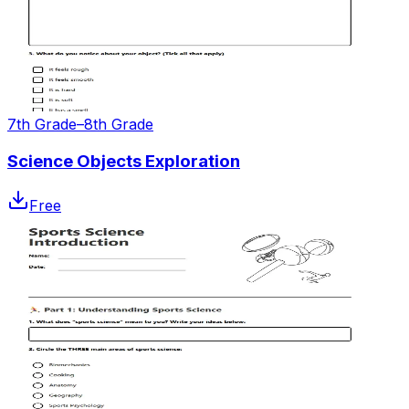
7th Grade–8th Grade
Science Objects Exploration
Free