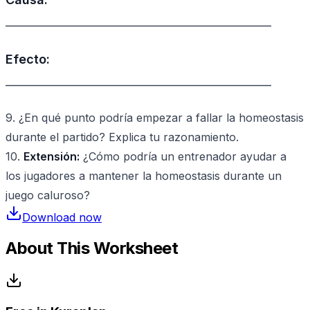
________________________________________________
Efecto:
________________________________________________
9. ¿En qué punto podría empezar a fallar la homeostasis
durante el partido? Explica tu razonamiento.
10.
Extensión:
¿Cómo podría un entrenador ayudar a
los jugadores a mantener la homeostasis durante un
juego caluroso?
Download now
About This Worksheet