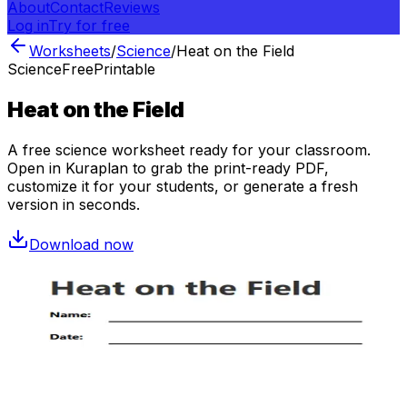
About
Contact
Reviews
Log in
Try for free
Worksheets
/
Science
/
Heat on the Field
Science
Free
Printable
Heat on the Field
A free
science
worksheet ready for your classroom.
Open in Kuraplan to grab the print-ready PDF,
customize it for your students, or generate a fresh
version in seconds.
Download now