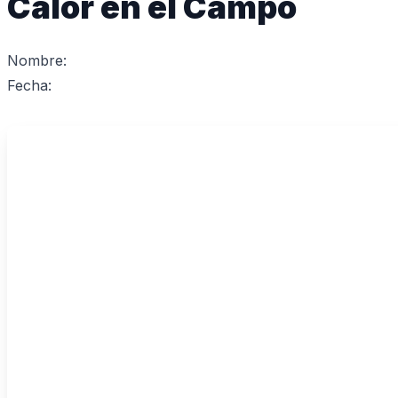
Calor en el Campo
Nombre:
Fecha: