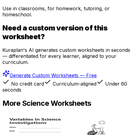
Use in classrooms, for homework, tutoring, or
homeschool.
Need a custom version of this
worksheet?
Kuraplan's AI generates custom worksheets in seconds
— differentiated for every learner, aligned to your
curriculum.
Generate Custom Worksheets — Free
No credit card
Curriculum-aligned
Under 60
seconds
More
Science
Worksheets