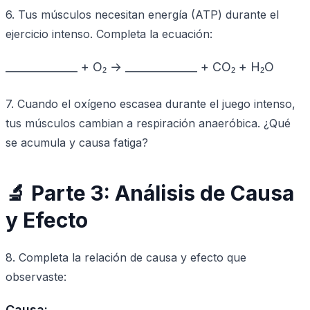
6. Tus músculos necesitan energía (ATP) durante el
ejercicio intenso. Completa la ecuación:
_____________ + O₂ → _____________ + CO₂ + H₂O
7. Cuando el oxígeno escasea durante el juego intenso,
tus músculos cambian a respiración anaeróbica. ¿Qué
se acumula y causa fatiga?
🔬 Parte 3: Análisis de Causa
y Efecto
8. Completa la relación de causa y efecto que
observaste:
Causa: