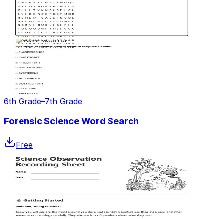
6th Grade–7th Grade
Forensic Science Word Search
Free