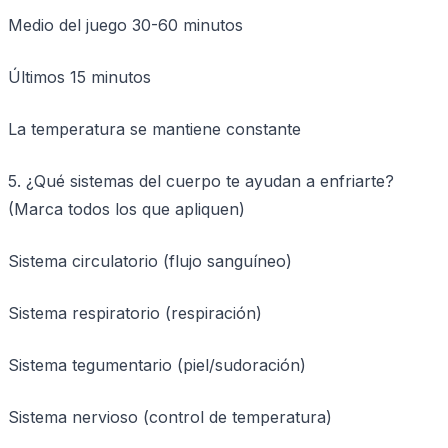
Medio del juego 30-60 minutos
Últimos 15 minutos
La temperatura se mantiene constante
5. ¿Qué sistemas del cuerpo te ayudan a enfriarte?
(Marca todos los que apliquen)
Sistema circulatorio (flujo sanguíneo)
Sistema respiratorio (respiración)
Sistema tegumentario (piel/sudoración)
Sistema nervioso (control de temperatura)