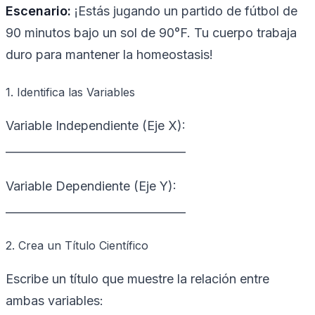
Escenario:
¡Estás jugando un partido de fútbol de
90 minutos bajo un sol de 90°F. Tu cuerpo trabaja
duro para mantener la homeostasis!
1. Identifica las Variables
Variable Independiente (Eje X):
________________________________
Variable Dependiente (Eje Y):
________________________________
2. Crea un Título Científico
Escribe un título que muestre la relación entre
ambas variables: