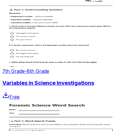
7th Grade–8th Grade
Variables in Science Investigations
Free