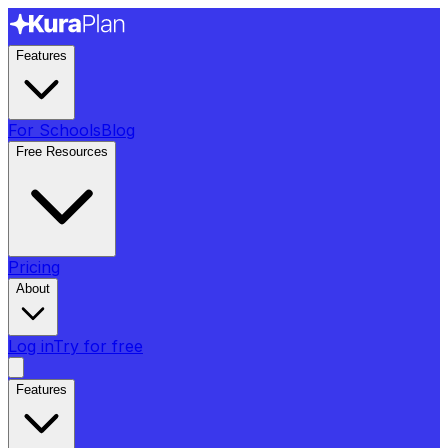
Features
For Schools
Blog
Free Resources
Pricing
About
Log in
Try for free
Features