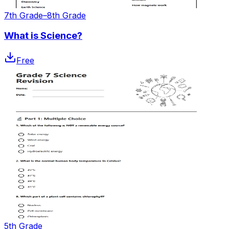
7th Grade–8th Grade
What is Science?
Free
5th Grade