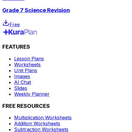
Grade 7 Science Revision
Free
FEATURES
Lesson Plans
Worksheets
Unit Plans
Images
AI Chat
Slides
Weekly Planner
FREE RESOURCES
Multiplication Worksheets
Addition Worksheets
Subtraction Worksheets