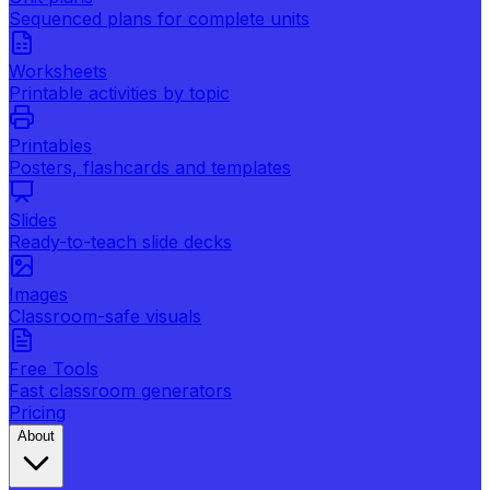
Sequenced plans for complete units
Worksheets
Printable activities by topic
Printables
Posters, flashcards and templates
Slides
Ready-to-teach slide decks
Images
Classroom-safe visuals
Free Tools
Fast classroom generators
Pricing
About