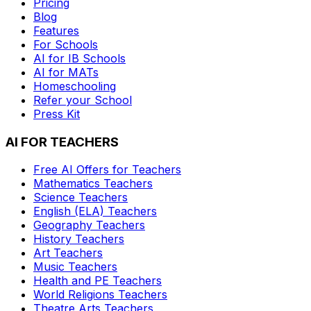
Pricing
Blog
Features
For Schools
AI for IB Schools
AI for MATs
Homeschooling
Refer your School
Press Kit
AI FOR TEACHERS
Free AI Offers for Teachers
Mathematics
Teachers
Science
Teachers
English (ELA)
Teachers
Geography
Teachers
History
Teachers
Art
Teachers
Music
Teachers
Health and PE
Teachers
World Religions
Teachers
Theatre Arts
Teachers