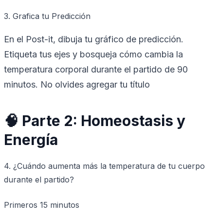
3. Grafica tu Predicción
En el Post-it, dibuja tu gráfico de predicción.
Etiqueta tus ejes y bosqueja cómo cambia la
temperatura corporal durante el partido de 90
minutos. No olvides agregar tu título
🧠 Parte 2: Homeostasis y
Energía
4. ¿Cuándo aumenta más la temperatura de tu cuerpo
durante el partido?
Primeros 15 minutos