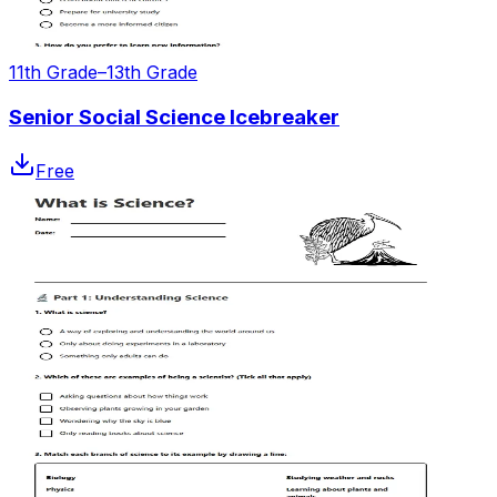
11th Grade–13th Grade
Senior Social Science Icebreaker
Free