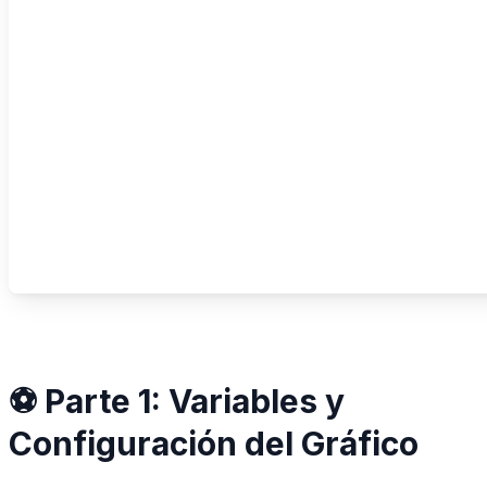
⚽ Parte 1: Variables y
Configuración del Gráfico