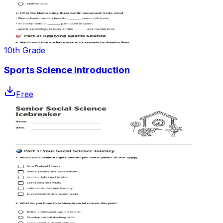
10th Grade
Sports Science Introduction
Free