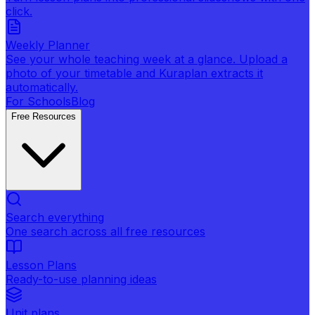
click.
Weekly Planner
See your whole teaching week at a glance. Upload a
photo of your timetable and Kuraplan extracts it
automatically.
For Schools
Blog
Free Resources
Search everything
One search across all free resources
Lesson Plans
Ready-to-use planning ideas
Unit plans