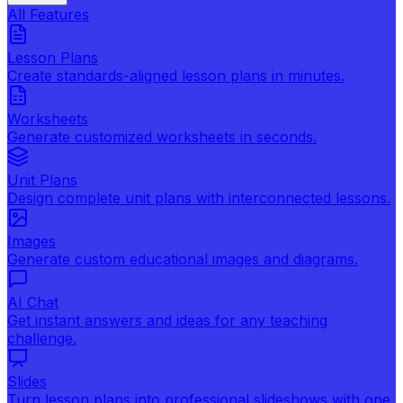
All Features
Lesson Plans
Create standards-aligned lesson plans in minutes.
Worksheets
Generate customized worksheets in seconds.
Unit Plans
Design complete unit plans with interconnected lessons.
Images
Generate custom educational images and diagrams.
AI Chat
Get instant answers and ideas for any teaching
challenge.
Slides
Turn lesson plans into professional slideshows with one