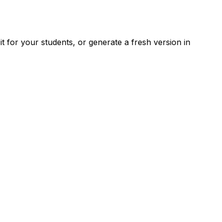
 for your students, or generate a fresh version in