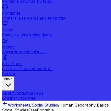
Printable activities by topic
Printables
Posters, flashcards and templates
Slides
Ready-to-teach slide decks
Images
Classroom-safe visuals
Free Tools
Fast classroom generators
Pricing
About
About
Contact
Reviews
Log in
Try for free
Worksheets
/
Social Studies
/
Human Geography Basics
Social Studies
Free
Printable