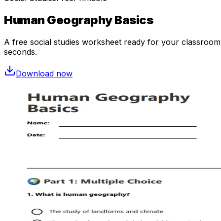
Human Geography Basics
A free
social studies
worksheet ready for your classroom. 
seconds.
Download now