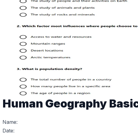
Human Geography Basi
Name:
Date: