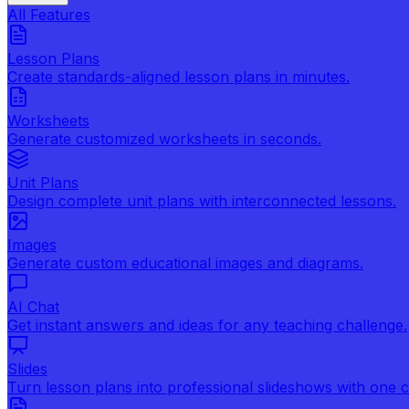
All Features
Lesson Plans
Create standards-aligned lesson plans in minutes.
Worksheets
Generate customized worksheets in seconds.
Unit Plans
Design complete unit plans with interconnected lessons.
Images
Generate custom educational images and diagrams.
AI Chat
Get instant answers and ideas for any teaching challenge.
Slides
Turn lesson plans into professional slideshows with one cl