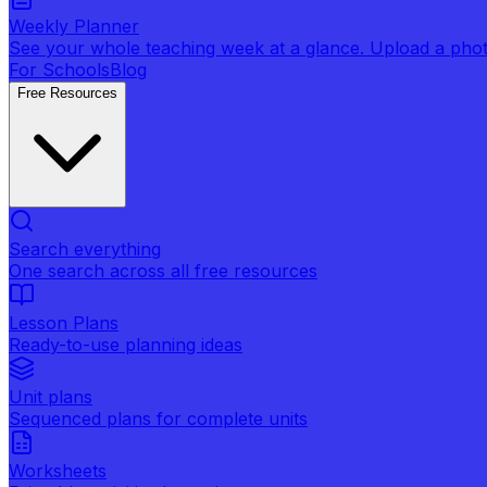
Weekly Planner
See your whole teaching week at a glance. Upload a photo 
For Schools
Blog
Free Resources
Search everything
One search across all free resources
Lesson Plans
Ready-to-use planning ideas
Unit plans
Sequenced plans for complete units
Worksheets