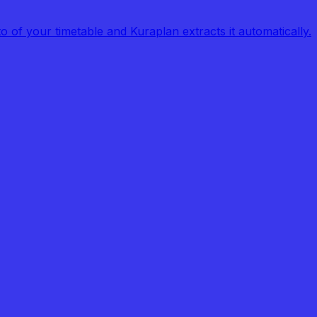
of your timetable and Kuraplan extracts it automatically.