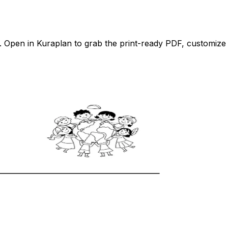
Open in Kuraplan to grab the print-ready PDF, customize it