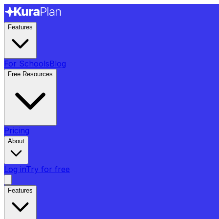
Features
For Schools
Blog
Free Resources
Pricing
About
Log in
Try for free
Features