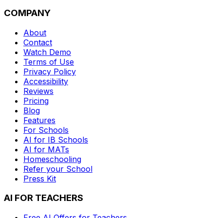
COMPANY
About
Contact
Watch Demo
Terms of Use
Privacy Policy
Accessibility
Reviews
Pricing
Blog
Features
For Schools
AI for IB Schools
AI for MATs
Homeschooling
Refer your School
Press Kit
AI FOR TEACHERS
Free AI Offers for Teachers