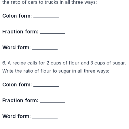
the ratio of cars to trucks in all three ways:
Colon form:
___________
Fraction form:
___________
Word form:
___________
6. A recipe calls for 2 cups of flour and 3 cups of sugar.
Write the ratio of flour to sugar in all three ways:
Colon form:
___________
Fraction form:
___________
Word form:
___________