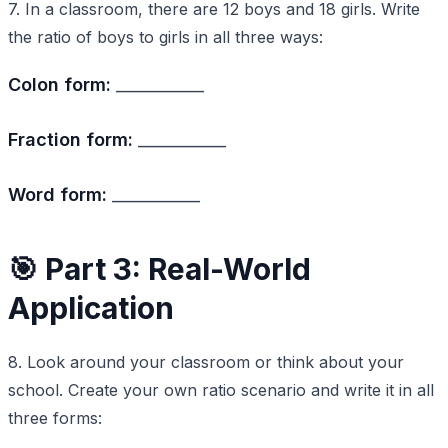
7. In a classroom, there are 12 boys and 18 girls. Write
the ratio of boys to girls in all three ways:
Colon form:
___________
Fraction form:
___________
Word form:
___________
🎯 Part 3: Real-World
Application
8. Look around your classroom or think about your
school. Create your own ratio scenario and write it in all
three forms: