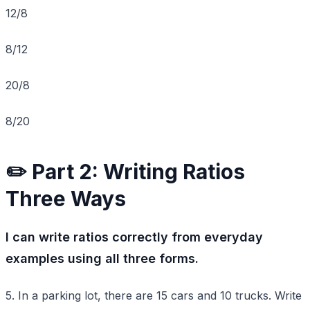
12/8
8/12
20/8
8/20
✏️ Part 2: Writing Ratios
Three Ways
I can write ratios correctly from everyday
examples using all three forms.
5. In a parking lot, there are 15 cars and 10 trucks. Write