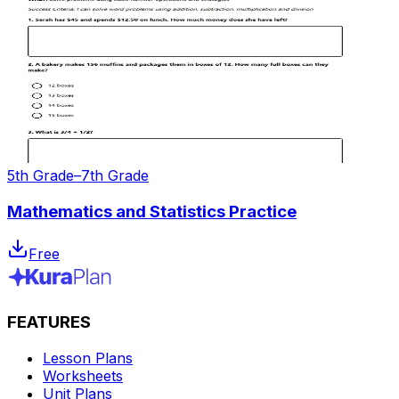
5th Grade–7th Grade
Mathematics and Statistics Practice
Free
FEATURES
Lesson Plans
Worksheets
Unit Plans