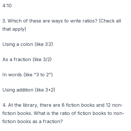
4:10
3. Which of these are ways to write ratios? (Check all
that apply)
Using a colon (like 3:2)
As a fraction (like 3/2)
In words (like "3 to 2")
Using addition (like 3+2)
4. At the library, there are 8 fiction books and 12 non-
fiction books. What is the ratio of fiction books to non-
fiction books as a fraction?