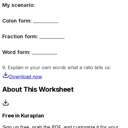
My scenario:
Colon form:
___________
Fraction form:
___________
Word form:
___________
9. Explain in your own words what a ratio tells us:
Download now
About This Worksheet
Free in Kuraplan
Sign up free, grab the PDF, and customize it for your