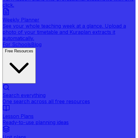
click.
Weekly Planner
See your whole teaching week at a glance. Upload a
photo of your timetable and Kuraplan extracts it
automatically.
For Schools
Blog
Free Resources
Search everything
One search across all free resources
Lesson Plans
Ready-to-use planning ideas
Unit plans