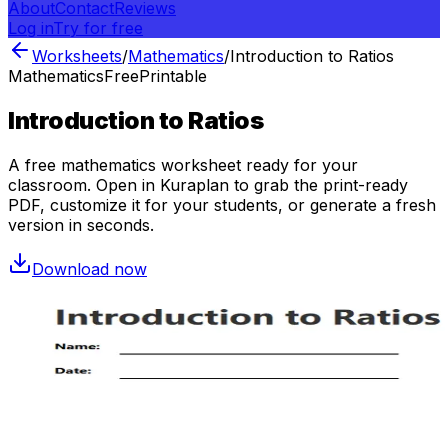
About
Contact
Reviews
Log in
Try for free
Worksheets
/
Mathematics
/
Introduction to Ratios
Mathematics
Free
Printable
Introduction to Ratios
A free
mathematics
worksheet ready for your
classroom. Open in Kuraplan to grab the print-ready
PDF, customize it for your students, or generate a fresh
version in seconds.
Download now