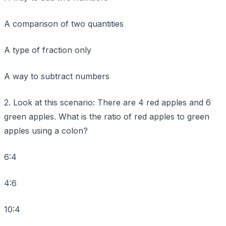
A comparison of two quantities
A type of fraction only
A way to subtract numbers
2. Look at this scenario: There are 4 red apples and 6
green apples. What is the ratio of red apples to green
apples using a colon?
6:4
4:6
10:4