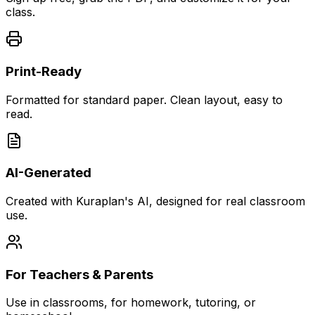
class.
Print-Ready
Formatted for standard paper. Clean layout, easy to
read.
AI-Generated
Created with Kuraplan's AI, designed for real classroom
use.
For Teachers & Parents
Use in classrooms, for homework, tutoring, or