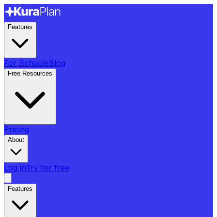
Features
For Schools
Blog
Free Resources
Pricing
About
Log in
Try for free
Features