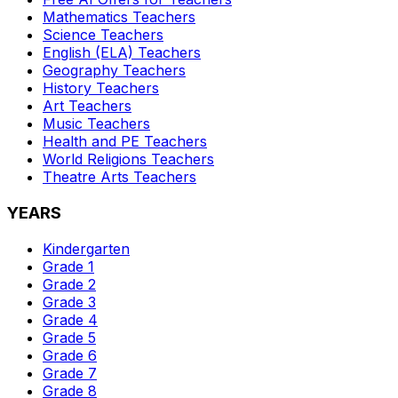
Mathematics
Teachers
Science
Teachers
English (ELA)
Teachers
Geography
Teachers
History
Teachers
Art
Teachers
Music
Teachers
Health and PE
Teachers
World Religions
Teachers
Theatre Arts
Teachers
YEARS
Kindergarten
Grade 1
Grade 2
Grade 3
Grade 4
Grade 5
Grade 6
Grade 7
Grade 8