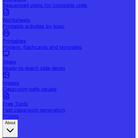
Sequenced plans for complete units
Worksheets
Printable activities by topic
Printables
Posters, flashcards and templates
Slides
Ready-to-teach slide decks
Images
Classroom-safe visuals
Free Tools
Fast classroom generators
Pricing
About