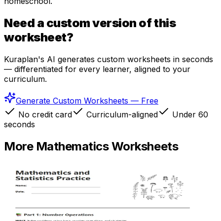
homeschool.
Need a custom version of this
worksheet?
Kuraplan's AI generates custom worksheets in seconds
— differentiated for every learner, aligned to your
curriculum.
Generate Custom Worksheets — Free
No credit card
Curriculum-aligned
Under 60
seconds
More
Mathematics
Worksheets