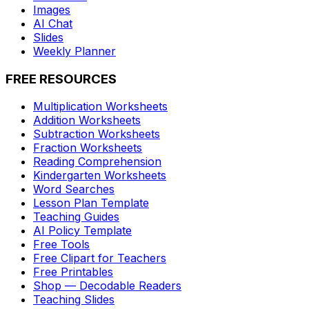
Images
AI Chat
Slides
Weekly Planner
FREE RESOURCES
Multiplication Worksheets
Addition Worksheets
Subtraction Worksheets
Fraction Worksheets
Reading Comprehension
Kindergarten Worksheets
Word Searches
Lesson Plan Template
Teaching Guides
AI Policy Template
Free Tools
Free Clipart for Teachers
Free Printables
Shop — Decodable Readers
Teaching Slides