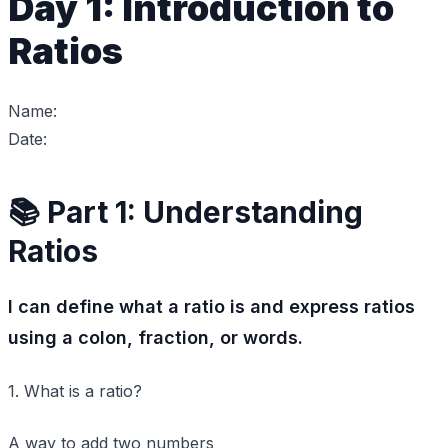
Day 1: Introduction to
Ratios
Name:
Date:
📚 Part 1: Understanding
Ratios
I can define what a ratio is and express ratios
using a colon, fraction, or words.
1. What is a ratio?
A way to add two numbers