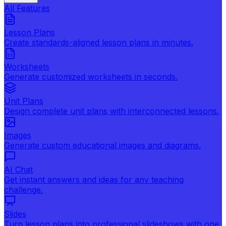
All Features
Lesson Plans
Create standards-aligned lesson plans in minutes.
Worksheets
Generate customized worksheets in seconds.
Unit Plans
Design complete unit plans with interconnected lessons.
Images
Generate custom educational images and diagrams.
AI Chat
Get instant answers and ideas for any teaching
challenge.
Slides
Turn lesson plans into professional slideshows with one