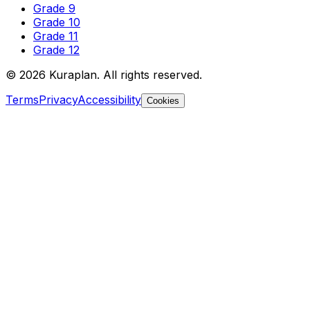
Grade 9
Grade 10
Grade 11
Grade 12
©
2026
Kuraplan. All rights reserved.
Terms
Privacy
Accessibility
Cookies